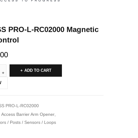
S PRO-L-RC02000 Magnetic
ntrol
.00
ADD TO CART
W
S PRO-L-RC02000
Access Barrier Arm Opener
,
rs / Posts / Sensors / Loops