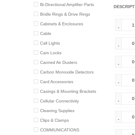
Bi-Directional Amplifier Parts
DESCRIPT
Bridle Rings & Drive Rings
Cabinets & Enclosures
Cable
Call Lights
Cam Locks
Canned Air Dusters
Carbon Monoxide Detectors
Card Accessories
Casings & Mounting Brackets
Cellular Connectivity
Cleaning Supplies
Clips & Clamps
COMMUNICATIONS