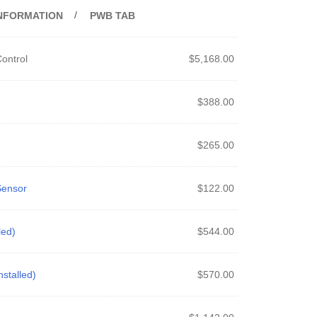
INFORMATION
PWB TAB
ontrol
$
5,168.00
$
388.00
$
265.00
Sensor
$
122.00
led)
$
544.00
stalled)
$
570.00