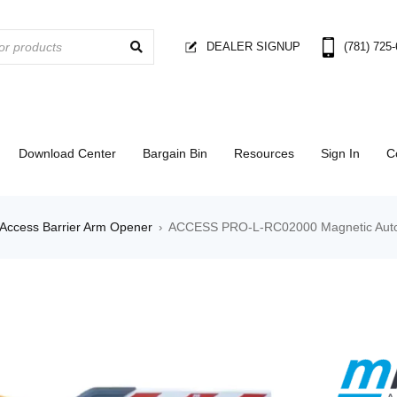
DEALER SIGNUP
(781) 725
Download Center
Bargain Bin
Resources
Sign In
C
Access Barrier Arm Opener
ACCESS PRO-L-RC02000 Magnetic Auto
›