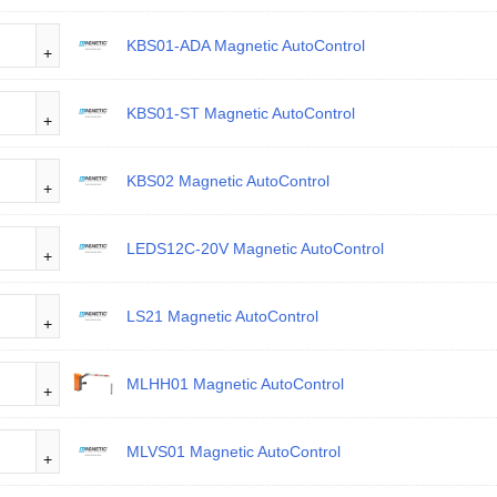
KBS01-ADA Magnetic AutoControl
KBS01-ST Magnetic AutoControl
KBS02 Magnetic AutoControl
LEDS12C-20V Magnetic AutoControl
LS21 Magnetic AutoControl
MLHH01 Magnetic AutoControl
MLVS01 Magnetic AutoControl