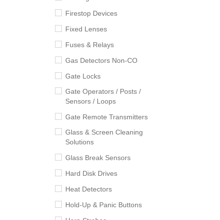
Firestop Devices
Fixed Lenses
Fuses & Relays
Gas Detectors Non-CO
Gate Locks
Gate Operators / Posts /
Sensors / Loops
Gate Remote Transmitters
Glass & Screen Cleaning
Solutions
Glass Break Sensors
Hard Disk Drives
Heat Detectors
Hold-Up & Panic Buttons