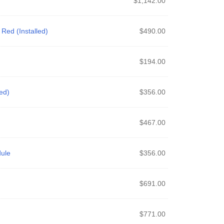
$
1,142.00
Red (Installed)
$
490.00
$
194.00
ed)
$
356.00
$
467.00
ule
$
356.00
$
691.00
$
771.00