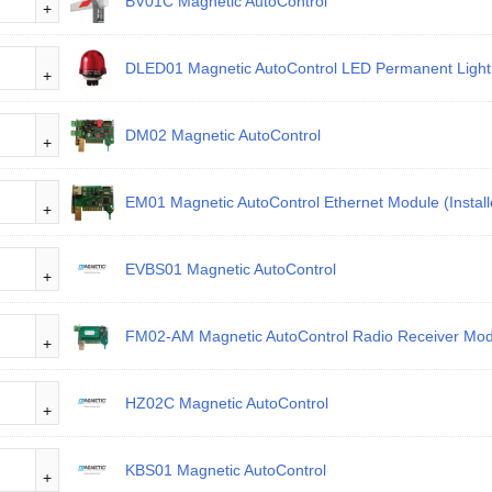
BV01C Magnetic AutoControl
DLED01 Magnetic AutoControl LED Permanent Light 
DM02 Magnetic AutoControl
EM01 Magnetic AutoControl Ethernet Module (Install
EVBS01 Magnetic AutoControl
FM02-AM Magnetic AutoControl Radio Receiver Mod
HZ02C Magnetic AutoControl
KBS01 Magnetic AutoControl