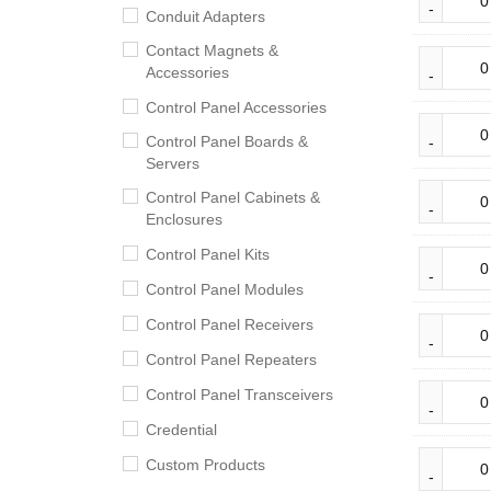
Conduit Adapters
Contact Magnets &
Accessories
Control Panel Accessories
Control Panel Boards &
Servers
Control Panel Cabinets &
Enclosures
Control Panel Kits
Control Panel Modules
Control Panel Receivers
Control Panel Repeaters
Control Panel Transceivers
Credential
Custom Products