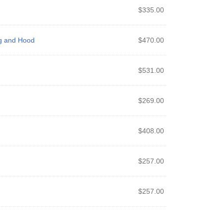
$
335.00
ng and Hood
$
470.00
$
531.00
$
269.00
$
408.00
$
257.00
$
257.00