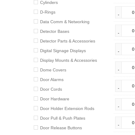
Cylinders
D-Rings
Data Comm & Networking
Detector Bases
Detector Parts & Accessories
Digital Signage Displays
Display Mounts & Accessories
Dome Covers
Door Alarms
Door Cords
Door Hardware
Door Holder Extension Rods
Door Pull & Push Plates
Door Release Buttons