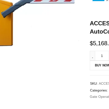
ACCES
AutoCo
$
5,168
BUY NO
SKU:
ACCES
Categories:
Gate Operato