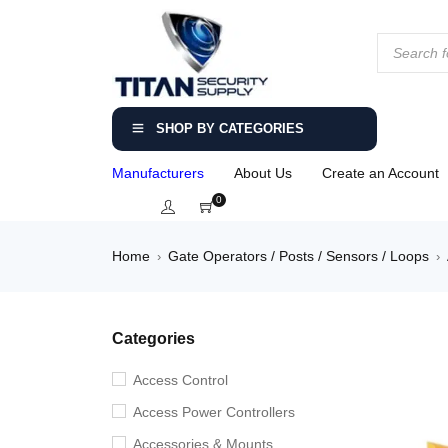
SHOP BY CATEGORIES
Manufacturers
About Us
Create an Account
0
Home
Gate Operators / Posts / Sensors / Loops
›
›
Categories
Access Control
Access Power Controllers
Accessories & Mounts