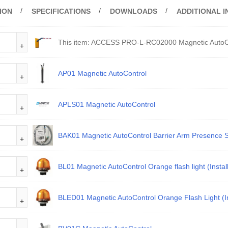
ION
SPECIFICATIONS
DOWNLOADS
ADDITIONAL 
This item:
ACCESS PRO-L-RC02000 Magnetic AutoC
AP01 Magnetic AutoControl
APLS01 Magnetic AutoControl
BAK01 Magnetic AutoControl Barrier Arm Presence 
BL01 Magnetic AutoControl Orange flash light (Instal
BLED01 Magnetic AutoControl Orange Flash Light (In