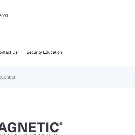
-6900
ontact Us
Security Education
Control