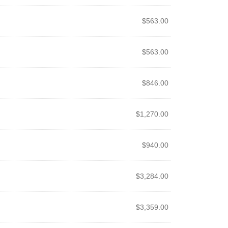
$
563.00
$
563.00
$
846.00
$
1,270.00
$
940.00
$
3,284.00
$
3,359.00