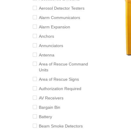
Aerosol Detector Testers
Alarm Communicators
Alarm Expansion
Anchors
Annunciators
Antenna
Area of Rescue Command
Units
Area of Rescue Signs
Authorization Required
AV Receivers
Bargain Bin
Battery
Beam Smoke Detectors