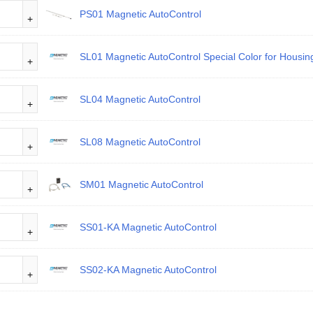
PS01 Magnetic AutoControl
SL01 Magnetic AutoControl Special Color for Housi
SL04 Magnetic AutoControl
SL08 Magnetic AutoControl
SM01 Magnetic AutoControl
SS01-KA Magnetic AutoControl
SS02-KA Magnetic AutoControl