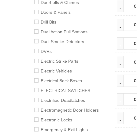
Doorbells & Chimes
Doors & Panels
Drill Bits
Dual Action Pull Stations
Duct Smoke Detectors
DVRs
Electric Strike Parts
Electric Vehicles
Electrical Back Boxes
ELECTRICAL SWITCHES
Electrified Deadlatches
Electromagnetic Door Holders
Electronic Locks
Emergency & Exit Lights