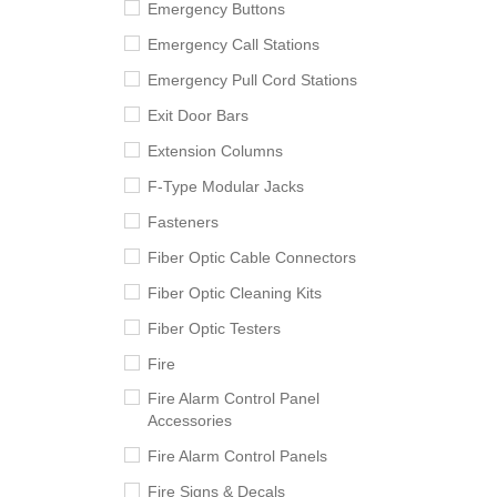
Emergency Buttons
Emergency Call Stations
Emergency Pull Cord Stations
Exit Door Bars
Extension Columns
F-Type Modular Jacks
Fasteners
Fiber Optic Cable Connectors
Fiber Optic Cleaning Kits
Fiber Optic Testers
Fire
Fire Alarm Control Panel
Accessories
Fire Alarm Control Panels
Fire Signs & Decals