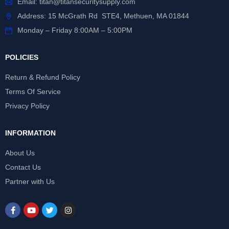
Email:
titan@titansecuritysupply.com
Address: 15 McGrath Rd STE4, Methuen, MA 01844
Monday – Friday 8:00AM – 5:00PM
POLICIES
Return & Refund Policy
Terms Of Service
Privacy Policy
INFORMATION
About Us
Contact Us
Partner with Us