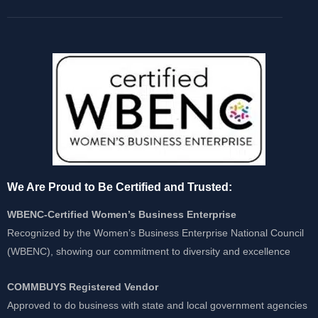
We Are Proud to Be Certified and Trusted:
WBENC-Certified Women’s Business Enterprise
Recognized by the Women’s Business Enterprise National Council
(WBENC), showing our commitment to diversity and excellence
COMMBUYS Registered Vendor
Approved to do business with state and local government agencies