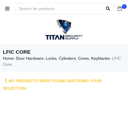
0
LFIC CORE
Home
Door Hardware
Locks, Cylinders, Cores, Keyblanks
LFIC
›
›
›
Core
NO PRODUCTS WERE FOUND MATCHING YOUR
SELECTION.