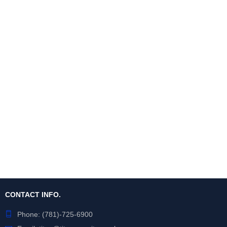
CONTACT INFO.
Phone:
(781)-725-6900