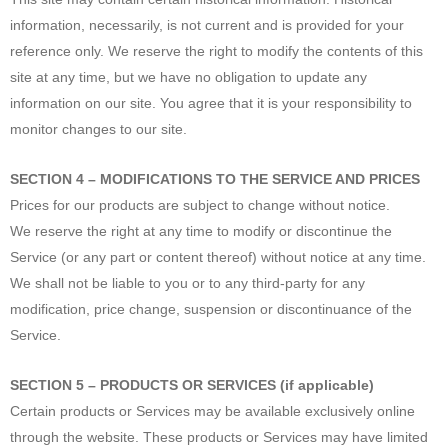
information, necessarily, is not current and is provided for your
reference only. We reserve the right to modify the contents of this
site at any time, but we have no obligation to update any
information on our site. You agree that it is your responsibility to
monitor changes to our site.
SECTION 4 – MODIFICATIONS TO THE SERVICE AND PRICES
Prices for our products are subject to change without notice.
We reserve the right at any time to modify or discontinue the
Service (or any part or content thereof) without notice at any time.
We shall not be liable to you or to any third-party for any
modification, price change, suspension or discontinuance of the
Service.
SECTION 5 – PRODUCTS OR SERVICES (if applicable)
Certain products or Services may be available exclusively online
through the website. These products or Services may have limited