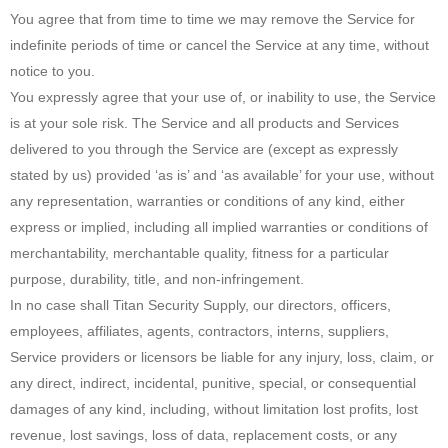
You agree that from time to time we may remove the Service for
indefinite periods of time or cancel the Service at any time, without
notice to you.
You expressly agree that your use of, or inability to use, the Service
is at your sole risk. The Service and all products and Services
delivered to you through the Service are (except as expressly
stated by us) provided ‘as is’ and ‘as available’ for your use, without
any representation, warranties or conditions of any kind, either
express or implied, including all implied warranties or conditions of
merchantability, merchantable quality, fitness for a particular
purpose, durability, title, and non-infringement.
In no case shall Titan Security Supply, our directors, officers,
employees, affiliates, agents, contractors, interns, suppliers,
Service providers or licensors be liable for any injury, loss, claim, or
any direct, indirect, incidental, punitive, special, or consequential
damages of any kind, including, without limitation lost profits, lost
revenue, lost savings, loss of data, replacement costs, or any