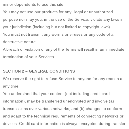
minor dependents to use this site.
You may not use our products for any illegal or unauthorized
purpose nor may you, in the use of the Service, violate any laws in
your jurisdiction (including but not limited to copyright laws).
You must not transmit any worms or viruses or any code of a
destructive nature.
A breach or violation of any of the Terms will result in an immediate
termination of your Services.
SECTION 2 – GENERAL CONDITIONS
We reserve the right to refuse Service to anyone for any reason at
any time.
You understand that your content (not including credit card
information), may be transferred unencrypted and involve (a)
transmissions over various networks; and (b) changes to conform
and adapt to the technical requirements of connecting networks or
devices. Credit card information is always encrypted during transfer