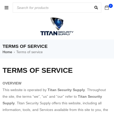
0
TERMS OF SERVICE
Home
Terms of service
›
TERMS OF SERVICE
OVERVIEW
This website is operated by
Titan Security Supply
. Throughout
the site, the terms “we”, “us” and “our” refer to
Titan Security
Supply
. Titan Security Supply offers this website, including all
information, tools, and Services available from this site to you, the