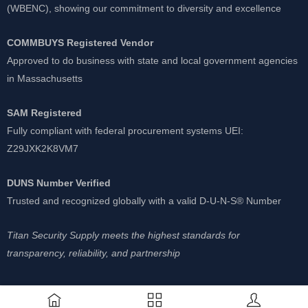
(WBENC), showing our commitment to diversity and excellence
COMMBUYS Registered Vendor
Approved to do business with state and local government agencies
in Massachusetts
SAM Registered
Fully compliant with federal procurement systems UEI:
Z29JXK2K8VM7
DUNS Number Verified
Trusted and recognized globally with a valid D-U-N-S® Number
Titan Security Supply meets the highest standards for
transparency, reliability, and partnership