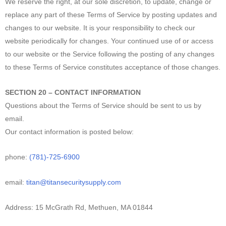
We reserve the right, at our sole discretion, to update, change or
replace any part of these Terms of Service by posting updates and
changes to our website. It is your responsibility to check our
website periodically for changes. Your continued use of or access
to our website or the Service following the posting of any changes
to these Terms of Service constitutes acceptance of those changes.
SECTION 20 – CONTACT INFORMATION
Questions about the Terms of Service should be sent to us by
email.
Our contact information is posted below:
phone:
(781)-725-6900
email:
titan@titansecuritysupply.com
Address: 15 McGrath Rd, Methuen, MA 01844