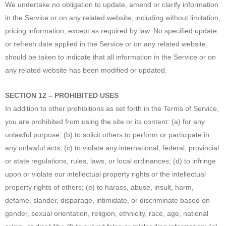
We undertake no obligation to update, amend or clarify information
in the Service or on any related website, including without limitation,
pricing information, except as required by law. No specified update
or refresh date applied in the Service or on any related website,
should be taken to indicate that all information in the Service or on
any related website has been modified or updated.
SECTION 12 – PROHIBITED USES
In addition to other prohibitions as set forth in the Terms of Service,
you are prohibited from using the site or its content: (a) for any
unlawful purpose; (b) to solicit others to perform or participate in
any unlawful acts; (c) to violate any international, federal, provincial
or state regulations, rules, laws, or local ordinances; (d) to infringe
upon or violate our intellectual property rights or the intellectual
property rights of others; (e) to harass, abuse, insult, harm,
defame, slander, disparage, intimidate, or discriminate based on
gender, sexual orientation, religion, ethnicity, race, age, national