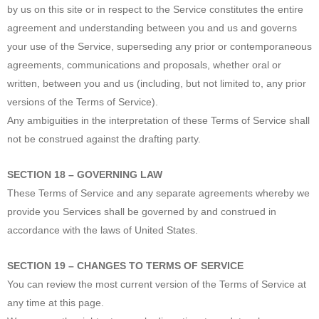
by us on this site or in respect to the Service constitutes the entire
agreement and understanding between you and us and governs
your use of the Service, superseding any prior or contemporaneous
agreements, communications and proposals, whether oral or
written, between you and us (including, but not limited to, any prior
versions of the Terms of Service).
Any ambiguities in the interpretation of these Terms of Service shall
not be construed against the drafting party.
SECTION 18 – GOVERNING LAW
These Terms of Service and any separate agreements whereby we
provide you Services shall be governed by and construed in
accordance with the laws of United States.
SECTION 19 – CHANGES TO TERMS OF SERVICE
You can review the most current version of the Terms of Service at
any time at this page.