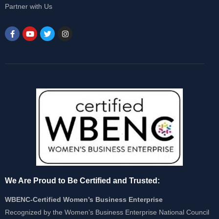
Partner with Us
We Are Proud to Be Certified and Trusted:
WBENC-Certified Women’s Business Enterprise
Recognized by the Women’s Business Enterprise National Council