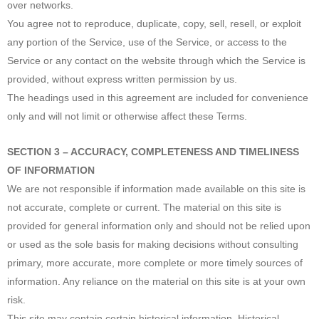
over networks.
You agree not to reproduce, duplicate, copy, sell, resell, or exploit
any portion of the Service, use of the Service, or access to the
Service or any contact on the website through which the Service is
provided, without express written permission by us.
The headings used in this agreement are included for convenience
only and will not limit or otherwise affect these Terms.
SECTION 3 – ACCURACY, COMPLETENESS AND TIMELINESS
OF INFORMATION
We are not responsible if information made available on this site is
not accurate, complete or current. The material on this site is
provided for general information only and should not be relied upon
or used as the sole basis for making decisions without consulting
primary, more accurate, more complete or more timely sources of
information. Any reliance on the material on this site is at your own
risk.
This site may contain certain historical information. Historical