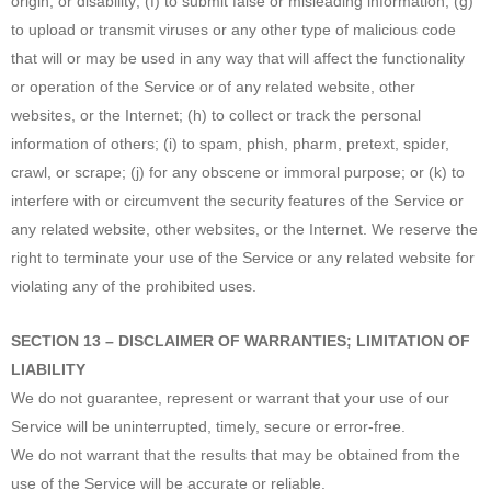
origin, or disability; (f) to submit false or misleading information; (g)
to upload or transmit viruses or any other type of malicious code
that will or may be used in any way that will affect the functionality
or operation of the Service or of any related website, other
websites, or the Internet; (h) to collect or track the personal
information of others; (i) to spam, phish, pharm, pretext, spider,
crawl, or scrape; (j) for any obscene or immoral purpose; or (k) to
interfere with or circumvent the security features of the Service or
any related website, other websites, or the Internet. We reserve the
right to terminate your use of the Service or any related website for
violating any of the prohibited uses.
SECTION 13 – DISCLAIMER OF WARRANTIES; LIMITATION OF
LIABILITY
We do not guarantee, represent or warrant that your use of our
Service will be uninterrupted, timely, secure or error-free.
We do not warrant that the results that may be obtained from the
use of the Service will be accurate or reliable.