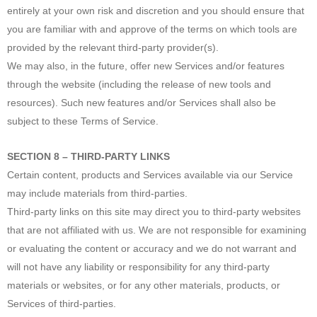
entirely at your own risk and discretion and you should ensure that
you are familiar with and approve of the terms on which tools are
provided by the relevant third-party provider(s).
We may also, in the future, offer new Services and/or features
through the website (including the release of new tools and
resources). Such new features and/or Services shall also be
subject to these Terms of Service.
SECTION 8 – THIRD-PARTY LINKS
Certain content, products and Services available via our Service
may include materials from third-parties.
Third-party links on this site may direct you to third-party websites
that are not affiliated with us. We are not responsible for examining
or evaluating the content or accuracy and we do not warrant and
will not have any liability or responsibility for any third-party
materials or websites, or for any other materials, products, or
Services of third-parties.