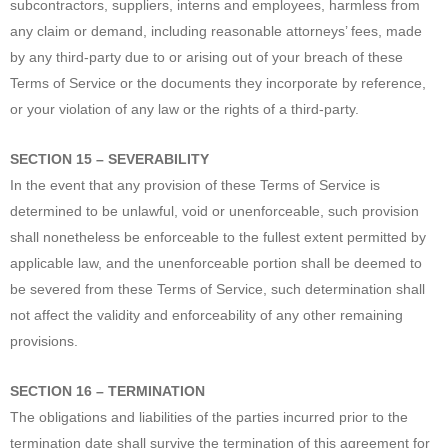
subcontractors, suppliers, interns and employees, harmless from
any claim or demand, including reasonable attorneys’ fees, made
by any third-party due to or arising out of your breach of these
Terms of Service or the documents they incorporate by reference,
or your violation of any law or the rights of a third-party.
SECTION 15 – SEVERABILITY
In the event that any provision of these Terms of Service is
determined to be unlawful, void or unenforceable, such provision
shall nonetheless be enforceable to the fullest extent permitted by
applicable law, and the unenforceable portion shall be deemed to
be severed from these Terms of Service, such determination shall
not affect the validity and enforceability of any other remaining
provisions.
SECTION 16 – TERMINATION
The obligations and liabilities of the parties incurred prior to the
termination date shall survive the termination of this agreement for