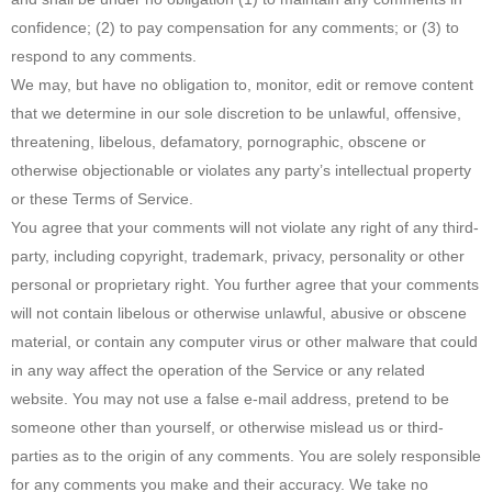
confidence; (2) to pay compensation for any comments; or (3) to
respond to any comments.
We may, but have no obligation to, monitor, edit or remove content
that we determine in our sole discretion to be unlawful, offensive,
threatening, libelous, defamatory, pornographic, obscene or
otherwise objectionable or violates any party’s intellectual property
or these Terms of Service.
You agree that your comments will not violate any right of any third-
party, including copyright, trademark, privacy, personality or other
personal or proprietary right. You further agree that your comments
will not contain libelous or otherwise unlawful, abusive or obscene
material, or contain any computer virus or other malware that could
in any way affect the operation of the Service or any related
website. You may not use a false e‑mail address, pretend to be
someone other than yourself, or otherwise mislead us or third-
parties as to the origin of any comments. You are solely responsible
for any comments you make and their accuracy. We take no