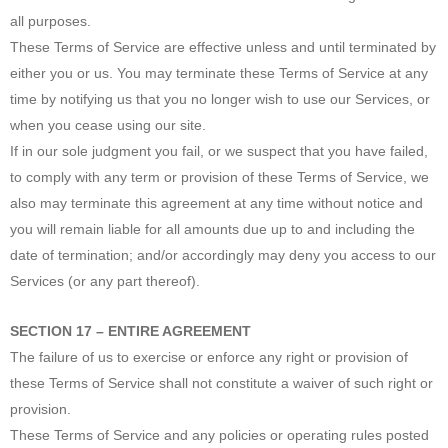
all purposes.
These Terms of Service are effective unless and until terminated by
either you or us. You may terminate these Terms of Service at any
time by notifying us that you no longer wish to use our Services, or
when you cease using our site.
If in our sole judgment you fail, or we suspect that you have failed,
to comply with any term or provision of these Terms of Service, we
also may terminate this agreement at any time without notice and
you will remain liable for all amounts due up to and including the
date of termination; and/or accordingly may deny you access to our
Services (or any part thereof).
SECTION 17 – ENTIRE AGREEMENT
The failure of us to exercise or enforce any right or provision of
these Terms of Service shall not constitute a waiver of such right or
provision.
These Terms of Service and any policies or operating rules posted