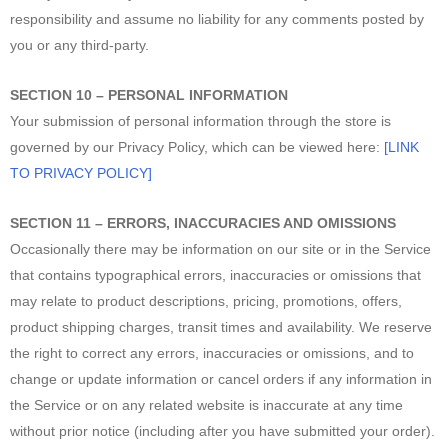
responsibility and assume no liability for any comments posted by
you or any third-party.
SECTION 10 – PERSONAL INFORMATION
Your submission of personal information through the store is
governed by our Privacy Policy, which can be viewed here:
[LINK
TO PRIVACY POLICY]
SECTION 11 – ERRORS, INACCURACIES AND OMISSIONS
Occasionally there may be information on our site or in the Service
that contains typographical errors, inaccuracies or omissions that
may relate to product descriptions, pricing, promotions, offers,
product shipping charges, transit times and availability. We reserve
the right to correct any errors, inaccuracies or omissions, and to
change or update information or cancel orders if any information in
the Service or on any related website is inaccurate at any time
without prior notice (including after you have submitted your order).