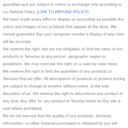
quantities and are subject to return or exchange only according to
our Refund Policy:
[LINK TO REFUND POLICY]
We have made every effort to display as accurately as possible the
colors and images of our products that appear at the store. We
cannot guarantee that your computer monitor’s display of any color
will be accurate.
We reserve the right, but are not obligated, to limit the sales of our
products or Services to any person, geographic region or
jurisdiction. We may exercise this right on a case-by-case basis.
We reserve the right to limit the quantities of any products or
Services that we offer. All descriptions of products or product pricing
are subject to change at anytime without notice, at the sole
discretion of us. We reserve the right to discontinue any product at
any time. Any offer for any product or Service made on this site is
void where prohibited.
We do not warrant that the quality of any products, Services,
information, or other material purchased or obtained by you will