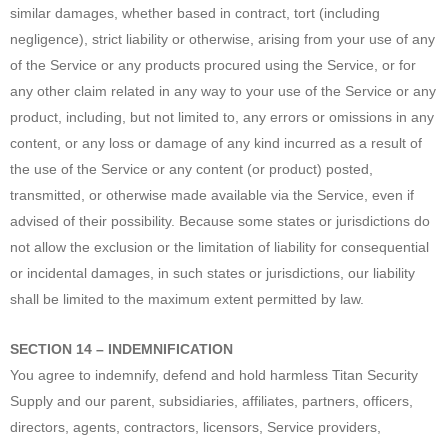
similar damages, whether based in contract, tort (including
negligence), strict liability or otherwise, arising from your use of any
of the Service or any products procured using the Service, or for
any other claim related in any way to your use of the Service or any
product, including, but not limited to, any errors or omissions in any
content, or any loss or damage of any kind incurred as a result of
the use of the Service or any content (or product) posted,
transmitted, or otherwise made available via the Service, even if
advised of their possibility. Because some states or jurisdictions do
not allow the exclusion or the limitation of liability for consequential
or incidental damages, in such states or jurisdictions, our liability
shall be limited to the maximum extent permitted by law.
SECTION 14 – INDEMNIFICATION
You agree to indemnify, defend and hold harmless Titan Security
Supply and our parent, subsidiaries, affiliates, partners, officers,
directors, agents, contractors, licensors, Service providers,