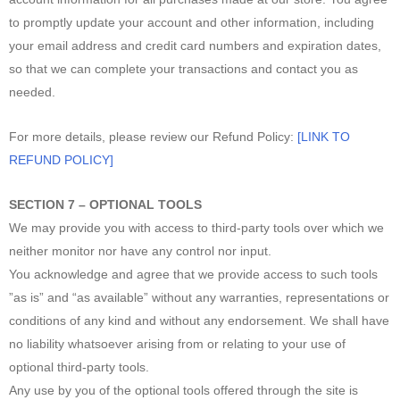
to promptly update your account and other information, including
your email address and credit card numbers and expiration dates,
so that we can complete your transactions and contact you as
needed.
For more details, please review our Refund Policy:
[LINK TO
REFUND POLICY]
SECTION 7 – OPTIONAL TOOLS
We may provide you with access to third-party tools over which we
neither monitor nor have any control nor input.
You acknowledge and agree that we provide access to such tools
”as is” and “as available” without any warranties, representations or
conditions of any kind and without any endorsement. We shall have
no liability whatsoever arising from or relating to your use of
optional third-party tools.
Any use by you of the optional tools offered through the site is