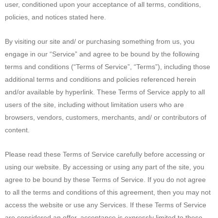
user, conditioned upon your acceptance of all terms, conditions,
policies, and notices stated here.
By visiting our site and/ or purchasing something from us, you
engage in our “Service” and agree to be bound by the following
terms and conditions (“Terms of Service”, “Terms”), including those
additional terms and conditions and policies referenced herein
and/or available by hyperlink. These Terms of Service apply to all
users of the site, including without limitation users who are
browsers, vendors, customers, merchants, and/ or contributors of
content.
Please read these Terms of Service carefully before accessing or
using our website. By accessing or using any part of the site, you
agree to be bound by these Terms of Service. If you do not agree
to all the terms and conditions of this agreement, then you may not
access the website or use any Services. If these Terms of Service
are considered an offer, acceptance is expressly limited to these