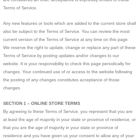
Terms of Service.
Any new features or tools which are added to the current store shall
also be subject to the Terms of Service. You can review the most
current version of the Terms of Service at any time on this page.
We reserve the right to update, change or replace any part of these
Terms of Service by posting updates and/or changes to our
website. It is your responsibility to check this page periodically for
changes. Your continued use of or access to the website following
the posting of any changes constitutes acceptance of those
changes.
SECTION 1 – ONLINE STORE TERMS
By agreeing to these Terms of Service, you represent that you are
at least the age of majority in your state or province of residence, or
that you are the age of majority in your state or province of
residence and you have given us your consent to allow any of your