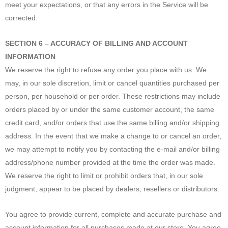
meet your expectations, or that any errors in the Service will be
corrected.
SECTION 6 – ACCURACY OF BILLING AND ACCOUNT
INFORMATION
We reserve the right to refuse any order you place with us. We
may, in our sole discretion, limit or cancel quantities purchased per
person, per household or per order. These restrictions may include
orders placed by or under the same customer account, the same
credit card, and/or orders that use the same billing and/or shipping
address. In the event that we make a change to or cancel an order,
we may attempt to notify you by contacting the e‑mail and/or billing
address/phone number provided at the time the order was made.
We reserve the right to limit or prohibit orders that, in our sole
judgment, appear to be placed by dealers, resellers or distributors.
You agree to provide current, complete and accurate purchase and
account information for all purchases made at our store. You agree