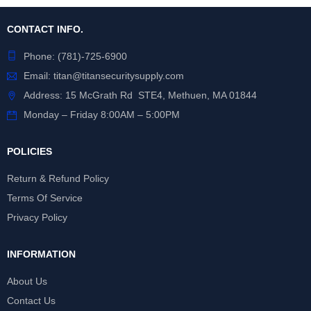
CONTACT INFO.
Phone:
(781)-725-6900
Email:
titan@titansecuritysupply.com
Address: 15 McGrath Rd STE4, Methuen, MA 01844
Monday – Friday 8:00AM – 5:00PM
POLICIES
Return & Refund Policy
Terms Of Service
Privacy Policy
INFORMATION
About Us
Contact Us