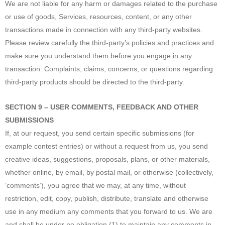
We are not liable for any harm or damages related to the purchase
or use of goods, Services, resources, content, or any other
transactions made in connection with any third-party websites.
Please review carefully the third-party’s policies and practices and
make sure you understand them before you engage in any
transaction. Complaints, claims, concerns, or questions regarding
third-party products should be directed to the third-party.
SECTION 9 – USER COMMENTS, FEEDBACK AND OTHER
SUBMISSIONS
If, at our request, you send certain specific submissions (for
example contest entries) or without a request from us, you send
creative ideas, suggestions, proposals, plans, or other materials,
whether online, by email, by postal mail, or otherwise (collectively,
‘comments’), you agree that we may, at any time, without
restriction, edit, copy, publish, distribute, translate and otherwise
use in any medium any comments that you forward to us. We are
and shall be under no obligation (1) to maintain any comments in