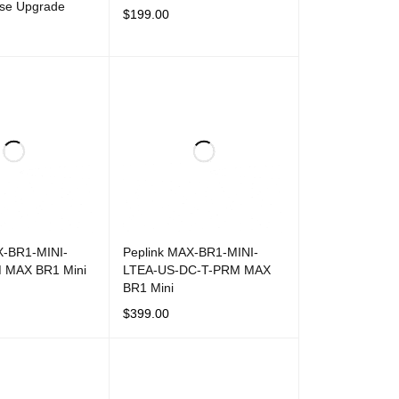
nse Upgrade
$
199.00
ADD TO CART
QUICK VIEW
T
QUICK VIEW
X-BR1-MINI-
Peplink MAX-BR1-MINI-
 MAX BR1 Mini
LTEA-US-DC-T-PRM MAX
BR1 Mini
$
399.00
T
QUICK VIEW
ADD TO CART
QUICK VIEW