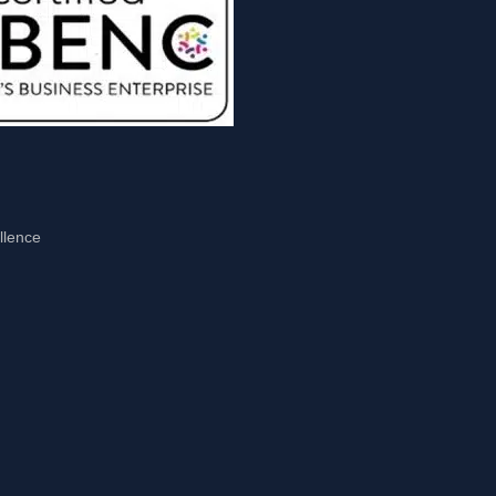
llence