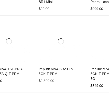
BR1 Mini
Peers Lice
$
99.00
$
999.00
CART
QUICK VIEW
ADD TO CART
QUICK VIEW
ADD TO CAR
 MAX-TST-PRO-
Peplink MAX-BR2-PRO-
Peplink MA
EA-Q-T-PRM
5GK-T-PRM
5GN-T-PRM
5G
00
$
2,899.00
$
549.00
CART
QUICK VIEW
ADD TO CART
QUICK VIEW
ADD TO CAR