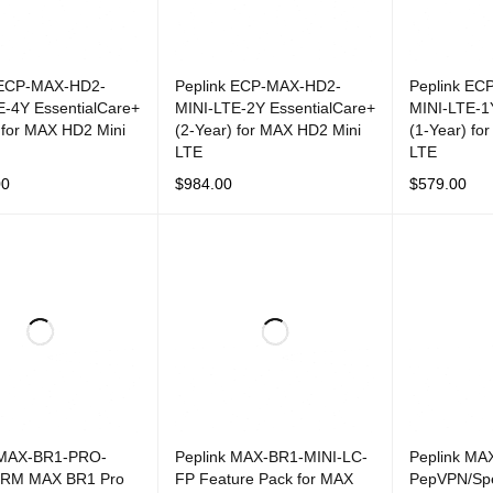
 ECP-MAX-HD2-
Peplink ECP-MAX-HD2-
Peplink EC
E-4Y EssentialCare+
MINI-LTE-2Y EssentialCare+
MINI-LTE-1
 for MAX HD2 Mini
(2-Year) for MAX HD2 Mini
(1-Year) fo
LTE
LTE
00
$
984.00
$
579.00
CART
QUICK VIEW
ADD TO CART
QUICK VIEW
ADD TO CAR
 MAX-BR1-PRO-
Peplink MAX-BR1-MINI-LC-
Peplink MA
PRM MAX BR1 Pro
FP Feature Pack for MAX
PepVPN/Sp