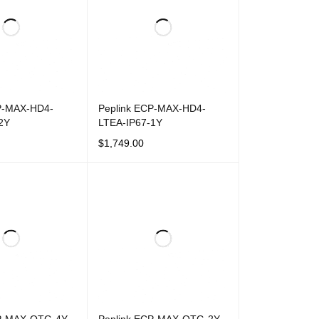
P-MAX-HD4-
Peplink ECP-MAX-HD4-
2Y
LTEA-IP67-1Y
$
1,749.00
T
QUICK VIEW
ADD TO CART
QUICK VIEW