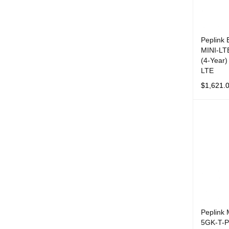
Peplink
MINI-LT
(4-Year)
LTE
$
1,621.
ADD TO 
Peplink
5GK-T-