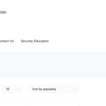
-6900
ontact Us
Security Education
25
Sort by popularity