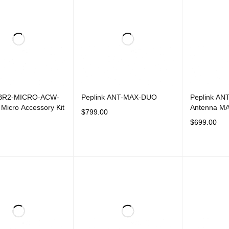
 BR2-MICRO-ACW-
Peplink ANT-MAX-DUO
Peplink AN
Micro Accessory Kit
Antenna M
$
799.00
$
699.00
ADD TO CART
QUICK VIEW
CART
QUICK VIEW
ADD TO CAR