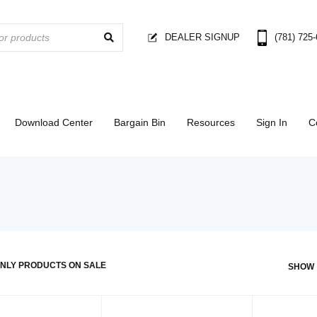
DEALER SIGNUP
(781) 725
Download Center
Bargain Bin
Resources
Sign In
C
NLY PRODUCTS ON SALE
SHOW