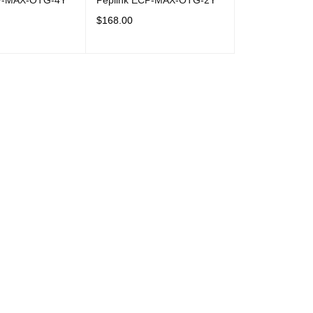
CP-MAX-OTG-4Y
Peplink ECP-MAX-OTG-2Y
$
168.00
T
QUICK VIEW
ADD TO CART
QUICK VIEW