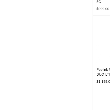
5G
$
999.00
ADD TO 
Peplink
DUO-LT
$
1,199.
ADD TO 