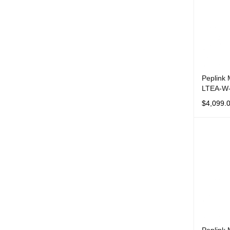
Peplink
LTEA-W
$
4,099.
ADD TO 