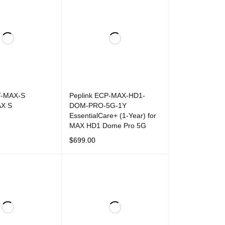
T-MAX-S
Peplink ECP-MAX-HD1-
AX S
DOM-PRO-5G-1Y
EssentialCare+ (1-Year) for
MAX HD1 Dome Pro 5G
T
QUICK VIEW
$
699.00
ADD TO CART
QUICK VIEW