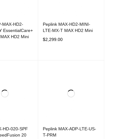
P-MAX-HD2-
Peplink MAX-HD2-MINI-
Y EssentialCare+
LTE-MX-T MAX HD2 Mini
r MAX HD2 Mini
$
2,299.00
ADD TO CART
QUICK VIEW
T
QUICK VIEW
X-HD-020-SPF
Peplink MAX-ADP-LTE-US-
eedFusion 20
T-PRM