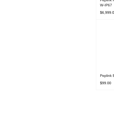
Peplink
W-IP67
$
6,999.
ADD TO 
Peplink
$
99.00
ADD TO 