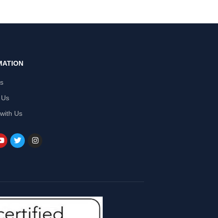
MATION
Us
 Us
 with Us