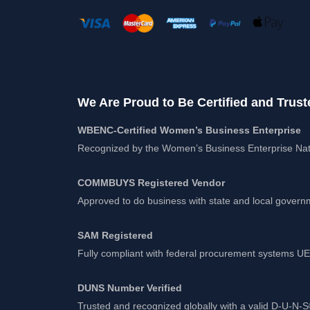
We Are Proud to Be Certified and Trust
WBENC-Certified Women’s Business Enterprise
Recognized by the Women’s Business Enterprise Nat
COMMBUYS Registered Vendor
Approved to do business with state and local gover
SAM Registered
Fully compliant with federal procurement systems 
DUNS Number Verified
Trusted and recognized globally with a valid D-U-N