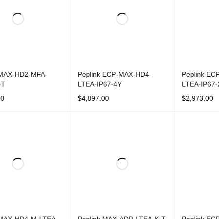
 MAX-HD2-MFA-
Peplink ECP-MAX-HD4-
Peplink EC
-T
LTEA-IP67-4Y
LTEA-IP67-
00
$
4,897.00
$
2,973.00
CART
QUICK VIEW
ADD TO CART
QUICK VIEW
ADD TO CAR