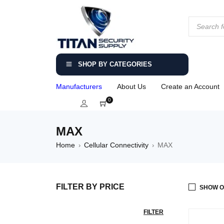
SHOP BY CATEGORIES
Manufacturers
About Us
Create an Account
0
MAX
Home
Cellular Connectivity
MAX
›
›
FILTER BY PRICE
SHOW O
FILTER