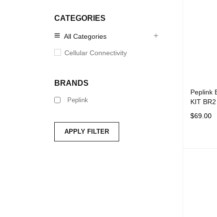
CATEGORIES
All Categories
Cellular Connectivity
BRANDS
Peplink
Peplink
KIT BR2 
$
69.00
ADD TO 
APPLY FILTER