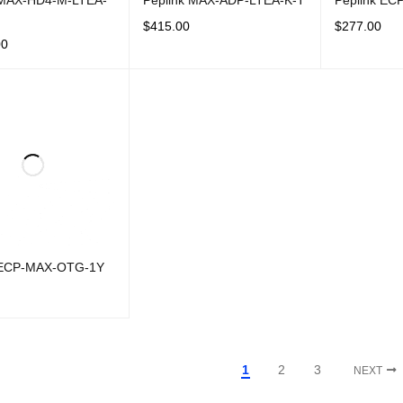
 MAX-HD4-M-LTEA-
Peplink MAX-ADP-LTEA-K-T
Peplink E
$
415.00
$
277.00
00
ADD TO CART
QUICK VIEW
ADD TO CAR
CART
QUICK VIEW
 ECP-MAX-OTG-1Y
CART
QUICK VIEW
1
2
3
NEXT