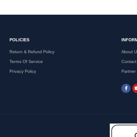
POLICIES
INFOR
Return & Refund Policy
About 
Terms Of Service
Contact
Privacy Policy
Partner