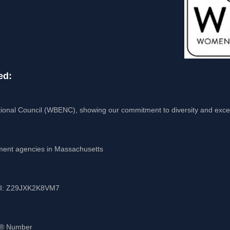
ed:
ional Council (WBENC), showing our commitment to diversity and exce
nment agencies in Massachusetts
UEI: Z29JXK2K8VM7
-S® Number