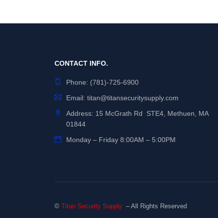
CONTACT INFO.
Phone:
(781)-725-6900
Email:
titan@titansecuritysupply.com
Address: 15 McGrath Rd STE4, Methuen, MA
01844
Monday – Friday 8:00AM – 5:00PM
©
Titan Security Supply
– All Rights Reserved