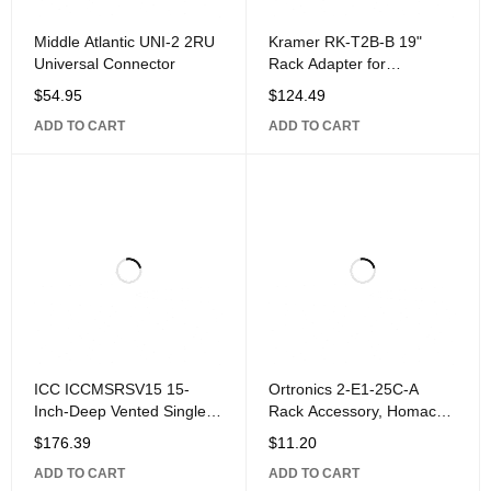
Middle Atlantic UNI-2 2RU
Kramer RK-T2B-B 19"
Universal Connector
Rack Adapter for
MegaTOOLS,
$
54.95
$
124.49
ADD TO CART
ADD TO CART
ICC ICCMSRSV15 15-
Ortronics 2-E1-25C-A
Inch-Deep Vented Single-
Rack Accessory, Homaco
Sided Rack Shelf, 3U
Rubber End
$
176.39
$
11.20
ADD TO CART
ADD TO CART