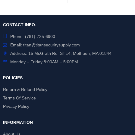
CONTACT INFO.
Phone:
(781)-725-6900
Email:
titan@titansecuritysupply.com
Address: 15 McGrath Rd STE4, Methuen, MA 01844
Monday – Friday 8:00AM – 5:00PM
POLICIES
Return & Refund Policy
Terms Of Service
Privacy Policy
INFORMATION
About Us