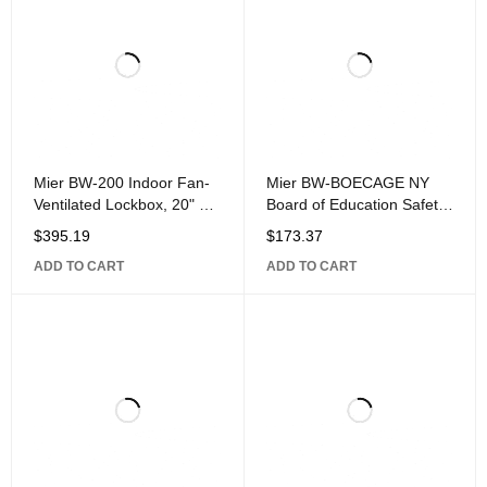
Mier BW-200 Indoor Fan-
Mier BW-BOECAGE NY
Ventilated Lockbox, 20" 8"
Board of Education Safety
20",
Cage, 4.5" 6" 8.5",
$
395.19
$
173.37
ADD TO CART
ADD TO CART