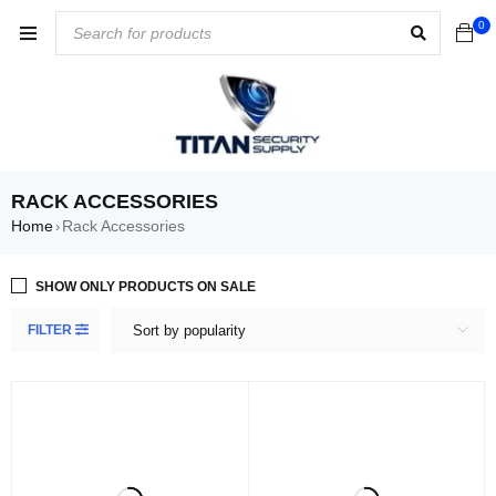
0
RACK ACCESSORIES
Home
Rack Accessories
›
SHOW ONLY PRODUCTS ON SALE
FILTER
Sort by popularity