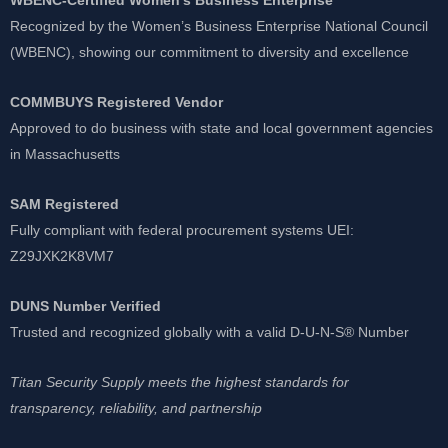
Recognized by the Women’s Business Enterprise National Council
(WBENC), showing our commitment to diversity and excellence
COMMBUYS Registered Vendor
Approved to do business with state and local government agencies
in Massachusetts
SAM Registered
Fully compliant with federal procurement systems UEI:
Z29JXK2K8VM7
DUNS Number Verified
Trusted and recognized globally with a valid D-U-N-S® Number
Titan Security Supply meets the highest standards for
transparency, reliability, and partnership