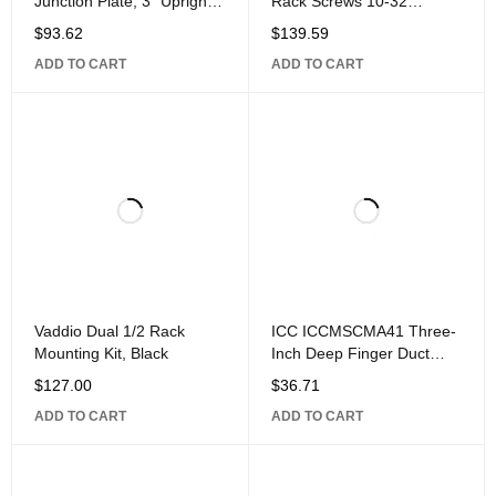
Junction Plate, 3" Uprights,
Rack Screws 10-32
Supports 6-12" Wide
Threaded, Truss-Head
$
93.62
$
139.59
Runway,
Style, 500-Piece, Black
ADD TO CART
ADD TO CART
Vaddio Dual 1/2 Rack
ICC ICCMSCMA41 Three-
Mounting Kit, Black
Inch Deep Finger Duct
Panel, 1U
$
127.00
$
36.71
ADD TO CART
ADD TO CART