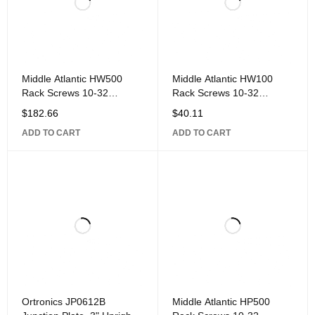
Middle Atlantic HW500
Middle Atlantic HW100
Rack Screws 10-32
Rack Screws 10-32
Threaded, Trim-Head
Threaded, Trim-Head
$
182.66
$
40.11
Style, 500-Piece,
Style, 100-Piece,
ADD TO CART
ADD TO CART
Ortronics JP0612B
Middle Atlantic HP500