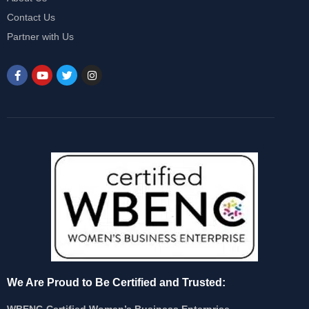
Contact Us
Partner with Us
We Are Proud to Be Certified and Trusted:
WBENC-Certified Women’s Business Enterprise