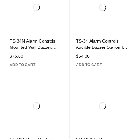
TS-34N Alarm Controls
TS-34 Alarm Controls
Mounted Wall Buzzer,
Audible Buzzer Station for
Narrow Wall Plate, 302
Mounting on Single Gang
$
75.00
$
54.00
Stainless Steel
or Narrow Wall Plate,
ADD TO CART
ADD TO CART
Stainless-Steel Finish