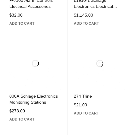
PA-100 Alarm Controls
L1910-1 Schlage
Electrical Accessories
Electronics Electrical
Accessories
$
32.00
$
1,145.00
ADD TO CART
ADD TO CART
800A Schlage Electronics
274 Trine
Monitoring Stations
$
21.00
$
273.00
ADD TO CART
ADD TO CART