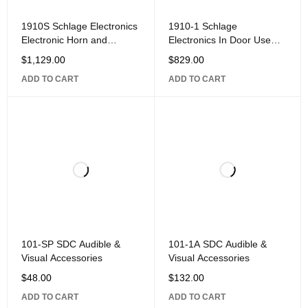
1910S Schlage Electronics
1910-1 Schlage
Electronic Horn and
Electronics In Door Use
Strobe, 12/24VDC, Surface
Electronic Horn,
$
1,129.00
$
829.00
Mounted
12/24VDC, Surface
ADD TO CART
ADD TO CART
Mounted
101-SP SDC Audible &
101-1A SDC Audible &
Visual Accessories
Visual Accessories
$
48.00
$
132.00
ADD TO CART
ADD TO CART