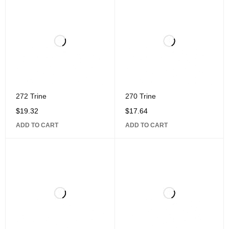
272 Trine
270 Trine
$
19.32
$
17.64
ADD TO CART
ADD TO CART