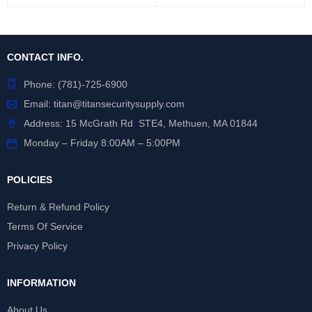
CONTACT INFO.
Phone:
(781)-725-6900
Email:
titan@titansecuritysupply.com
Address: 15 McGrath Rd STE4, Methuen, MA 01844
Monday – Friday 8:00AM – 5:00PM
POLICIES
Return & Refund Policy
Terms Of Service
Privacy Policy
INFORMATION
About Us