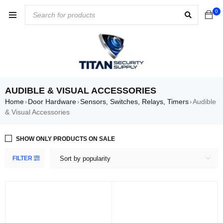
0
AUDIBLE & VISUAL ACCESSORIES
Home
Door Hardware
Sensors, Switches, Relays, Timers
Audible
›
›
›
& Visual Accessories
SHOW ONLY PRODUCTS ON SALE
FILTER
Sort by popularity