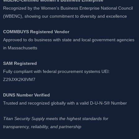
Recognized by the Women’s Business Enterprise National Council
(WBENC), showing our commitment to diversity and excellence
COMMBUYS Registered Vendor
Approved to do business with state and local government agencies
in Massachusetts
SAM Registered
Fully compliant with federal procurement systems UEI:
Z29JXK2K8VM7
DUNS Number Verified
Trusted and recognized globally with a valid D-U-N-S® Number
Titan Security Supply meets the highest standards for
transparency, reliability, and partnership