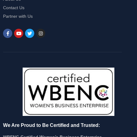
Contact Us
Partner with Us
We Are Proud to Be Certified and Trusted:
WBENC-Certified Women’s Business Enterprise