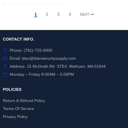
1
2
3
4
NEXT
CONTACT INFO.
Phone:
(781)-725-6900
Email:
titan@titansecuritysupply.com
Address: 15 McGrath Rd STE4, Methuen, MA 01844
Monday – Friday 8:00AM – 5:00PM
POLICIES
Return & Refund Policy
Terms Of Service
Privacy Policy