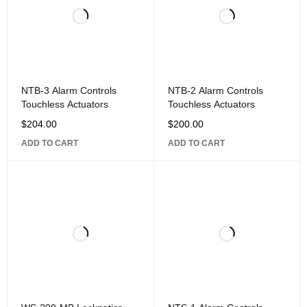
NTB-3 Alarm Controls
NTB-2 Alarm Controls
Touchless Actuators
Touchless Actuators
$
204.00
$
200.00
ADD TO CART
ADD TO CART