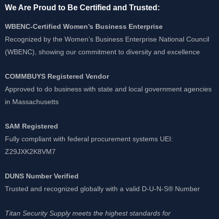
We Are Proud to Be Certified and Trusted:
WBENC-Certified Women’s Business Enterprise
Recognized by the Women’s Business Enterprise National Council
(WBENC), showing our commitment to diversity and excellence
COMMBUYS Registered Vendor
Approved to do business with state and local government agencies
in Massachusetts
SAM Registered
Fully compliant with federal procurement systems UEI:
Z29JXK2K8VM7
DUNS Number Verified
Trusted and recognized globally with a valid D-U-N-S® Number
Titan Security Supply meets the highest standards for