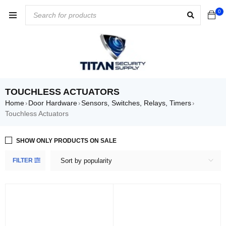
0
TOUCHLESS ACTUATORS
Home
Door Hardware
Sensors, Switches, Relays, Timers
›
›
›
Touchless Actuators
SHOW ONLY PRODUCTS ON SALE
FILTER
Sort by popularity