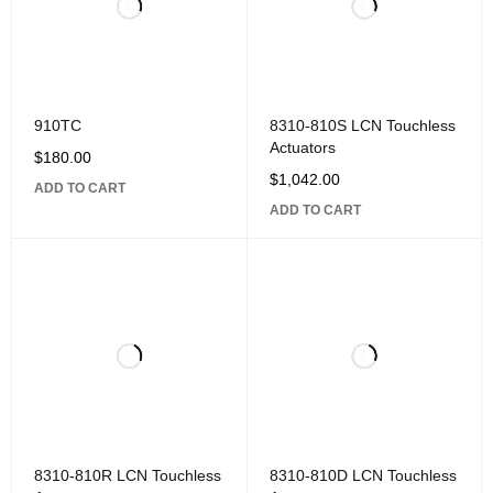
910TC
8310-810S LCN Touchless
Actuators
$
180.00
$
1,042.00
ADD TO CART
ADD TO CART
8310-810R LCN Touchless
8310-810D LCN Touchless