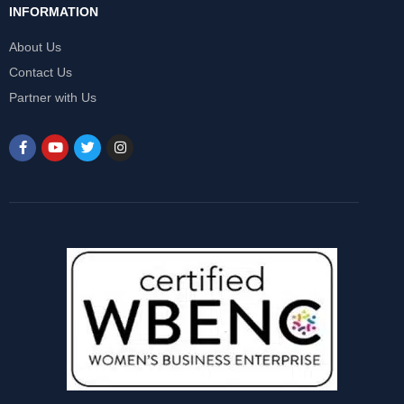
INFORMATION
About Us
Contact Us
Partner with Us