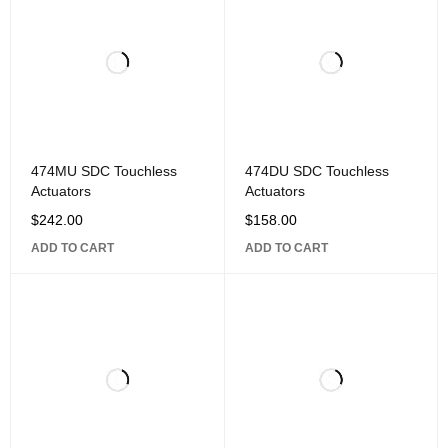
474MU SDC Touchless
474DU SDC Touchless
Actuators
Actuators
$
242.00
$
158.00
ADD TO CART
ADD TO CART