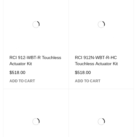
RCI 912-WBT-R Touchless
RCI 912N-WBT-R-HC
Actuator Kit
Touchless Actuator Kit
$
518.00
$
518.00
ADD TO CART
ADD TO CART