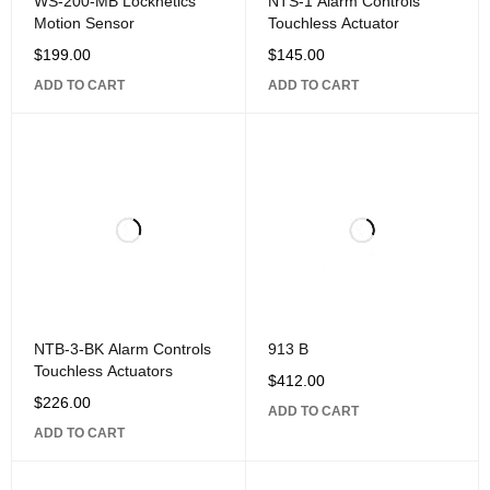
WS-200-MB Locknetics
NTS-1 Alarm Controls
Motion Sensor
Touchless Actuator
$
199.00
$
145.00
ADD TO CART
ADD TO CART
NTB-3-BK Alarm Controls
913 B
Touchless Actuators
$
412.00
$
226.00
ADD TO CART
ADD TO CART