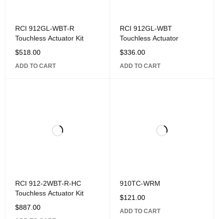
RCI 912GL-WBT-R
RCI 912GL-WBT
Touchless Actuator Kit
Touchless Actuator
$
518.00
$
336.00
ADD TO CART
ADD TO CART
RCI 912-2WBT-R-HC
910TC-WRM
Touchless Actuator Kit
$
121.00
$
887.00
ADD TO CART