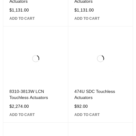
Actuators
Actuators
$
1,131.00
$
1,131.00
ADD TO CART
ADD TO CART
8310-3813W LCN
474U SDC Touchless
Touchless Actuators
Actuators
$
2,274.00
$
92.00
ADD TO CART
ADD TO CART