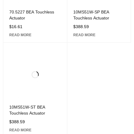
70.5227 BEA Touchless
10MS51W-SP BEA
Actuator
Touchless Actuator
$
16.61
$
388.59
READ MORE
READ MORE
10MS51W-ST BEA
Touchless Actuator
$
388.59
READ MORE