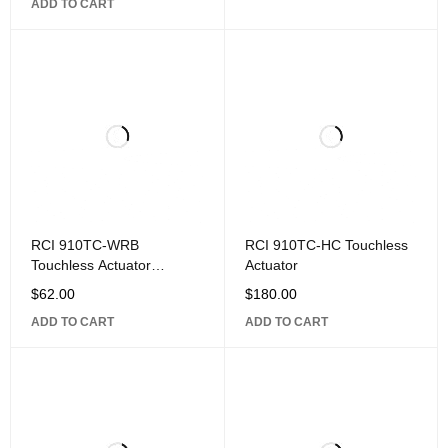
ADD TO CART
RCI 910TC-WRB
RCI 910TC-HC Touchless
Touchless Actuator
Actuator
Remote Module
$
62.00
$
180.00
ADD TO CART
ADD TO CART