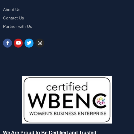
About Us
Contact Us
Partner with Us
We Are Proud to Be Certified and Trusted: