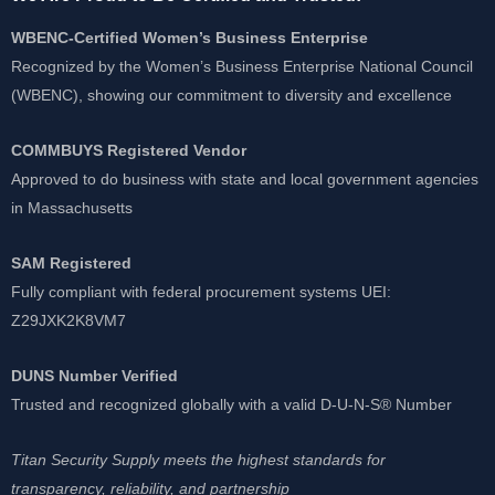
WBENC-Certified Women’s Business Enterprise
Recognized by the Women’s Business Enterprise National Council
(WBENC), showing our commitment to diversity and excellence
COMMBUYS Registered Vendor
Approved to do business with state and local government agencies
in Massachusetts
SAM Registered
Fully compliant with federal procurement systems UEI:
Z29JXK2K8VM7
DUNS Number Verified
Trusted and recognized globally with a valid D-U-N-S® Number
Titan Security Supply meets the highest standards for
transparency, reliability, and partnership