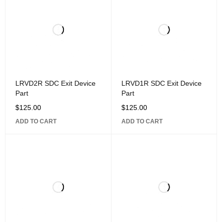
LRVD2R SDC Exit Device
LRVD1R SDC Exit Device
Part
Part
$
125.00
$
125.00
ADD TO CART
ADD TO CART