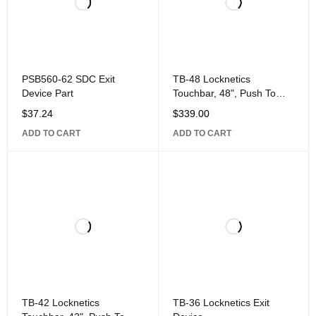
PSB560-62 SDC Exit
TB-48 Locknetics
Device Part
Touchbar, 48", Push To
Exit, Aluminum
$
37.24
$
339.00
ADD TO CART
ADD TO CART
TB-42 Locknetics
TB-36 Locknetics Exit