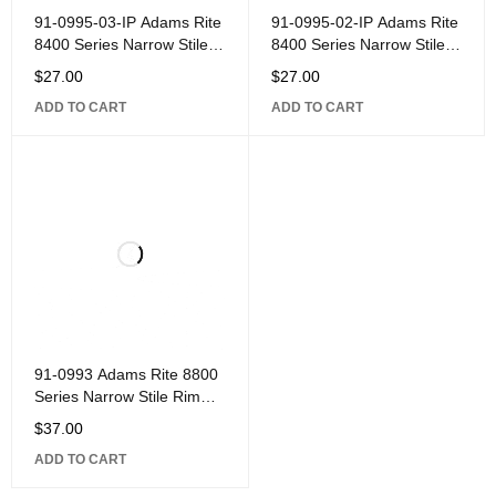
91-0995-03-IP Adams Rite
91-0995-02-IP Adams Rite
8400 Series Narrow Stile
8400 Series Narrow Stile
Mortise Exit Device Part,
Mortise Exit Device Part,
$
27.00
$
27.00
Thick Door Kit for 2-1/4"
Thick Door Kit for 2" Door
ADD TO CART
ADD TO CART
Door
91-0993 Adams Rite 8800
Series Narrow Stile Rim
Exit Device Part, Strike Kit
$
37.00
for Center Hung Door with
ADD TO CART
4" Jamb