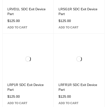
LRVD1L SDC Exit Device
LRSG1R SDC Exit Device
Part
Part
$
125.00
$
125.00
ADD TO CART
ADD TO CART
LRP1R SDC Exit Device
LRFR1R SDC Exit Device
Part
Part
$
125.00
$
125.00
ADD TO CART
ADD TO CART