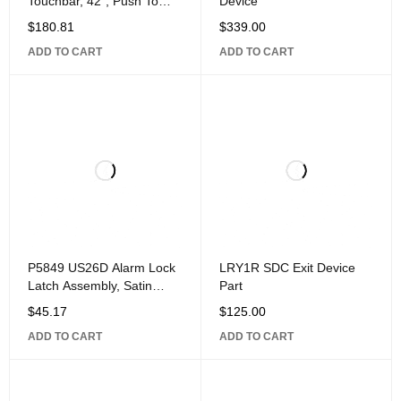
Touchbar, 42", Push To
Device
Exit, Aluminum
$
180.81
$
339.00
ADD TO CART
ADD TO CART
P5849 US26D Alarm Lock
LRY1R SDC Exit Device
Latch Assembly, Satin
Part
Chrome
$
45.17
$
125.00
ADD TO CART
ADD TO CART