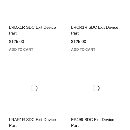
LRDX1R SDC Exit Device
LRCR1R SDC Exit Device
Part
Part
$
125.00
$
125.00
ADD TO CART
ADD TO CART
LRAR1R SDC Exit Device
EP499 SDC Exit Device
Part
Part