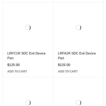
LRFC1R SDC Exit Device
LRFA1R SDC Exit Device
Part
Part
$
125.00
$
125.00
ADD TO CART
ADD TO CART