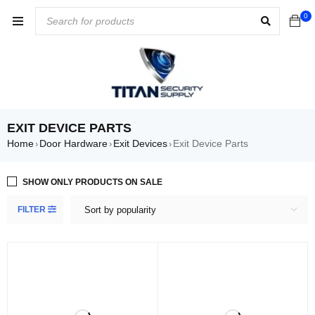
0
EXIT DEVICE PARTS
Home
Door Hardware
Exit Devices
Exit Device Parts
›
›
›
SHOW ONLY PRODUCTS ON SALE
FILTER
Sort by popularity