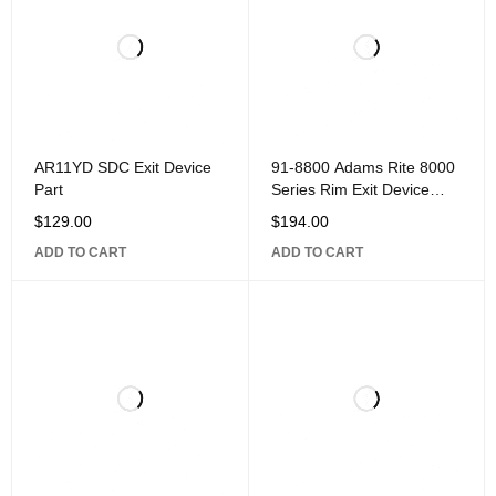
AR11YD SDC Exit Device
91-8800 Adams Rite 8000
Part
Series Rim Exit Device
Part, Mounting Base Kit,
$
129.00
$
194.00
Includes Starwheel
ADD TO CART
ADD TO CART