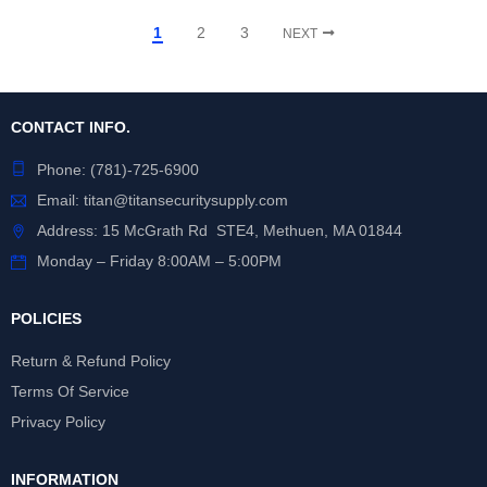
1
2
3
NEXT
CONTACT INFO.
Phone:
(781)-725-6900
Email:
titan@titansecuritysupply.com
Address: 15 McGrath Rd STE4, Methuen, MA 01844
Monday – Friday 8:00AM – 5:00PM
POLICIES
Return & Refund Policy
Terms Of Service
Privacy Policy
INFORMATION