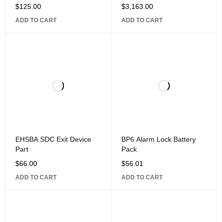
$
125.00
$
3,163.00
ADD TO CART
ADD TO CART
EHSBA SDC Exit Device
BP6 Alarm Lock Battery
Part
Pack
$
66.00
$
56.01
ADD TO CART
ADD TO CART