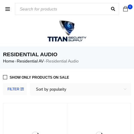
0
RESIDENTIAL AUDIO
Home
Residential AV
Residential Audio
›
›
SHOW ONLY PRODUCTS ON SALE
FILTER
Sort by popularity