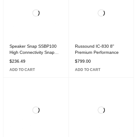
Speaker Snap SSBP100
Russound IC-830 8"
High Connectivity Snap
Premium Performance
Lock Gold Plated Banana
$
236.49
$
799.00
Plug Connectors,
ADD TO CART
ADD TO CART
Compatible with 12 to 24
Gauge Speaker Wire, 50