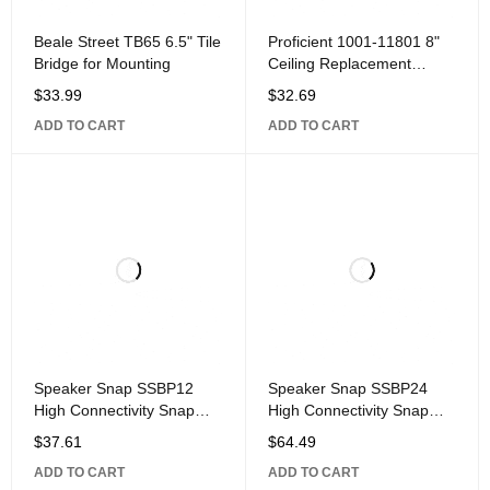
Beale Street TB65 6.5" Tile
Proficient 1001-11801 8"
Bridge for Mounting
Ceiling Replacement
Speaker Grille for Whole
$
33.99
$
32.69
House Sound and Home
ADD TO CART
ADD TO CART
Theater Ceiling Speakers,
Single
Speaker Snap SSBP12
Speaker Snap SSBP24
High Connectivity Snap
High Connectivity Snap
Lock Gold Plated Banana
Lock Gold Plated Banana
$
37.61
$
64.49
Plug Connectors,
Plug Connectors,
ADD TO CART
ADD TO CART
Compatible with 12 to 24
Compatible with 12 to 24