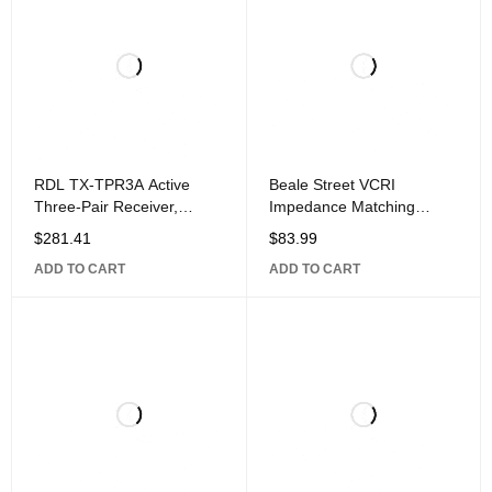
RDL TX-TPR3A Active
Beale Street VCRI
Three-Pair Receiver,
Impedance Matching
Twisted Pair Format-A,
Volume Control, Rotary
$
281.41
$
83.99
Balanced Line
Knob, White and
ADD TO CART
ADD TO CART