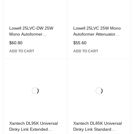
Lowell 25LVC-DW 25W
Lowell 25LVC 25W Mono
Mono Autoformer
Autoformer Attenuator
Attenuator Volume Control
Volume Control with Rotary
$
60.80
$
55.60
with Rotary Dial, 1-Gang,
Dial, 1-Gang, Stainless
ADD TO CART
ADD TO CART
Xantech DL95K Universal
Xantech DL85K Universal
Dinky Link Extended
Dinky Link Standard