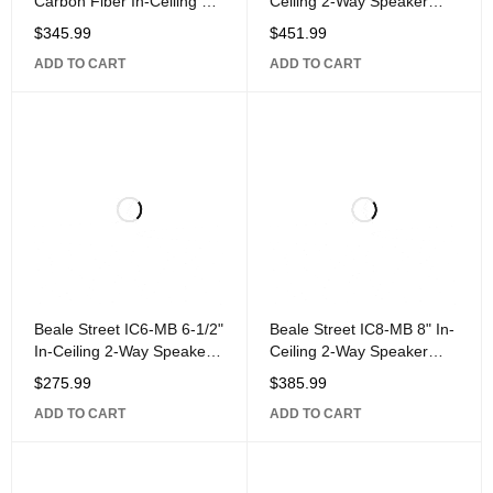
Carbon Fiber In-Ceiling 2-
Ceiling 2-Way Speaker
Way Speaker Powered by
with 1" Titanium Dome
$
345.99
$
451.99
Sonic Vortex, White
Pivoting
ADD TO CART
ADD TO CART
Beale Street IC6-MB 6-1/2"
Beale Street IC8-MB 8" In-
In-Ceiling 2-Way Speaker
Ceiling 2-Way Speaker
with 1" Aluminum Dome
with 1" Aluminum Dome
$
275.99
$
385.99
Pivoting
Pivoting
ADD TO CART
ADD TO CART