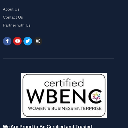
About Us
Contact Us
Partner with Us
We Are Proud to Be Certified and Trusted: