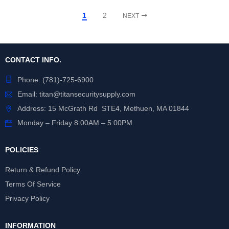
1
2
NEXT
CONTACT INFO.
Phone:
(781)-725-6900
Email:
titan@titansecuritysupply.com
Address: 15 McGrath Rd STE4, Methuen, MA 01844
Monday – Friday 8:00AM – 5:00PM
POLICIES
Return & Refund Policy
Terms Of Service
Privacy Policy
INFORMATION