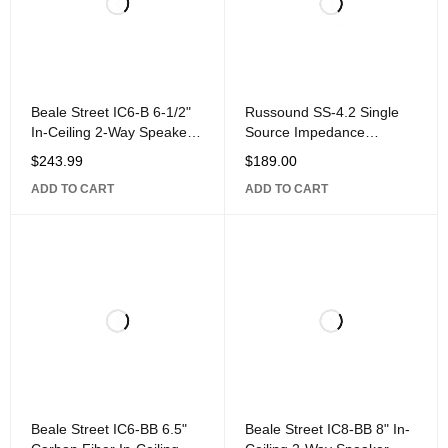
Beale Street IC6-B 6-1/2"
Russound SS-4.2 Single
In-Ceiling 2-Way Speaker
Source Impedance
with 1" Silk Dome Pivoting
Matching Speaker Selector
$
243.99
$
189.00
for
ADD TO CART
ADD TO CART
Beale Street IC6-BB 6.5"
Beale Street IC8-BB 8" In-