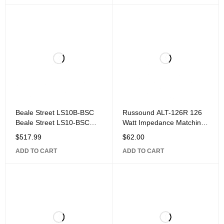
Gauge Speaker Wire,
Gauge Speaker Wire, 12
Beale Street LS10B-BSC
Russound ALT-126R 126
Beale Street LS10-BSC
Watt Impedance Matching
10" Down-Firing Outdoor
Volume Control,
$
517.99
$
62.00
Landscape Subwoofer,
ADD TO CART
ADD TO CART