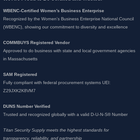
WBENC-Certified Women’s Business Enterprise
Recognized by the Women’s Business Enterprise National Council
(WBENC), showing our commitment to diversity and excellence
COMMBUYS Registered Vendor
Approved to do business with state and local government agencies
in Massachusetts
SAM Registered
Fully compliant with federal procurement systems UEI:
Z29JXK2K8VM7
DUNS Number Verified
Trusted and recognized globally with a valid D-U-N-S® Number
Titan Security Supply meets the highest standards for
transparency, reliability, and partnership