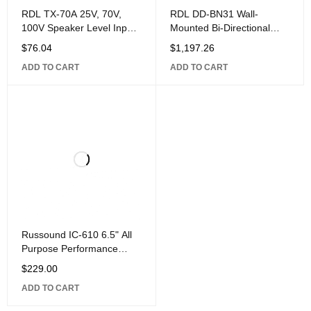
RDL TX-70A 25V, 70V,
RDL DD-BN31 Wall-
100V Speaker Level Input
Mounted Bi-Directional
Interface with Unbalanced
Mic/Line Dante Interface
$
76.04
$
1,197.26
Line
4x4,
ADD TO CART
ADD TO CART
Russound IC-610 6.5" All
Purpose Performance
Loudspeaker,
$
229.00
ADD TO CART