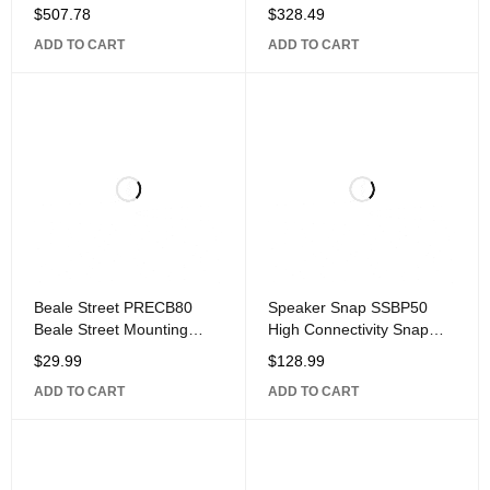
Range IR Receiver Kit with
Range IR Receiver Kit with
$
507.78
$
328.49
Connecting Block, Power
IR Sensor, Connecting
ADD TO CART
ADD TO CART
Supply, and Emitters
Block, and
Beale Street PRECB80
Speaker Snap SSBP50
Beale Street Mounting
High Connectivity Snap
Bracket for
Lock Gold Plated Banana
$
29.99
$
128.99
Plug Connectors,
ADD TO CART
ADD TO CART
Compatible with 12 to 24
Gauge Speaker Wire, 25