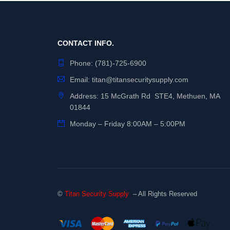
CONTACT INFO.
Phone:
(781)-725-6900
Email:
titan@titansecuritysupply.com
Address: 15 McGrath Rd STE4, Methuen, MA
01844
Monday – Friday 8:00AM – 5:00PM
©
Titan Security Supply
– All Rights Reserved