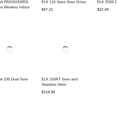
ll PROSIXSIREN
ELK 110 Voice Siren Driver
ELK SS36 Du
es Wireless Indoor
$
97.21
$
22.49
ADD TO CART
QUICK VIEW
ADD TO CAR
CART
QUICK VIEW
-100 Dual-Tone
ELK 150RT Siren and
Stainless-Steel
$
118.86
CART
QUICK VIEW
ADD TO CART
QUICK VIEW