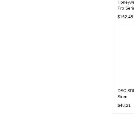
Honeywe
Pro Seri
$
162.48
ADD TO 
DSC SDM
Siren
$
48.21
ADD TO 