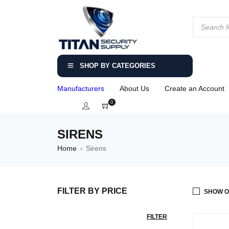
SHOP BY CATEGORIES
Manufacturers
About Us
Create an Account
0
SIRENS
Home
Sirens
›
FILTER BY PRICE
SHOW O
FILTER