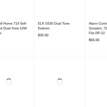
ll Home 719 Self-
ELK SS30 Dual Tone
Alarm Cont
ed Dual-Tone 15W
Exterior
Sonalert, 7
ic
Fits RP-22
$
35.00
$
55.00
ADD TO CART
QUICK VIEW
CART
QUICK VIEW
ADD TO CAR