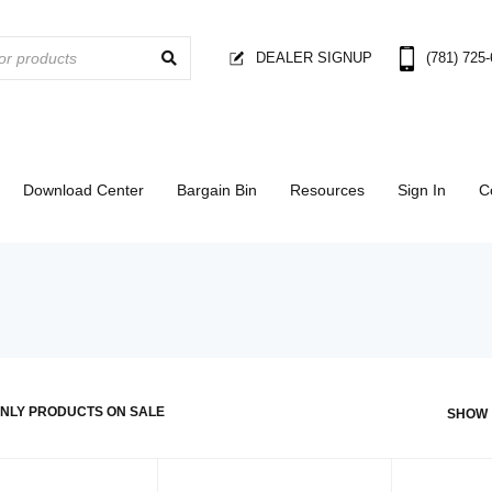
DEALER SIGNUP
(781) 725
Download Center
Bargain Bin
Resources
Sign In
C
NLY PRODUCTS ON SALE
SHOW