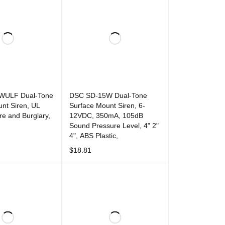
WULF Dual-Tone
DSC SD-15W Dual-Tone
nt Siren, UL
Surface Mount Siren, 6-
ire and Burglary,
12VDC, 350mA, 105dB
Sound Pressure Level, 4" 2"
4", ABS Plastic,
T
QUICK VIEW
$
18.81
ADD TO CART
QUICK VIEW