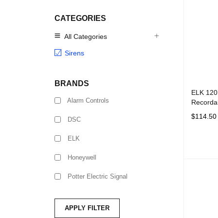
CATEGORIES
All Categories
Sirens
BRANDS
ELK 120
Alarm Controls
Recordab
$
114.50
DSC
ADD TO 
ELK
Honeywell
Potter Electric Signal
APPLY FILTER