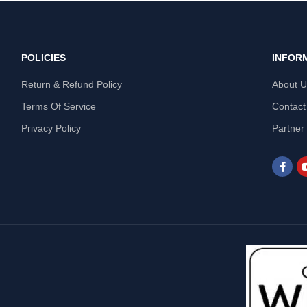
POLICIES
INFOR
Return & Refund Policy
About 
Terms Of Service
Contact
Privacy Policy
Partner