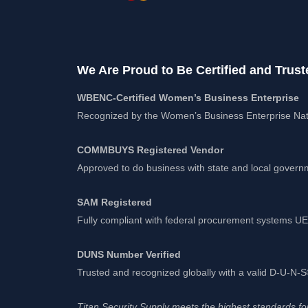
We Are Proud to Be Certified and Trust
WBENC-Certified Women’s Business Enterprise
Recognized by the Women’s Business Enterprise Nat
COMMBUYS Registered Vendor
Approved to do business with state and local gover
SAM Registered
Fully compliant with federal procurement systems 
DUNS Number Verified
Trusted and recognized globally with a valid D-U-N
Titan Security Supply meets the highest standards for 