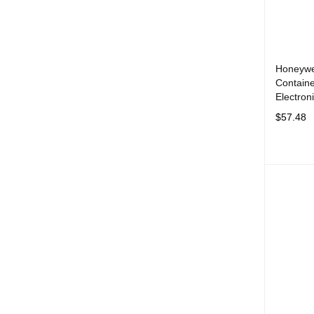
Honeywe
Contain
Electron
$
57.48
ADD TO 