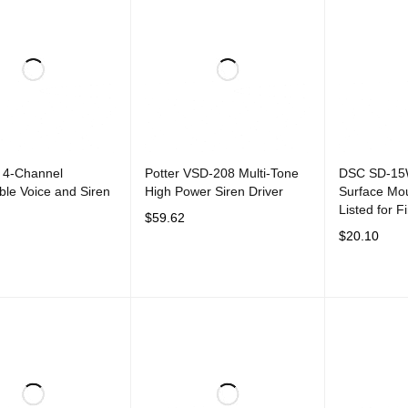
 4-Channel
Potter VSD-208 Multi-Tone
DSC SD-15
le Voice and Siren
High Power Siren Driver
Surface Mou
Listed for F
$
59.62
$
20.10
CART
QUICK VIEW
ADD TO CART
QUICK VIEW
ADD TO CAR