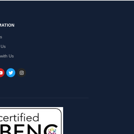
MATION
Us
 Us
 with Us