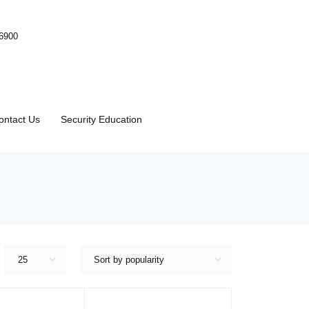
-6900
ontact Us
Security Education
25
Sort by popularity