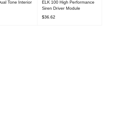
al Tone Interior
ELK 100 High Performance
Siren Driver Module
$
36.62
T
QUICK VIEW
ADD TO CART
QUICK VIEW