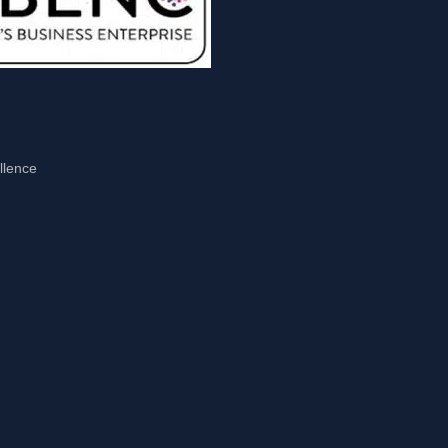
llence