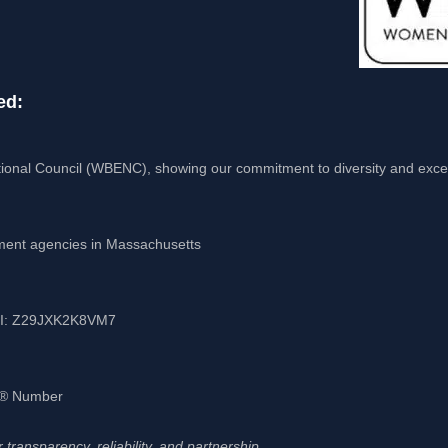
ed:
ional Council (WBENC), showing our commitment to diversity and exce
nment agencies in Massachusetts
UEI: Z29JXK2K8VM7
-S® Number
transparency, reliability, and partnership