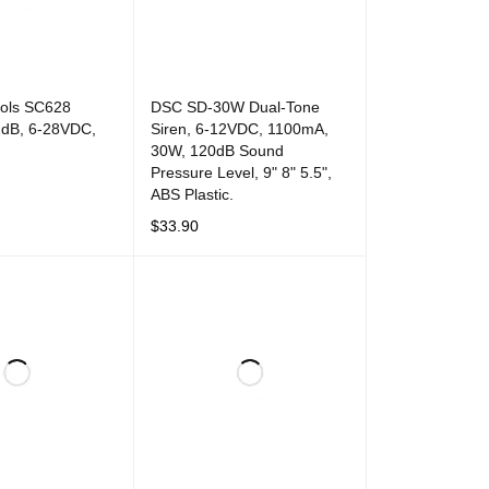
rols SC628
DSC SD-30W Dual-Tone
2dB, 6-28VDC,
Siren, 6-12VDC, 1100mA,
30W, 120dB Sound
Pressure Level, 9" 8" 5.5",
ABS Plastic.
T
QUICK VIEW
$
33.90
ADD TO CART
QUICK VIEW