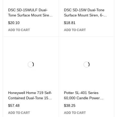
DSC SD-15WULF Dual-
DSC SD-15W Dual-Tone
Tone Surface Mount Siren,
Surface Mount Siren, 6-
UL Listed for Fire and
12VDC, 350mA, 105dB
$
20.10
$
18.81
Burglary,
Sound Pressure Level, 4"
ADD TO CART
ADD TO CART
2" 4", ABS Plastic,
Honeywell Home 719 Self-
Potter SL-401 Series
Contained Dual-Tone 15W
60,000 Candle Power
Electronic
Output Strobe, Blue
$
57.48
$
38.25
ADD TO CART
ADD TO CART