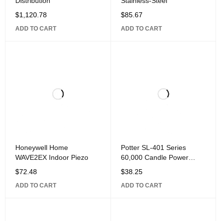
Distribution
Stainless-Steel
$
1,120.78
$
85.67
ADD TO CART
ADD TO CART
Honeywell Home
Potter SL-401 Series
WAVE2EX Indoor Piezo
60,000 Candle Power
Output Strobe, Clear
$
72.48
$
38.25
ADD TO CART
ADD TO CART