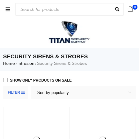
0
SECURITY SIRENS & STROBES
Home
Intrusion
Security Sirens & Strobes
›
›
SHOW ONLY PRODUCTS ON SALE
FILTER
Sort by popularity