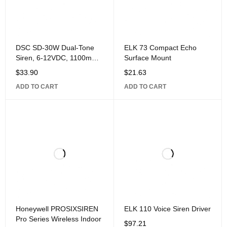
DSC SD-30W Dual-Tone
ELK 73 Compact Echo
Siren, 6-12VDC, 1100mA,
Surface Mount
30W, 120dB Sound
$
33.90
$
21.63
Pressure Level, 9" 8" 5.5",
ADD TO CART
ADD TO CART
ABS Plastic.
Honeywell PROSIXSIREN
ELK 110 Voice Siren Driver
Pro Series Wireless Indoor
$
97.21