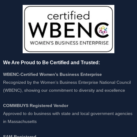
We Are Proud to Be Certified and Trusted:
WBENC-Certified Women’s Business Enterprise
Recognized by the Women’s Business Enterprise National Council
(WBENC), showing our commitment to diversity and excellence
COMMBUYS Registered Vendor
Approved to do business with state and local government agencies
in Massachusetts
SAM Registered