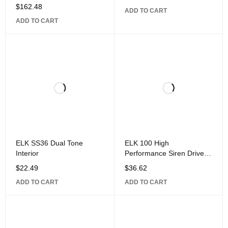
$
162.48
ADD TO CART
ADD TO CART
ELK SS36 Dual Tone
ELK 100 High
Interior
Performance Siren Driver
Module
$
22.49
$
36.62
ADD TO CART
ADD TO CART