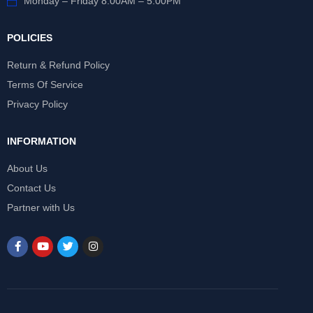
Monday – Friday 8:00AM – 5:00PM
POLICIES
Return & Refund Policy
Terms Of Service
Privacy Policy
INFORMATION
About Us
Contact Us
Partner with Us