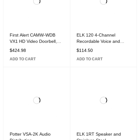
First Alert CAMW-WDB
ELK 120 4-Channel
VX1 HD Video Doorbell,
Recordable Voice and
White/Gray
Siren
$
424.98
$
114.50
ADD TO CART
ADD TO CART
Potter VSA-2K Audio
ELK 1RT Speaker and