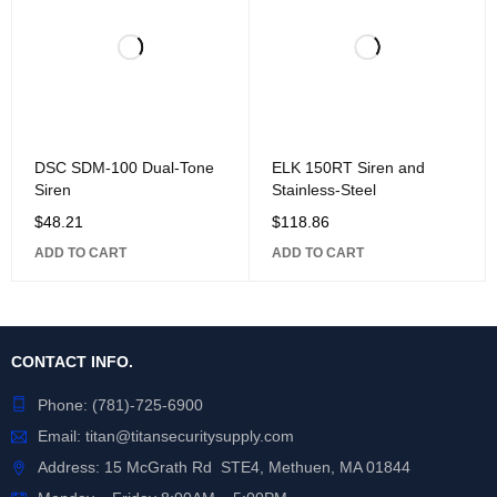
DSC SDM-100 Dual-Tone
ELK 150RT Siren and
Siren
Stainless-Steel
$
48.21
$
118.86
ADD TO CART
ADD TO CART
CONTACT INFO.
Phone:
(781)-725-6900
Email:
titan@titansecuritysupply.com
Address: 15 McGrath Rd STE4, Methuen, MA 01844