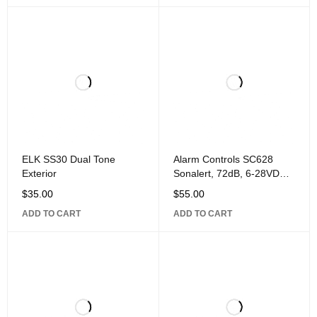
ELK SS30 Dual Tone
Alarm Controls SC628
Exterior
Sonalert, 72dB, 6-28VDC,
Fits RP-22
$
35.00
$
55.00
ADD TO CART
ADD TO CART