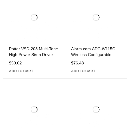
Potter VSD-208 Multi-Tone
Alarm.com ADC-W115C
High Power Siren Driver
Wireless Configurable
Doorbell Smart Chime and
$
59.62
$
76.48
2.4 GHz Wi-Fi
ADD TO CART
ADD TO CART