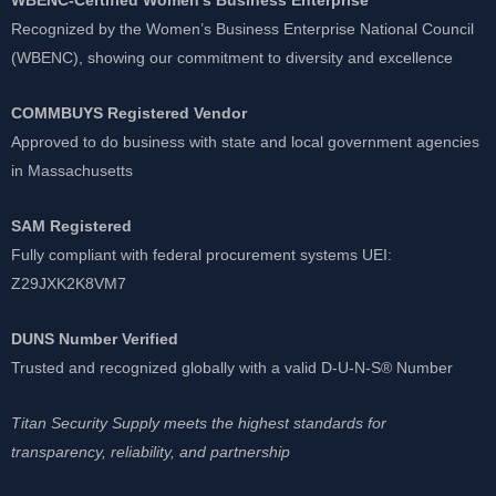
Recognized by the Women’s Business Enterprise National Council
(WBENC), showing our commitment to diversity and excellence
COMMBUYS Registered Vendor
Approved to do business with state and local government agencies
in Massachusetts
SAM Registered
Fully compliant with federal procurement systems UEI:
Z29JXK2K8VM7
DUNS Number Verified
Trusted and recognized globally with a valid D-U-N-S® Number
Titan Security Supply meets the highest standards for
transparency, reliability, and partnership