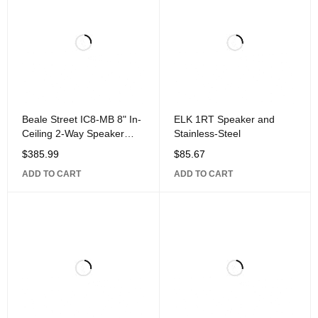
Beale Street IC8-MB 8" In-
ELK 1RT Speaker and
Ceiling 2-Way Speaker
Stainless-Steel
with 1" Aluminum Dome
$
385.99
$
85.67
Pivoting
ADD TO CART
ADD TO CART