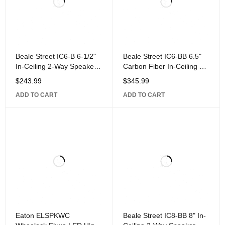
Beale Street IC6-B 6-1/2"
Beale Street IC6-BB 6.5"
In-Ceiling 2-Way Speaker
Carbon Fiber In-Ceiling 2-
with 1" Silk Dome Pivoting
Way Speaker Powered by
$
243.99
$
345.99
Sonic Vortex, White
ADD TO CART
ADD TO CART
Eaton ELSPKWC
Beale Street IC8-BB 8" In-