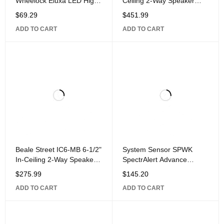
Wheelock Eluxa LED High
Ceiling 2-Way Speaker
Fidelity Speaker, Ceiling,
with 1" Titanium Dome
$
69.29
$
451.99
FIRE Lettering, 24VDC,
Pivoting
ADD TO CART
ADD TO CART
Beale Street IC6-MB 6-1/2"
System Sensor SPWK
In-Ceiling 2-Way Speaker
SpectrAlert Advance
with 1" Aluminum Dome
Outdoor Speaker, Wall
$
275.99
$
145.20
Pivoting
Mount,
ADD TO CART
ADD TO CART