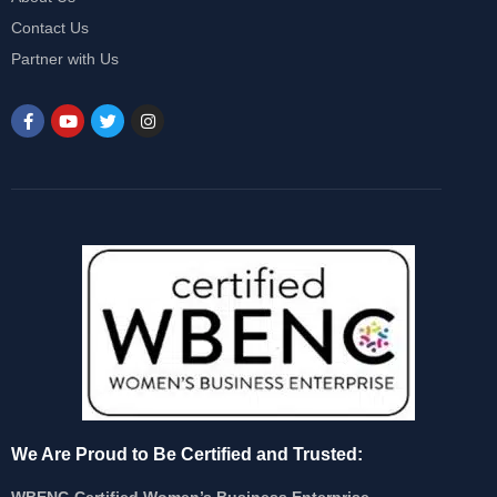
Contact Us
Partner with Us
We Are Proud to Be Certified and Trusted:
WBENC-Certified Women’s Business Enterprise