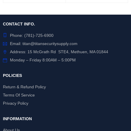
CONTACT INFO.
Phone:
(781)-725-6900
Email:
titan@titansecuritysupply.com
Address: 15 McGrath Rd STE4, Methuen, MA 01844
Monday – Friday 8:00AM – 5:00PM
POLICIES
Return & Refund Policy
Terms Of Service
Privacy Policy
INFORMATION
About Us