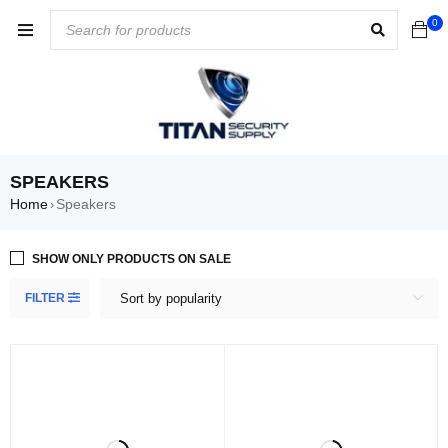
0
SPEAKERS
Home
Speakers
›
SHOW ONLY PRODUCTS ON SALE
FILTER
Sort by popularity