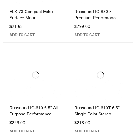
ELK 73 Compact Echo
Russound IC-830 8"
Surface Mount
Premium Performance
$
21.63
$
799.00
ADD TO CART
ADD TO CART
Russound IC-610 6.5" All
Russound IC-610T 6.5"
Purpose Performance
Single Point Stereo
Loudspeaker,
$
229.00
$
218.00
ADD TO CART
ADD TO CART