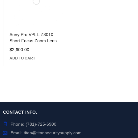
Sony Pro VPLL-Z3010
Short Focus Zoom Lens
for VPL-F Series
$
2,600.00
Projectors, 1.0-1.39:1
ADD TO CART
Throw
CONTACT INFO.
Phone:
(781)-725-6900
Email:
titan@titansecuritysupply.com