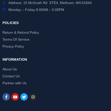
Address: 15 McGrath Rd STE4, Methuen, MA 01844
Monday – Friday 8:00AM – 5:00PM
POLICIES
Return & Refund Policy
Terms Of Service
Privacy Policy
INFORMATION
About Us
Contact Us
Partner with Us