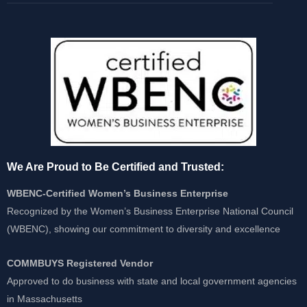
We Are Proud to Be Certified and Trusted:
WBENC-Certified Women’s Business Enterprise
Recognized by the Women’s Business Enterprise National Council
(WBENC), showing our commitment to diversity and excellence
COMMBUYS Registered Vendor
Approved to do business with state and local government agencies
in Massachusetts