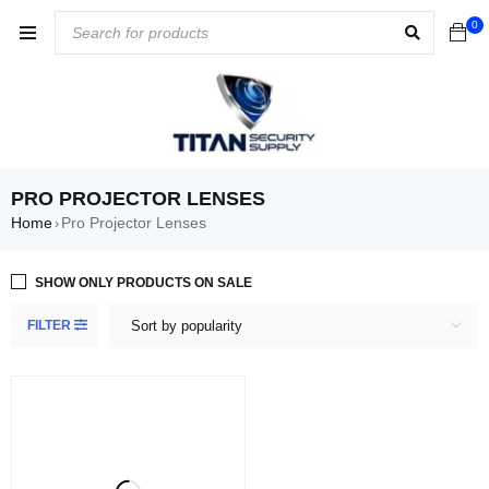
0
PRO PROJECTOR LENSES
Home
Pro Projector Lenses
›
SHOW ONLY PRODUCTS ON SALE
FILTER
Sort by popularity