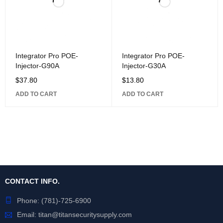
Integrator Pro POE-
Integrator Pro POE-
Injector-G90A
Injector-G30A
$
37.80
$
13.80
ADD TO CART
ADD TO CART
CONTACT INFO.
Phone:
(781)-725-6900
Email:
titan@titansecuritysupply.com