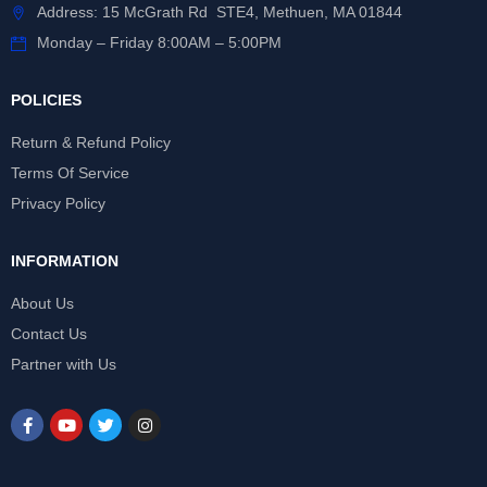
Address: 15 McGrath Rd STE4, Methuen, MA 01844
Monday – Friday 8:00AM – 5:00PM
POLICIES
Return & Refund Policy
Terms Of Service
Privacy Policy
INFORMATION
About Us
Contact Us
Partner with Us