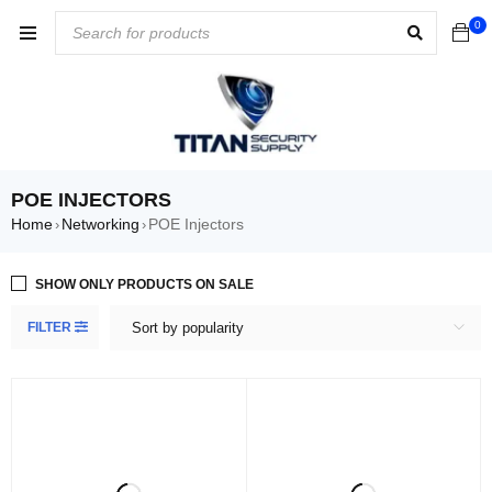
0
POE INJECTORS
Home
Networking
POE Injectors
›
›
SHOW ONLY PRODUCTS ON SALE
FILTER
Sort by popularity