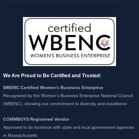
We Are Proud to Be Certified and Trusted:
WBENC-Certified Women’s Business Enterprise
Recognized by the Women’s Business Enterprise National Council
(WBENC), showing our commitment to diversity and excellence
COMMBUYS Registered Vendor
Approved to do business with state and local government agencies
in Massachusetts