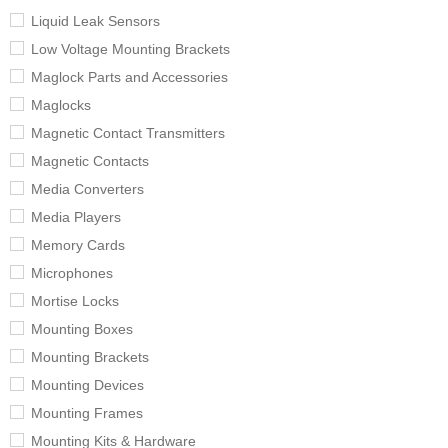
Liquid Leak Sensors
Low Voltage Mounting Brackets
Maglock Parts and Accessories
Maglocks
Magnetic Contact Transmitters
Magnetic Contacts
Media Converters
Media Players
Memory Cards
Microphones
Mortise Locks
Mounting Boxes
Mounting Brackets
Mounting Devices
Mounting Frames
Mounting Kits & Hardware