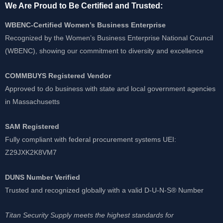
We Are Proud to Be Certified and Trusted:
WBENC-Certified Women’s Business Enterprise
Recognized by the Women’s Business Enterprise National Council
(WBENC), showing our commitment to diversity and excellence
COMMBUYS Registered Vendor
Approved to do business with state and local government agencies
in Massachusetts
SAM Registered
Fully compliant with federal procurement systems UEI:
Z29JXK2K8VM7
DUNS Number Verified
Trusted and recognized globally with a valid D-U-N-S® Number
Titan Security Supply meets the highest standards for