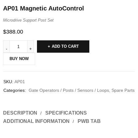
AP01 Magnetic AutoControl
Microdrive Support Post Set
$
388.00
ADD TO CART
BUY NOW
SKU:
AP01
Categories:
Gate Operators / Posts / Sensors / Loops
,
Spare Parts
DESCRIPTION
SPECIFICATIONS
ADDITIONAL INFORMATION
PWB TAB