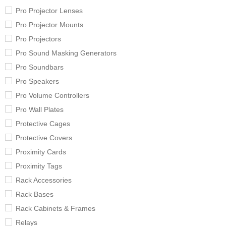
Pro Projector Lenses
Pro Projector Mounts
Pro Projectors
Pro Sound Masking Generators
Pro Soundbars
Pro Speakers
Pro Volume Controllers
Pro Wall Plates
Protective Cages
Protective Covers
Proximity Cards
Proximity Tags
Rack Accessories
Rack Bases
Rack Cabinets & Frames
Relays