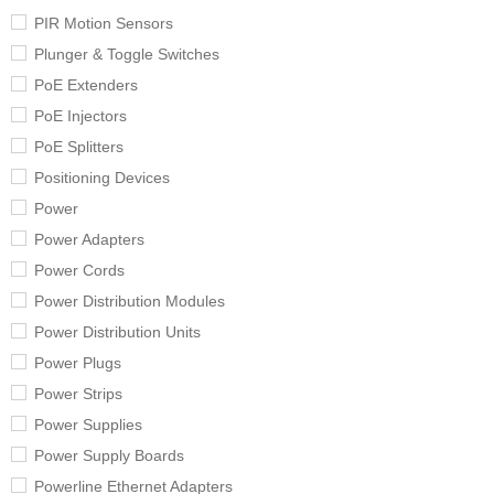
PIR Motion Sensors
Plunger & Toggle Switches
PoE Extenders
PoE Injectors
PoE Splitters
Positioning Devices
Power
Power Adapters
Power Cords
Power Distribution Modules
Power Distribution Units
Power Plugs
Power Strips
Power Supplies
Power Supply Boards
Powerline Ethernet Adapters