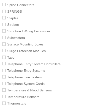
Splice Connectors
SPRINGS
Staples
Strobes
Structured Wiring Enclosures
Subwoofers
Surface Mounting Boxes
Surge Protection Modules
Tape
Telephone Entry System Controllers
Telephone Entry Systems
Telephone Line Testers
Telephone System Cards
Temperature & Flood Sensors
Temperature Sensors
Thermostats