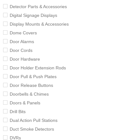
Detector Parts & Accessories
Digital Signage Displays
Display Mounts & Accessories
Dome Covers
Door Alarms
Door Cords
Door Hardware
Door Holder Extension Rods
Door Pull & Push Plates
Door Release Buttons
Doorbells & Chimes
Doors & Panels
Drill Bits
Dual Action Pull Stations
Duct Smoke Detectors
DVRs