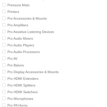
Pressure Mats
Printers
Pro Accessories & Mounts
Pro Amplifiers
Pro Assistive Listening Devices
Pro Audio Mixers
Pro Audio Players
Pro Audio Processors
Pro AV
Pro Baluns
Pro Display Accessories & Mounts
Pro HDMI Extenders
Pro HDMI Splitters
Pro HDMI Switchers
Pro Microphones
Pro PA Horns