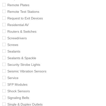
Remote Plates
Remote Test Stations
Request to Exit Devices
Residential AV
Routers & Switches
Screwdrivers
Screws
Sealants
Sealants & Spackle
Security Strobe Lights
Seismic Vibration Sensors
Service
SFP Modules
Shock Sensors
Signaling Bells
Single & Duplex Outlets