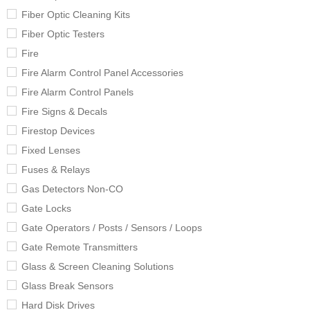
Fiber Optic Cleaning Kits
Fiber Optic Testers
Fire
Fire Alarm Control Panel Accessories
Fire Alarm Control Panels
Fire Signs & Decals
Firestop Devices
Fixed Lenses
Fuses & Relays
Gas Detectors Non-CO
Gate Locks
Gate Operators / Posts / Sensors / Loops
Gate Remote Transmitters
Glass & Screen Cleaning Solutions
Glass Break Sensors
Hard Disk Drives