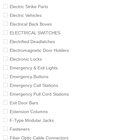
Electric Strike Parts
Electric Vehicles
Electrical Back Boxes
ELECTRICAL SWITCHES
Electrified Deadlatches
Electromagnetic Door Holders
Electronic Locks
Emergency & Exit Lights
Emergency Buttons
Emergency Call Stations
Emergency Pull Cord Stations
Exit Door Bars
Extension Columns
F-Type Modular Jacks
Fasteners
Fiber Optic Cable Connectors