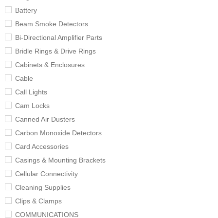
Battery
Beam Smoke Detectors
Bi-Directional Amplifier Parts
Bridle Rings & Drive Rings
Cabinets & Enclosures
Cable
Call Lights
Cam Locks
Canned Air Dusters
Carbon Monoxide Detectors
Card Accessories
Casings & Mounting Brackets
Cellular Connectivity
Cleaning Supplies
Clips & Clamps
COMMUNICATIONS