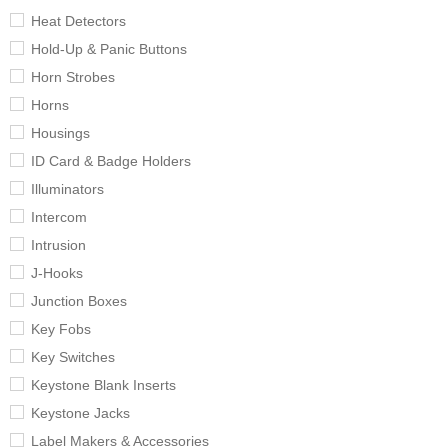
Heat Detectors
Hold-Up & Panic Buttons
Horn Strobes
Horns
Housings
ID Card & Badge Holders
Illuminators
Intercom
Intrusion
J-Hooks
Junction Boxes
Key Fobs
Key Switches
Keystone Blank Inserts
Keystone Jacks
Label Makers & Accessories