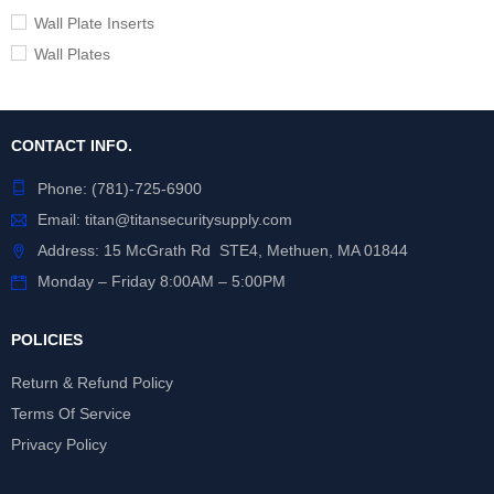
Wall Plate Inserts
Wall Plates
CONTACT INFO.
Phone:
(781)-725-6900
Email:
titan@titansecuritysupply.com
Address: 15 McGrath Rd STE4, Methuen, MA 01844
Monday – Friday 8:00AM – 5:00PM
POLICIES
Return & Refund Policy
Terms Of Service
Privacy Policy