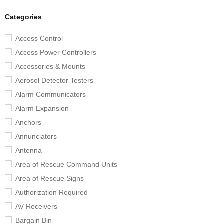
Categories
Access Control
Access Power Controllers
Accessories & Mounts
Aerosol Detector Testers
Alarm Communicators
Alarm Expansion
Anchors
Annunciators
Antenna
Area of Rescue Command Units
Area of Rescue Signs
Authorization Required
AV Receivers
Bargain Bin