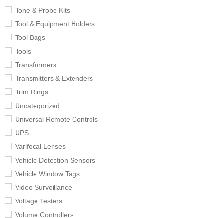
Tone & Probe Kits
Tool & Equipment Holders
Tool Bags
Tools
Transformers
Transmitters & Extenders
Trim Rings
Uncategorized
Universal Remote Controls
UPS
Varifocal Lenses
Vehicle Detection Sensors
Vehicle Window Tags
Video Surveillance
Voltage Testers
Volume Controllers