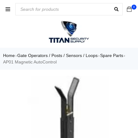
0
Home
Gate Operators / Posts / Sensors / Loops
Spare Parts
›
›
›
AP01 Magnetic AutoControl