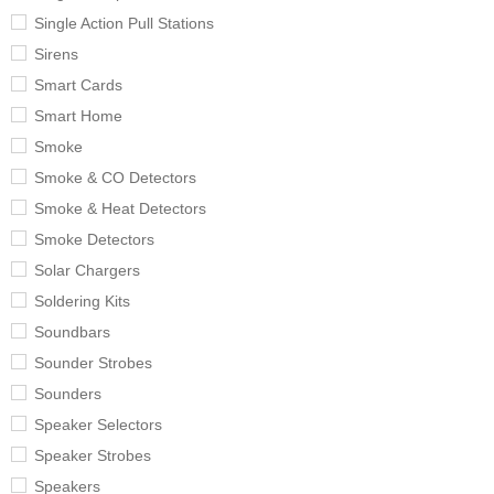
Single Action Pull Stations
Sirens
Smart Cards
Smart Home
Smoke
Smoke & CO Detectors
Smoke & Heat Detectors
Smoke Detectors
Solar Chargers
Soldering Kits
Soundbars
Sounder Strobes
Sounders
Speaker Selectors
Speaker Strobes
Speakers