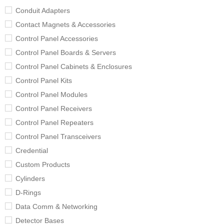
Conduit Adapters
Contact Magnets & Accessories
Control Panel Accessories
Control Panel Boards & Servers
Control Panel Cabinets & Enclosures
Control Panel Kits
Control Panel Modules
Control Panel Receivers
Control Panel Repeaters
Control Panel Transceivers
Credential
Custom Products
Cylinders
D-Rings
Data Comm & Networking
Detector Bases