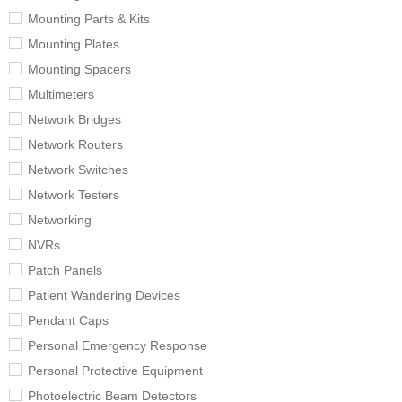
Mounting Parts & Kits
Mounting Plates
Mounting Spacers
Multimeters
Network Bridges
Network Routers
Network Switches
Network Testers
Networking
NVRs
Patch Panels
Patient Wandering Devices
Pendant Caps
Personal Emergency Response
Personal Protective Equipment
Photoelectric Beam Detectors