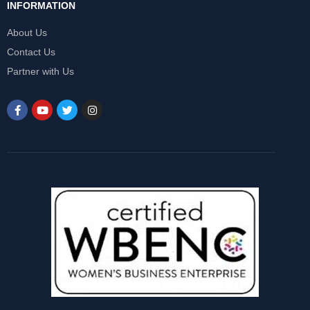
INFORMATION
About Us
Contact Us
Partner with Us