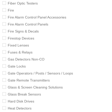
Fiber Optic Testers
Fire
Fire Alarm Control Panel Accessories
Fire Alarm Control Panels
Fire Signs & Decals
Firestop Devices
Fixed Lenses
Fuses & Relays
Gas Detectors Non-CO
Gate Locks
Gate Operators / Posts / Sensors / Loops
Gate Remote Transmitters
Glass & Screen Cleaning Solutions
Glass Break Sensors
Hard Disk Drives
Heat Detectors