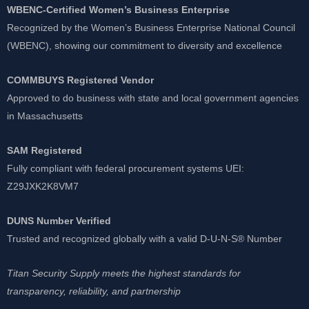
WBENC-Certified Women’s Business Enterprise
Recognized by the Women’s Business Enterprise National Council
(WBENC), showing our commitment to diversity and excellence
COMMBUYS Registered Vendor
Approved to do business with state and local government agencies
in Massachusetts
SAM Registered
Fully compliant with federal procurement systems UEI:
Z29JXK2K8VM7
DUNS Number Verified
Trusted and recognized globally with a valid D-U-N-S® Number
Titan Security Supply meets the highest standards for
transparency, reliability, and partnership