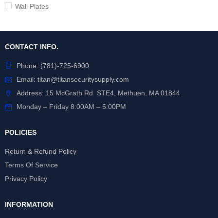
Wall Plates
CONTACT INFO.
Phone:
(781)-725-6900
Email:
titan@titansecuritysupply.com
Address: 15 McGrath Rd STE4, Methuen, MA 01844
Monday – Friday 8:00AM – 5:00PM
POLICIES
Return & Refund Policy
Terms Of Service
Privacy Policy
INFORMATION