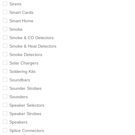
Sirens
Smart Cards
Smart Home
Smoke
Smoke & CO Detectors
Smoke & Heat Detectors
Smoke Detectors
Solar Chargers
Soldering Kits
Soundbars
Sounder Strobes
Sounders
Speaker Selectors
Speaker Strobes
Speakers
Splice Connectors