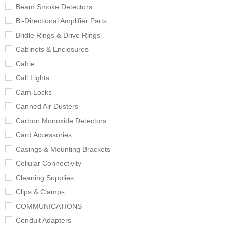
Beam Smoke Detectors
Bi-Directional Amplifier Parts
Bridle Rings & Drive Rings
Cabinets & Enclosures
Cable
Call Lights
Cam Locks
Canned Air Dusters
Carbon Monoxide Detectors
Card Accessories
Casings & Mounting Brackets
Cellular Connectivity
Cleaning Supplies
Clips & Clamps
COMMUNICATIONS
Conduit Adapters