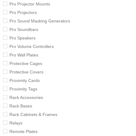
Pro Projector Mounts
Pro Projectors
Pro Sound Masking Generators
Pro Soundbars
Pro Speakers
Pro Volume Controllers
Pro Wall Plates
Protective Cages
Protective Covers
Proximity Cards
Proximity Tags
Rack Accessories
Rack Bases
Rack Cabinets & Frames
Relays
Remote Plates