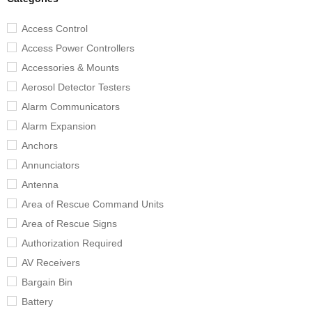
Access Control
Access Power Controllers
Accessories & Mounts
Aerosol Detector Testers
Alarm Communicators
Alarm Expansion
Anchors
Annunciators
Antenna
Area of Rescue Command Units
Area of Rescue Signs
Authorization Required
AV Receivers
Bargain Bin
Battery