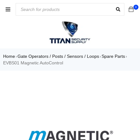
0
Home
Gate Operators / Posts / Sensors / Loops
Spare Parts
›
›
›
EVBS01 Magnetic AutoControl