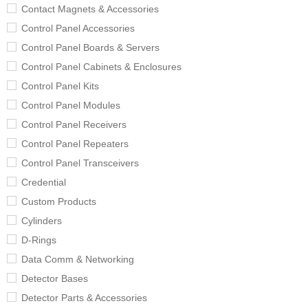
Contact Magnets & Accessories
Control Panel Accessories
Control Panel Boards & Servers
Control Panel Cabinets & Enclosures
Control Panel Kits
Control Panel Modules
Control Panel Receivers
Control Panel Repeaters
Control Panel Transceivers
Credential
Custom Products
Cylinders
D-Rings
Data Comm & Networking
Detector Bases
Detector Parts & Accessories