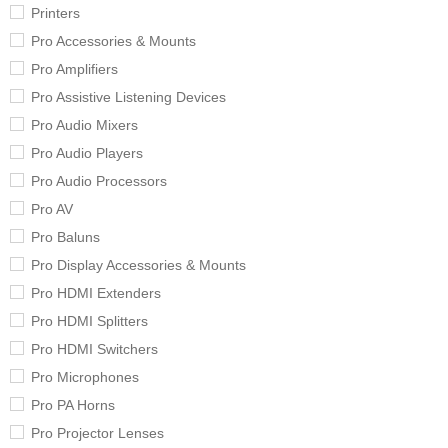
Printers
Pro Accessories & Mounts
Pro Amplifiers
Pro Assistive Listening Devices
Pro Audio Mixers
Pro Audio Players
Pro Audio Processors
Pro AV
Pro Baluns
Pro Display Accessories & Mounts
Pro HDMI Extenders
Pro HDMI Splitters
Pro HDMI Switchers
Pro Microphones
Pro PA Horns
Pro Projector Lenses