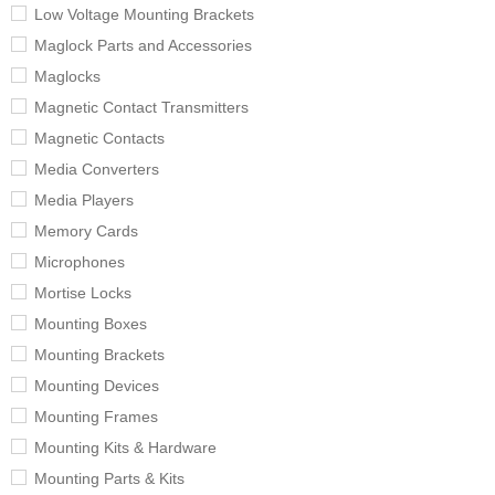
Low Voltage Mounting Brackets
Maglock Parts and Accessories
Maglocks
Magnetic Contact Transmitters
Magnetic Contacts
Media Converters
Media Players
Memory Cards
Microphones
Mortise Locks
Mounting Boxes
Mounting Brackets
Mounting Devices
Mounting Frames
Mounting Kits & Hardware
Mounting Parts & Kits