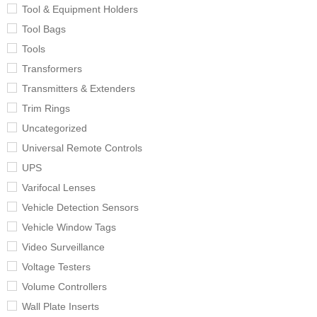
Tool & Equipment Holders
Tool Bags
Tools
Transformers
Transmitters & Extenders
Trim Rings
Uncategorized
Universal Remote Controls
UPS
Varifocal Lenses
Vehicle Detection Sensors
Vehicle Window Tags
Video Surveillance
Voltage Testers
Volume Controllers
Wall Plate Inserts