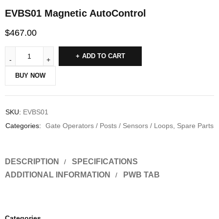
EVBS01 Magnetic AutoControl
$
467.00
ADD TO CART
BUY NOW
SKU:
EVBS01
Categories:
Gate Operators / Posts / Sensors / Loops
,
Spare Parts
DESCRIPTION
SPECIFICATIONS
ADDITIONAL INFORMATION
PWB TAB
Categories