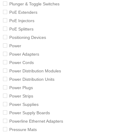
Plunger & Toggle Switches
PoE Extenders
PoE Injectors
PoE Splitters
Positioning Devices
Power
Power Adapters
Power Cords
Power Distribution Modules
Power Distribution Units
Power Plugs
Power Strips
Power Supplies
Power Supply Boards
Powerline Ethernet Adapters
Pressure Mats