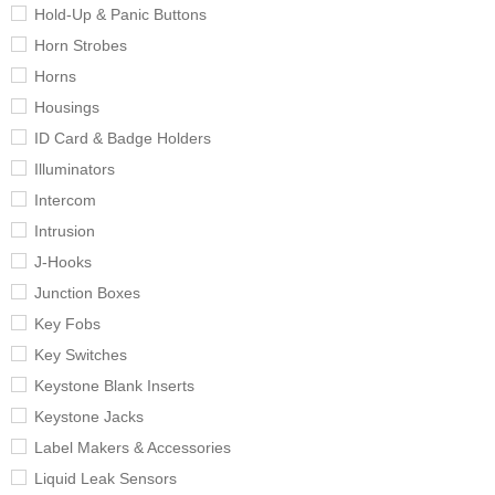
Hold-Up & Panic Buttons
Horn Strobes
Horns
Housings
ID Card & Badge Holders
Illuminators
Intercom
Intrusion
J-Hooks
Junction Boxes
Key Fobs
Key Switches
Keystone Blank Inserts
Keystone Jacks
Label Makers & Accessories
Liquid Leak Sensors