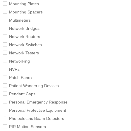
Mounting Plates
Mounting Spacers
Multimeters
Network Bridges
Network Routers
Network Switches
Network Testers
Networking
NVRs
Patch Panels
Patient Wandering Devices
Pendant Caps
Personal Emergency Response
Personal Protective Equipment
Photoelectric Beam Detectors
PIR Motion Sensors