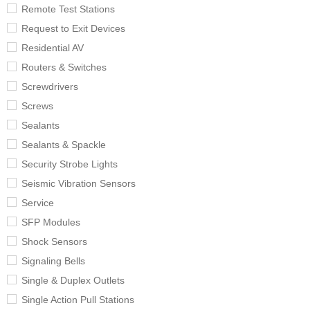
Remote Test Stations
Request to Exit Devices
Residential AV
Routers & Switches
Screwdrivers
Screws
Sealants
Sealants & Spackle
Security Strobe Lights
Seismic Vibration Sensors
Service
SFP Modules
Shock Sensors
Signaling Bells
Single & Duplex Outlets
Single Action Pull Stations