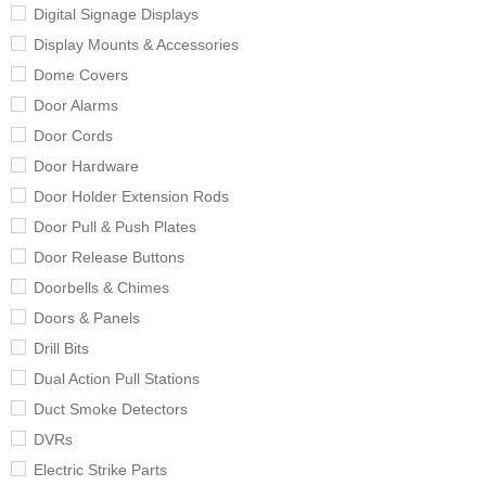
Digital Signage Displays
Display Mounts & Accessories
Dome Covers
Door Alarms
Door Cords
Door Hardware
Door Holder Extension Rods
Door Pull & Push Plates
Door Release Buttons
Doorbells & Chimes
Doors & Panels
Drill Bits
Dual Action Pull Stations
Duct Smoke Detectors
DVRs
Electric Strike Parts