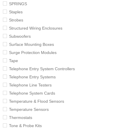
SPRINGS
Staples
Strobes
Structured Wiring Enclosures
Subwoofers
Surface Mounting Boxes
Surge Protection Modules
Tape
Telephone Entry System Controllers
Telephone Entry Systems
Telephone Line Testers
Telephone System Cards
Temperature & Flood Sensors
Temperature Sensors
Thermostats
Tone & Probe Kits