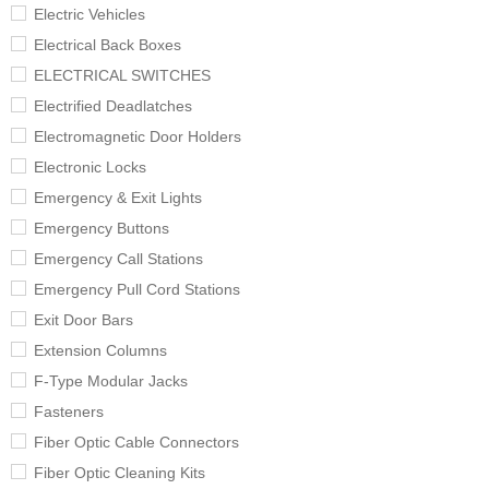
Electric Vehicles
Electrical Back Boxes
ELECTRICAL SWITCHES
Electrified Deadlatches
Electromagnetic Door Holders
Electronic Locks
Emergency & Exit Lights
Emergency Buttons
Emergency Call Stations
Emergency Pull Cord Stations
Exit Door Bars
Extension Columns
F-Type Modular Jacks
Fasteners
Fiber Optic Cable Connectors
Fiber Optic Cleaning Kits