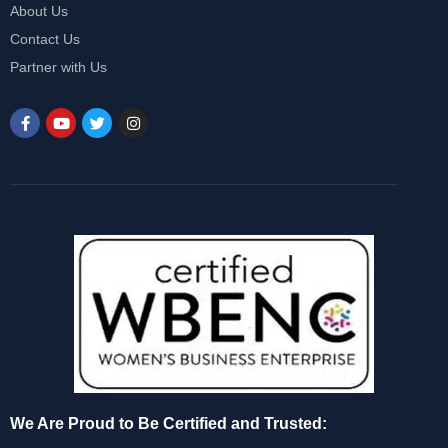
About Us
Contact Us
Partner with Us
We Are Proud to Be Certified and Trusted: