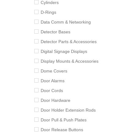
Cylinders
D-Rings
Data Comm & Networking
Detector Bases
Detector Parts & Accessories
Digital Signage Displays
Display Mounts & Accessories
Dome Covers
Door Alarms
Door Cords
Door Hardware
Door Holder Extension Rods
Door Pull & Push Plates
Door Release Buttons