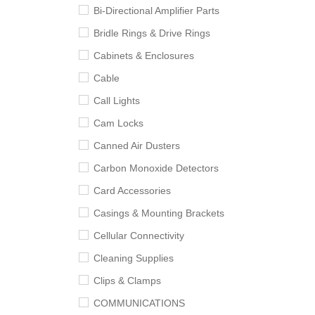
Bi-Directional Amplifier Parts
Bridle Rings & Drive Rings
Cabinets & Enclosures
Cable
Call Lights
Cam Locks
Canned Air Dusters
Carbon Monoxide Detectors
Card Accessories
Casings & Mounting Brackets
Cellular Connectivity
Cleaning Supplies
Clips & Clamps
COMMUNICATIONS