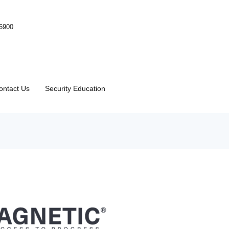
-6900
ontact Us
Security Education