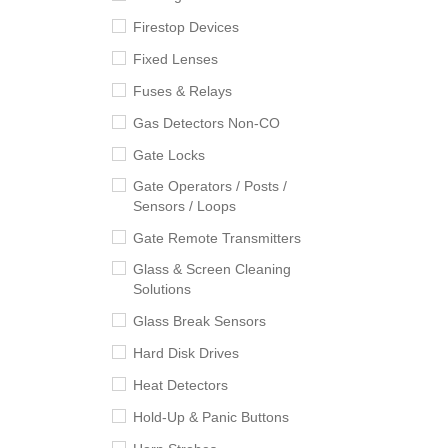
Firestop Devices
Fixed Lenses
Fuses & Relays
Gas Detectors Non-CO
Gate Locks
Gate Operators / Posts /
Sensors / Loops
Gate Remote Transmitters
Glass & Screen Cleaning
Solutions
Glass Break Sensors
Hard Disk Drives
Heat Detectors
Hold-Up & Panic Buttons