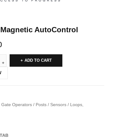
Magnetic AutoControl
0
ADD TO CART
W
Gate Operators / Posts / Sensors / Loops
,
TAB