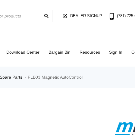
DEALER SIGNUP
(781) 725
Download Center
Bargain Bin
Resources
Sign In
C
Spare Parts
FLB03 Magnetic AutoControl
›