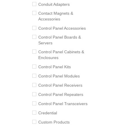
Conduit Adapters
Contact Magnets &
Accessories
Control Panel Accessories
Control Panel Boards &
Servers
Control Panel Cabinets &
Enclosures
Control Panel Kits
Control Panel Modules
Control Panel Receivers
Control Panel Repeaters
Control Panel Transceivers
Credential
Custom Products