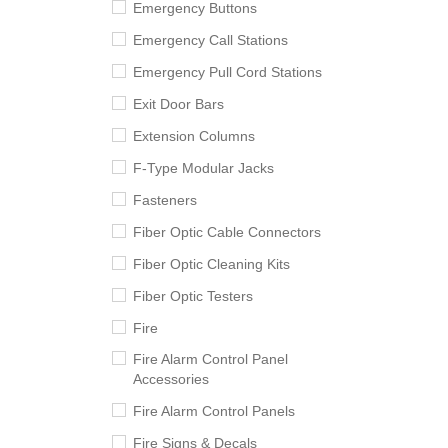
Emergency Buttons
Emergency Call Stations
Emergency Pull Cord Stations
Exit Door Bars
Extension Columns
F-Type Modular Jacks
Fasteners
Fiber Optic Cable Connectors
Fiber Optic Cleaning Kits
Fiber Optic Testers
Fire
Fire Alarm Control Panel
Accessories
Fire Alarm Control Panels
Fire Signs & Decals