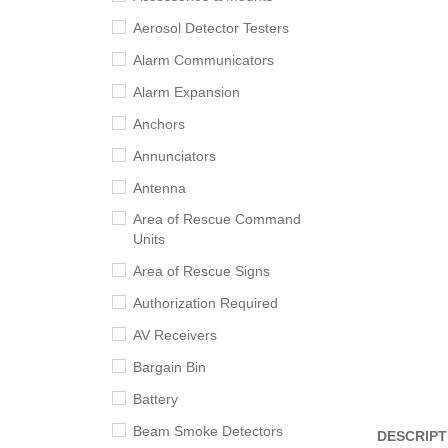
Aerosol Detector Testers
Alarm Communicators
Alarm Expansion
Anchors
Annunciators
Antenna
Area of Rescue Command
Units
Area of Rescue Signs
Authorization Required
AV Receivers
Bargain Bin
Battery
Beam Smoke Detectors
DESCRIPT