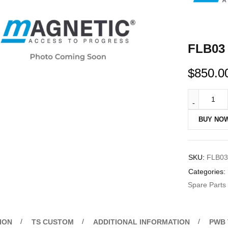
FLB03 
$
850.0
BUY NO
SKU:
FLB03
Categories:
Spare Parts
ION
TS CUSTOM
ADDITIONAL INFORMATION
PWB 