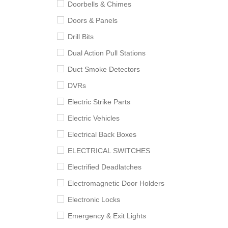
Doorbells & Chimes
Doors & Panels
Drill Bits
Dual Action Pull Stations
Duct Smoke Detectors
DVRs
Electric Strike Parts
Electric Vehicles
Electrical Back Boxes
ELECTRICAL SWITCHES
Electrified Deadlatches
Electromagnetic Door Holders
Electronic Locks
Emergency & Exit Lights