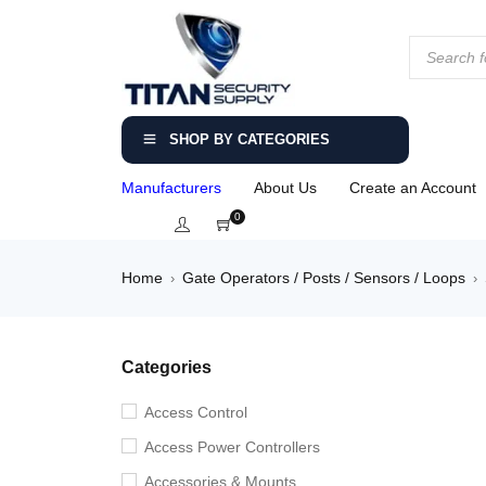
SHOP BY CATEGORIES
Manufacturers
About Us
Create an Account
0
Home
Gate Operators / Posts / Sensors / Loops
›
›
Categories
Access Control
Access Power Controllers
Accessories & Mounts