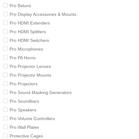
Pro Baluns
Pro Display Accessories & Mounts
Pro HDMI Extenders
Pro HDMI Splitters
Pro HDMI Switchers
Pro Microphones
Pro PA Horns
Pro Projector Lenses
Pro Projector Mounts
Pro Projectors
Pro Sound Masking Generators
Pro Soundbars
Pro Speakers
Pro Volume Controllers
Pro Wall Plates
Protective Cages