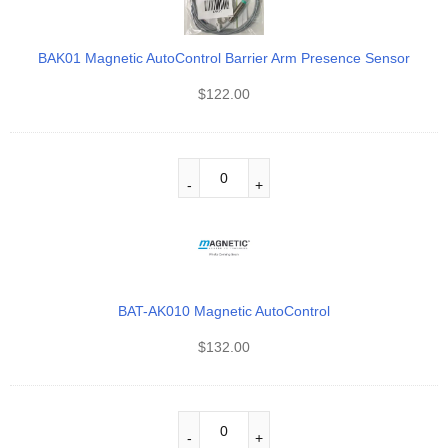
BAK01 Magnetic AutoControl Barrier Arm Presence Sensor
$
122.00
BAT-AK010 Magnetic AutoControl
$
132.00