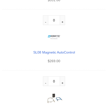
SL08 Magnetic AutoControl
$
269.00