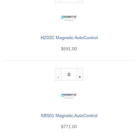
HZ02C Magnetic AutoControl
$
691.00
KBS01 Magnetic AutoControl
$
771.00