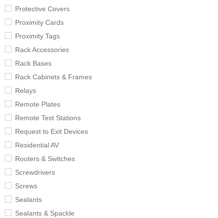
Protective Covers
Proximity Cards
Proximity Tags
Rack Accessories
Rack Bases
Rack Cabinets & Frames
Relays
Remote Plates
Remote Test Stations
Request to Exit Devices
Residential AV
Routers & Switches
Screwdrivers
Screws
Sealants
Sealants & Spackle