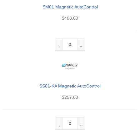
SM01 Magnetic AutoControl
$
408.00
SS01-KA Magnetic AutoControl
$
257.00