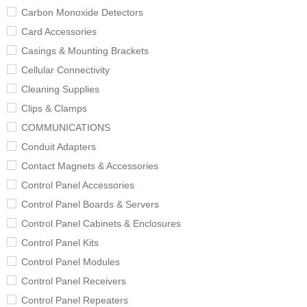
Carbon Monoxide Detectors
Card Accessories
Casings & Mounting Brackets
Cellular Connectivity
Cleaning Supplies
Clips & Clamps
COMMUNICATIONS
Conduit Adapters
Contact Magnets & Accessories
Control Panel Accessories
Control Panel Boards & Servers
Control Panel Cabinets & Enclosures
Control Panel Kits
Control Panel Modules
Control Panel Receivers
Control Panel Repeaters