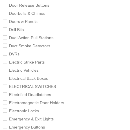
Door Release Buttons
Doorbells & Chimes
Doors & Panels
Drill Bits
Dual Action Pull Stations
Duct Smoke Detectors
DVRs
Electric Strike Parts
Electric Vehicles
Electrical Back Boxes
ELECTRICAL SWITCHES
Electrified Deadlatches
Electromagnetic Door Holders
Electronic Locks
Emergency & Exit Lights
Emergency Buttons