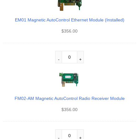
EM01 Magnetic AutoControl Ethernet Module (Installed)
$
356.00
FM02-AM Magnetic AutoControl Radio Receiver Module
$
356.00