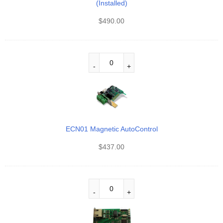
(Installed)
$
490.00
ECN01 Magnetic AutoControl
$
437.00