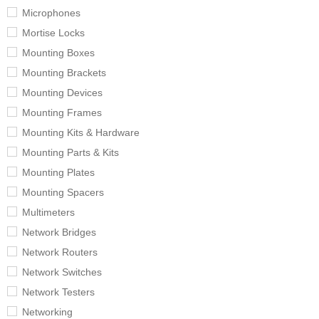
Microphones
Mortise Locks
Mounting Boxes
Mounting Brackets
Mounting Devices
Mounting Frames
Mounting Kits & Hardware
Mounting Parts & Kits
Mounting Plates
Mounting Spacers
Multimeters
Network Bridges
Network Routers
Network Switches
Network Testers
Networking