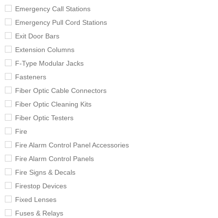
Emergency Call Stations
Emergency Pull Cord Stations
Exit Door Bars
Extension Columns
F-Type Modular Jacks
Fasteners
Fiber Optic Cable Connectors
Fiber Optic Cleaning Kits
Fiber Optic Testers
Fire
Fire Alarm Control Panel Accessories
Fire Alarm Control Panels
Fire Signs & Decals
Firestop Devices
Fixed Lenses
Fuses & Relays