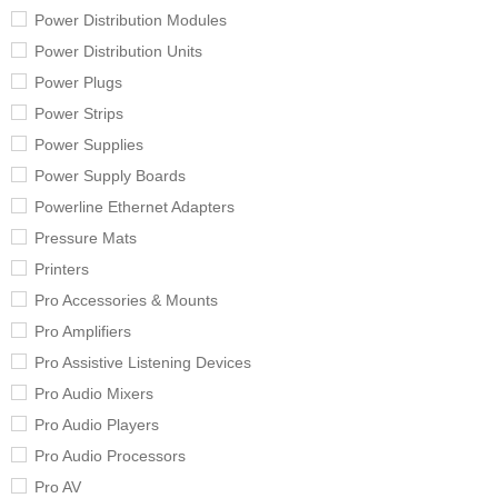
Power Distribution Modules
Power Distribution Units
Power Plugs
Power Strips
Power Supplies
Power Supply Boards
Powerline Ethernet Adapters
Pressure Mats
Printers
Pro Accessories & Mounts
Pro Amplifiers
Pro Assistive Listening Devices
Pro Audio Mixers
Pro Audio Players
Pro Audio Processors
Pro AV