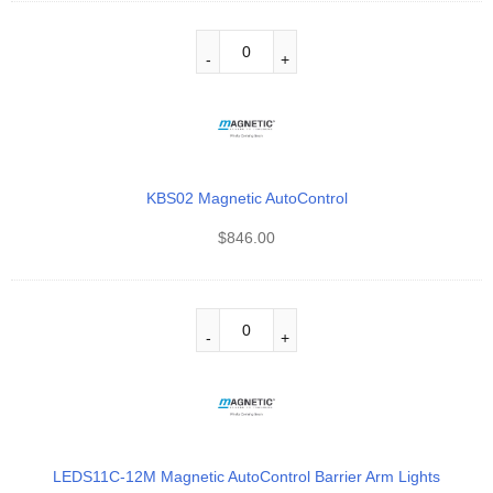
KBS02 Magnetic AutoControl
$
846.00
LEDS11C-12M Magnetic AutoControl Barrier Arm Lights