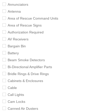
Annunciators
Antenna
Area of Rescue Command Units
Area of Rescue Signs
Authorization Required
AV Receivers
Bargain Bin
Battery
Beam Smoke Detectors
Bi-Directional Amplifier Parts
Bridle Rings & Drive Rings
Cabinets & Enclosures
Cable
Call Lights
Cam Locks
Canned Air Dusters