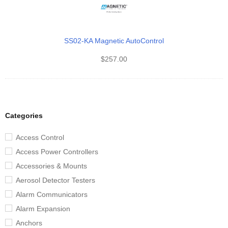
SS02-KA Magnetic AutoControl
$
257.00
Categories
Access Control
Access Power Controllers
Accessories & Mounts
Aerosol Detector Testers
Alarm Communicators
Alarm Expansion
Anchors