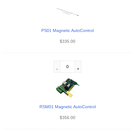
PS01 Magnetic AutoControl
$
335.00
RSM01 Magnetic AutoControl
$
356.00