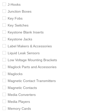
J-Hooks
Junction Boxes
Key Fobs
Key Switches
Keystone Blank Inserts
Keystone Jacks
Label Makers & Accessories
Liquid Leak Sensors
Low Voltage Mounting Brackets
Maglock Parts and Accessories
Maglocks
Magnetic Contact Transmitters
Magnetic Contacts
Media Converters
Media Players
Memory Cards