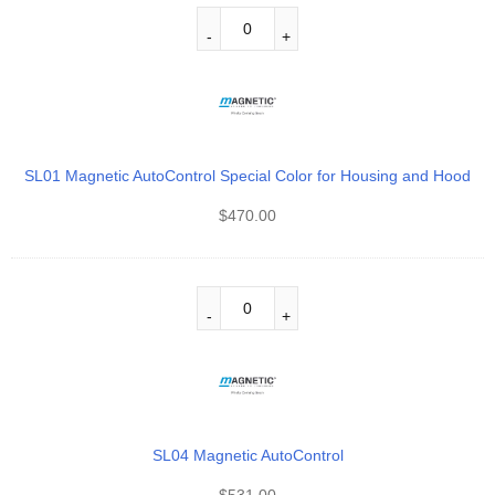
SL01 Magnetic AutoControl Special Color for Housing and Hood
$
470.00
SL04 Magnetic AutoControl
$
531.00