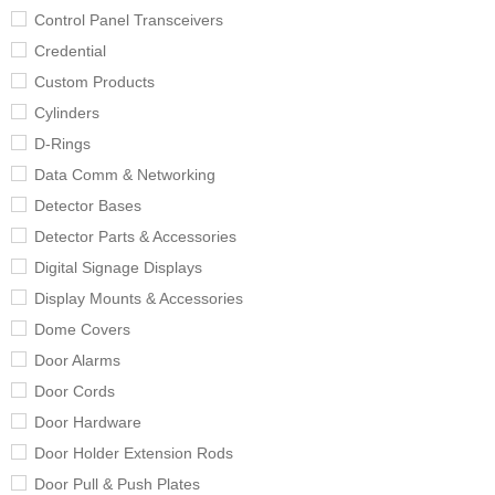
Control Panel Transceivers
Credential
Custom Products
Cylinders
D-Rings
Data Comm & Networking
Detector Bases
Detector Parts & Accessories
Digital Signage Displays
Display Mounts & Accessories
Dome Covers
Door Alarms
Door Cords
Door Hardware
Door Holder Extension Rods
Door Pull & Push Plates