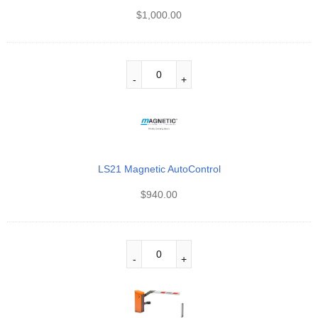
$
1,000.00
LS21 Magnetic AutoControl
$
940.00