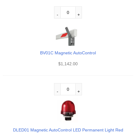
BV01C Magnetic AutoControl
$
1,142.00
DLED01 Magnetic AutoControl LED Permanent Light Red