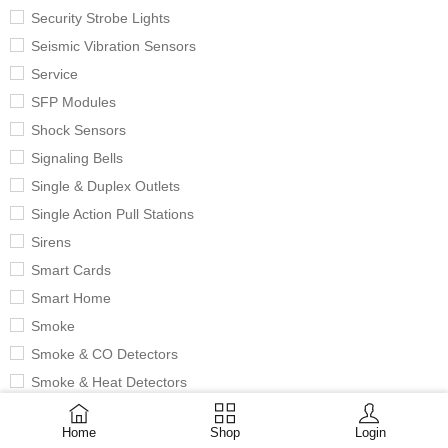
Security Strobe Lights
Seismic Vibration Sensors
Service
SFP Modules
Shock Sensors
Signaling Bells
Single & Duplex Outlets
Single Action Pull Stations
Sirens
Smart Cards
Smart Home
Smoke
Smoke & CO Detectors
Smoke & Heat Detectors
Smoke Detectors
Home
Shop
Login
Solar Chargers