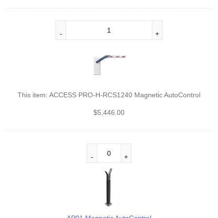
This item:
ACCESS PRO-H-RCS1240 Magnetic AutoControl
$
5,446.00