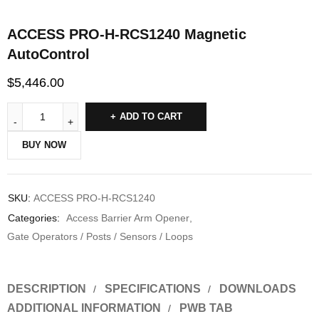
ACCESS PRO-H-RCS1240 Magnetic
AutoControl
$
5,446.00
ADD TO CART
BUY NOW
SKU:
ACCESS PRO-H-RCS1240
Categories:
Access Barrier Arm Opener
,
Gate Operators / Posts / Sensors / Loops
DESCRIPTION
SPECIFICATIONS
DOWNLOADS
ADDITIONAL INFORMATION
PWB TAB