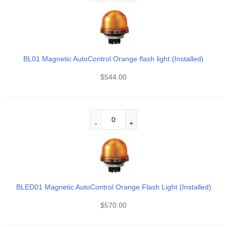
BL01 Magnetic AutoControl Orange flash light (Installed)
$
544.00
BLED01 Magnetic AutoControl Orange Flash Light (Installed)
$
570.00