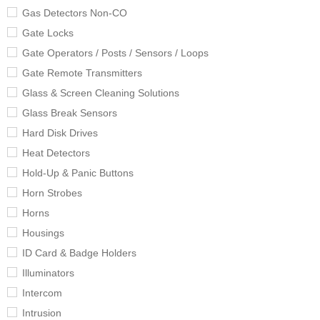
Gas Detectors Non-CO
Gate Locks
Gate Operators / Posts / Sensors / Loops
Gate Remote Transmitters
Glass & Screen Cleaning Solutions
Glass Break Sensors
Hard Disk Drives
Heat Detectors
Hold-Up & Panic Buttons
Horn Strobes
Horns
Housings
ID Card & Badge Holders
Illuminators
Intercom
Intrusion