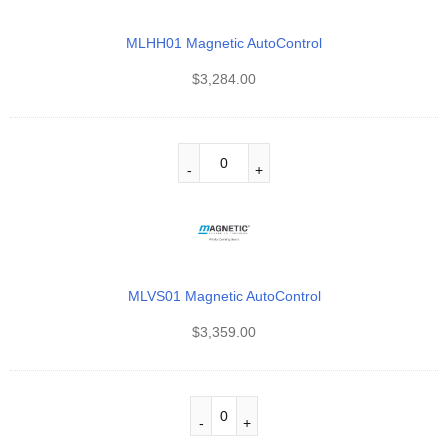
MLHH01 Magnetic AutoControl
$
3,284.00
MLVS01 Magnetic AutoControl
$
3,359.00