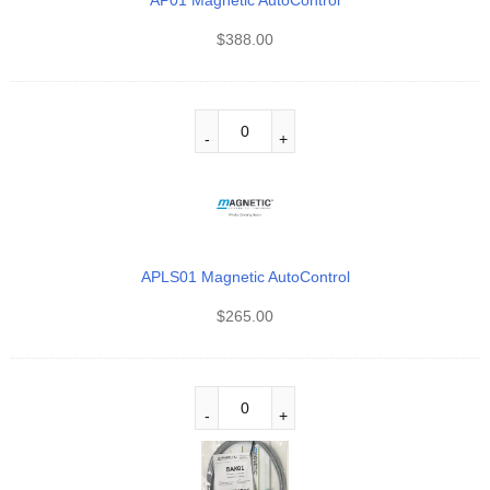
AP01 Magnetic AutoControl
$
388.00
APLS01 Magnetic AutoControl
$
265.00