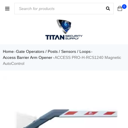
0
Home
Gate Operators / Posts / Sensors / Loops
›
›
Access Barrier Arm Opener
ACCESS PRO-H-RCS1240 Magnetic
›
AutoControl