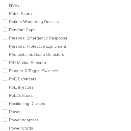
NVRs
Patch Panels
Patient Wandering Devices
Pendant Caps
Personal Emergency Response
Personal Protective Equipment
Photoelectric Beam Detectors
PIR Motion Sensors
Plunger & Toggle Switches
PoE Extenders
PoE Injectors
PoE Splitters
Positioning Devices
Power
Power Adapters
Power Cords