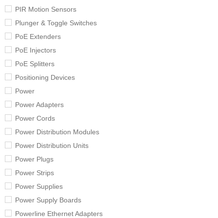
PIR Motion Sensors
Plunger & Toggle Switches
PoE Extenders
PoE Injectors
PoE Splitters
Positioning Devices
Power
Power Adapters
Power Cords
Power Distribution Modules
Power Distribution Units
Power Plugs
Power Strips
Power Supplies
Power Supply Boards
Powerline Ethernet Adapters