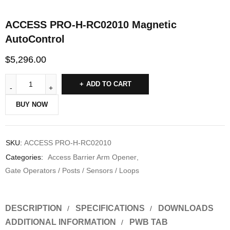
ACCESS PRO-H-RC02010 Magnetic
AutoControl
$
5,296.00
ADD TO CART
BUY NOW
SKU:
ACCESS PRO-H-RC02010
Categories:
Access Barrier Arm Opener
,
Gate Operators / Posts / Sensors / Loops
DESCRIPTION
SPECIFICATIONS
DOWNLOADS
ADDITIONAL INFORMATION
PWB TAB