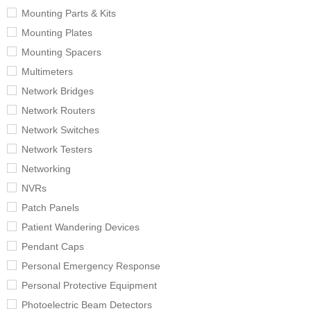
Mounting Parts & Kits
Mounting Plates
Mounting Spacers
Multimeters
Network Bridges
Network Routers
Network Switches
Network Testers
Networking
NVRs
Patch Panels
Patient Wandering Devices
Pendant Caps
Personal Emergency Response
Personal Protective Equipment
Photoelectric Beam Detectors