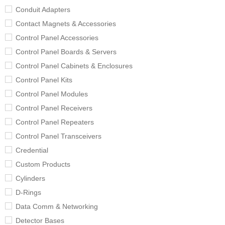
Conduit Adapters
Contact Magnets & Accessories
Control Panel Accessories
Control Panel Boards & Servers
Control Panel Cabinets & Enclosures
Control Panel Kits
Control Panel Modules
Control Panel Receivers
Control Panel Repeaters
Control Panel Transceivers
Credential
Custom Products
Cylinders
D-Rings
Data Comm & Networking
Detector Bases