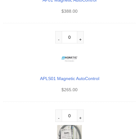
AP01 Magnetic AutoControl
$
388.00
APLS01 Magnetic AutoControl
$
265.00