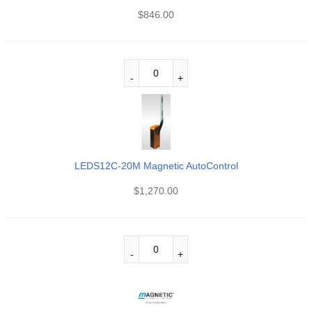
$
846.00
LEDS12C-20M Magnetic AutoControl
$
1,270.00