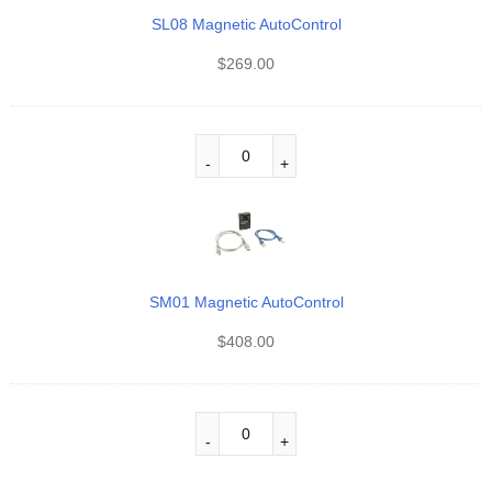
SL08 Magnetic AutoControl
$
269.00
SM01 Magnetic AutoControl
$
408.00