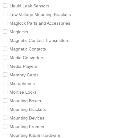
Liquid Leak Sensors
Low Voltage Mounting Brackets
Maglock Parts and Accessories
Maglocks
Magnetic Contact Transmitters
Magnetic Contacts
Media Converters
Media Players
Memory Cards
Microphones
Mortise Locks
Mounting Boxes
Mounting Brackets
Mounting Devices
Mounting Frames
Mounting Kits & Hardware