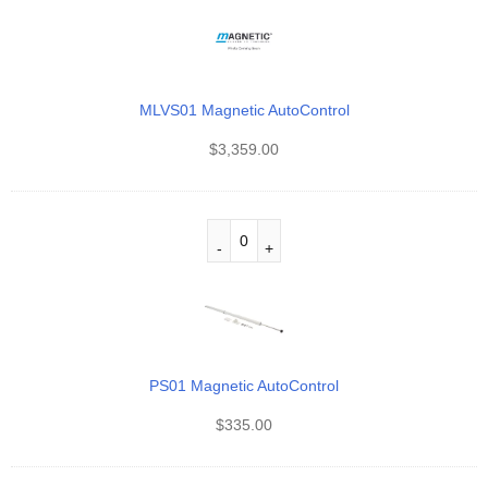
MLVS01 Magnetic AutoControl
$
3,359.00
PS01 Magnetic AutoControl
$
335.00