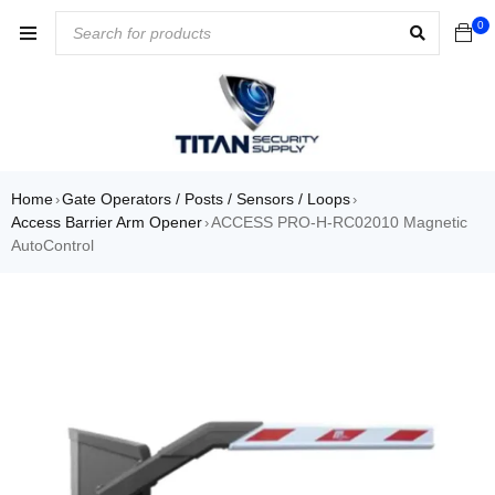
0
Home
Gate Operators / Posts / Sensors / Loops
›
›
Access Barrier Arm Opener
ACCESS PRO-H-RC02010 Magnetic
›
AutoControl