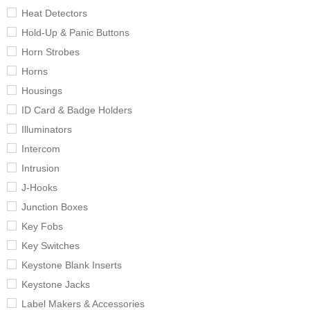
Heat Detectors
Hold-Up & Panic Buttons
Horn Strobes
Horns
Housings
ID Card & Badge Holders
Illuminators
Intercom
Intrusion
J-Hooks
Junction Boxes
Key Fobs
Key Switches
Keystone Blank Inserts
Keystone Jacks
Label Makers & Accessories