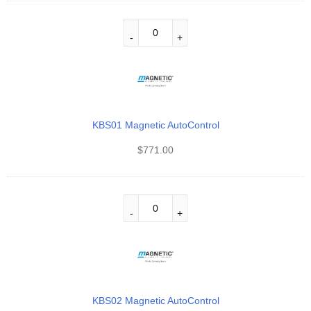
KBS01 Magnetic AutoControl
$
771.00
KBS02 Magnetic AutoControl