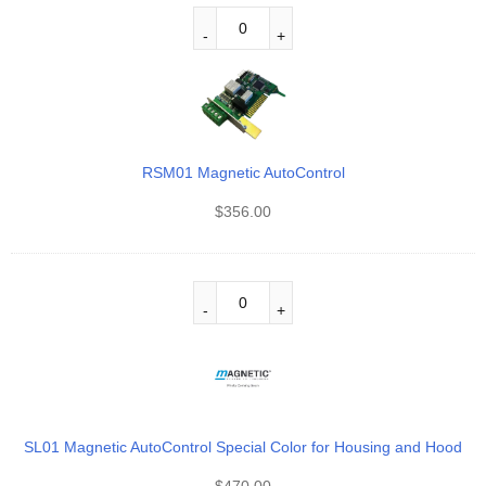
RSM01 Magnetic AutoControl
$
356.00
SL01 Magnetic AutoControl Special Color for Housing and Hood
$
470.00