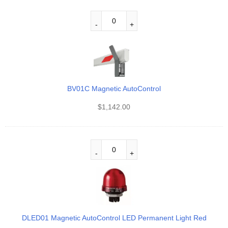
BV01C Magnetic AutoControl
$
1,142.00
DLED01 Magnetic AutoControl LED Permanent Light Red