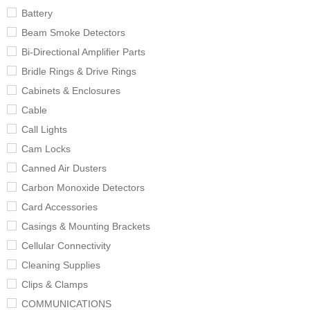
Battery
Beam Smoke Detectors
Bi-Directional Amplifier Parts
Bridle Rings & Drive Rings
Cabinets & Enclosures
Cable
Call Lights
Cam Locks
Canned Air Dusters
Carbon Monoxide Detectors
Card Accessories
Casings & Mounting Brackets
Cellular Connectivity
Cleaning Supplies
Clips & Clamps
COMMUNICATIONS