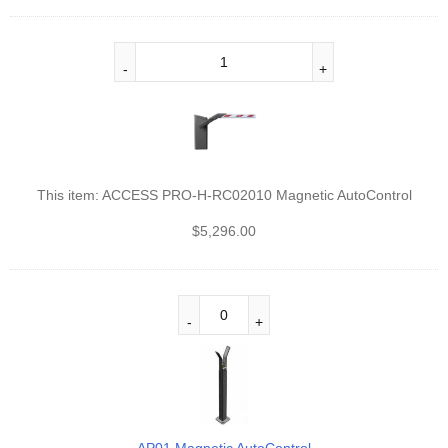
This item:
ACCESS PRO-H-RC02010 Magnetic AutoControl
$
5,296.00