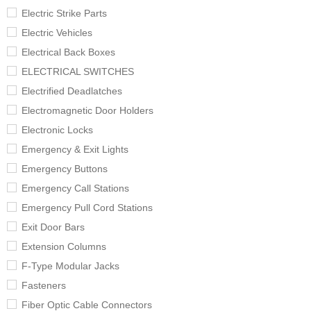
Electric Strike Parts
Electric Vehicles
Electrical Back Boxes
ELECTRICAL SWITCHES
Electrified Deadlatches
Electromagnetic Door Holders
Electronic Locks
Emergency & Exit Lights
Emergency Buttons
Emergency Call Stations
Emergency Pull Cord Stations
Exit Door Bars
Extension Columns
F-Type Modular Jacks
Fasteners
Fiber Optic Cable Connectors