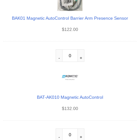
BAK01 Magnetic AutoControl Barrier Arm Presence Sensor
$
122.00
BAT-AK010 Magnetic AutoControl
$
132.00