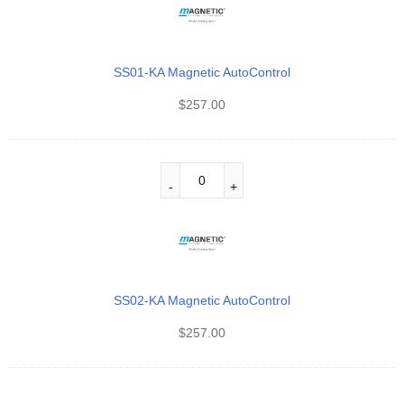
SS01-KA Magnetic AutoControl
$
257.00
SS02-KA Magnetic AutoControl
$
257.00