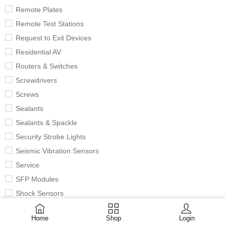
Remote Plates
Remote Test Stations
Request to Exit Devices
Residential AV
Routers & Switches
Screwdrivers
Screws
Sealants
Sealants & Spackle
Security Strobe Lights
Seismic Vibration Sensors
Service
SFP Modules
Shock Sensors
Signaling Bells
Home
Shop
Login
Single & Duplex Outlets