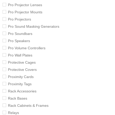
Pro Projector Lenses
Pro Projector Mounts
Pro Projectors
Pro Sound Masking Generators
Pro Soundbars
Pro Speakers
Pro Volume Controllers
Pro Wall Plates
Protective Cages
Protective Covers
Proximity Cards
Proximity Tags
Rack Accessories
Rack Bases
Rack Cabinets & Frames
Relays