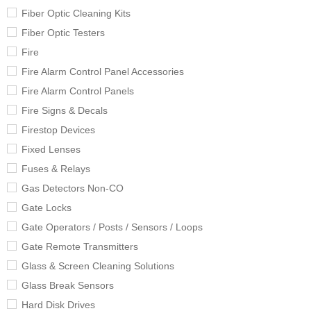
Fiber Optic Cleaning Kits
Fiber Optic Testers
Fire
Fire Alarm Control Panel Accessories
Fire Alarm Control Panels
Fire Signs & Decals
Firestop Devices
Fixed Lenses
Fuses & Relays
Gas Detectors Non-CO
Gate Locks
Gate Operators / Posts / Sensors / Loops
Gate Remote Transmitters
Glass & Screen Cleaning Solutions
Glass Break Sensors
Hard Disk Drives