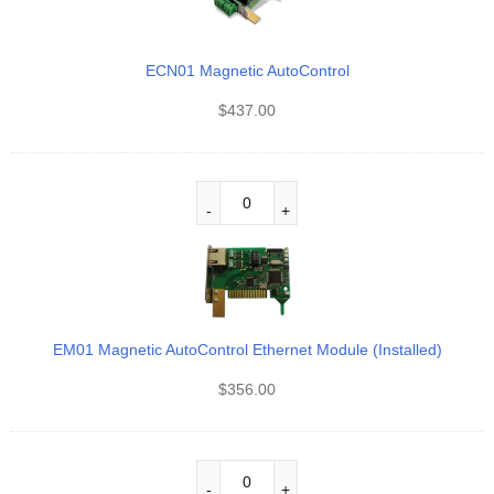
ECN01 Magnetic AutoControl
$
437.00
EM01 Magnetic AutoControl Ethernet Module (Installed)
$
356.00