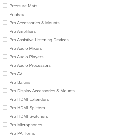
Pressure Mats
Printers
Pro Accessories & Mounts
Pro Amplifiers
Pro Assistive Listening Devices
Pro Audio Mixers
Pro Audio Players
Pro Audio Processors
Pro AV
Pro Baluns
Pro Display Accessories & Mounts
Pro HDMI Extenders
Pro HDMI Splitters
Pro HDMI Switchers
Pro Microphones
Pro PA Horns