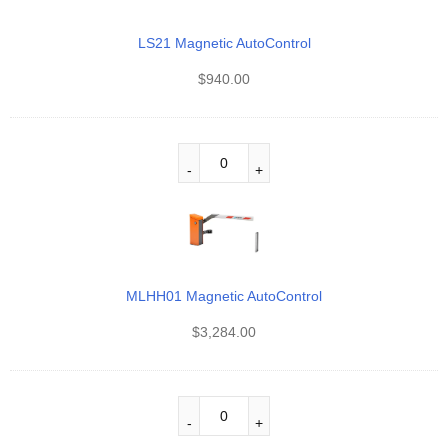
LS21 Magnetic AutoControl
$
940.00
MLHH01 Magnetic AutoControl
$
3,284.00