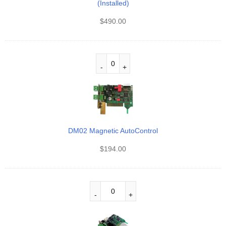
(Installed)
$
490.00
DM02 Magnetic AutoControl
$
194.00