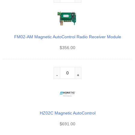
FM02-AM Magnetic AutoControl Radio Receiver Module
$
356.00
HZ02C Magnetic AutoControl
$
691.00