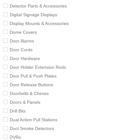
Detector Parts & Accessories
Digital Signage Displays
Display Mounts & Accessories
Dome Covers
Door Alarms
Door Cords
Door Hardware
Door Holder Extension Rods
Door Pull & Push Plates
Door Release Buttons
Doorbells & Chimes
Doors & Panels
Drill Bits
Dual Action Pull Stations
Duct Smoke Detectors
DVRs