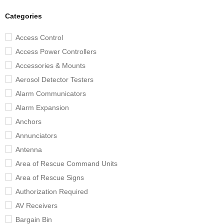
Categories
Access Control
Access Power Controllers
Accessories & Mounts
Aerosol Detector Testers
Alarm Communicators
Alarm Expansion
Anchors
Annunciators
Antenna
Area of Rescue Command Units
Area of Rescue Signs
Authorization Required
AV Receivers
Bargain Bin