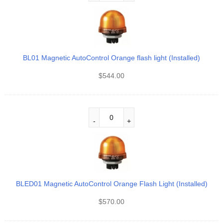
BL01 Magnetic AutoControl Orange flash light (Installed)
$
544.00
BLED01 Magnetic AutoControl Orange Flash Light (Installed)
$
570.00