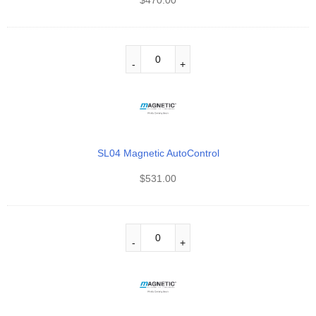
SL04 Magnetic AutoControl
$
531.00