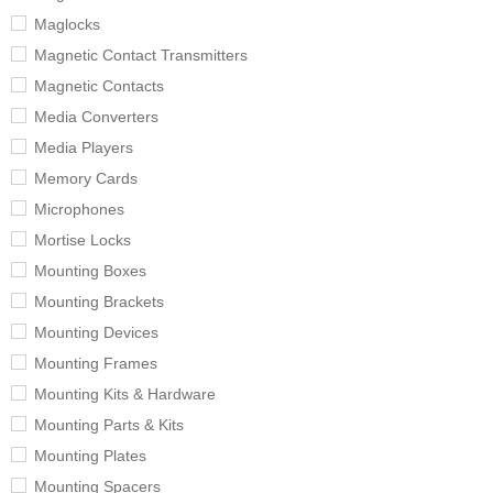
Maglocks
Magnetic Contact Transmitters
Magnetic Contacts
Media Converters
Media Players
Memory Cards
Microphones
Mortise Locks
Mounting Boxes
Mounting Brackets
Mounting Devices
Mounting Frames
Mounting Kits & Hardware
Mounting Parts & Kits
Mounting Plates
Mounting Spacers