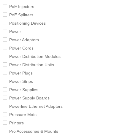
PoE Injectors
PoE Splitters
Positioning Devices
Power
Power Adapters
Power Cords
Power Distribution Modules
Power Distribution Units
Power Plugs
Power Strips
Power Supplies
Power Supply Boards
Powerline Ethernet Adapters
Pressure Mats
Printers
Pro Accessories & Mounts