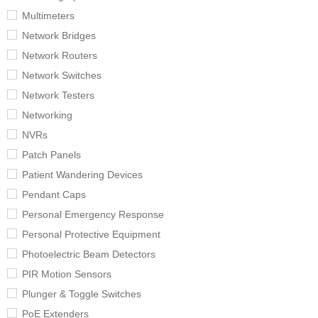
Multimeters
Network Bridges
Network Routers
Network Switches
Network Testers
Networking
NVRs
Patch Panels
Patient Wandering Devices
Pendant Caps
Personal Emergency Response
Personal Protective Equipment
Photoelectric Beam Detectors
PIR Motion Sensors
Plunger & Toggle Switches
PoE Extenders