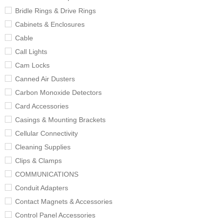
Bridle Rings & Drive Rings
Cabinets & Enclosures
Cable
Call Lights
Cam Locks
Canned Air Dusters
Carbon Monoxide Detectors
Card Accessories
Casings & Mounting Brackets
Cellular Connectivity
Cleaning Supplies
Clips & Clamps
COMMUNICATIONS
Conduit Adapters
Contact Magnets & Accessories
Control Panel Accessories