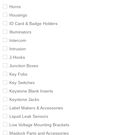
Horns
Housings
ID Card & Badge Holders
Illuminators
Intercom
Intrusion
J-Hooks
Junction Boxes
Key Fobs
Key Switches
Keystone Blank Inserts
Keystone Jacks
Label Makers & Accessories
Liquid Leak Sensors
Low Voltage Mounting Brackets
Maglock Parts and Accessories