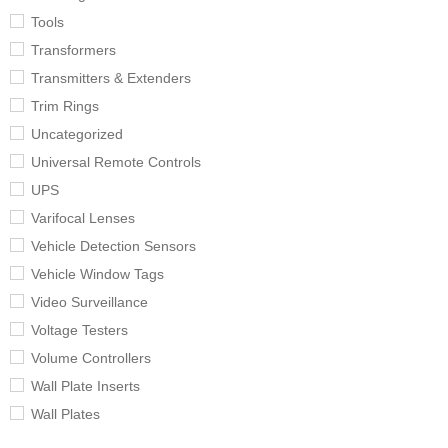
Tools
Transformers
Transmitters & Extenders
Trim Rings
Uncategorized
Universal Remote Controls
UPS
Varifocal Lenses
Vehicle Detection Sensors
Vehicle Window Tags
Video Surveillance
Voltage Testers
Volume Controllers
Wall Plate Inserts
Wall Plates