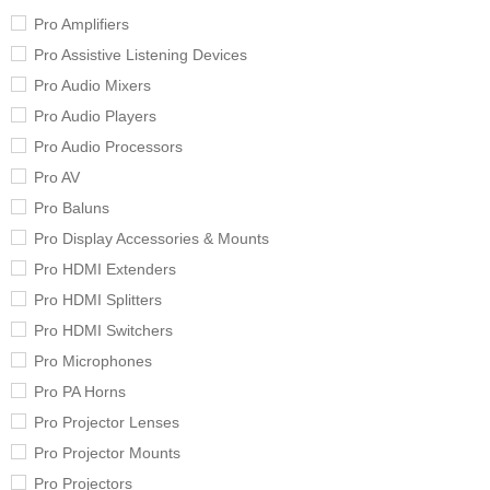
Pro Amplifiers
Pro Assistive Listening Devices
Pro Audio Mixers
Pro Audio Players
Pro Audio Processors
Pro AV
Pro Baluns
Pro Display Accessories & Mounts
Pro HDMI Extenders
Pro HDMI Splitters
Pro HDMI Switchers
Pro Microphones
Pro PA Horns
Pro Projector Lenses
Pro Projector Mounts
Pro Projectors