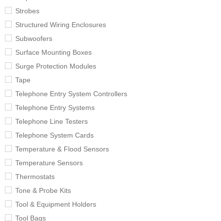
Strobes
Structured Wiring Enclosures
Subwoofers
Surface Mounting Boxes
Surge Protection Modules
Tape
Telephone Entry System Controllers
Telephone Entry Systems
Telephone Line Testers
Telephone System Cards
Temperature & Flood Sensors
Temperature Sensors
Thermostats
Tone & Probe Kits
Tool & Equipment Holders
Tool Bags