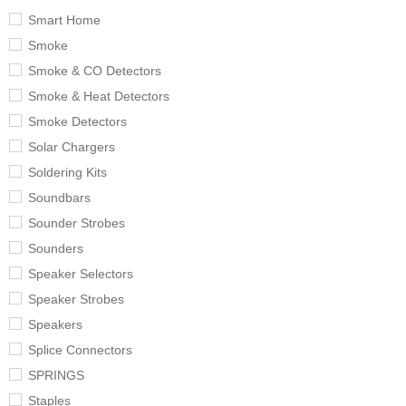
Smart Home
Smoke
Smoke & CO Detectors
Smoke & Heat Detectors
Smoke Detectors
Solar Chargers
Soldering Kits
Soundbars
Sounder Strobes
Sounders
Speaker Selectors
Speaker Strobes
Speakers
Splice Connectors
SPRINGS
Staples