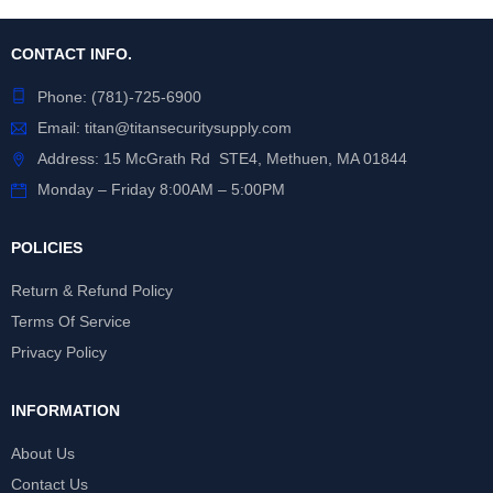
CONTACT INFO.
Phone:
(781)-725-6900
Email:
titan@titansecuritysupply.com
Address: 15 McGrath Rd STE4, Methuen, MA 01844
Monday – Friday 8:00AM – 5:00PM
POLICIES
Return & Refund Policy
Terms Of Service
Privacy Policy
INFORMATION
About Us
Contact Us