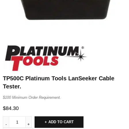
TP500C Platinum Tools LanSeeker Cable
Tester.
$100 Minimum Order Requirement.
$
84.30
ADD TO CART