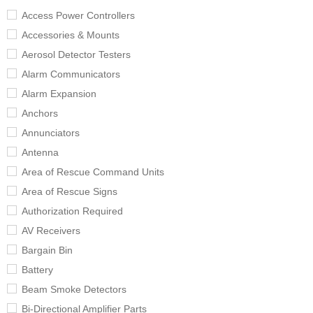
Access Power Controllers
Accessories & Mounts
Aerosol Detector Testers
Alarm Communicators
Alarm Expansion
Anchors
Annunciators
Antenna
Area of Rescue Command Units
Area of Rescue Signs
Authorization Required
AV Receivers
Bargain Bin
Battery
Beam Smoke Detectors
Bi-Directional Amplifier Parts