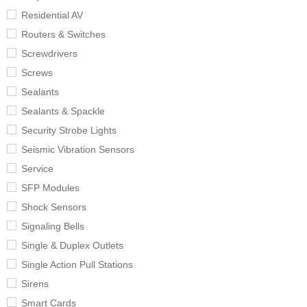
Residential AV
Routers & Switches
Screwdrivers
Screws
Sealants
Sealants & Spackle
Security Strobe Lights
Seismic Vibration Sensors
Service
SFP Modules
Shock Sensors
Signaling Bells
Single & Duplex Outlets
Single Action Pull Stations
Sirens
Smart Cards