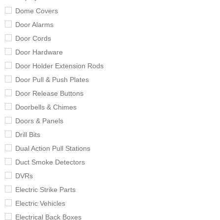
Dome Covers
Door Alarms
Door Cords
Door Hardware
Door Holder Extension Rods
Door Pull & Push Plates
Door Release Buttons
Doorbells & Chimes
Doors & Panels
Drill Bits
Dual Action Pull Stations
Duct Smoke Detectors
DVRs
Electric Strike Parts
Electric Vehicles
Electrical Back Boxes