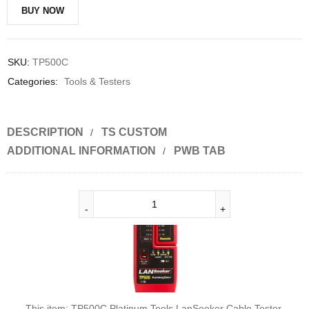
BUY NOW
SKU:
TP500C
Categories:
Tools & Testers
DESCRIPTION
TS CUSTOM
ADDITIONAL INFORMATION
PWB TAB
This item:
TP500C Platinum Tools LanSeeker Cable Tester.