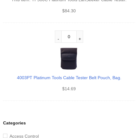
$
84.30
4003PT Platinum Tools Cable Tester Belt Pouch, Bag.
$
14.69
Categories
Access Control