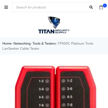
0
Home
Networking
Tools & Testers
TP500C Platinum Tools
›
›
›
LanSeeker Cable Tester.