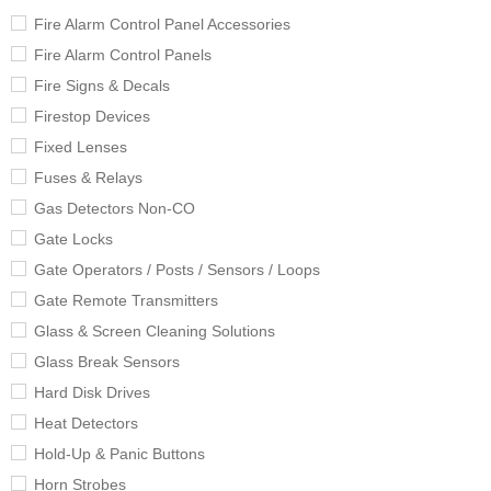
Fire Alarm Control Panel Accessories
Fire Alarm Control Panels
Fire Signs & Decals
Firestop Devices
Fixed Lenses
Fuses & Relays
Gas Detectors Non-CO
Gate Locks
Gate Operators / Posts / Sensors / Loops
Gate Remote Transmitters
Glass & Screen Cleaning Solutions
Glass Break Sensors
Hard Disk Drives
Heat Detectors
Hold-Up & Panic Buttons
Horn Strobes