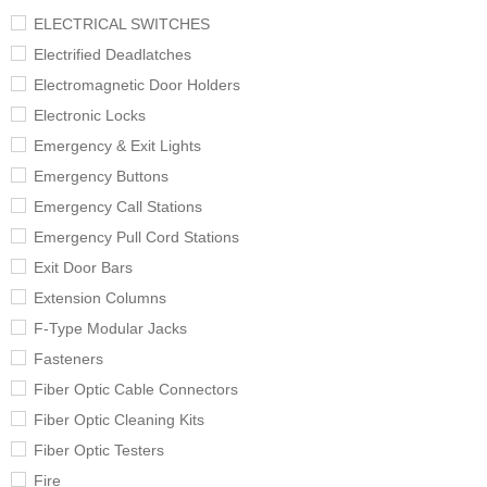
ELECTRICAL SWITCHES
Electrified Deadlatches
Electromagnetic Door Holders
Electronic Locks
Emergency & Exit Lights
Emergency Buttons
Emergency Call Stations
Emergency Pull Cord Stations
Exit Door Bars
Extension Columns
F-Type Modular Jacks
Fasteners
Fiber Optic Cable Connectors
Fiber Optic Cleaning Kits
Fiber Optic Testers
Fire