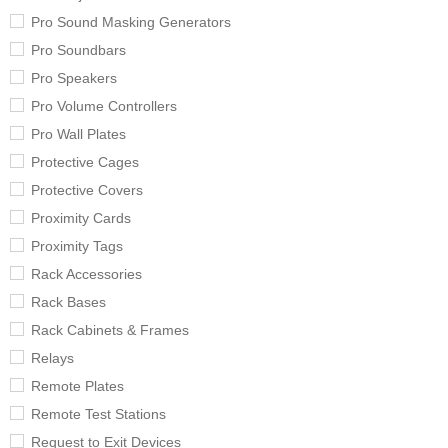
Pro Sound Masking Generators
Pro Soundbars
Pro Speakers
Pro Volume Controllers
Pro Wall Plates
Protective Cages
Protective Covers
Proximity Cards
Proximity Tags
Rack Accessories
Rack Bases
Rack Cabinets & Frames
Relays
Remote Plates
Remote Test Stations
Request to Exit Devices