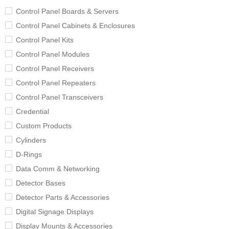
Control Panel Boards & Servers
Control Panel Cabinets & Enclosures
Control Panel Kits
Control Panel Modules
Control Panel Receivers
Control Panel Repeaters
Control Panel Transceivers
Credential
Custom Products
Cylinders
D-Rings
Data Comm & Networking
Detector Bases
Detector Parts & Accessories
Digital Signage Displays
Display Mounts & Accessories