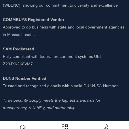
(WBENC), showing our commitment to diversity and excellence
COMMBUYS Registered Vendor
Approved to do business with state and local government agencies
in Massachusetts
SAM Registered
Fully compliant with federal procurement systems UEI:
Z29JXK2K8VM7
DUNS Number Verified
Trusted and recognized globally with a valid D-U-N-S® Number
Titan Security Supply meets the highest standards for
transparency, reliability, and partnership