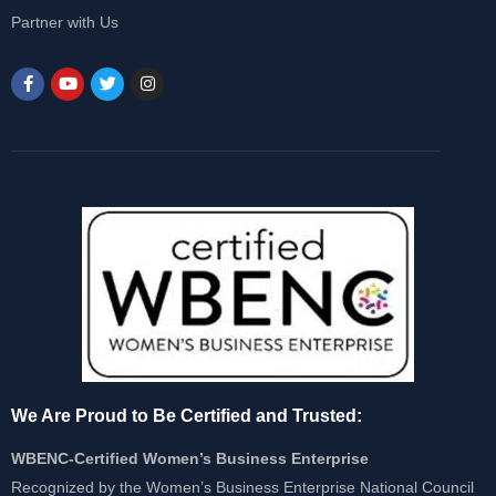
Partner with Us
We Are Proud to Be Certified and Trusted:
WBENC-Certified Women’s Business Enterprise
Recognized by the Women’s Business Enterprise National Council