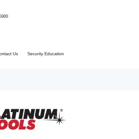
-6900
ontact Us
Security Education