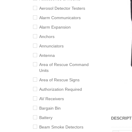
Aerosol Detector Testers
Alarm Communicators
Alarm Expansion
Anchors
Annunciators
Antenna
Area of Rescue Command
Units
Area of Rescue Signs
Authorization Required
AV Receivers
Bargain Bin
Battery
DESCRIPT
Beam Smoke Detectors