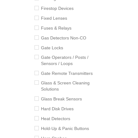
Firestop Devices
Fixed Lenses
Fuses & Relays
Gas Detectors Non-CO
Gate Locks
Gate Operators / Posts /
Sensors / Loops
Gate Remote Transmitters
Glass & Screen Cleaning
Solutions
Glass Break Sensors
Hard Disk Drives
Heat Detectors
Hold-Up & Panic Buttons