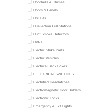
Doorbells & Chimes
Doors & Panels
Drill Bits
Dual Action Pull Stations
Duct Smoke Detectors
DVRs
Electric Strike Parts
Electric Vehicles
Electrical Back Boxes
ELECTRICAL SWITCHES
Electrified Deadlatches
Electromagnetic Door Holders
Electronic Locks
Emergency & Exit Lights