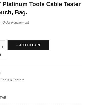
 Platinum Tools Cable Tester
ouch, Bag.
m Order Requirement
ADD TO CART
W
T
Tools & Testers
TAB