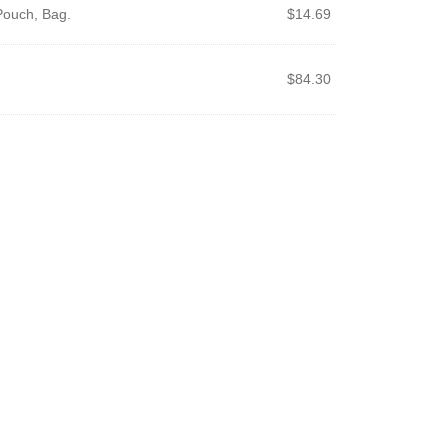
Pouch, Bag.
$
14.69
$
84.30