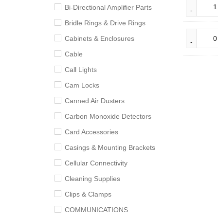
Bi-Directional Amplifier Parts
Bridle Rings & Drive Rings
Cabinets & Enclosures
Cable
Call Lights
Cam Locks
Canned Air Dusters
Carbon Monoxide Detectors
Card Accessories
Casings & Mounting Brackets
Cellular Connectivity
Cleaning Supplies
Clips & Clamps
COMMUNICATIONS