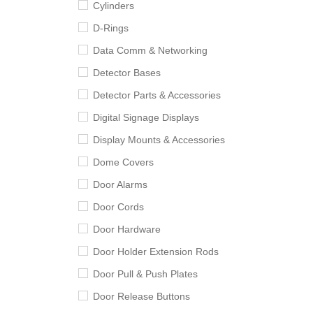
Cylinders
D-Rings
Data Comm & Networking
Detector Bases
Detector Parts & Accessories
Digital Signage Displays
Display Mounts & Accessories
Dome Covers
Door Alarms
Door Cords
Door Hardware
Door Holder Extension Rods
Door Pull & Push Plates
Door Release Buttons