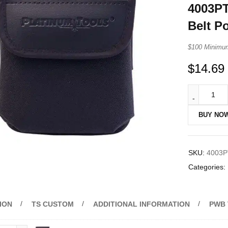
4003PT
Belt P
$100 Minimu
$
14.69
BUY NO
SKU:
4003P
Categories:
ION
TS CUSTOM
ADDITIONAL INFORMATION
PWB 