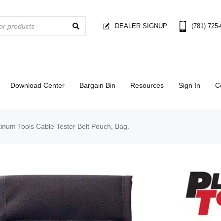
DEALER SIGNUP
(781) 725
Download Center
Bargain Bin
Resources
Sign In
C
inum Tools Cable Tester Belt Pouch, Bag.