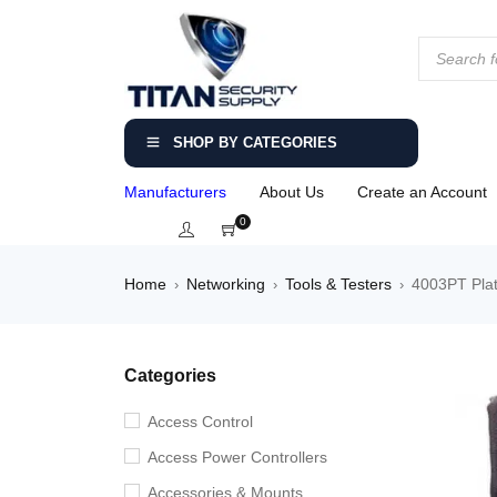
SHOP BY CATEGORIES
Manufacturers
About Us
Create an Account
0
Home
Networking
Tools & Testers
4003PT Plat
›
›
›
Categories
Access Control
Access Power Controllers
Accessories & Mounts