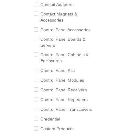
Conduit Adapters
Contact Magnets &
Accessories
Control Panel Accessories
Control Panel Boards &
Servers
Control Panel Cabinets &
Enclosures
Control Panel Kits
Control Panel Modules
Control Panel Receivers
Control Panel Repeaters
Control Panel Transceivers
Credential
Custom Products