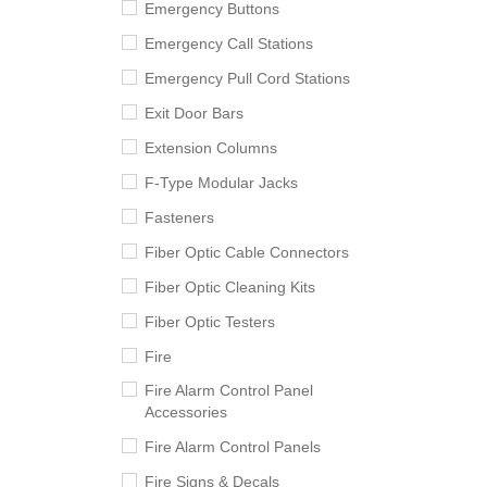
Emergency Buttons
Emergency Call Stations
Emergency Pull Cord Stations
Exit Door Bars
Extension Columns
F-Type Modular Jacks
Fasteners
Fiber Optic Cable Connectors
Fiber Optic Cleaning Kits
Fiber Optic Testers
Fire
Fire Alarm Control Panel
Accessories
Fire Alarm Control Panels
Fire Signs & Decals