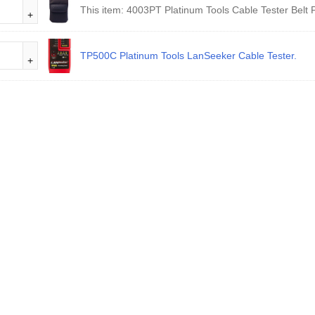
This item:
4003PT Platinum Tools Cable Tester Belt 
TP500C Platinum Tools LanSeeker Cable Tester.