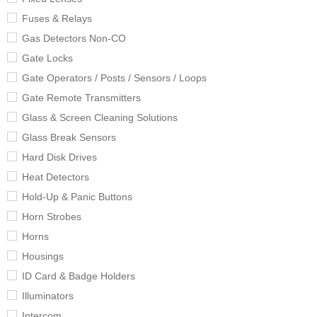
Fuses & Relays
Gas Detectors Non-CO
Gate Locks
Gate Operators / Posts / Sensors / Loops
Gate Remote Transmitters
Glass & Screen Cleaning Solutions
Glass Break Sensors
Hard Disk Drives
Heat Detectors
Hold-Up & Panic Buttons
Horn Strobes
Horns
Housings
ID Card & Badge Holders
Illuminators
Intercom