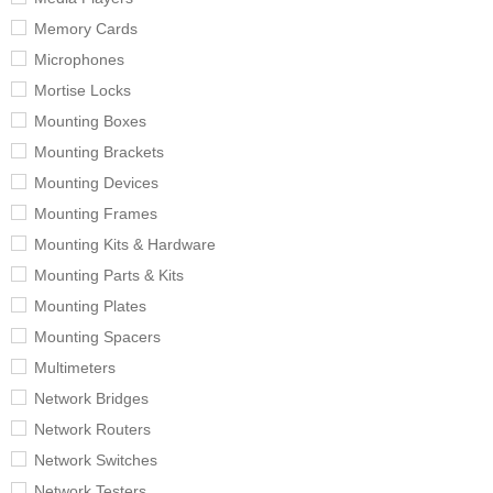
Memory Cards
Microphones
Mortise Locks
Mounting Boxes
Mounting Brackets
Mounting Devices
Mounting Frames
Mounting Kits & Hardware
Mounting Parts & Kits
Mounting Plates
Mounting Spacers
Multimeters
Network Bridges
Network Routers
Network Switches
Network Testers