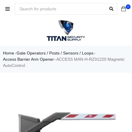
0
Home
Gate Operators / Posts / Sensors / Loops
›
›
Access Barrier Arm Opener
ACCESS MAN-H-RZ01220 Magnetic
›
AutoControl