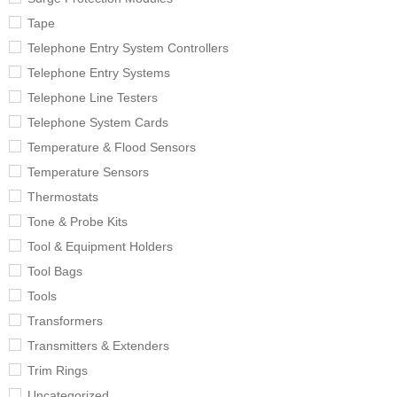
Tape
Telephone Entry System Controllers
Telephone Entry Systems
Telephone Line Testers
Telephone System Cards
Temperature & Flood Sensors
Temperature Sensors
Thermostats
Tone & Probe Kits
Tool & Equipment Holders
Tool Bags
Tools
Transformers
Transmitters & Extenders
Trim Rings
Uncategorized