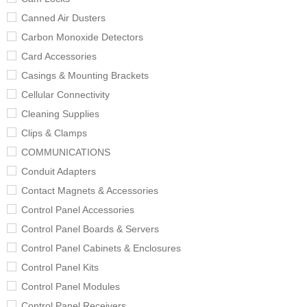
Canned Air Dusters
Carbon Monoxide Detectors
Card Accessories
Casings & Mounting Brackets
Cellular Connectivity
Cleaning Supplies
Clips & Clamps
COMMUNICATIONS
Conduit Adapters
Contact Magnets & Accessories
Control Panel Accessories
Control Panel Boards & Servers
Control Panel Cabinets & Enclosures
Control Panel Kits
Control Panel Modules
Control Panel Receivers