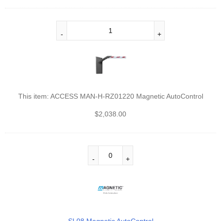
This item:
ACCESS MAN-H-RZ01220 Magnetic AutoControl
$
2,038.00