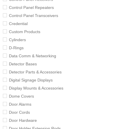
Control Panel Repeaters
Control Panel Transceivers
Credential
Custom Products
Cylinders
D-Rings
Data Comm & Networking
Detector Bases
Detector Parts & Accessories
Digital Signage Displays
Display Mounts & Accessories
Dome Covers
Door Alarms
Door Cords
Door Hardware
Door Holder Extension Rods