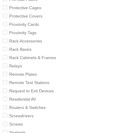
Protective Cages
Protective Covers
Proximity Cards
Proximity Tags
Rack Accessories
Rack Bases
Rack Cabinets & Frames
Relays
Remote Plates
Remote Test Stations
Request to Exit Devices
Residential AV
Routers & Switches
Screwdrivers
Screws
Sealants