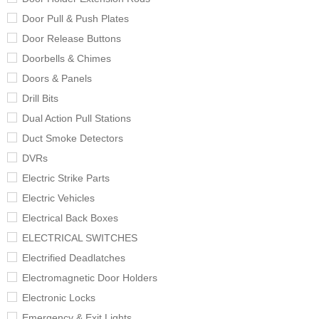
Door Pull & Push Plates
Door Release Buttons
Doorbells & Chimes
Doors & Panels
Drill Bits
Dual Action Pull Stations
Duct Smoke Detectors
DVRs
Electric Strike Parts
Electric Vehicles
Electrical Back Boxes
ELECTRICAL SWITCHES
Electrified Deadlatches
Electromagnetic Door Holders
Electronic Locks
Emergency & Exit Lights