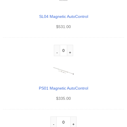
SL04 Magnetic AutoControl
$
531.00
PS01 Magnetic AutoControl
$
335.00