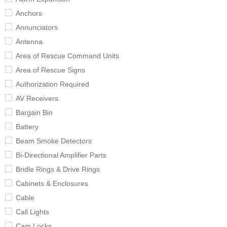
Anchors
Annunciators
Antenna
Area of Rescue Command Units
Area of Rescue Signs
Authorization Required
AV Receivers
Bargain Bin
Battery
Beam Smoke Detectors
Bi-Directional Amplifier Parts
Bridle Rings & Drive Rings
Cabinets & Enclosures
Cable
Call Lights
Cam Locks