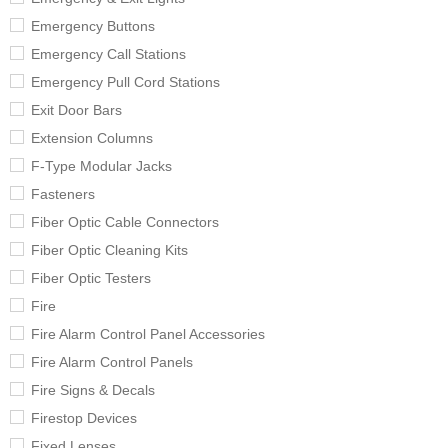
Emergency Buttons
Emergency Call Stations
Emergency Pull Cord Stations
Exit Door Bars
Extension Columns
F-Type Modular Jacks
Fasteners
Fiber Optic Cable Connectors
Fiber Optic Cleaning Kits
Fiber Optic Testers
Fire
Fire Alarm Control Panel Accessories
Fire Alarm Control Panels
Fire Signs & Decals
Firestop Devices
Fixed Lenses