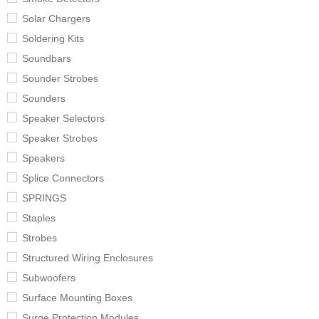
Solar Chargers
Soldering Kits
Soundbars
Sounder Strobes
Sounders
Speaker Selectors
Speaker Strobes
Speakers
Splice Connectors
SPRINGS
Staples
Strobes
Structured Wiring Enclosures
Subwoofers
Surface Mounting Boxes
Surge Protection Modules