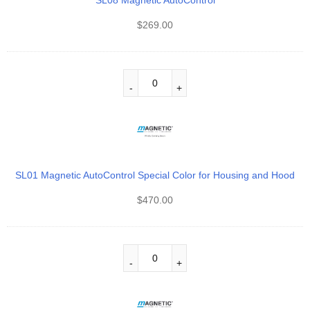
SL08 Magnetic AutoControl
$
269.00
SL01 Magnetic AutoControl Special Color for Housing and Hood
$
470.00