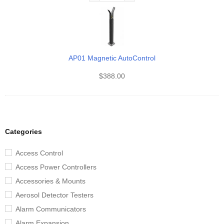
AP01 Magnetic AutoControl
$
388.00
Categories
Access Control
Access Power Controllers
Accessories & Mounts
Aerosol Detector Testers
Alarm Communicators
Alarm Expansion