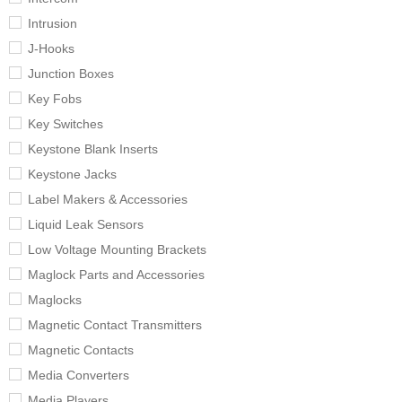
Intrusion
J-Hooks
Junction Boxes
Key Fobs
Key Switches
Keystone Blank Inserts
Keystone Jacks
Label Makers & Accessories
Liquid Leak Sensors
Low Voltage Mounting Brackets
Maglock Parts and Accessories
Maglocks
Magnetic Contact Transmitters
Magnetic Contacts
Media Converters
Media Players