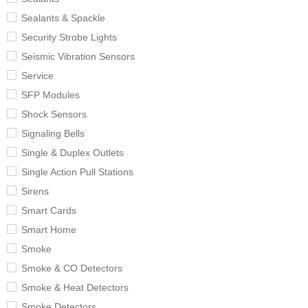
Sealants & Spackle
Security Strobe Lights
Seismic Vibration Sensors
Service
SFP Modules
Shock Sensors
Signaling Bells
Single & Duplex Outlets
Single Action Pull Stations
Sirens
Smart Cards
Smart Home
Smoke
Smoke & CO Detectors
Smoke & Heat Detectors
Smoke Detectors