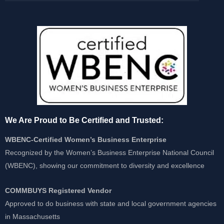
We Are Proud to Be Certified and Trusted:
WBENC-Certified Women’s Business Enterprise
Recognized by the Women’s Business Enterprise National Council
(WBENC), showing our commitment to diversity and excellence
COMMBUYS Registered Vendor
Approved to do business with state and local government agencies
in Massachusetts