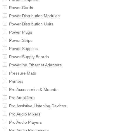
Power Cords
Power Distribution Modules
Power Distribution Units
Power Plugs
Power Strips
Power Supplies
Power Supply Boards
Powerline Ethernet Adapters
Pressure Mats
Printers
Pro Accessories & Mounts
Pro Amplifiers
Pro Assistive Listening Devices
Pro Audio Mixers
Pro Audio Players
Pro Audio Processors