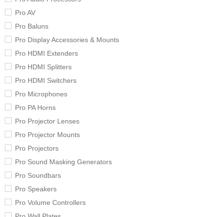
Pro AV
Pro Baluns
Pro Display Accessories & Mounts
Pro HDMI Extenders
Pro HDMI Splitters
Pro HDMI Switchers
Pro Microphones
Pro PA Horns
Pro Projector Lenses
Pro Projector Mounts
Pro Projectors
Pro Sound Masking Generators
Pro Soundbars
Pro Speakers
Pro Volume Controllers
Pro Wall Plates