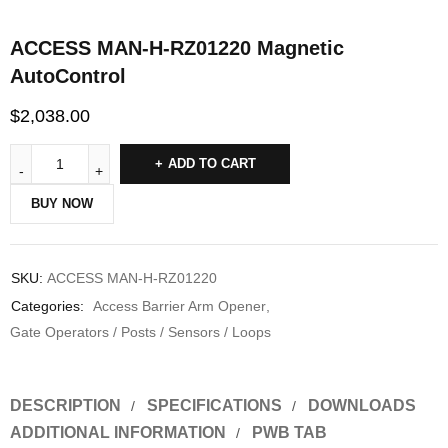
ACCESS MAN-H-RZ01220 Magnetic
AutoControl
$
2,038.00
ADD TO CART
BUY NOW
SKU:
ACCESS MAN-H-RZ01220
Categories:
Access Barrier Arm Opener
,
Gate Operators / Posts / Sensors / Loops
DESCRIPTION
SPECIFICATIONS
DOWNLOADS
ADDITIONAL INFORMATION
PWB TAB