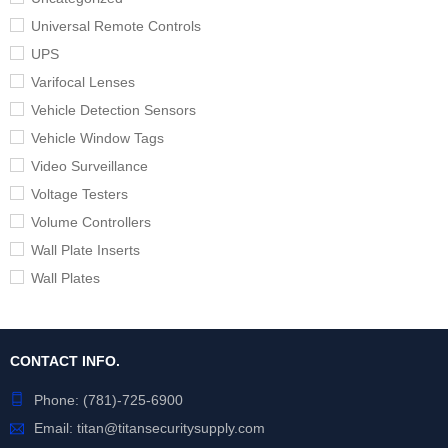
Universal Remote Controls
UPS
Varifocal Lenses
Vehicle Detection Sensors
Vehicle Window Tags
Video Surveillance
Voltage Testers
Volume Controllers
Wall Plate Inserts
Wall Plates
CONTACT INFO.
Phone:
(781)-725-6900
Email:
titan@titansecuritysupply.com