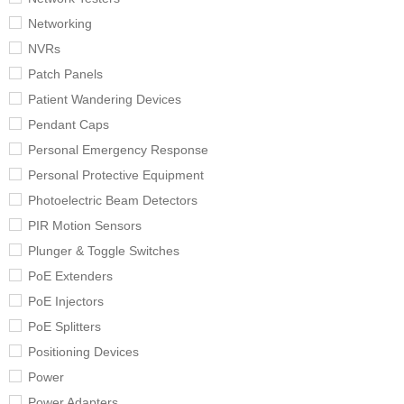
Networking
NVRs
Patch Panels
Patient Wandering Devices
Pendant Caps
Personal Emergency Response
Personal Protective Equipment
Photoelectric Beam Detectors
PIR Motion Sensors
Plunger & Toggle Switches
PoE Extenders
PoE Injectors
PoE Splitters
Positioning Devices
Power
Power Adapters