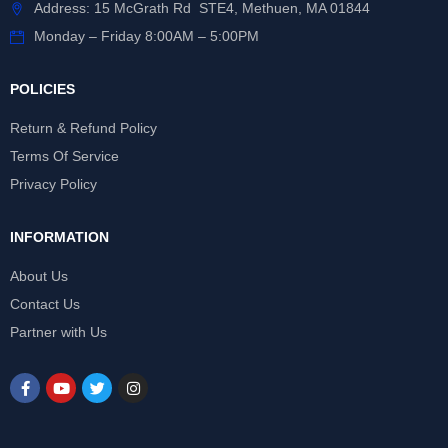
Address: 15 McGrath Rd STE4, Methuen, MA 01844
Monday – Friday 8:00AM – 5:00PM
POLICIES
Return & Refund Policy
Terms Of Service
Privacy Policy
INFORMATION
About Us
Contact Us
Partner with Us