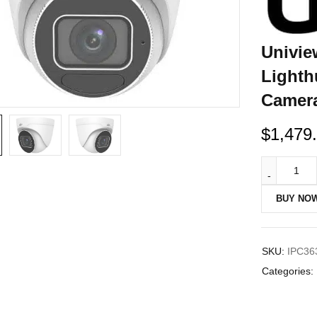
Univie
Lighth
Camer
$
1,479
BUY NO
SKU:
IPC36
Categories: