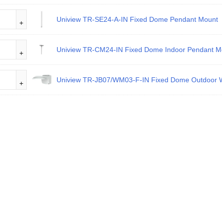
Uniview TR-SE24-A-IN Fixed Dome Pendant Mount
Uniview TR-CM24-IN Fixed Dome Indoor Pendant M
Uniview TR-JB07/WM03-F-IN Fixed Dome Outdoor W