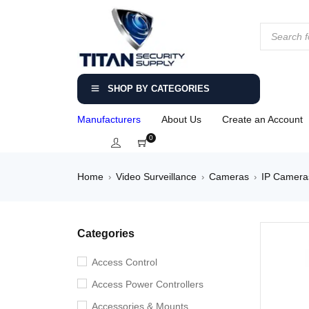
SHOP BY CATEGORIES
Manufacturers
About Us
Create an Account
0
Home
Video Surveillance
Cameras
IP Camera
›
›
›
Categories
Access Control
Access Power Controllers
Accessories & Mounts