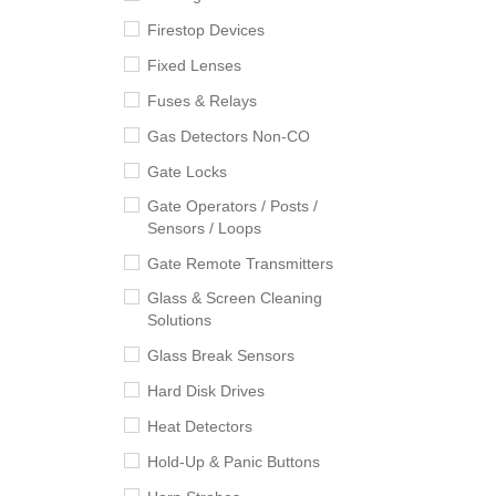
Firestop Devices
Fixed Lenses
Fuses & Relays
Gas Detectors Non-CO
Gate Locks
Gate Operators / Posts /
Sensors / Loops
Gate Remote Transmitters
Glass & Screen Cleaning
Solutions
Glass Break Sensors
Hard Disk Drives
Heat Detectors
Hold-Up & Panic Buttons