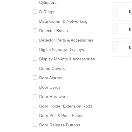
Cylinders
D-Rings
Data Comm & Networking
Detector Bases
Detector Parts & Accessories
Digital Signage Displays
Display Mounts & Accessories
Dome Covers
Door Alarms
Door Cords
Door Hardware
Door Holder Extension Rods
Door Pull & Push Plates
Door Release Buttons