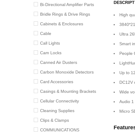
DESCRIPT
Bi-Directional Amplifier Parts
Bridle Rings & Drive Rings
High qu
Cabinets & Enclosures
3840*21
Cable
Ultra 2
Call Lights
Smart in
Cam Locks
People C
Canned Air Dusters
LightHun
Carbon Monoxide Detectors
Up to 1
Card Accessories
DC12V o
Casings & Mounting Brackets
Wide vo
Cellular Connectivity
Audio 1 
Cleaning Supplies
Micro S
Clips & Clamps
Feature
COMMUNICATIONS