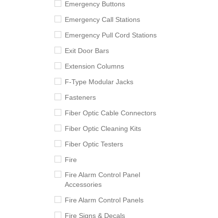
Emergency Buttons
Emergency Call Stations
Emergency Pull Cord Stations
Exit Door Bars
Extension Columns
F-Type Modular Jacks
Fasteners
Fiber Optic Cable Connectors
Fiber Optic Cleaning Kits
Fiber Optic Testers
Fire
Fire Alarm Control Panel
Accessories
Fire Alarm Control Panels
Fire Signs & Decals