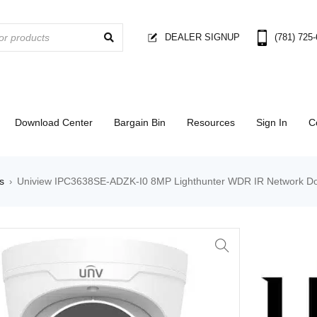
DEALER SIGNUP
(781) 725
Download Center
Bargain Bin
Resources
Sign In
C
s
Uniview IPC3638SE-ADZK-I0 8MP Lighthunter WDR IR Network 
›