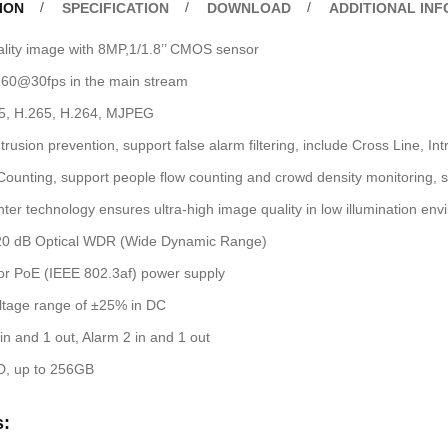
ION
SPECIFICATION
DOWNLOAD
ADDITIONAL IN
ality image with 8MP,1/1.8’’ CMOS sensor
60@30fps in the main stream
65, H.265, H.264, MJPEG
trusion prevention, support false alarm filtering, include Cross Line, In
ounting, support people flow counting and crowd density monitoring, suit
ter technology ensures ultra-high image quality in low illumination en
20 dB Optical WDR (Wide Dynamic Range)
r PoE (IEEE 802.3af) power supply
ltage range of ±25% in DC
in and 1 out, Alarm 2 in and 1 out
D, up to 256GB
s: