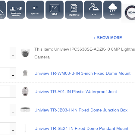
SHOW MORE
This item:
Uniview IPC3638SE-ADZK-I0 8MP Lighth
Camera
Uniview TR-WM03-B-IN 3-inch Fixed Dome Mount
Uniview TR-A01-IN Plastic Waterproof Joint
Uniview TR-JB03-H-IN Fixed Dome Junction Box
Uniview TR-SE24-IN Fixed Dome Pendant Mount