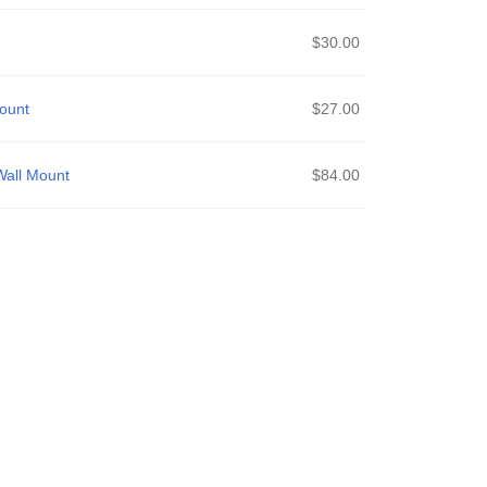
$
30.00
ount
$
27.00
all Mount
$
84.00