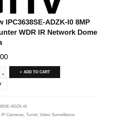
w IPC3638SE-ADZK-I0 8MP
unter WDR IR Network Dome
a
.00
ADD TO CART
W
38SE-ADZK-I0
IP Cameras
,
Turret
,
Video Surveillance