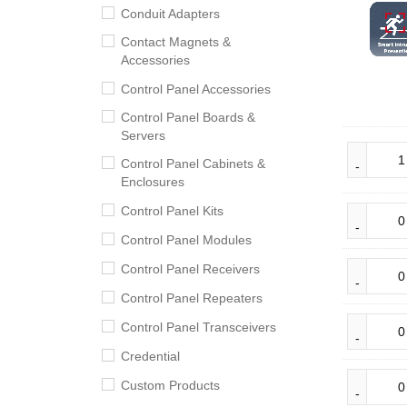
Conduit Adapters
Contact Magnets &
Accessories
Control Panel Accessories
Control Panel Boards &
Servers
Control Panel Cabinets &
Enclosures
Control Panel Kits
Control Panel Modules
Control Panel Receivers
Control Panel Repeaters
Control Panel Transceivers
Credential
Custom Products