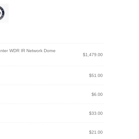
unter WDR IR Network Dome
$
1,479.00
$
51.00
$
6.00
$
33.00
$
21.00