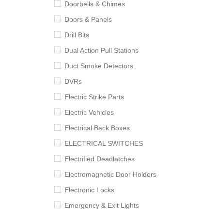
Doorbells & Chimes
Doors & Panels
Drill Bits
Dual Action Pull Stations
Duct Smoke Detectors
DVRs
Electric Strike Parts
Electric Vehicles
Electrical Back Boxes
ELECTRICAL SWITCHES
Electrified Deadlatches
Electromagnetic Door Holders
Electronic Locks
Emergency & Exit Lights