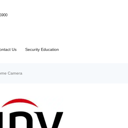
-6900
ontact Us
Security Education
Dome Camera