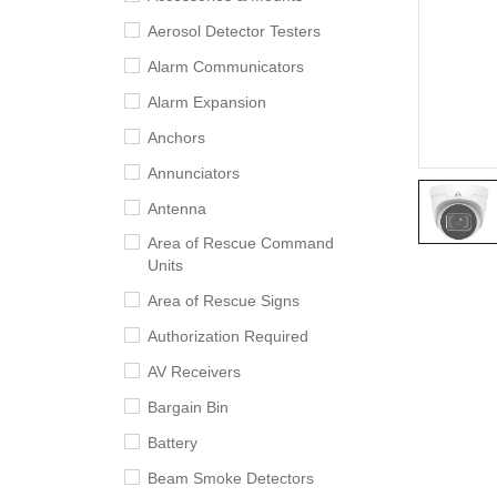
Aerosol Detector Testers
Alarm Communicators
Alarm Expansion
Anchors
Annunciators
Antenna
Area of Rescue Command
Units
Area of Rescue Signs
Authorization Required
AV Receivers
Bargain Bin
Battery
Beam Smoke Detectors