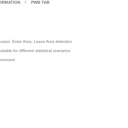
FORMATION
PWB TAB
trusion, Enter Area, Leave Area detection
able for different statistical scenarios
vironment