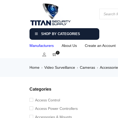
SHOP BY CATEGORIES
Manufacturers
About Us
Create an Account
0
Home
Video Surveillance
Cameras
Accessori
›
›
›
Categories
Access Control
Access Power Controllers
Accessories & Mounts