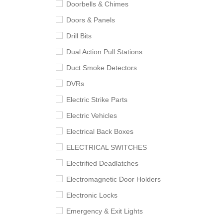
Doorbells & Chimes
Doors & Panels
Drill Bits
Dual Action Pull Stations
Duct Smoke Detectors
DVRs
Electric Strike Parts
Electric Vehicles
Electrical Back Boxes
ELECTRICAL SWITCHES
Electrified Deadlatches
Electromagnetic Door Holders
Electronic Locks
Emergency & Exit Lights