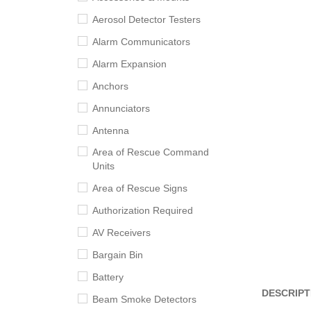
Aerosol Detector Testers
Alarm Communicators
Alarm Expansion
Anchors
Annunciators
Antenna
Area of Rescue Command
Units
Area of Rescue Signs
Authorization Required
AV Receivers
Bargain Bin
Battery
DESCRIPT
Beam Smoke Detectors