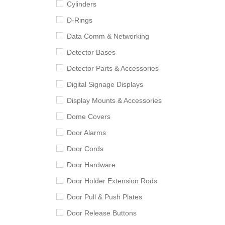
Cylinders
D-Rings
Data Comm & Networking
Detector Bases
Detector Parts & Accessories
Digital Signage Displays
Display Mounts & Accessories
Dome Covers
Door Alarms
Door Cords
Door Hardware
Door Holder Extension Rods
Door Pull & Push Plates
Door Release Buttons