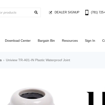
DEALER SIGNUP
(781) 725
Download Center
Bargain Bin
Resources
Sign In
C
es
Uniview TR-A01-IN Plastic Waterproof Joint
›