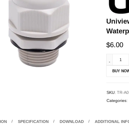
Univie
Waterp
$
6.00
BUY NO
SKU:
TR-A0
Categories:
ION
SPECIFICATION
DOWNLOAD
ADDITIONAL IN