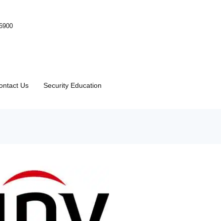
-6900
ontact Us
Security Education