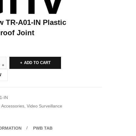
w TR-A01-IN Plastic
roof Joint
ADD TO CART
W
1-IN
Accessories
,
Video Surveillance
FORMATION
PWB TAB