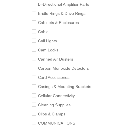
Bi-Directional Amplifier Parts
Bridle Rings & Drive Rings
Cabinets & Enclosures
Cable
Call Lights
Cam Locks
Canned Air Dusters
Carbon Monoxide Detectors
Card Accessories
Casings & Mounting Brackets
Cellular Connectivity
Cleaning Supplies
Clips & Clamps
COMMUNICATIONS