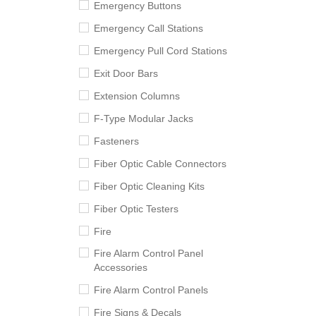
Emergency Buttons
Emergency Call Stations
Emergency Pull Cord Stations
Exit Door Bars
Extension Columns
F-Type Modular Jacks
Fasteners
Fiber Optic Cable Connectors
Fiber Optic Cleaning Kits
Fiber Optic Testers
Fire
Fire Alarm Control Panel
Accessories
Fire Alarm Control Panels
Fire Signs & Decals