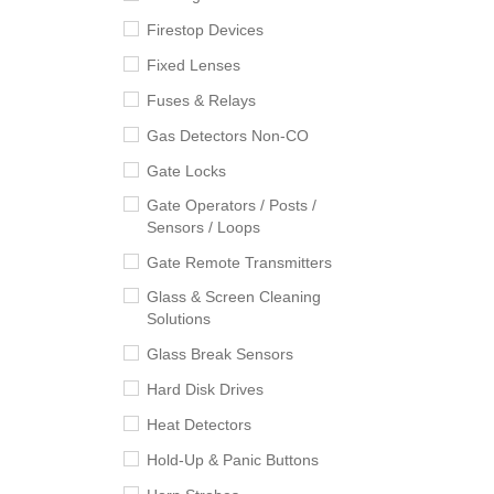
Firestop Devices
Fixed Lenses
Fuses & Relays
Gas Detectors Non-CO
Gate Locks
Gate Operators / Posts /
Sensors / Loops
Gate Remote Transmitters
Glass & Screen Cleaning
Solutions
Glass Break Sensors
Hard Disk Drives
Heat Detectors
Hold-Up & Panic Buttons