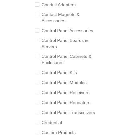
Conduit Adapters
Contact Magnets &
Accessories
Control Panel Accessories
Control Panel Boards &
Servers
Control Panel Cabinets &
Enclosures
Control Panel Kits
Control Panel Modules
Control Panel Receivers
Control Panel Repeaters
Control Panel Transceivers
Credential
Custom Products