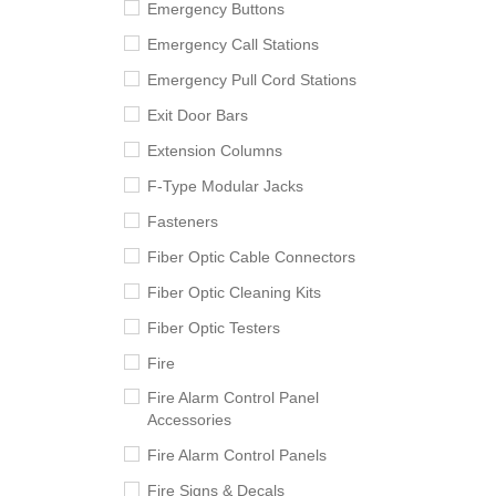
Emergency Buttons
Emergency Call Stations
Emergency Pull Cord Stations
Exit Door Bars
Extension Columns
F-Type Modular Jacks
Fasteners
Fiber Optic Cable Connectors
Fiber Optic Cleaning Kits
Fiber Optic Testers
Fire
Fire Alarm Control Panel
Accessories
Fire Alarm Control Panels
Fire Signs & Decals