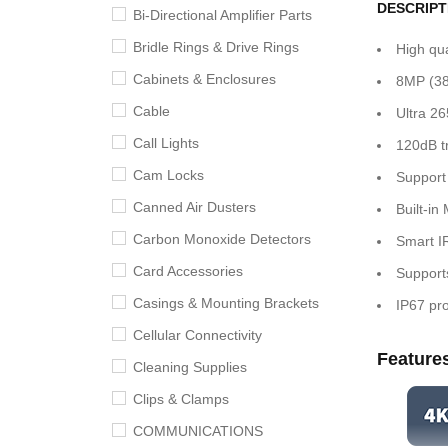
DESCRIPT
Bi-Directional Amplifier Parts
Bridle Rings & Drive Rings
High qu
Cabinets & Enclosures
8MP (38
Cable
Ultra 2
Call Lights
120dB t
Cam Locks
Support
Canned Air Dusters
Built-in 
Carbon Monoxide Detectors
Smart IR
Card Accessories
Support
Casings & Mounting Brackets
IP67 pro
Cellular Connectivity
Feature
Cleaning Supplies
Clips & Clamps
COMMUNICATIONS