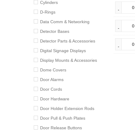
Cylinders
D-Rings
Data Comm & Networking
Detector Bases
Detector Parts & Accessories
Digital Signage Displays
Display Mounts & Accessories
Dome Covers
Door Alarms
Door Cords
Door Hardware
Door Holder Extension Rods
Door Pull & Push Plates
Door Release Buttons