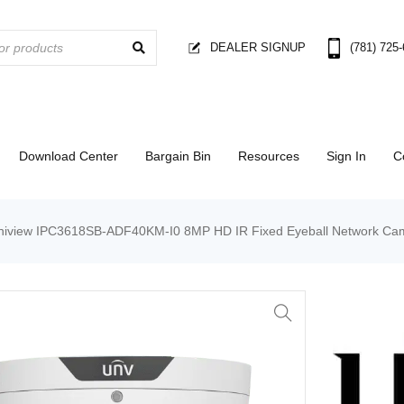
DEALER SIGNUP
(781) 725
Download Center
Bargain Bin
Resources
Sign In
C
niview IPC3618SB-ADF40KM-I0 8MP HD IR Fixed Eyeball Network Ca