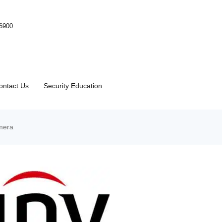
-6900
ontact Us
Security Education
mera