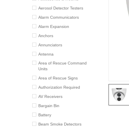
Aerosol Detector Testers
Alarm Communicators
Alarm Expansion
Anchors
Annunciators
Antenna
Area of Rescue Command
Units
Area of Rescue Signs
Authorization Required
AV Receivers
Bargain Bin
Battery
Beam Smoke Detectors