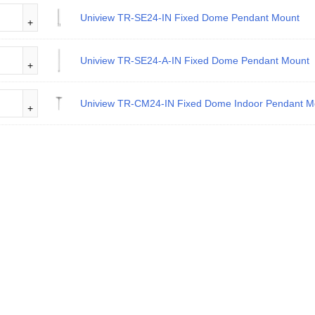
Uniview TR-SE24-IN Fixed Dome Pendant Mount
Uniview TR-SE24-A-IN Fixed Dome Pendant Mount
Uniview TR-CM24-IN Fixed Dome Indoor Pendant M