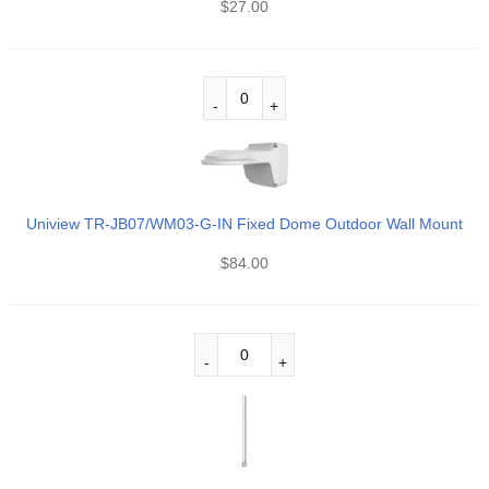
$
27.00
Uniview TR-JB07/WM03-G-IN Fixed Dome Outdoor Wall Mount
$
84.00