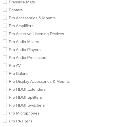
Pressure Mats
Printers
Pro Accessories & Mounts
Pro Amplifiers
Pro Assistive Listening Devices
Pro Audio Mixers
Pro Audio Players
Pro Audio Processors
Pro AV
Pro Baluns
Pro Display Accessories & Mounts
Pro HDMI Extenders
Pro HDMI Splitters
Pro HDMI Switchers
Pro Microphones
Pro PA Horns