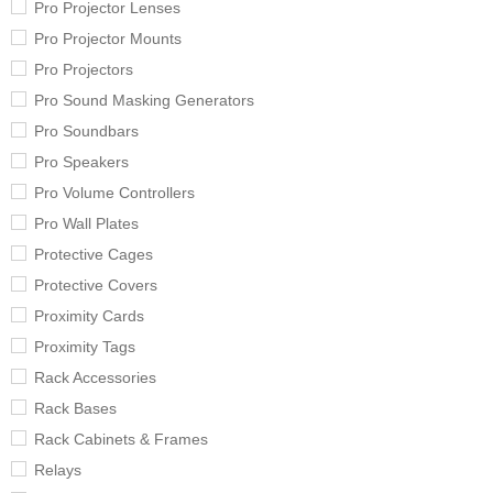
Pro Projector Lenses
Pro Projector Mounts
Pro Projectors
Pro Sound Masking Generators
Pro Soundbars
Pro Speakers
Pro Volume Controllers
Pro Wall Plates
Protective Cages
Protective Covers
Proximity Cards
Proximity Tags
Rack Accessories
Rack Bases
Rack Cabinets & Frames
Relays