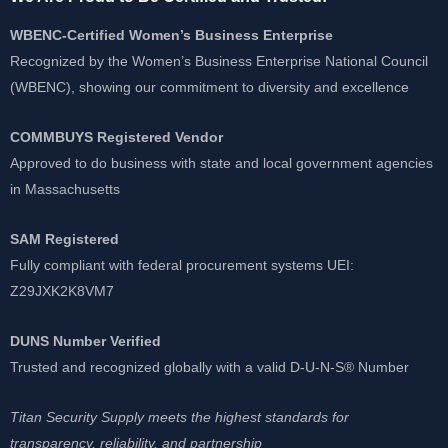
WBENC-Certified Women’s Business Enterprise
Recognized by the Women’s Business Enterprise National Council
(WBENC), showing our commitment to diversity and excellence
COMMBUYS Registered Vendor
Approved to do business with state and local government agencies
in Massachusetts
SAM Registered
Fully compliant with federal procurement systems UEI:
Z29JXK2K8VM7
DUNS Number Verified
Trusted and recognized globally with a valid D-U-N-S® Number
Titan Security Supply meets the highest standards for
transparency, reliability, and partnership