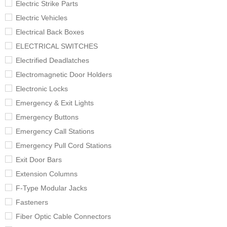
Electric Strike Parts
Electric Vehicles
Electrical Back Boxes
ELECTRICAL SWITCHES
Electrified Deadlatches
Electromagnetic Door Holders
Electronic Locks
Emergency & Exit Lights
Emergency Buttons
Emergency Call Stations
Emergency Pull Cord Stations
Exit Door Bars
Extension Columns
F-Type Modular Jacks
Fasteners
Fiber Optic Cable Connectors