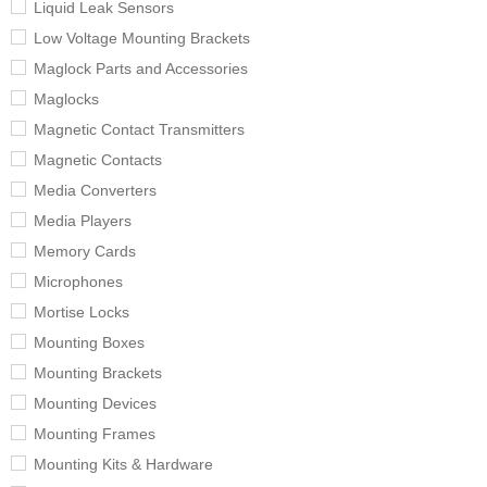
Liquid Leak Sensors
Low Voltage Mounting Brackets
Maglock Parts and Accessories
Maglocks
Magnetic Contact Transmitters
Magnetic Contacts
Media Converters
Media Players
Memory Cards
Microphones
Mortise Locks
Mounting Boxes
Mounting Brackets
Mounting Devices
Mounting Frames
Mounting Kits & Hardware