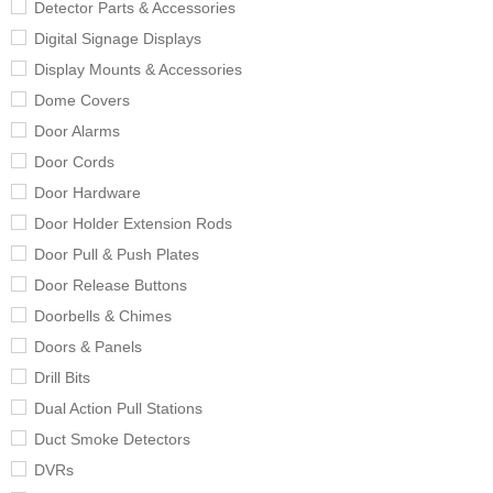
Detector Parts & Accessories
Digital Signage Displays
Display Mounts & Accessories
Dome Covers
Door Alarms
Door Cords
Door Hardware
Door Holder Extension Rods
Door Pull & Push Plates
Door Release Buttons
Doorbells & Chimes
Doors & Panels
Drill Bits
Dual Action Pull Stations
Duct Smoke Detectors
DVRs