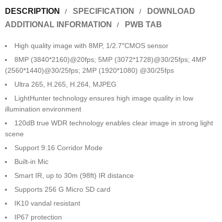
DESCRIPTION
SPECIFICATION
DOWNLOAD
ADDITIONAL INFORMATION
PWB TAB
High quality image with 8MP, 1/2.7″CMOS sensor
8MP (3840*2160)@20fps; 5MP (3072*1728)@30/25fps; 4MP
(2560*1440)@30/25fps; 2MP (1920*1080) @30/25fps
Ultra 265, H.265, H.264, MJPEG
LightHunter technology ensures high image quality in low
illumination environment
120dB true WDR technology enables clear image in strong light
scene
Support 9:16 Corridor Mode
Built-in Mic
Smart IR, up to 30m (98ft) IR distance
Supports 256 G Micro SD card
IK10 vandal resistant
IP67 protection