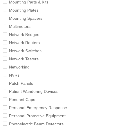
Mounting Parts & Kits
Mounting Plates
Mounting Spacers
Multimeters
Network Bridges
Network Routers
Network Switches
Network Testers
Networking
NVRs
Patch Panels
Patient Wandering Devices
Pendant Caps
Personal Emergency Response
Personal Protective Equipment
Photoelectric Beam Detectors