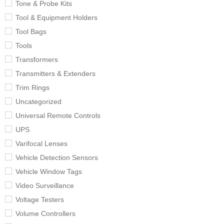
Tone & Probe Kits
Tool & Equipment Holders
Tool Bags
Tools
Transformers
Transmitters & Extenders
Trim Rings
Uncategorized
Universal Remote Controls
UPS
Varifocal Lenses
Vehicle Detection Sensors
Vehicle Window Tags
Video Surveillance
Voltage Testers
Volume Controllers