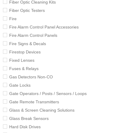
Fiber Optic Cleaning Kits
Fiber Optic Testers
Fire
Fire Alarm Control Panel Accessories
Fire Alarm Control Panels
Fire Signs & Decals
Firestop Devices
Fixed Lenses
Fuses & Relays
Gas Detectors Non-CO
Gate Locks
Gate Operators / Posts / Sensors / Loops
Gate Remote Transmitters
Glass & Screen Cleaning Solutions
Glass Break Sensors
Hard Disk Drives