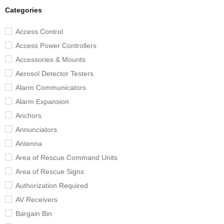
Categories
Access Control
Access Power Controllers
Accessories & Mounts
Aerosol Detector Testers
Alarm Communicators
Alarm Expansion
Anchors
Annunciators
Antenna
Area of Rescue Command Units
Area of Rescue Signs
Authorization Required
AV Receivers
Bargain Bin