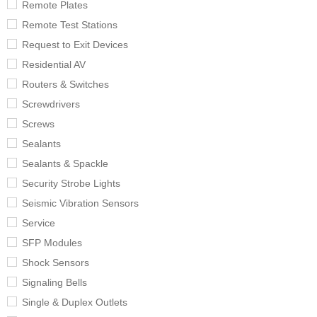
Remote Plates
Remote Test Stations
Request to Exit Devices
Residential AV
Routers & Switches
Screwdrivers
Screws
Sealants
Sealants & Spackle
Security Strobe Lights
Seismic Vibration Sensors
Service
SFP Modules
Shock Sensors
Signaling Bells
Single & Duplex Outlets