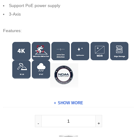
Support PoE power supply
3-Axis
Features:
SHOW MORE