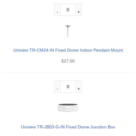
Uniview TR-CM24-IN Fixed Dome Indoor Pendant Mount
$
27.00
Uniview TR-JB03-G-IN Fixed Dome Junction Box