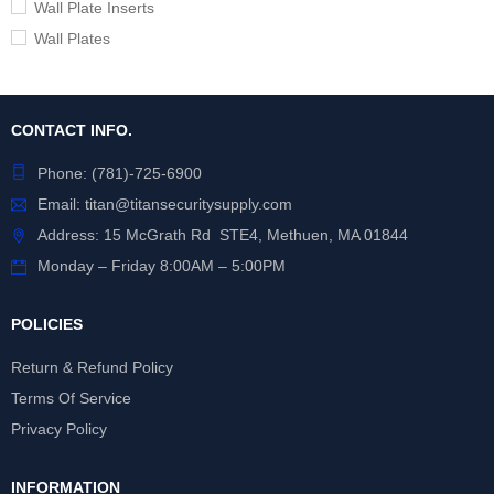
Wall Plate Inserts
Wall Plates
CONTACT INFO.
Phone:
(781)-725-6900
Email:
titan@titansecuritysupply.com
Address: 15 McGrath Rd STE4, Methuen, MA 01844
Monday – Friday 8:00AM – 5:00PM
POLICIES
Return & Refund Policy
Terms Of Service
Privacy Policy
INFORMATION