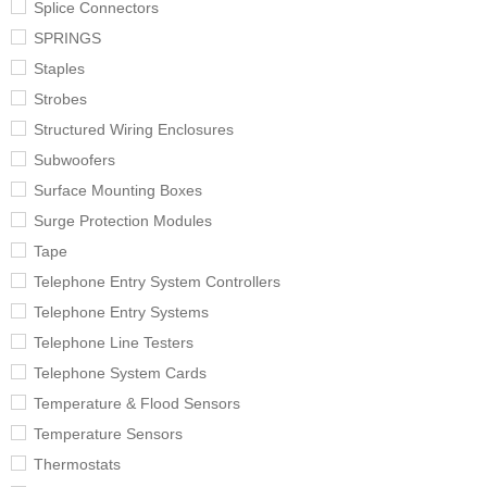
Splice Connectors
SPRINGS
Staples
Strobes
Structured Wiring Enclosures
Subwoofers
Surface Mounting Boxes
Surge Protection Modules
Tape
Telephone Entry System Controllers
Telephone Entry Systems
Telephone Line Testers
Telephone System Cards
Temperature & Flood Sensors
Temperature Sensors
Thermostats