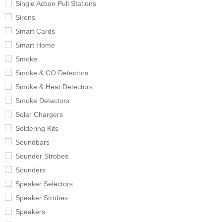
Single Action Pull Stations
Sirens
Smart Cards
Smart Home
Smoke
Smoke & CO Detectors
Smoke & Heat Detectors
Smoke Detectors
Solar Chargers
Soldering Kits
Soundbars
Sounder Strobes
Sounders
Speaker Selectors
Speaker Strobes
Speakers