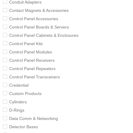
Conduit Adapters
Contact Magnets & Accessories
Control Panel Accessories
Control Panel Boards & Servers
Control Panel Cabinets & Enclosures
Control Panel Kits
Control Panel Modules
Control Panel Receivers
Control Panel Repeaters
Control Panel Transceivers
Credential
Custom Products
Cylinders
D-Rings
Data Comm & Networking
Detector Bases