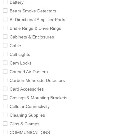
Battery
Beam Smoke Detectors
Bi-Directional Amplifier Parts
Bridle Rings & Drive Rings
Cabinets & Enclosures
Cable
Call Lights
Cam Locks
Canned Air Dusters
Carbon Monoxide Detectors
Card Accessories
Casings & Mounting Brackets
Cellular Connectivity
Cleaning Supplies
Clips & Clamps
COMMUNICATIONS