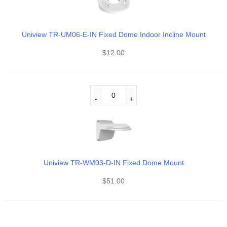
Uniview TR-UM06-E-IN Fixed Dome Indoor Incline Mount
$
12.00
Uniview TR-WM03-D-IN Fixed Dome Mount
$
51.00