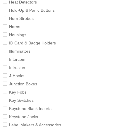
Heat Detectors
Hold-Up & Panic Buttons
Horn Strobes
Horns
Housings
ID Card & Badge Holders
Illuminators
Intercom
Intrusion
J-Hooks
Junction Boxes
Key Fobs
Key Switches
Keystone Blank Inserts
Keystone Jacks
Label Makers & Accessories