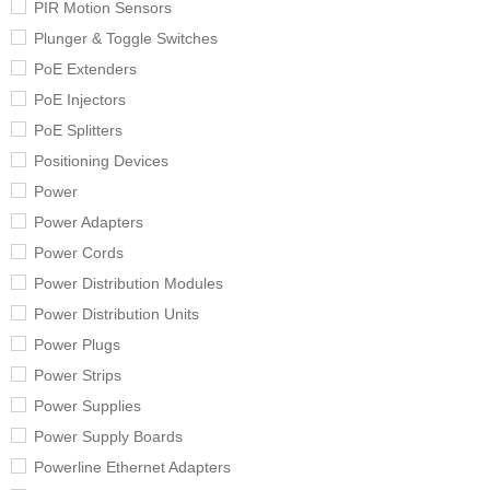
PIR Motion Sensors
Plunger & Toggle Switches
PoE Extenders
PoE Injectors
PoE Splitters
Positioning Devices
Power
Power Adapters
Power Cords
Power Distribution Modules
Power Distribution Units
Power Plugs
Power Strips
Power Supplies
Power Supply Boards
Powerline Ethernet Adapters