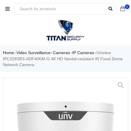
0
Home
Video Surveillance
Cameras
IP Cameras
Uniview
›
›
›
›
IPC328SR3-ADF40KM-G 4K HD Vandal-resistant IR Fixed Dome
Network Camera