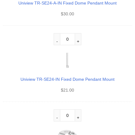
Uniview TR-SE24-A-IN Fixed Dome Pendant Mount
$
30.00
Uniview TR-SE24-IN Fixed Dome Pendant Mount
$
21.00