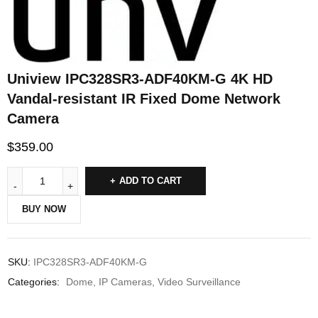
Uniview IPC328SR3-ADF40KM-G 4K HD
Vandal-resistant IR Fixed Dome Network
Camera
$
359.00
ADD TO CART
BUY NOW
SKU:
IPC328SR3-ADF40KM-G
Categories:
Dome
,
IP Cameras
,
Video Surveillance