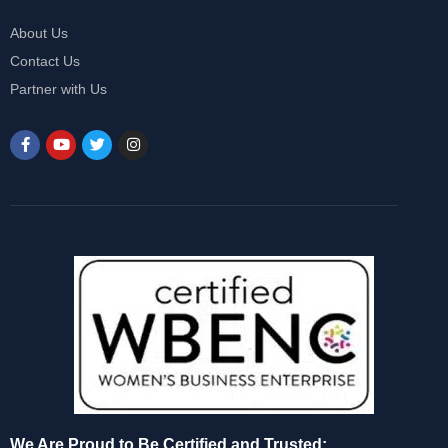
About Us
Contact Us
Partner with Us
We Are Proud to Be Certified and Trusted: