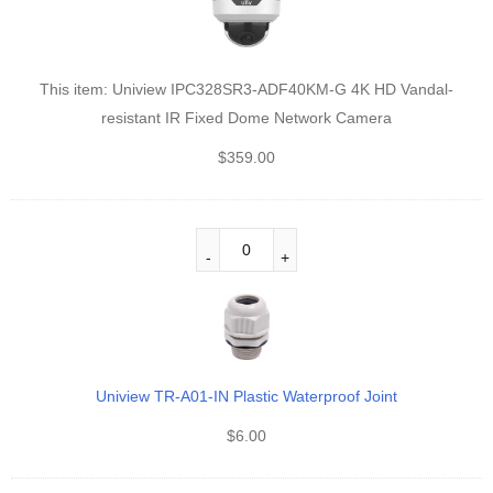
This item:
Uniview IPC328SR3-ADF40KM-G 4K HD Vandal-
resistant IR Fixed Dome Network Camera
$
359.00
Uniview TR-A01-IN Plastic Waterproof Joint
$
6.00