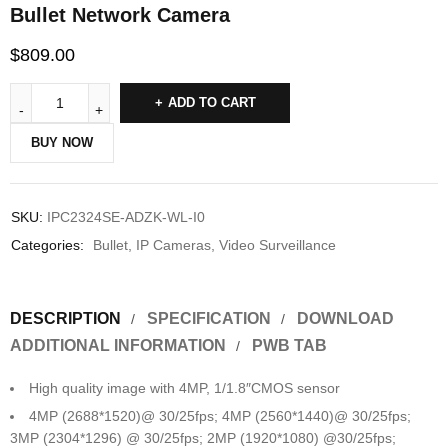
Bullet Network Camera
$
809.00
ADD TO CART
BUY NOW
SKU:
IPC2324SE-ADZK-WL-I0
Categories:
Bullet
,
IP Cameras
,
Video Surveillance
DESCRIPTION
SPECIFICATION
DOWNLOAD
ADDITIONAL INFORMATION
PWB TAB
High quality image with 4MP, 1/1.8″CMOS sensor
4MP (2688*1520)@ 30/25fps; 4MP (2560*1440)@ 30/25fps;
3MP (2304*1296) @ 30/25fps; 2MP (1920*1080) @30/25fps;