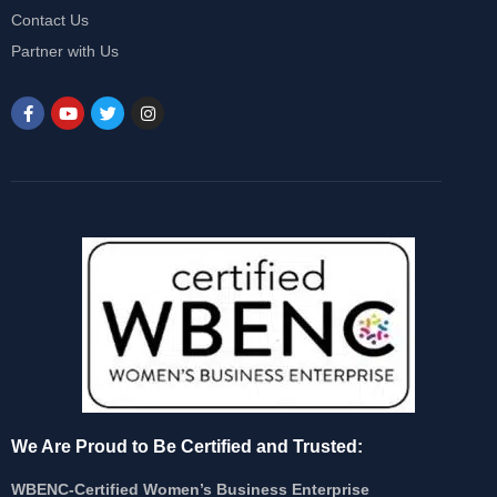
Contact Us
Partner with Us
We Are Proud to Be Certified and Trusted:
WBENC-Certified Women’s Business Enterprise