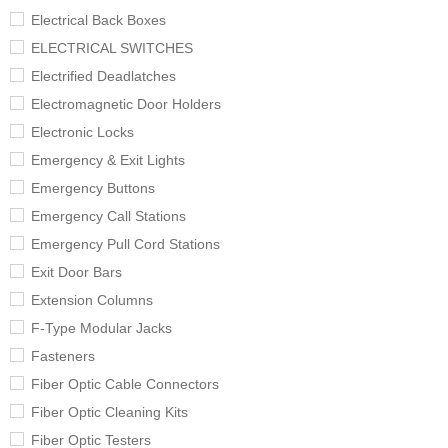
Electrical Back Boxes
ELECTRICAL SWITCHES
Electrified Deadlatches
Electromagnetic Door Holders
Electronic Locks
Emergency & Exit Lights
Emergency Buttons
Emergency Call Stations
Emergency Pull Cord Stations
Exit Door Bars
Extension Columns
F-Type Modular Jacks
Fasteners
Fiber Optic Cable Connectors
Fiber Optic Cleaning Kits
Fiber Optic Testers