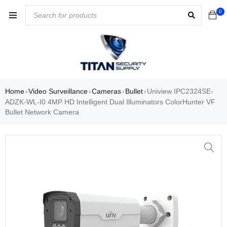
0
Home
Video Surveillance
Cameras
Bullet
Uniview IPC2324SE-
›
›
›
›
ADZK-WL-I0 4MP HD Intelligent Dual Illuminators ColorHunter VF
Bullet Network Camera