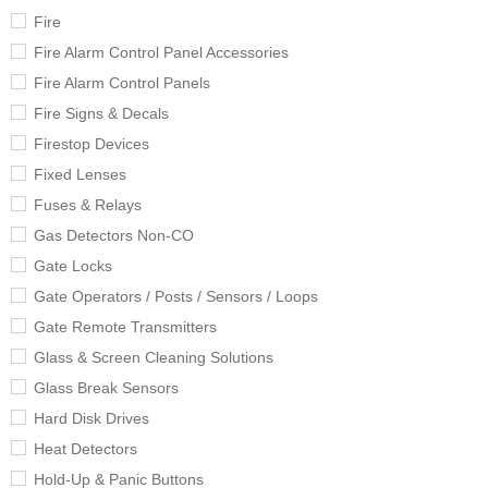
Fire
Fire Alarm Control Panel Accessories
Fire Alarm Control Panels
Fire Signs & Decals
Firestop Devices
Fixed Lenses
Fuses & Relays
Gas Detectors Non-CO
Gate Locks
Gate Operators / Posts / Sensors / Loops
Gate Remote Transmitters
Glass & Screen Cleaning Solutions
Glass Break Sensors
Hard Disk Drives
Heat Detectors
Hold-Up & Panic Buttons