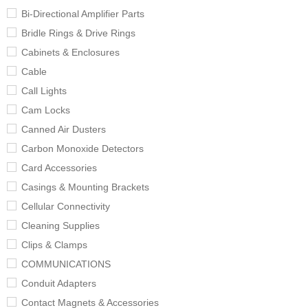
Bi-Directional Amplifier Parts
Bridle Rings & Drive Rings
Cabinets & Enclosures
Cable
Call Lights
Cam Locks
Canned Air Dusters
Carbon Monoxide Detectors
Card Accessories
Casings & Mounting Brackets
Cellular Connectivity
Cleaning Supplies
Clips & Clamps
COMMUNICATIONS
Conduit Adapters
Contact Magnets & Accessories