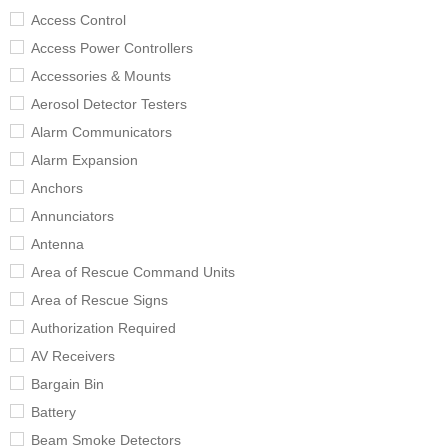
Access Control
Access Power Controllers
Accessories & Mounts
Aerosol Detector Testers
Alarm Communicators
Alarm Expansion
Anchors
Annunciators
Antenna
Area of Rescue Command Units
Area of Rescue Signs
Authorization Required
AV Receivers
Bargain Bin
Battery
Beam Smoke Detectors