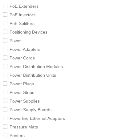
PoE Extenders
PoE Injectors
PoE Splitters
Positioning Devices
Power
Power Adapters
Power Cords
Power Distribution Modules
Power Distribution Units
Power Plugs
Power Strips
Power Supplies
Power Supply Boards
Powerline Ethernet Adapters
Pressure Mats
Printers