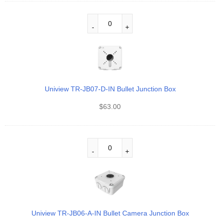
Uniview TR-JB07-D-IN Bullet Junction Box
$
63.00
Uniview TR-JB06-A-IN Bullet Camera Junction Box