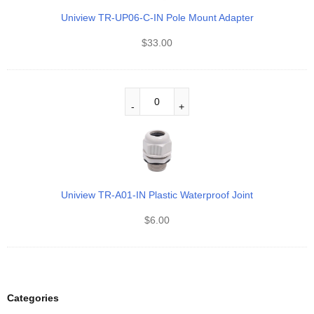
Uniview TR-UP06-C-IN Pole Mount Adapter
$
33.00
Uniview TR-A01-IN Plastic Waterproof Joint
$
6.00
Categories