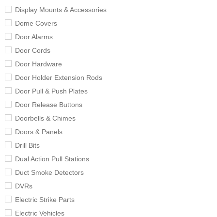
Display Mounts & Accessories
Dome Covers
Door Alarms
Door Cords
Door Hardware
Door Holder Extension Rods
Door Pull & Push Plates
Door Release Buttons
Doorbells & Chimes
Doors & Panels
Drill Bits
Dual Action Pull Stations
Duct Smoke Detectors
DVRs
Electric Strike Parts
Electric Vehicles