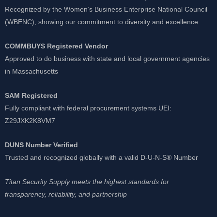
Recognized by the Women’s Business Enterprise National Council
(WBENC), showing our commitment to diversity and excellence
COMMBUYS Registered Vendor
Approved to do business with state and local government agencies
in Massachusetts
SAM Registered
Fully compliant with federal procurement systems UEI:
Z29JXK2K8VM7
DUNS Number Verified
Trusted and recognized globally with a valid D-U-N-S® Number
Titan Security Supply meets the highest standards for
transparency, reliability, and partnership