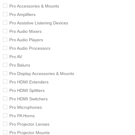
Pro Accessories & Mounts
Pro Amplifiers
Pro Assistive Listening Devices
Pro Audio Mixers
Pro Audio Players
Pro Audio Processors
Pro AV
Pro Baluns
Pro Display Accessories & Mounts
Pro HDMI Extenders
Pro HDMI Splitters
Pro HDMI Switchers
Pro Microphones
Pro PA Horns
Pro Projector Lenses
Pro Projector Mounts