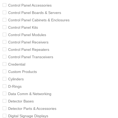
Control Panel Accessories
Control Panel Boards & Servers
Control Panel Cabinets & Enclosures
Control Panel Kits
Control Panel Modules
Control Panel Receivers
Control Panel Repeaters
Control Panel Transceivers
Credential
Custom Products
Cylinders
D-Rings
Data Comm & Networking
Detector Bases
Detector Parts & Accessories
Digital Signage Displays