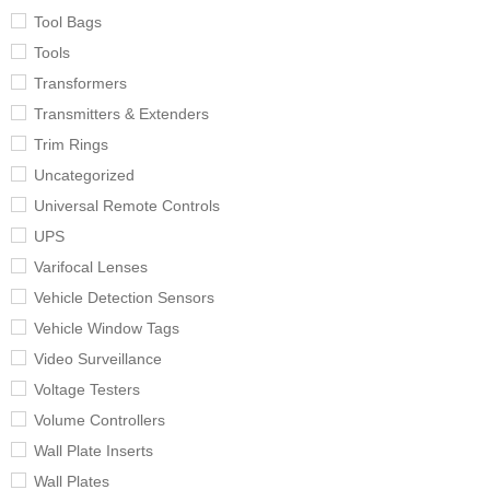
Tool Bags
Tools
Transformers
Transmitters & Extenders
Trim Rings
Uncategorized
Universal Remote Controls
UPS
Varifocal Lenses
Vehicle Detection Sensors
Vehicle Window Tags
Video Surveillance
Voltage Testers
Volume Controllers
Wall Plate Inserts
Wall Plates