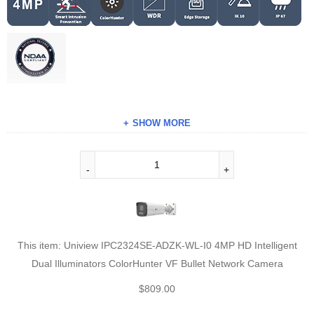
SHOW MORE
This item:
Uniview IPC2324SE-ADZK-WL-I0 4MP HD Intelligent
Dual Illuminators ColorHunter VF Bullet Network Camera
$
809.00