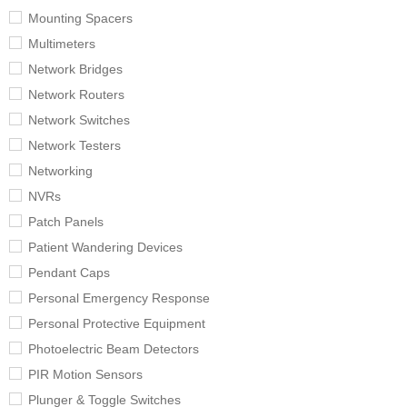
Mounting Spacers
Multimeters
Network Bridges
Network Routers
Network Switches
Network Testers
Networking
NVRs
Patch Panels
Patient Wandering Devices
Pendant Caps
Personal Emergency Response
Personal Protective Equipment
Photoelectric Beam Detectors
PIR Motion Sensors
Plunger & Toggle Switches