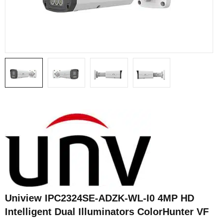
Uniview IPC2324SE-ADZK-WL-I0 4MP HD
Intelligent Dual Illuminators ColorHunter VF