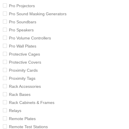
Pro Projectors
Pro Sound Masking Generators
Pro Soundbars
Pro Speakers
Pro Volume Controllers
Pro Wall Plates
Protective Cages
Protective Covers
Proximity Cards
Proximity Tags
Rack Accessories
Rack Bases
Rack Cabinets & Frames
Relays
Remote Plates
Remote Test Stations