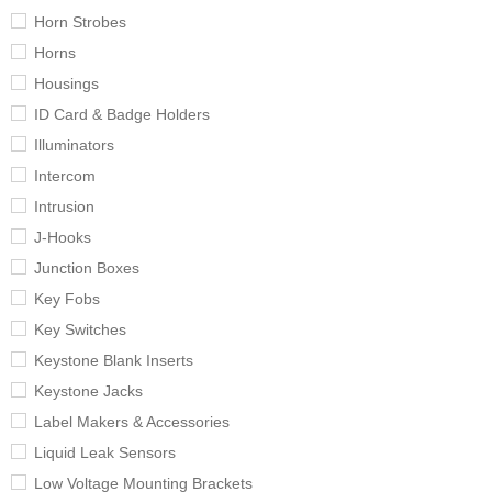
Horn Strobes
Horns
Housings
ID Card & Badge Holders
Illuminators
Intercom
Intrusion
J-Hooks
Junction Boxes
Key Fobs
Key Switches
Keystone Blank Inserts
Keystone Jacks
Label Makers & Accessories
Liquid Leak Sensors
Low Voltage Mounting Brackets