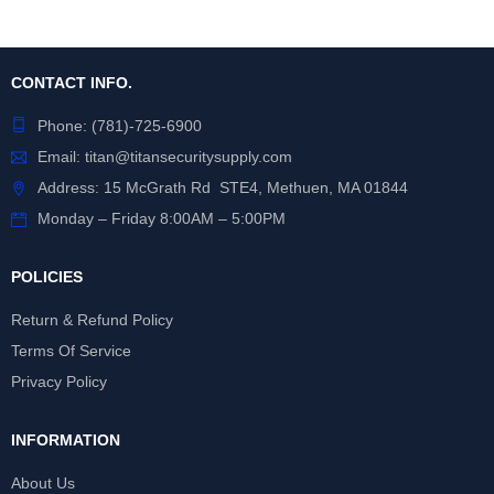
CONTACT INFO.
Phone:
(781)-725-6900
Email:
titan@titansecuritysupply.com
Address: 15 McGrath Rd STE4, Methuen, MA 01844
Monday – Friday 8:00AM – 5:00PM
POLICIES
Return & Refund Policy
Terms Of Service
Privacy Policy
INFORMATION
About Us