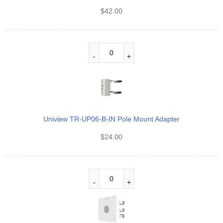
$
42.00
Uniview TR-UP06-B-IN Pole Mount Adapter
$
24.00