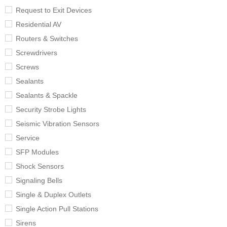
Request to Exit Devices
Residential AV
Routers & Switches
Screwdrivers
Screws
Sealants
Sealants & Spackle
Security Strobe Lights
Seismic Vibration Sensors
Service
SFP Modules
Shock Sensors
Signaling Bells
Single & Duplex Outlets
Single Action Pull Stations
Sirens