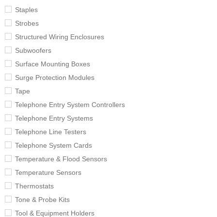
Staples
Strobes
Structured Wiring Enclosures
Subwoofers
Surface Mounting Boxes
Surge Protection Modules
Tape
Telephone Entry System Controllers
Telephone Entry Systems
Telephone Line Testers
Telephone System Cards
Temperature & Flood Sensors
Temperature Sensors
Thermostats
Tone & Probe Kits
Tool & Equipment Holders