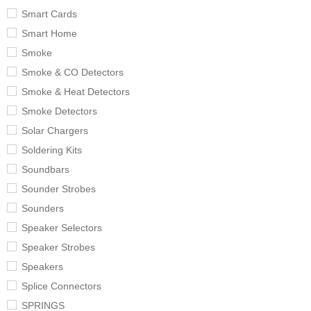
Smart Cards
Smart Home
Smoke
Smoke & CO Detectors
Smoke & Heat Detectors
Smoke Detectors
Solar Chargers
Soldering Kits
Soundbars
Sounder Strobes
Sounders
Speaker Selectors
Speaker Strobes
Speakers
Splice Connectors
SPRINGS