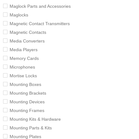
Maglock Parts and Accessories
Maglocks
Magnetic Contact Transmitters
Magnetic Contacts
Media Converters
Media Players
Memory Cards
Microphones
Mortise Locks
Mounting Boxes
Mounting Brackets
Mounting Devices
Mounting Frames
Mounting Kits & Hardware
Mounting Parts & Kits
Mounting Plates