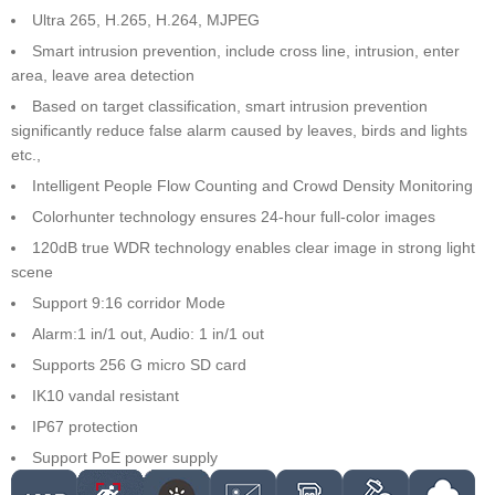
Ultra 265, H.265, H.264, MJPEG
Smart intrusion prevention, include cross line, intrusion, enter
area, leave area detection
Based on target classification, smart intrusion prevention
significantly reduce false alarm caused by leaves, birds and lights
etc.,
Intelligent People Flow Counting and Crowd Density Monitoring
Colorhunter technology ensures 24-hour full-color images
120dB true WDR technology enables clear image in strong light
scene
Support 9:16 corridor Mode
Alarm:1 in/1 out, Audio: 1 in/1 out
Supports 256 G micro SD card
IK10 vandal resistant
IP67 protection
Support PoE power supply