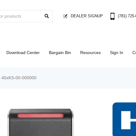
DEALER SIGNUP
(781) 725
Download Center
Bargain Bin
Resources
Sign In
C
 40xKS-00-000000