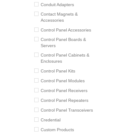
Conduit Adapters
Contact Magnets &
Accessories
Control Panel Accessories
Control Panel Boards &
Servers
Control Panel Cabinets &
Enclosures
Control Panel Kits
Control Panel Modules
Control Panel Receivers
Control Panel Repeaters
Control Panel Transceivers
Credential
Custom Products