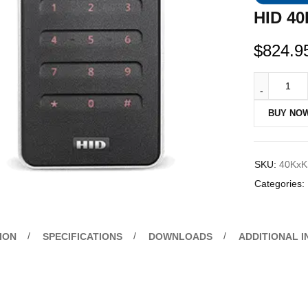
HID 40
$
824.9
BUY NO
SKU:
40KxK
Categories:
ION
SPECIFICATIONS
DOWNLOADS
ADDITIONAL 