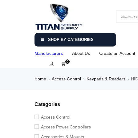
SHOP BY CATEGORIES
Manufacturers
About Us
Create an Account
0
Home
Access Control
Keypads & Readers
HID
›
›
›
Categories
Access Control
Access Power Controllers
Accessories & Mounts