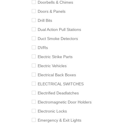
Doorbells & Chimes
Doors & Panels
Drill Bits
Dual Action Pull Stations
Duct Smoke Detectors
DVRs
Electric Strike Parts
Electric Vehicles
Electrical Back Boxes
ELECTRICAL SWITCHES
Electrified Deadlatches
Electromagnetic Door Holders
Electronic Locks
Emergency & Exit Lights