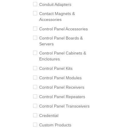
Conduit Adapters
Contact Magnets &
Accessories
Control Panel Accessories
Control Panel Boards &
Servers
Control Panel Cabinets &
Enclosures
Control Panel Kits
Control Panel Modules
Control Panel Receivers
Control Panel Repeaters
Control Panel Transceivers
Credential
Custom Products