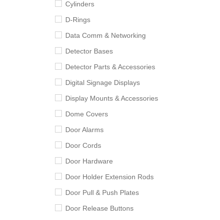
Cylinders
D-Rings
Data Comm & Networking
Detector Bases
Detector Parts & Accessories
Digital Signage Displays
Display Mounts & Accessories
Dome Covers
Door Alarms
Door Cords
Door Hardware
Door Holder Extension Rods
Door Pull & Push Plates
Door Release Buttons