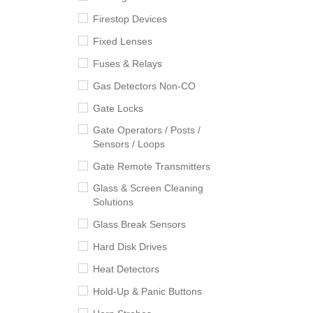
Firestop Devices
Fixed Lenses
Fuses & Relays
Gas Detectors Non-CO
Gate Locks
Gate Operators / Posts /
Sensors / Loops
Gate Remote Transmitters
Glass & Screen Cleaning
Solutions
Glass Break Sensors
Hard Disk Drives
Heat Detectors
Hold-Up & Panic Buttons