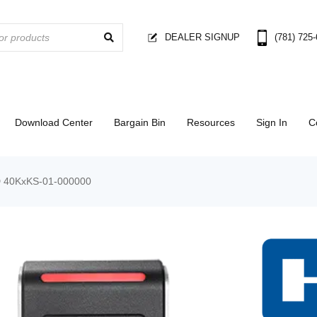
DEALER SIGNUP
(781) 725
Download Center
Bargain Bin
Resources
Sign In
C
 40KxKS-01-000000