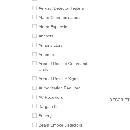
Aerosol Detector Testers
Alarm Communicators
Alarm Expansion
Anchors
Annunciators
Antenna
Area of Rescue Command
Units
Area of Rescue Signs
Authorization Required
AV Receivers
DESCRIPT
Bargain Bin
Battery
Beam Smoke Detectors