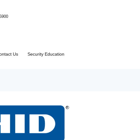
-6900
ontact Us
Security Education