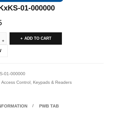
KxKS-01-000000
5
ADD TO CART
W
S-01-000000
Access Control
,
Keypads & Readers
INFORMATION
PWB TAB