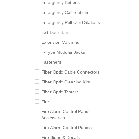
Emergency Buttons
Emergency Call Stations
Emergency Pull Cord Stations
Exit Door Bars
Extension Columns
F-Type Modular Jacks
Fasteners
Fiber Optic Cable Connectors
Fiber Optic Cleaning Kits
Fiber Optic Testers
Fire
Fire Alarm Control Panel
Accessories
Fire Alarm Control Panels
Fire Signs & Decals