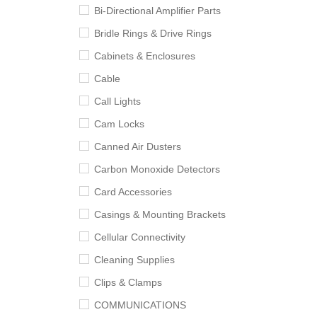
Bi-Directional Amplifier Parts
Bridle Rings & Drive Rings
Cabinets & Enclosures
Cable
Call Lights
Cam Locks
Canned Air Dusters
Carbon Monoxide Detectors
Card Accessories
Casings & Mounting Brackets
Cellular Connectivity
Cleaning Supplies
Clips & Clamps
COMMUNICATIONS