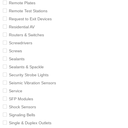
Remote Plates
Remote Test Stations
Request to Exit Devices
Residential AV
Routers & Switches
Screwdrivers
Screws
Sealants
Sealants & Spackle
Security Strobe Lights
Seismic Vibration Sensors
Service
SFP Modules
Shock Sensors
Signaling Bells
Single & Duplex Outlets