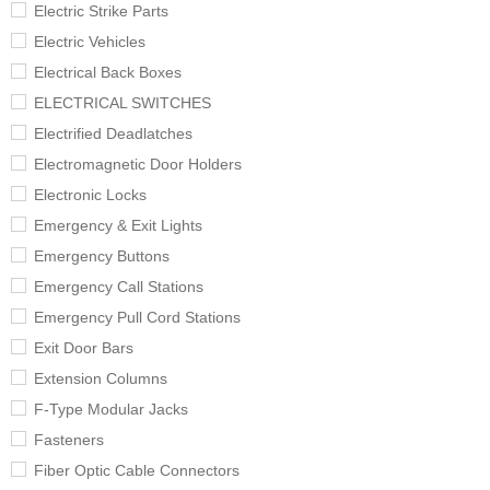
Electric Strike Parts
Electric Vehicles
Electrical Back Boxes
ELECTRICAL SWITCHES
Electrified Deadlatches
Electromagnetic Door Holders
Electronic Locks
Emergency & Exit Lights
Emergency Buttons
Emergency Call Stations
Emergency Pull Cord Stations
Exit Door Bars
Extension Columns
F-Type Modular Jacks
Fasteners
Fiber Optic Cable Connectors