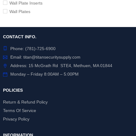
Wall Plate Inserts
Wall Plates
CONTACT INFO.
Phone:
(781)-725-6900
Email:
titan@titansecuritysupply.com
Address: 15 McGrath Rd STE4, Methuen, MA 01844
Monday – Friday 8:00AM – 5:00PM
POLICIES
Return & Refund Policy
Terms Of Service
Privacy Policy
INFORMATION