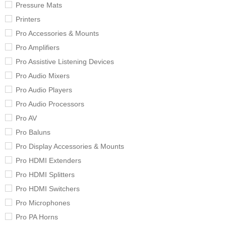
Pressure Mats
Printers
Pro Accessories & Mounts
Pro Amplifiers
Pro Assistive Listening Devices
Pro Audio Mixers
Pro Audio Players
Pro Audio Processors
Pro AV
Pro Baluns
Pro Display Accessories & Mounts
Pro HDMI Extenders
Pro HDMI Splitters
Pro HDMI Switchers
Pro Microphones
Pro PA Horns