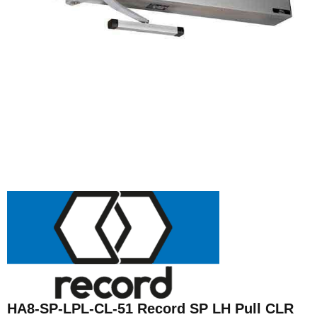
HA8-SP-LPL-CL-51 Record SP LH Pull CLR