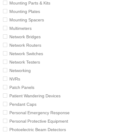
Mounting Parts & Kits
Mounting Plates
Mounting Spacers
Multimeters
Network Bridges
Network Routers
Network Switches
Network Testers
Networking
NVRs
Patch Panels
Patient Wandering Devices
Pendant Caps
Personal Emergency Response
Personal Protective Equipment
Photoelectric Beam Detectors