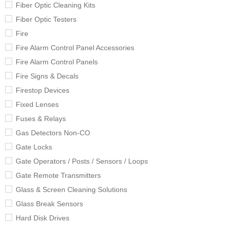
Fiber Optic Cleaning Kits
Fiber Optic Testers
Fire
Fire Alarm Control Panel Accessories
Fire Alarm Control Panels
Fire Signs & Decals
Firestop Devices
Fixed Lenses
Fuses & Relays
Gas Detectors Non-CO
Gate Locks
Gate Operators / Posts / Sensors / Loops
Gate Remote Transmitters
Glass & Screen Cleaning Solutions
Glass Break Sensors
Hard Disk Drives