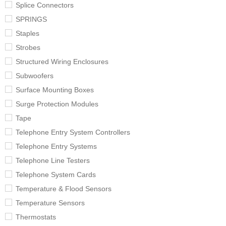
Splice Connectors
SPRINGS
Staples
Strobes
Structured Wiring Enclosures
Subwoofers
Surface Mounting Boxes
Surge Protection Modules
Tape
Telephone Entry System Controllers
Telephone Entry Systems
Telephone Line Testers
Telephone System Cards
Temperature & Flood Sensors
Temperature Sensors
Thermostats