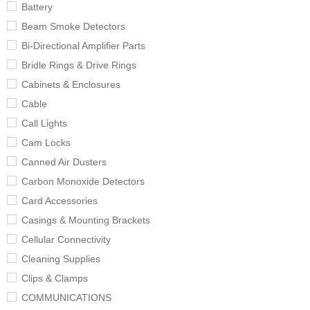
Battery
Beam Smoke Detectors
Bi-Directional Amplifier Parts
Bridle Rings & Drive Rings
Cabinets & Enclosures
Cable
Call Lights
Cam Locks
Canned Air Dusters
Carbon Monoxide Detectors
Card Accessories
Casings & Mounting Brackets
Cellular Connectivity
Cleaning Supplies
Clips & Clamps
COMMUNICATIONS