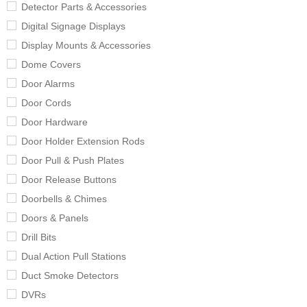
Detector Parts & Accessories
Digital Signage Displays
Display Mounts & Accessories
Dome Covers
Door Alarms
Door Cords
Door Hardware
Door Holder Extension Rods
Door Pull & Push Plates
Door Release Buttons
Doorbells & Chimes
Doors & Panels
Drill Bits
Dual Action Pull Stations
Duct Smoke Detectors
DVRs