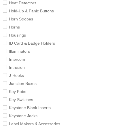
Heat Detectors
Hold-Up & Panic Buttons
Horn Strobes
Horns
Housings
ID Card & Badge Holders
Illuminators
Intercom
Intrusion
J-Hooks
Junction Boxes
Key Fobs
Key Switches
Keystone Blank Inserts
Keystone Jacks
Label Makers & Accessories