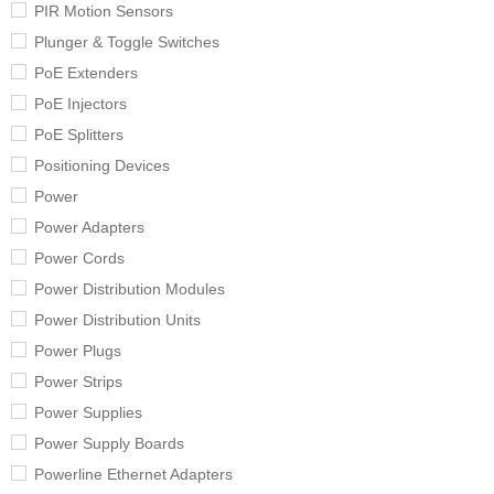
PIR Motion Sensors
Plunger & Toggle Switches
PoE Extenders
PoE Injectors
PoE Splitters
Positioning Devices
Power
Power Adapters
Power Cords
Power Distribution Modules
Power Distribution Units
Power Plugs
Power Strips
Power Supplies
Power Supply Boards
Powerline Ethernet Adapters