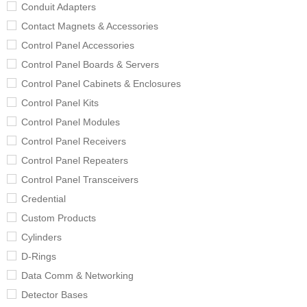
Conduit Adapters
Contact Magnets & Accessories
Control Panel Accessories
Control Panel Boards & Servers
Control Panel Cabinets & Enclosures
Control Panel Kits
Control Panel Modules
Control Panel Receivers
Control Panel Repeaters
Control Panel Transceivers
Credential
Custom Products
Cylinders
D-Rings
Data Comm & Networking
Detector Bases