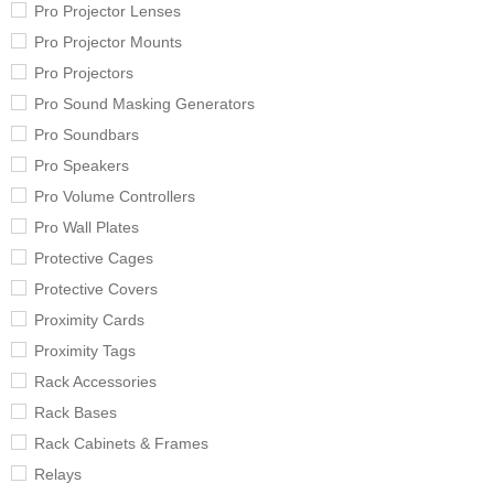
Pro Projector Lenses
Pro Projector Mounts
Pro Projectors
Pro Sound Masking Generators
Pro Soundbars
Pro Speakers
Pro Volume Controllers
Pro Wall Plates
Protective Cages
Protective Covers
Proximity Cards
Proximity Tags
Rack Accessories
Rack Bases
Rack Cabinets & Frames
Relays