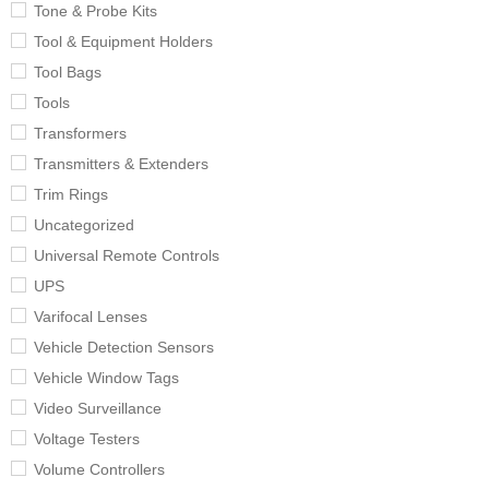
Tone & Probe Kits
Tool & Equipment Holders
Tool Bags
Tools
Transformers
Transmitters & Extenders
Trim Rings
Uncategorized
Universal Remote Controls
UPS
Varifocal Lenses
Vehicle Detection Sensors
Vehicle Window Tags
Video Surveillance
Voltage Testers
Volume Controllers