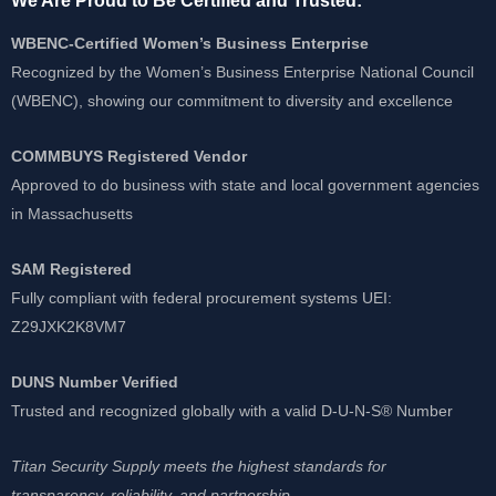
We Are Proud to Be Certified and Trusted:
WBENC-Certified Women’s Business Enterprise
Recognized by the Women’s Business Enterprise National Council
(WBENC), showing our commitment to diversity and excellence
COMMBUYS Registered Vendor
Approved to do business with state and local government agencies
in Massachusetts
SAM Registered
Fully compliant with federal procurement systems UEI:
Z29JXK2K8VM7
DUNS Number Verified
Trusted and recognized globally with a valid D-U-N-S® Number
Titan Security Supply meets the highest standards for
transparency, reliability, and partnership