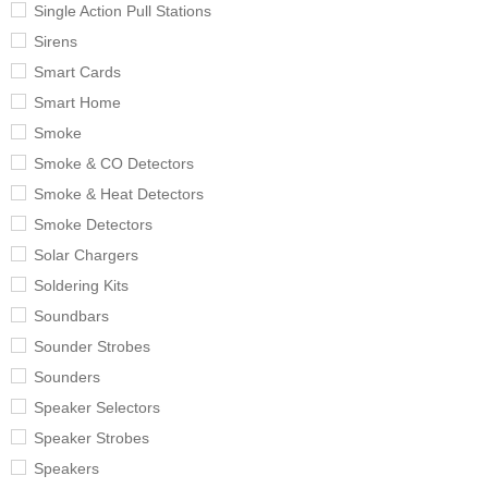
Single Action Pull Stations
Sirens
Smart Cards
Smart Home
Smoke
Smoke & CO Detectors
Smoke & Heat Detectors
Smoke Detectors
Solar Chargers
Soldering Kits
Soundbars
Sounder Strobes
Sounders
Speaker Selectors
Speaker Strobes
Speakers