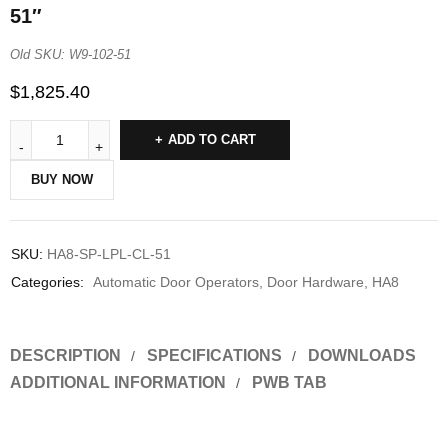
51″
Old SKU: W9-102-51
$
1,825.40
ADD TO CART
BUY NOW
SKU:
HA8-SP-LPL-CL-51
Categories:
Automatic Door Operators
,
Door Hardware
,
HA8
DESCRIPTION
SPECIFICATIONS
DOWNLOADS
ADDITIONAL INFORMATION
PWB TAB