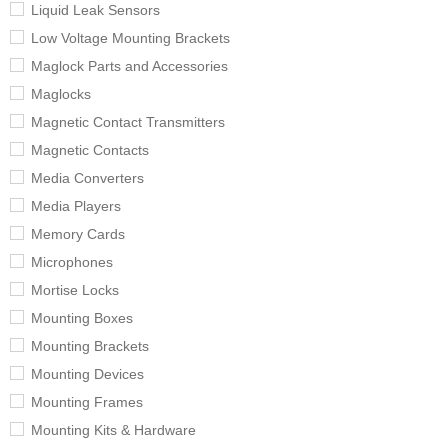
Liquid Leak Sensors
Low Voltage Mounting Brackets
Maglock Parts and Accessories
Maglocks
Magnetic Contact Transmitters
Magnetic Contacts
Media Converters
Media Players
Memory Cards
Microphones
Mortise Locks
Mounting Boxes
Mounting Brackets
Mounting Devices
Mounting Frames
Mounting Kits & Hardware