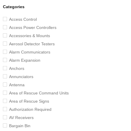
Categories
Access Control
Access Power Controllers
Accessories & Mounts
Aerosol Detector Testers
Alarm Communicators
Alarm Expansion
Anchors
Annunciators
Antenna
Area of Rescue Command Units
Area of Rescue Signs
Authorization Required
AV Receivers
Bargain Bin