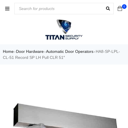
0
Home
Door Hardware
Automatic Door Operators
HA8-SP-LPL-
›
›
›
CL-51 Record SP LH Pull CLR 51″