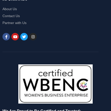
About Us
Contact Us
Partner with Us