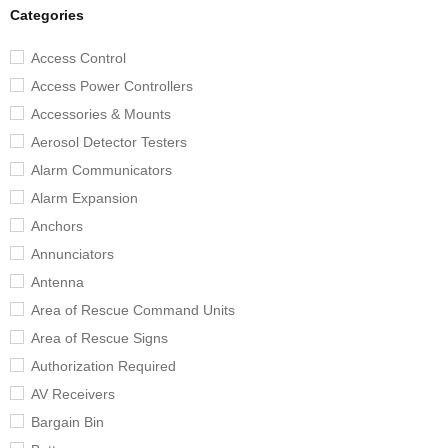
Categories
Access Control
Access Power Controllers
Accessories & Mounts
Aerosol Detector Testers
Alarm Communicators
Alarm Expansion
Anchors
Annunciators
Antenna
Area of Rescue Command Units
Area of Rescue Signs
Authorization Required
AV Receivers
Bargain Bin