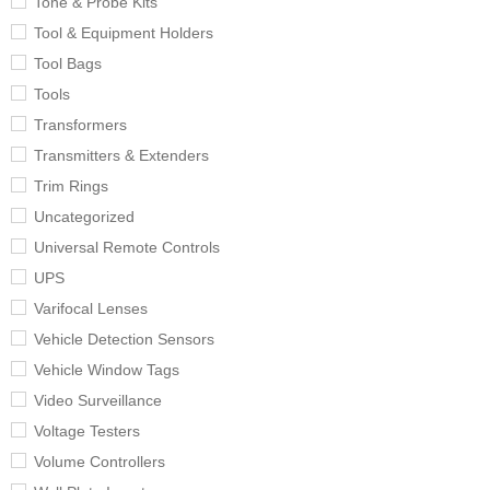
Tone & Probe Kits
Tool & Equipment Holders
Tool Bags
Tools
Transformers
Transmitters & Extenders
Trim Rings
Uncategorized
Universal Remote Controls
UPS
Varifocal Lenses
Vehicle Detection Sensors
Vehicle Window Tags
Video Surveillance
Voltage Testers
Volume Controllers