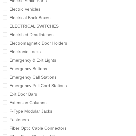
Electric Strike Parts
Electric Vehicles
Electrical Back Boxes
ELECTRICAL SWITCHES
Electrified Deadlatches
Electromagnetic Door Holders
Electronic Locks
Emergency & Exit Lights
Emergency Buttons
Emergency Call Stations
Emergency Pull Cord Stations
Exit Door Bars
Extension Columns
F-Type Modular Jacks
Fasteners
Fiber Optic Cable Connectors