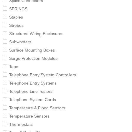
Splice Connectors
SPRINGS
Staples
Strobes
Structured Wiring Enclosures
Subwoofers
Surface Mounting Boxes
Surge Protection Modules
Tape
Telephone Entry System Controllers
Telephone Entry Systems
Telephone Line Testers
Telephone System Cards
Temperature & Flood Sensors
Temperature Sensors
Thermostats