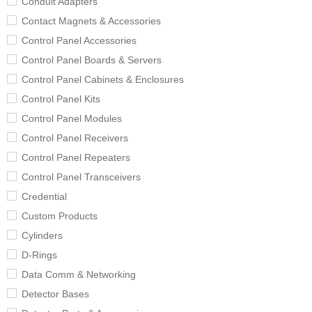
Conduit Adapters
Contact Magnets & Accessories
Control Panel Accessories
Control Panel Boards & Servers
Control Panel Cabinets & Enclosures
Control Panel Kits
Control Panel Modules
Control Panel Receivers
Control Panel Repeaters
Control Panel Transceivers
Credential
Custom Products
Cylinders
D-Rings
Data Comm & Networking
Detector Bases