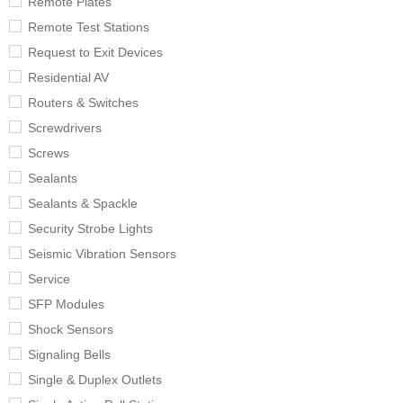
Remote Plates
Remote Test Stations
Request to Exit Devices
Residential AV
Routers & Switches
Screwdrivers
Screws
Sealants
Sealants & Spackle
Security Strobe Lights
Seismic Vibration Sensors
Service
SFP Modules
Shock Sensors
Signaling Bells
Single & Duplex Outlets