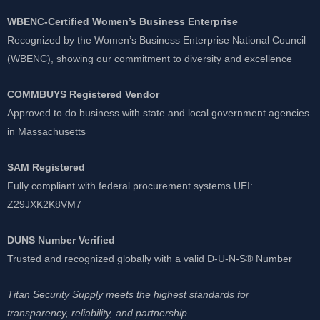
WBENC-Certified Women’s Business Enterprise
Recognized by the Women’s Business Enterprise National Council
(WBENC), showing our commitment to diversity and excellence
COMMBUYS Registered Vendor
Approved to do business with state and local government agencies
in Massachusetts
SAM Registered
Fully compliant with federal procurement systems UEI:
Z29JXK2K8VM7
DUNS Number Verified
Trusted and recognized globally with a valid D-U-N-S® Number
Titan Security Supply meets the highest standards for
transparency, reliability, and partnership