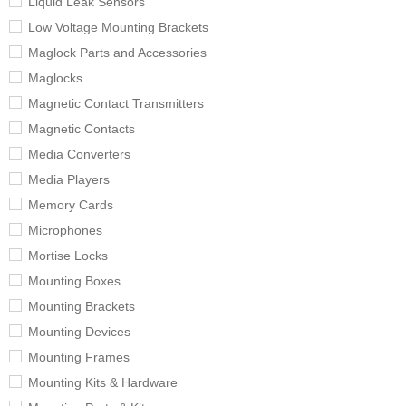
Liquid Leak Sensors
Low Voltage Mounting Brackets
Maglock Parts and Accessories
Maglocks
Magnetic Contact Transmitters
Magnetic Contacts
Media Converters
Media Players
Memory Cards
Microphones
Mortise Locks
Mounting Boxes
Mounting Brackets
Mounting Devices
Mounting Frames
Mounting Kits & Hardware