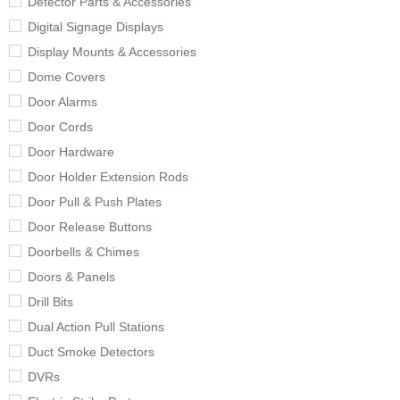
Detector Parts & Accessories
Digital Signage Displays
Display Mounts & Accessories
Dome Covers
Door Alarms
Door Cords
Door Hardware
Door Holder Extension Rods
Door Pull & Push Plates
Door Release Buttons
Doorbells & Chimes
Doors & Panels
Drill Bits
Dual Action Pull Stations
Duct Smoke Detectors
DVRs