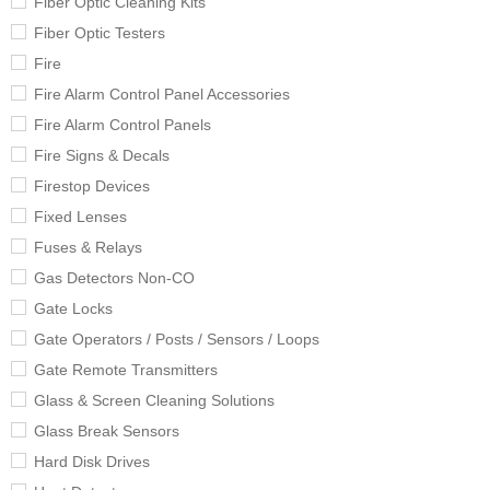
Fiber Optic Cleaning Kits
Fiber Optic Testers
Fire
Fire Alarm Control Panel Accessories
Fire Alarm Control Panels
Fire Signs & Decals
Firestop Devices
Fixed Lenses
Fuses & Relays
Gas Detectors Non-CO
Gate Locks
Gate Operators / Posts / Sensors / Loops
Gate Remote Transmitters
Glass & Screen Cleaning Solutions
Glass Break Sensors
Hard Disk Drives