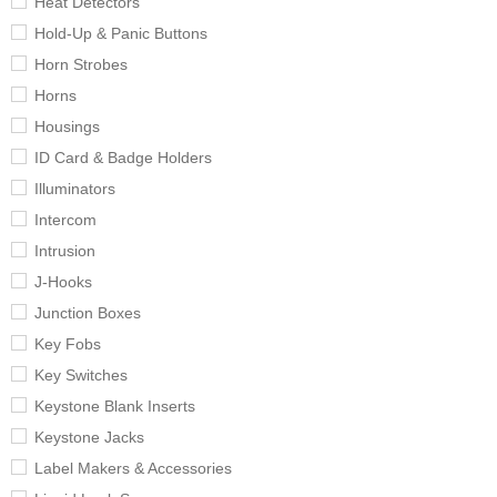
Heat Detectors
Hold-Up & Panic Buttons
Horn Strobes
Horns
Housings
ID Card & Badge Holders
Illuminators
Intercom
Intrusion
J-Hooks
Junction Boxes
Key Fobs
Key Switches
Keystone Blank Inserts
Keystone Jacks
Label Makers & Accessories