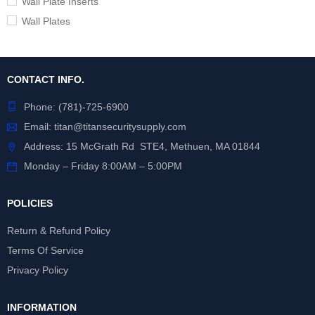
Wall Plate Inserts
Wall Plates
CONTACT INFO.
Phone:
(781)-725-6900
Email:
titan@titansecuritysupply.com
Address: 15 McGrath Rd STE4, Methuen, MA 01844
Monday – Friday 8:00AM – 5:00PM
POLICIES
Return & Refund Policy
Terms Of Service
Privacy Policy
INFORMATION