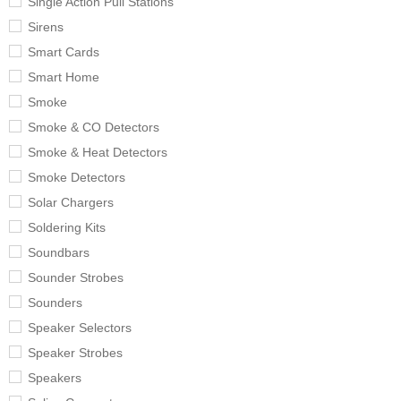
Single Action Pull Stations
Sirens
Smart Cards
Smart Home
Smoke
Smoke & CO Detectors
Smoke & Heat Detectors
Smoke Detectors
Solar Chargers
Soldering Kits
Soundbars
Sounder Strobes
Sounders
Speaker Selectors
Speaker Strobes
Speakers