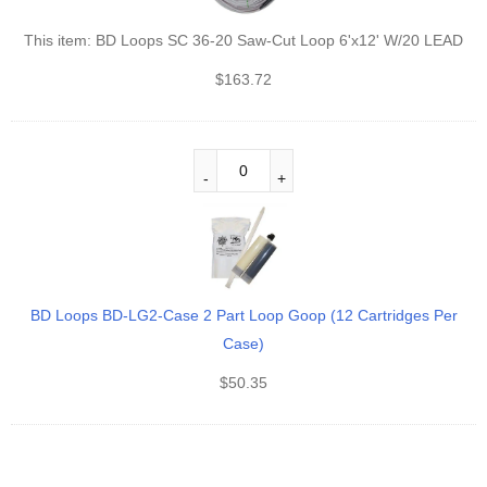
This item:
BD Loops SC 36-20 Saw-Cut Loop 6'x12' W/20 LEAD
$
163.72
BD Loops BD-LG2‐Case 2 Part Loop Goop (12 Cartridges Per
Case)
$
50.35