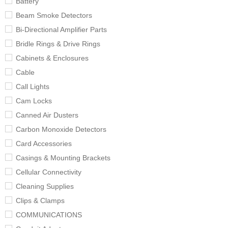
Battery
Beam Smoke Detectors
Bi-Directional Amplifier Parts
Bridle Rings & Drive Rings
Cabinets & Enclosures
Cable
Call Lights
Cam Locks
Canned Air Dusters
Carbon Monoxide Detectors
Card Accessories
Casings & Mounting Brackets
Cellular Connectivity
Cleaning Supplies
Clips & Clamps
COMMUNICATIONS