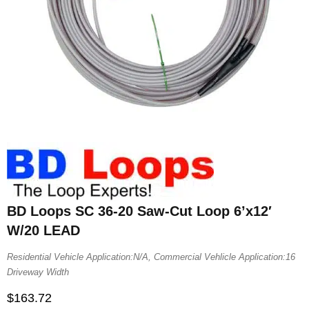
BD Loops SC 36-20 Saw-Cut Loop 6’x12′
W/20 LEAD
Residential Vehicle Application:N/A, Commercial Vehlicle Application:16
Driveway Width
$
163.72