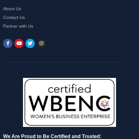
About Us
Contact Us
Partner with Us
We Are Proud to Be Certified and Trusted: