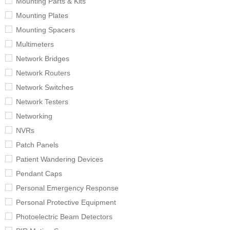
Mounting Parts & Kits
Mounting Plates
Mounting Spacers
Multimeters
Network Bridges
Network Routers
Network Switches
Network Testers
Networking
NVRs
Patch Panels
Patient Wandering Devices
Pendant Caps
Personal Emergency Response
Personal Protective Equipment
Photoelectric Beam Detectors