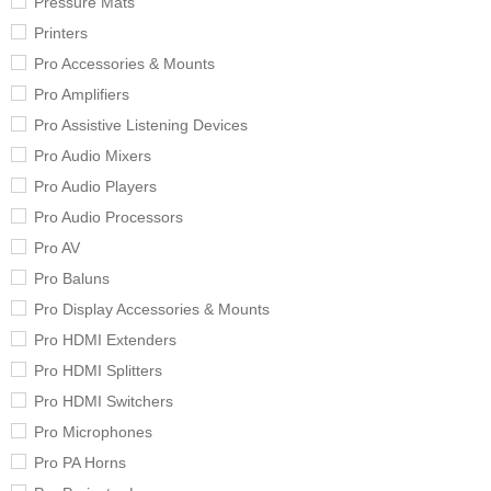
Pressure Mats
Printers
Pro Accessories & Mounts
Pro Amplifiers
Pro Assistive Listening Devices
Pro Audio Mixers
Pro Audio Players
Pro Audio Processors
Pro AV
Pro Baluns
Pro Display Accessories & Mounts
Pro HDMI Extenders
Pro HDMI Splitters
Pro HDMI Switchers
Pro Microphones
Pro PA Horns