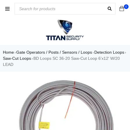
0
Home
Gate Operators / Posts / Sensors / Loops
Detection Loops
›
›
›
Saw-Cut Loops
BD Loops SC 36-20 Saw-Cut Loop 6’x12′ W/20
›
LEAD