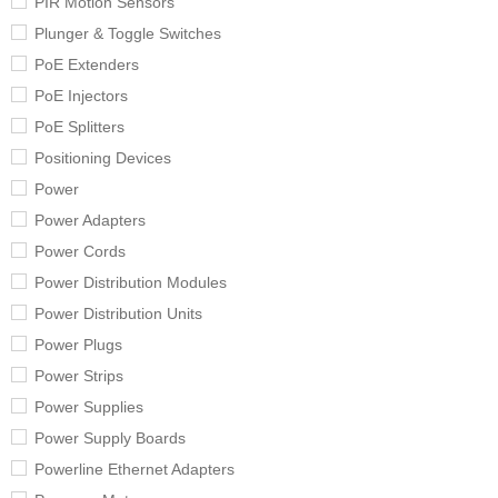
PIR Motion Sensors
Plunger & Toggle Switches
PoE Extenders
PoE Injectors
PoE Splitters
Positioning Devices
Power
Power Adapters
Power Cords
Power Distribution Modules
Power Distribution Units
Power Plugs
Power Strips
Power Supplies
Power Supply Boards
Powerline Ethernet Adapters