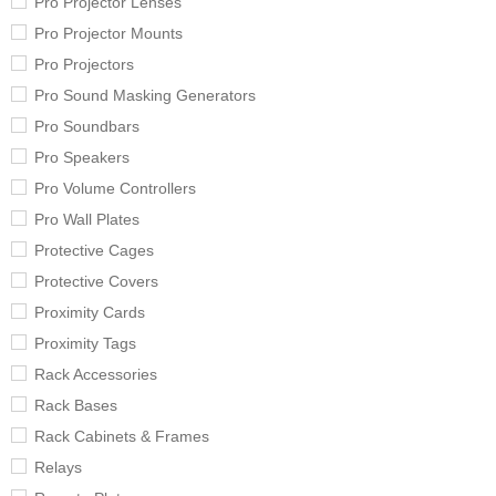
Pro Projector Lenses
Pro Projector Mounts
Pro Projectors
Pro Sound Masking Generators
Pro Soundbars
Pro Speakers
Pro Volume Controllers
Pro Wall Plates
Protective Cages
Protective Covers
Proximity Cards
Proximity Tags
Rack Accessories
Rack Bases
Rack Cabinets & Frames
Relays