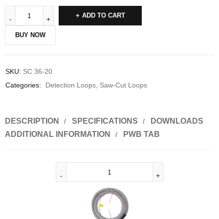
ADD TO CART
BUY NOW
SKU:
SC 36-20
Categories:
Detection Loops
,
Saw-Cut Loops
DESCRIPTION
SPECIFICATIONS
DOWNLOADS
ADDITIONAL INFORMATION
PWB TAB