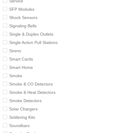
Service
SFP Modules
Shock Sensors
Signaling Bells
Single & Duplex Outlets
Single Action Pull Stations
Sirens
Smart Cards
Smart Home
Smoke
Smoke & CO Detectors
Smoke & Heat Detectors
Smoke Detectors
Solar Chargers
Soldering Kits
Soundbars