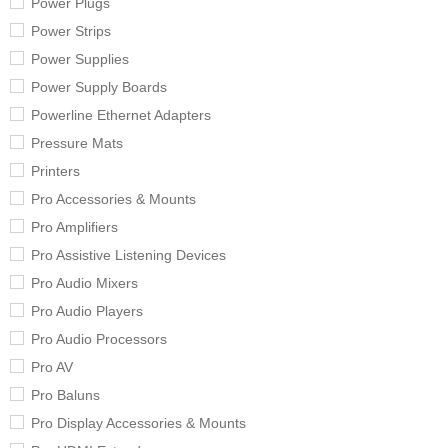
Power Plugs
Power Strips
Power Supplies
Power Supply Boards
Powerline Ethernet Adapters
Pressure Mats
Printers
Pro Accessories & Mounts
Pro Amplifiers
Pro Assistive Listening Devices
Pro Audio Mixers
Pro Audio Players
Pro Audio Processors
Pro AV
Pro Baluns
Pro Display Accessories & Mounts