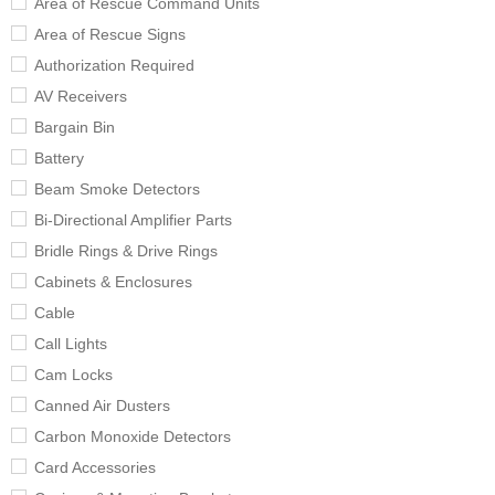
Area of Rescue Command Units
Area of Rescue Signs
Authorization Required
AV Receivers
Bargain Bin
Battery
Beam Smoke Detectors
Bi-Directional Amplifier Parts
Bridle Rings & Drive Rings
Cabinets & Enclosures
Cable
Call Lights
Cam Locks
Canned Air Dusters
Carbon Monoxide Detectors
Card Accessories