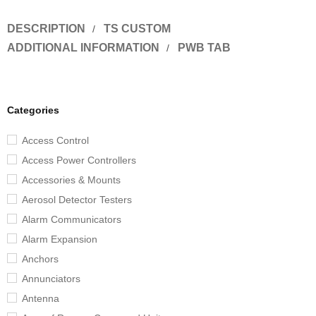
DESCRIPTION
TS CUSTOM
ADDITIONAL INFORMATION
PWB TAB
Categories
Access Control
Access Power Controllers
Accessories & Mounts
Aerosol Detector Testers
Alarm Communicators
Alarm Expansion
Anchors
Annunciators
Antenna