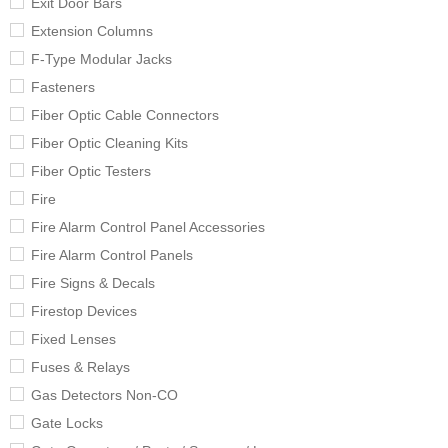
Exit Door Bars
Extension Columns
F-Type Modular Jacks
Fasteners
Fiber Optic Cable Connectors
Fiber Optic Cleaning Kits
Fiber Optic Testers
Fire
Fire Alarm Control Panel Accessories
Fire Alarm Control Panels
Fire Signs & Decals
Firestop Devices
Fixed Lenses
Fuses & Relays
Gas Detectors Non-CO
Gate Locks