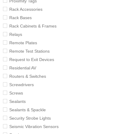
Proximity Tags
Rack Accessories
Rack Bases
Rack Cabinets & Frames
Relays
Remote Plates
Remote Test Stations
Request to Exit Devices
Residential AV
Routers & Switches
Screwdrivers
Screws
Sealants
Sealants & Spackle
Security Strobe Lights
Seismic Vibration Sensors