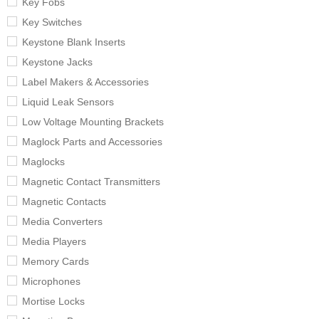
Key Fobs
Key Switches
Keystone Blank Inserts
Keystone Jacks
Label Makers & Accessories
Liquid Leak Sensors
Low Voltage Mounting Brackets
Maglock Parts and Accessories
Maglocks
Magnetic Contact Transmitters
Magnetic Contacts
Media Converters
Media Players
Memory Cards
Microphones
Mortise Locks