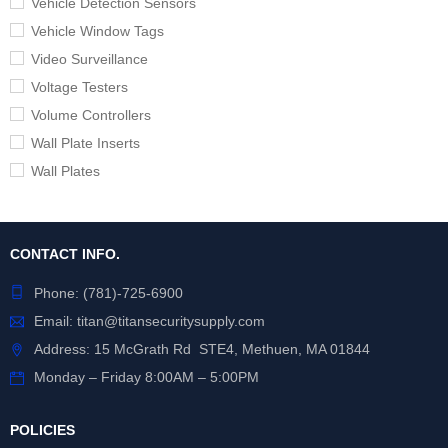
Vehicle Detection Sensors
Vehicle Window Tags
Video Surveillance
Voltage Testers
Volume Controllers
Wall Plate Inserts
Wall Plates
CONTACT INFO.
Phone:
(781)-725-6900
Email:
titan@titansecuritysupply.com
Address: 15 McGrath Rd STE4, Methuen, MA 01844
Monday – Friday 8:00AM – 5:00PM
POLICIES