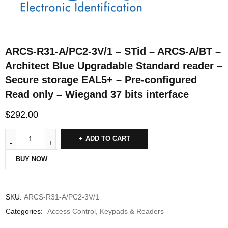
ARCS-R31-A/PC2-3V/1 – STid – ARCS-A/BT –
Architect Blue Upgradable Standard reader –
Secure storage EAL5+ – Pre-configured
Read only – Wiegand 37 bits interface
$
292.00
ADD TO CART
BUY NOW
SKU:
ARCS-R31-A/PC2-3V/1
Categories:
Access Control
,
Keypads & Readers