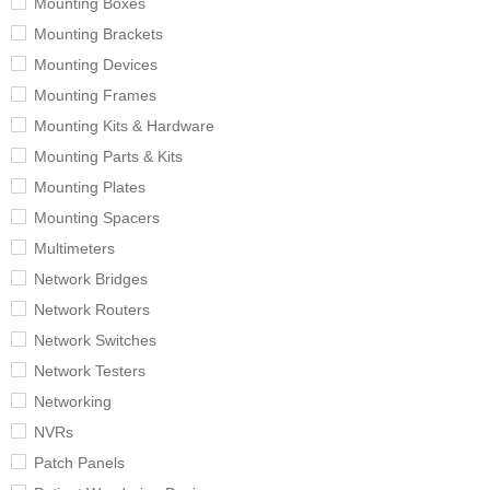
Mounting Boxes
Mounting Brackets
Mounting Devices
Mounting Frames
Mounting Kits & Hardware
Mounting Parts & Kits
Mounting Plates
Mounting Spacers
Multimeters
Network Bridges
Network Routers
Network Switches
Network Testers
Networking
NVRs
Patch Panels