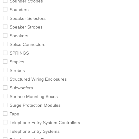
Sounder Strobes
Sounders
Speaker Selectors
Speaker Strobes
Speakers
Splice Connectors
SPRINGS
Staples
Strobes
Structured Wiring Enclosures
Subwoofers
Surface Mounting Boxes
Surge Protection Modules
Tape
Telephone Entry System Controllers
Telephone Entry Systems