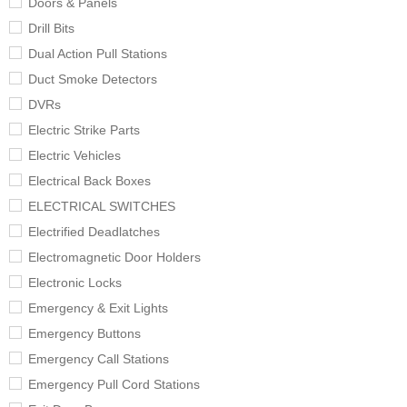
Doors & Panels
Drill Bits
Dual Action Pull Stations
Duct Smoke Detectors
DVRs
Electric Strike Parts
Electric Vehicles
Electrical Back Boxes
ELECTRICAL SWITCHES
Electrified Deadlatches
Electromagnetic Door Holders
Electronic Locks
Emergency & Exit Lights
Emergency Buttons
Emergency Call Stations
Emergency Pull Cord Stations