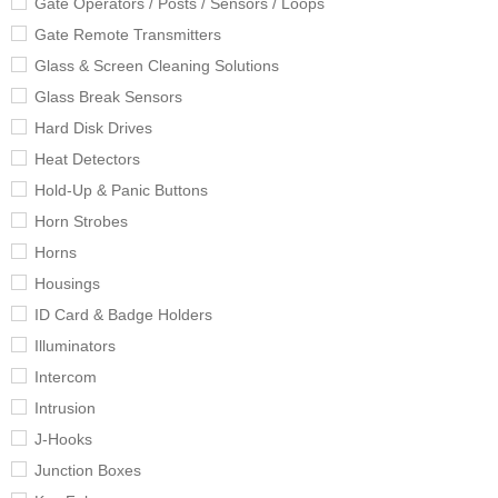
Gate Operators / Posts / Sensors / Loops
Gate Remote Transmitters
Glass & Screen Cleaning Solutions
Glass Break Sensors
Hard Disk Drives
Heat Detectors
Hold-Up & Panic Buttons
Horn Strobes
Horns
Housings
ID Card & Badge Holders
Illuminators
Intercom
Intrusion
J-Hooks
Junction Boxes