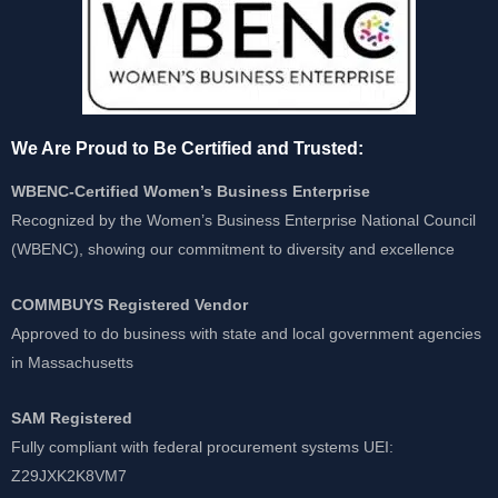
We Are Proud to Be Certified and Trusted:
WBENC-Certified Women’s Business Enterprise
Recognized by the Women’s Business Enterprise National Council
(WBENC), showing our commitment to diversity and excellence
COMMBUYS Registered Vendor
Approved to do business with state and local government agencies
in Massachusetts
SAM Registered
Fully compliant with federal procurement systems UEI:
Z29JXK2K8VM7