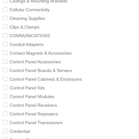
Casings & Mounting Brackets
Cellular Connectivity
Cleaning Supplies
Clips & Clamps
COMMUNICATIONS
Conduit Adapters
Contact Magnets & Accessories
Control Panel Accessories
Control Panel Boards & Servers
Control Panel Cabinets & Enclosures
Control Panel Kits
Control Panel Modules
Control Panel Receivers
Control Panel Repeaters
Control Panel Transceivers
Credential