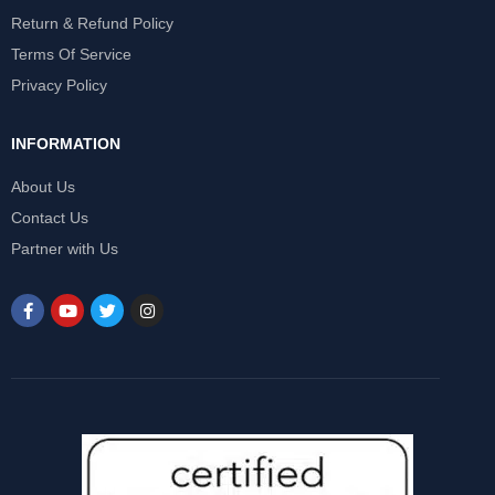
Return & Refund Policy
Terms Of Service
Privacy Policy
INFORMATION
About Us
Contact Us
Partner with Us