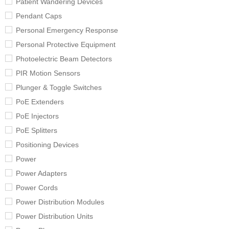
Patient Wandering Devices
Pendant Caps
Personal Emergency Response
Personal Protective Equipment
Photoelectric Beam Detectors
PIR Motion Sensors
Plunger & Toggle Switches
PoE Extenders
PoE Injectors
PoE Splitters
Positioning Devices
Power
Power Adapters
Power Cords
Power Distribution Modules
Power Distribution Units