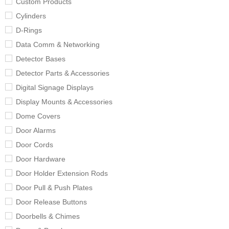
Custom Products
Cylinders
D-Rings
Data Comm & Networking
Detector Bases
Detector Parts & Accessories
Digital Signage Displays
Display Mounts & Accessories
Dome Covers
Door Alarms
Door Cords
Door Hardware
Door Holder Extension Rods
Door Pull & Push Plates
Door Release Buttons
Doorbells & Chimes