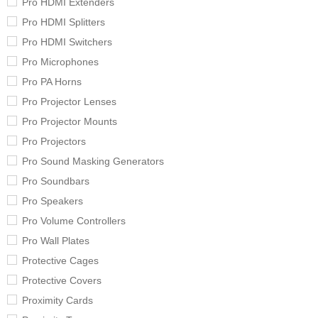
Pro HDMI Extenders
Pro HDMI Splitters
Pro HDMI Switchers
Pro Microphones
Pro PA Horns
Pro Projector Lenses
Pro Projector Mounts
Pro Projectors
Pro Sound Masking Generators
Pro Soundbars
Pro Speakers
Pro Volume Controllers
Pro Wall Plates
Protective Cages
Protective Covers
Proximity Cards