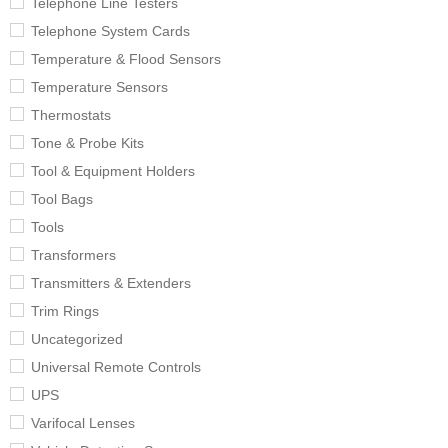
Telephone Line Testers
Telephone System Cards
Temperature & Flood Sensors
Temperature Sensors
Thermostats
Tone & Probe Kits
Tool & Equipment Holders
Tool Bags
Tools
Transformers
Transmitters & Extenders
Trim Rings
Uncategorized
Universal Remote Controls
UPS
Varifocal Lenses