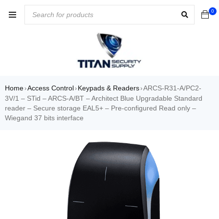
0
Home
Access Control
Keypads & Readers
ARCS-R31-A/PC2-
›
›
›
3V/1 – STid – ARCS-A/BT – Architect Blue Upgradable Standard
reader – Secure storage EAL5+ – Pre-configured Read only –
Wiegand 37 bits interface