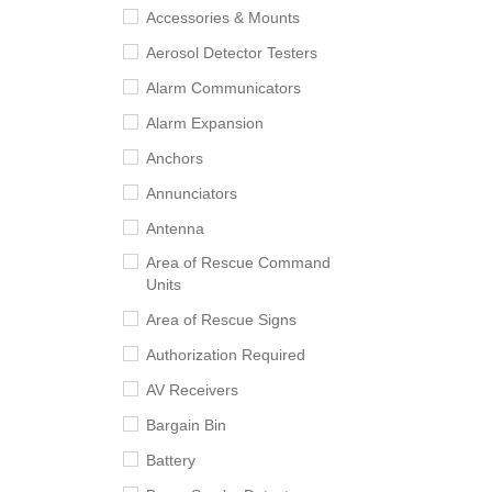
Accessories & Mounts
Aerosol Detector Testers
Alarm Communicators
Alarm Expansion
Anchors
Annunciators
Antenna
Area of Rescue Command
Units
Area of Rescue Signs
Authorization Required
AV Receivers
Bargain Bin
Battery