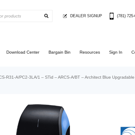
DEALER SIGNUP
(781) 725
Download Center
Bargain Bin
Resources
Sign In
C
S-R31-A/PC2-3LA/1 – STid – ARCS-A/BT – Architect Blue Upgradable 