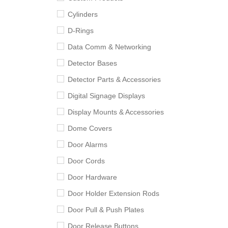
Cylinders
D-Rings
Data Comm & Networking
Detector Bases
Detector Parts & Accessories
Digital Signage Displays
Display Mounts & Accessories
Dome Covers
Door Alarms
Door Cords
Door Hardware
Door Holder Extension Rods
Door Pull & Push Plates
Door Release Buttons