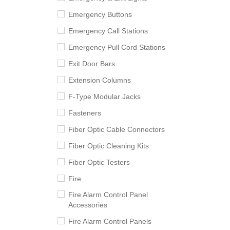
Emergency Buttons
Emergency Call Stations
Emergency Pull Cord Stations
Exit Door Bars
Extension Columns
F-Type Modular Jacks
Fasteners
Fiber Optic Cable Connectors
Fiber Optic Cleaning Kits
Fiber Optic Testers
Fire
Fire Alarm Control Panel
Accessories
Fire Alarm Control Panels