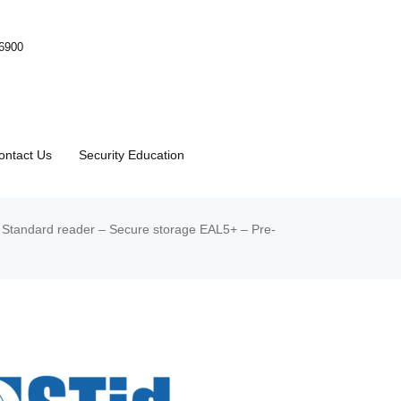
-6900
ontact Us
Security Education
Standard reader – Secure storage EAL5+ – Pre-