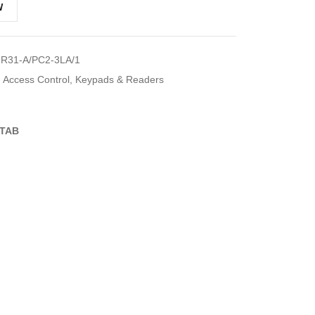
W
R31-A/PC2-3LA/1
Access Control
,
Keypads & Readers
TAB