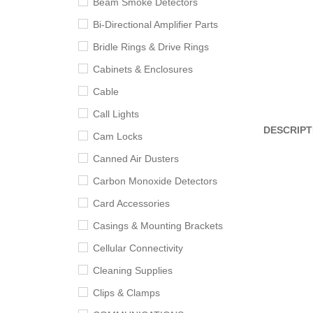
Beam Smoke Detectors
Bi-Directional Amplifier Parts
Bridle Rings & Drive Rings
Cabinets & Enclosures
Cable
Call Lights
DESCRIPT
Cam Locks
Canned Air Dusters
Carbon Monoxide Detectors
Card Accessories
Casings & Mounting Brackets
Cellular Connectivity
Cleaning Supplies
Clips & Clamps