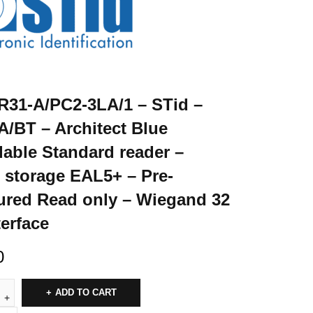
31-A/PC2-3LA/1 – STid –
/BT – Architect Blue
able Standard reader –
 storage EAL5+ – Pre-
ured Read only – Wiegand 32
terface
0
ADD TO CART