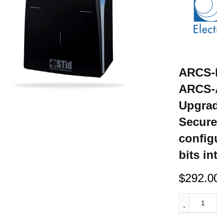
ARCS-R
ARCS-A
Upgrad
Secure
config
bits in
$
292.0