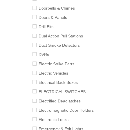
Doorbells & Chimes
Doors & Panels
Drill Bits
Dual Action Pull Stations
Duct Smoke Detectors
DVRs
Electric Strike Parts
Electric Vehicles
Electrical Back Boxes
ELECTRICAL SWITCHES
Electrified Deadlatches
Electromagnetic Door Holders
Electronic Locks
Emergency & Exit Lights