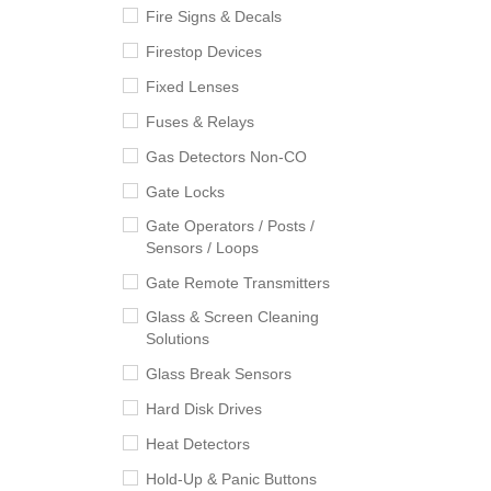
Fire Signs & Decals
Firestop Devices
Fixed Lenses
Fuses & Relays
Gas Detectors Non-CO
Gate Locks
Gate Operators / Posts /
Sensors / Loops
Gate Remote Transmitters
Glass & Screen Cleaning
Solutions
Glass Break Sensors
Hard Disk Drives
Heat Detectors
Hold-Up & Panic Buttons