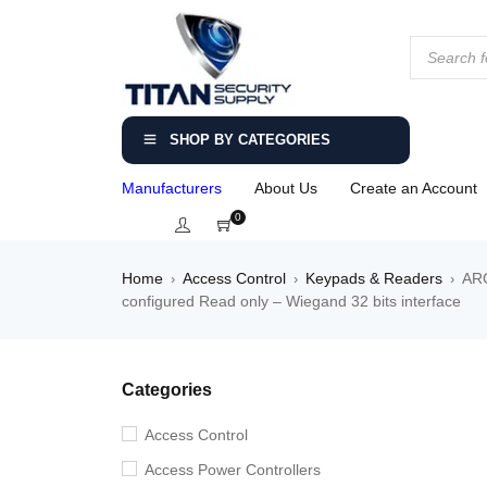
SHOP BY CATEGORIES
Manufacturers
About Us
Create an Account
0
Home
Access Control
Keypads & Readers
ARC
›
›
›
configured Read only – Wiegand 32 bits interface
Categories
Access Control
Access Power Controllers