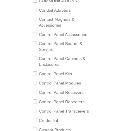
COMMUNICATIONS
Conduit Adapters
Contact Magnets &
Accessories
Control Panel Accessories
Control Panel Boards &
Servers
Control Panel Cabinets &
Enclosures
Control Panel Kits
Control Panel Modules
Control Panel Receivers
Control Panel Repeaters
Control Panel Transceivers
Credential
Custom Products