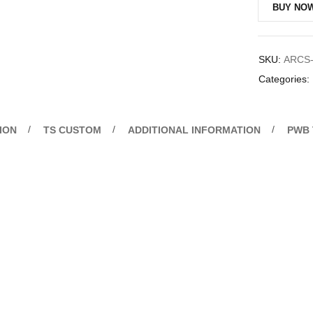
BUY NO
SKU:
ARCS-
Categories:
ION
TS CUSTOM
ADDITIONAL INFORMATION
PWB 