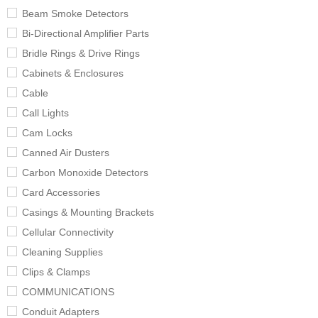
Beam Smoke Detectors
Bi-Directional Amplifier Parts
Bridle Rings & Drive Rings
Cabinets & Enclosures
Cable
Call Lights
Cam Locks
Canned Air Dusters
Carbon Monoxide Detectors
Card Accessories
Casings & Mounting Brackets
Cellular Connectivity
Cleaning Supplies
Clips & Clamps
COMMUNICATIONS
Conduit Adapters