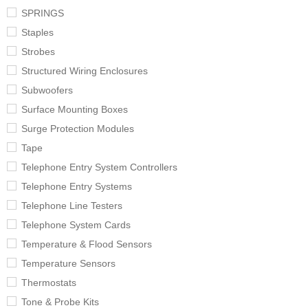
SPRINGS
Staples
Strobes
Structured Wiring Enclosures
Subwoofers
Surface Mounting Boxes
Surge Protection Modules
Tape
Telephone Entry System Controllers
Telephone Entry Systems
Telephone Line Testers
Telephone System Cards
Temperature & Flood Sensors
Temperature Sensors
Thermostats
Tone & Probe Kits