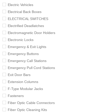
Electric Vehicles
Electrical Back Boxes
ELECTRICAL SWITCHES
Electrified Deadlatches
Electromagnetic Door Holders
Electronic Locks
Emergency & Exit Lights
Emergency Buttons
Emergency Call Stations
Emergency Pull Cord Stations
Exit Door Bars
Extension Columns
F-Type Modular Jacks
Fasteners
Fiber Optic Cable Connectors
Fiber Optic Cleaning Kits