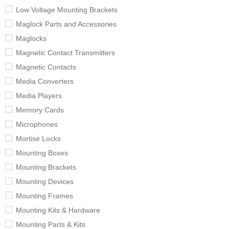
Low Voltage Mounting Brackets
Maglock Parts and Accessories
Maglocks
Magnetic Contact Transmitters
Magnetic Contacts
Media Converters
Media Players
Memory Cards
Microphones
Mortise Locks
Mounting Boxes
Mounting Brackets
Mounting Devices
Mounting Frames
Mounting Kits & Hardware
Mounting Parts & Kits