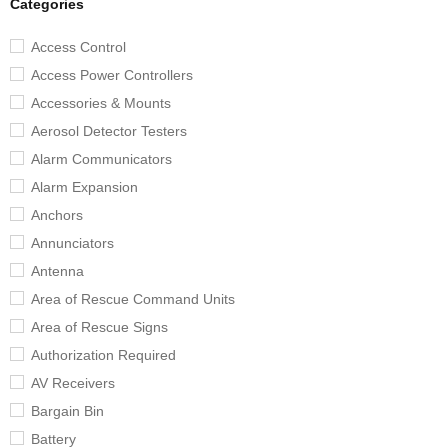
Categories
Access Control
Access Power Controllers
Accessories & Mounts
Aerosol Detector Testers
Alarm Communicators
Alarm Expansion
Anchors
Annunciators
Antenna
Area of Rescue Command Units
Area of Rescue Signs
Authorization Required
AV Receivers
Bargain Bin
Battery