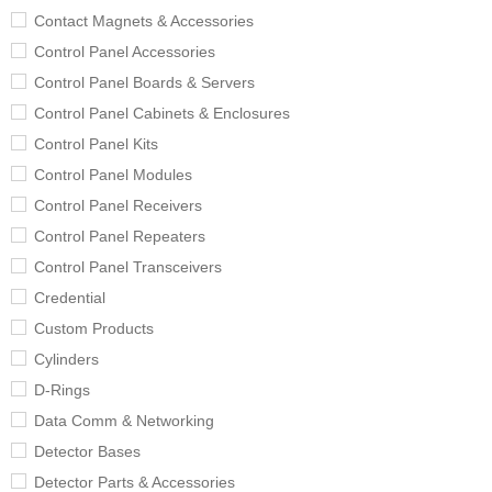
Contact Magnets & Accessories
Control Panel Accessories
Control Panel Boards & Servers
Control Panel Cabinets & Enclosures
Control Panel Kits
Control Panel Modules
Control Panel Receivers
Control Panel Repeaters
Control Panel Transceivers
Credential
Custom Products
Cylinders
D-Rings
Data Comm & Networking
Detector Bases
Detector Parts & Accessories