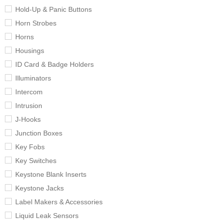
Hold-Up & Panic Buttons
Horn Strobes
Horns
Housings
ID Card & Badge Holders
Illuminators
Intercom
Intrusion
J-Hooks
Junction Boxes
Key Fobs
Key Switches
Keystone Blank Inserts
Keystone Jacks
Label Makers & Accessories
Liquid Leak Sensors