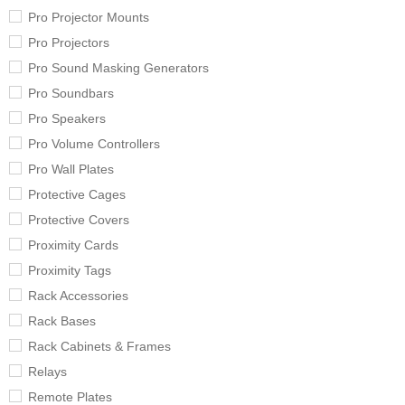
Pro Projector Mounts
Pro Projectors
Pro Sound Masking Generators
Pro Soundbars
Pro Speakers
Pro Volume Controllers
Pro Wall Plates
Protective Cages
Protective Covers
Proximity Cards
Proximity Tags
Rack Accessories
Rack Bases
Rack Cabinets & Frames
Relays
Remote Plates