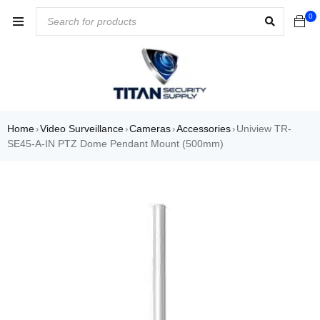
0
Home
Video Surveillance
Cameras
Accessories
Uniview TR-
›
›
›
›
SE45-A-IN PTZ Dome Pendant Mount (500mm)