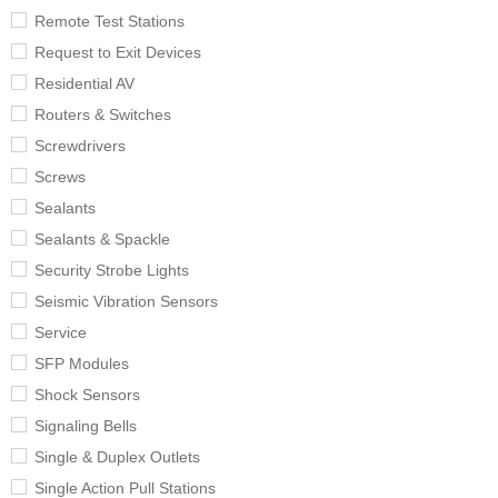
Remote Test Stations
Request to Exit Devices
Residential AV
Routers & Switches
Screwdrivers
Screws
Sealants
Sealants & Spackle
Security Strobe Lights
Seismic Vibration Sensors
Service
SFP Modules
Shock Sensors
Signaling Bells
Single & Duplex Outlets
Single Action Pull Stations