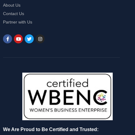
About Us
Contact Us
Partner with Us
We Are Proud to Be Certified and Trusted: