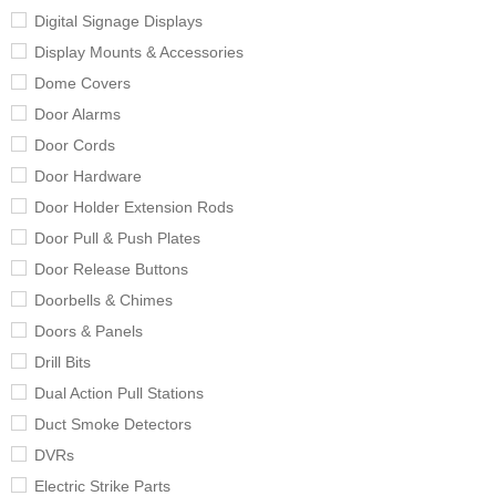
Digital Signage Displays
Display Mounts & Accessories
Dome Covers
Door Alarms
Door Cords
Door Hardware
Door Holder Extension Rods
Door Pull & Push Plates
Door Release Buttons
Doorbells & Chimes
Doors & Panels
Drill Bits
Dual Action Pull Stations
Duct Smoke Detectors
DVRs
Electric Strike Parts