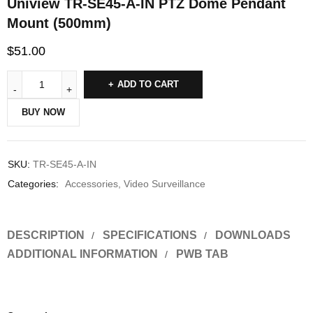
Uniview TR-SE45-A-IN PTZ Dome Pendant
Mount (500mm)
$
51.00
ADD TO CART
BUY NOW
SKU:
TR-SE45-A-IN
Categories:
Accessories
,
Video Surveillance
DESCRIPTION
SPECIFICATIONS
DOWNLOADS
ADDITIONAL INFORMATION
PWB TAB