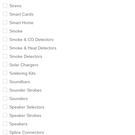
Sirens
Smart Cards
Smart Home
Smoke
Smoke & CO Detectors
Smoke & Heat Detectors
Smoke Detectors
Solar Chargers
Soldering Kits
Soundbars
Sounder Strobes
Sounders
Speaker Selectors
Speaker Strobes
Speakers
Splice Connectors