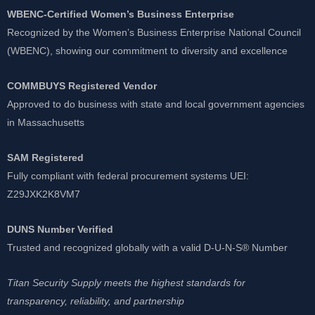
WBENC-Certified Women’s Business Enterprise
Recognized by the Women’s Business Enterprise National Council
(WBENC), showing our commitment to diversity and excellence
COMMBUYS Registered Vendor
Approved to do business with state and local government agencies
in Massachusetts
SAM Registered
Fully compliant with federal procurement systems UEI:
Z29JXK2K8VM7
DUNS Number Verified
Trusted and recognized globally with a valid D-U-N-S® Number
Titan Security Supply meets the highest standards for
transparency, reliability, and partnership