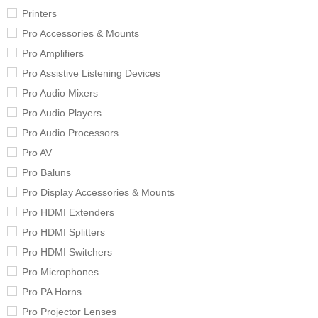
Printers
Pro Accessories & Mounts
Pro Amplifiers
Pro Assistive Listening Devices
Pro Audio Mixers
Pro Audio Players
Pro Audio Processors
Pro AV
Pro Baluns
Pro Display Accessories & Mounts
Pro HDMI Extenders
Pro HDMI Splitters
Pro HDMI Switchers
Pro Microphones
Pro PA Horns
Pro Projector Lenses