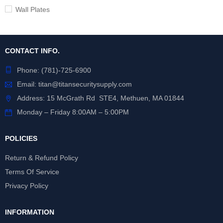
Wall Plates
CONTACT INFO.
Phone:
(781)-725-6900
Email:
titan@titansecuritysupply.com
Address: 15 McGrath Rd STE4, Methuen, MA 01844
Monday – Friday 8:00AM – 5:00PM
POLICIES
Return & Refund Policy
Terms Of Service
Privacy Policy
INFORMATION