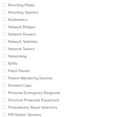
Mounting Plates
Mounting Spacers
Multimeters
Network Bridges
Network Routers
Network Switches
Network Testers
Networking
NVRs
Patch Panels
Patient Wandering Devices
Pendant Caps
Personal Emergency Response
Personal Protective Equipment
Photoelectric Beam Detectors
PIR Motion Sensors