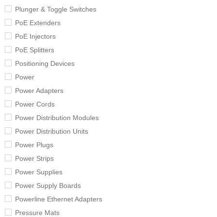
Plunger & Toggle Switches
PoE Extenders
PoE Injectors
PoE Splitters
Positioning Devices
Power
Power Adapters
Power Cords
Power Distribution Modules
Power Distribution Units
Power Plugs
Power Strips
Power Supplies
Power Supply Boards
Powerline Ethernet Adapters
Pressure Mats