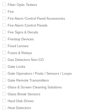
Fiber Optic Testers
Fire
Fire Alarm Control Panel Accessories
Fire Alarm Control Panels
Fire Signs & Decals
Firestop Devices
Fixed Lenses
Fuses & Relays
Gas Detectors Non-CO
Gate Locks
Gate Operators / Posts / Sensors / Loops
Gate Remote Transmitters
Glass & Screen Cleaning Solutions
Glass Break Sensors
Hard Disk Drives
Heat Detectors