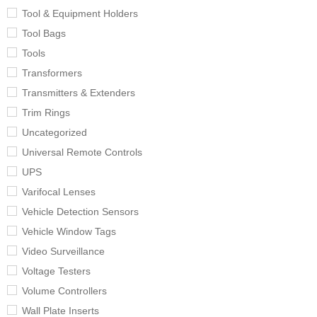
Tool & Equipment Holders
Tool Bags
Tools
Transformers
Transmitters & Extenders
Trim Rings
Uncategorized
Universal Remote Controls
UPS
Varifocal Lenses
Vehicle Detection Sensors
Vehicle Window Tags
Video Surveillance
Voltage Testers
Volume Controllers
Wall Plate Inserts