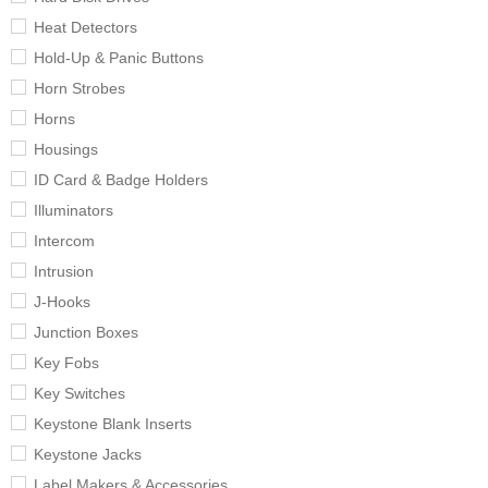
Heat Detectors
Hold-Up & Panic Buttons
Horn Strobes
Horns
Housings
ID Card & Badge Holders
Illuminators
Intercom
Intrusion
J-Hooks
Junction Boxes
Key Fobs
Key Switches
Keystone Blank Inserts
Keystone Jacks
Label Makers & Accessories