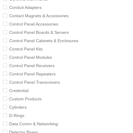
Conduit Adapters
Contact Magnets & Accessories
Control Panel Accessories
Control Panel Boards & Servers
Control Panel Cabinets & Enclosures
Control Panel Kits
Control Panel Modules
Control Panel Receivers
Control Panel Repeaters
Control Panel Transceivers
Credential
Custom Products
Cylinders
D-Rings
Data Comm & Networking
Detector Bases