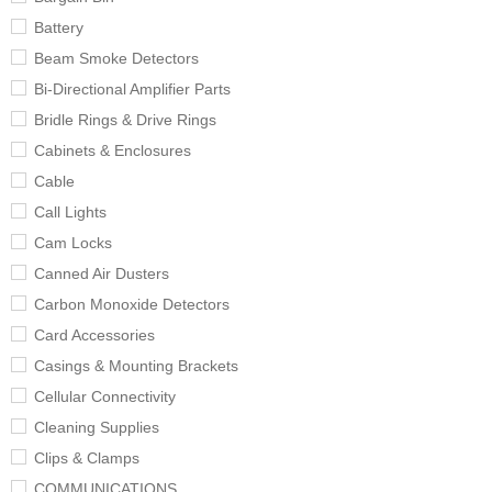
Battery
Beam Smoke Detectors
Bi-Directional Amplifier Parts
Bridle Rings & Drive Rings
Cabinets & Enclosures
Cable
Call Lights
Cam Locks
Canned Air Dusters
Carbon Monoxide Detectors
Card Accessories
Casings & Mounting Brackets
Cellular Connectivity
Cleaning Supplies
Clips & Clamps
COMMUNICATIONS