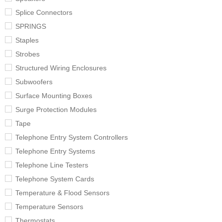
Splice Connectors
SPRINGS
Staples
Strobes
Structured Wiring Enclosures
Subwoofers
Surface Mounting Boxes
Surge Protection Modules
Tape
Telephone Entry System Controllers
Telephone Entry Systems
Telephone Line Testers
Telephone System Cards
Temperature & Flood Sensors
Temperature Sensors
Thermostats