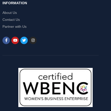
INFORMATION
About Us
Contact Us
Partner with Us