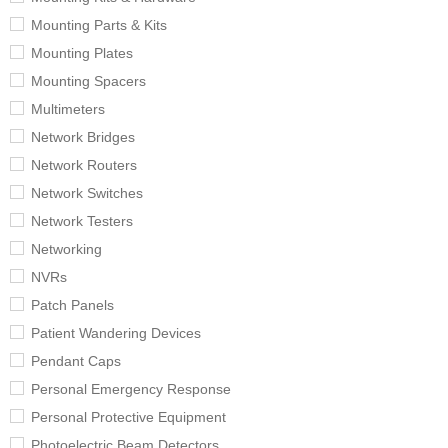
Mounting Parts & Kits
Mounting Plates
Mounting Spacers
Multimeters
Network Bridges
Network Routers
Network Switches
Network Testers
Networking
NVRs
Patch Panels
Patient Wandering Devices
Pendant Caps
Personal Emergency Response
Personal Protective Equipment
Photoelectric Beam Detectors