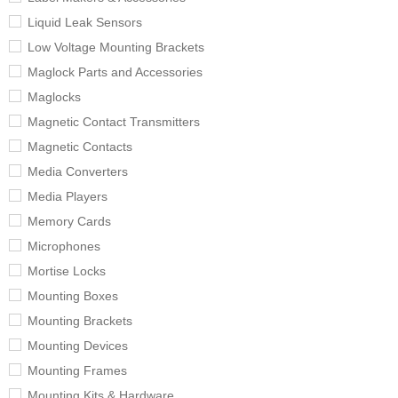
Liquid Leak Sensors
Low Voltage Mounting Brackets
Maglock Parts and Accessories
Maglocks
Magnetic Contact Transmitters
Magnetic Contacts
Media Converters
Media Players
Memory Cards
Microphones
Mortise Locks
Mounting Boxes
Mounting Brackets
Mounting Devices
Mounting Frames
Mounting Kits & Hardware