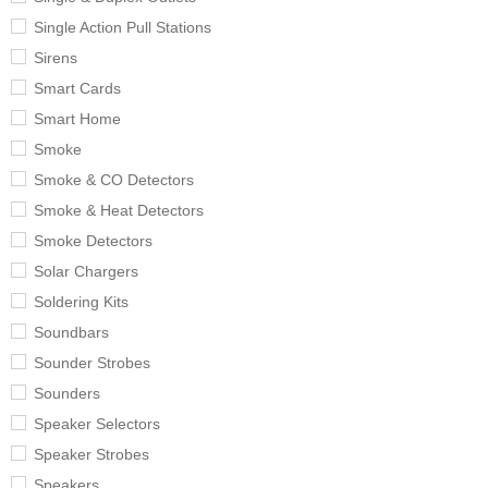
Single Action Pull Stations
Sirens
Smart Cards
Smart Home
Smoke
Smoke & CO Detectors
Smoke & Heat Detectors
Smoke Detectors
Solar Chargers
Soldering Kits
Soundbars
Sounder Strobes
Sounders
Speaker Selectors
Speaker Strobes
Speakers