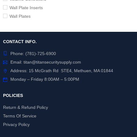
Wall Plate Inserts
Wall Plates
CONTACT INFO.
Phone:
(781)-725-6900
Email:
titan@titansecuritysupply.com
Address: 15 McGrath Rd STE4, Methuen, MA 01844
Monday – Friday 8:00AM – 5:00PM
POLICIES
Return & Refund Policy
Terms Of Service
Privacy Policy