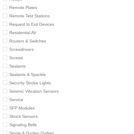
Remote Plates
Remote Test Stations
Request to Exit Devices
Residential AV
Routers & Switches
Screwdrivers
Screws
Sealants
Sealants & Spackle
Security Strobe Lights
Seismic Vibration Sensors
Service
SFP Modules
Shock Sensors
Signaling Bells
Single & Duplex Outlets