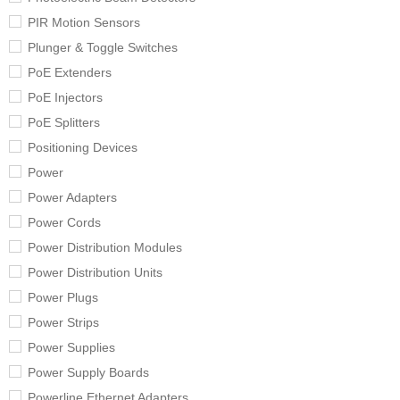
PIR Motion Sensors
Plunger & Toggle Switches
PoE Extenders
PoE Injectors
PoE Splitters
Positioning Devices
Power
Power Adapters
Power Cords
Power Distribution Modules
Power Distribution Units
Power Plugs
Power Strips
Power Supplies
Power Supply Boards
Powerline Ethernet Adapters