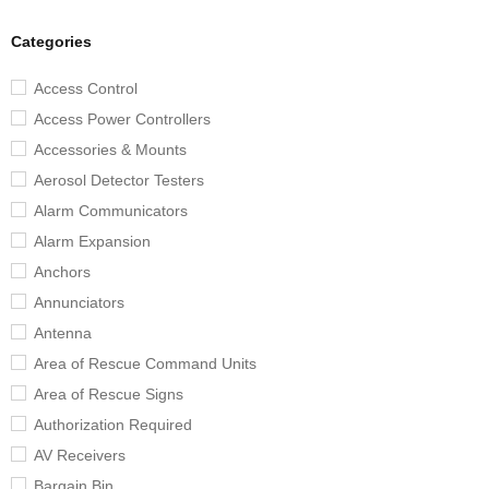
Categories
Access Control
Access Power Controllers
Accessories & Mounts
Aerosol Detector Testers
Alarm Communicators
Alarm Expansion
Anchors
Annunciators
Antenna
Area of Rescue Command Units
Area of Rescue Signs
Authorization Required
AV Receivers
Bargain Bin