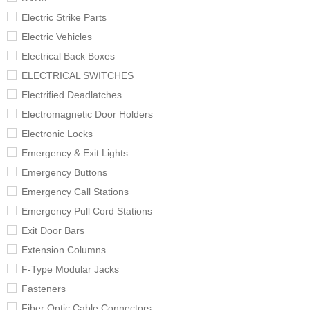
Electric Strike Parts
Electric Vehicles
Electrical Back Boxes
ELECTRICAL SWITCHES
Electrified Deadlatches
Electromagnetic Door Holders
Electronic Locks
Emergency & Exit Lights
Emergency Buttons
Emergency Call Stations
Emergency Pull Cord Stations
Exit Door Bars
Extension Columns
F-Type Modular Jacks
Fasteners
Fiber Optic Cable Connectors