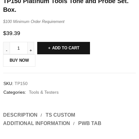
TP150 Platinum Tools Tone and Probe Set.
Box.
$100 Minimum Order Requirement
$
39.39
ADD TO CART
BUY NOW
SKU:
TP150
Categories:
Tools & Testers
DESCRIPTION
TS CUSTOM
ADDITIONAL INFORMATION
PWB TAB