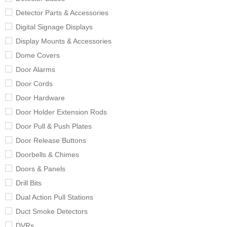
Detector Parts & Accessories
Digital Signage Displays
Display Mounts & Accessories
Dome Covers
Door Alarms
Door Cords
Door Hardware
Door Holder Extension Rods
Door Pull & Push Plates
Door Release Buttons
Doorbells & Chimes
Doors & Panels
Drill Bits
Dual Action Pull Stations
Duct Smoke Detectors
DVRs