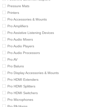
Pressure Mats
Printers
Pro Accessories & Mounts
Pro Amplifiers
Pro Assistive Listening Devices
Pro Audio Mixers
Pro Audio Players
Pro Audio Processors
Pro AV
Pro Baluns
Pro Display Accessories & Mounts
Pro HDMI Extenders
Pro HDMI Splitters
Pro HDMI Switchers
Pro Microphones
Pro PA Horns