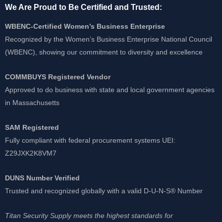
We Are Proud to Be Certified and Trusted:
WBENC-Certified Women’s Business Enterprise
Recognized by the Women’s Business Enterprise National Council
(WBENC), showing our commitment to diversity and excellence
COMMBUYS Registered Vendor
Approved to do business with state and local government agencies
in Massachusetts
SAM Registered
Fully compliant with federal procurement systems UEI:
Z29JXK2K8VM7
DUNS Number Verified
Trusted and recognized globally with a valid D-U-N-S® Number
Titan Security Supply meets the highest standards for