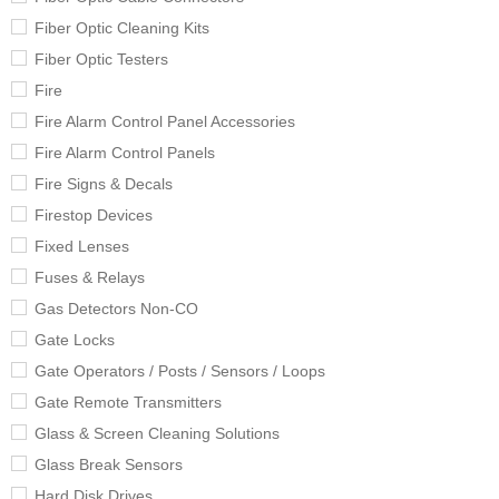
Fiber Optic Cleaning Kits
Fiber Optic Testers
Fire
Fire Alarm Control Panel Accessories
Fire Alarm Control Panels
Fire Signs & Decals
Firestop Devices
Fixed Lenses
Fuses & Relays
Gas Detectors Non-CO
Gate Locks
Gate Operators / Posts / Sensors / Loops
Gate Remote Transmitters
Glass & Screen Cleaning Solutions
Glass Break Sensors
Hard Disk Drives