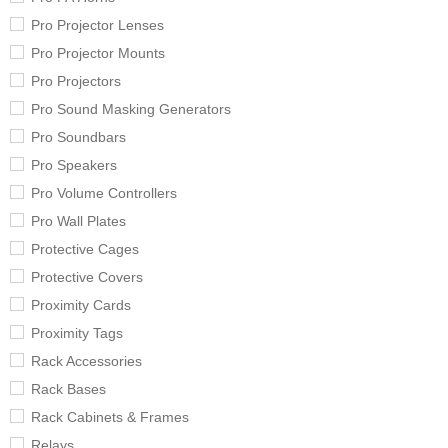
Pro Projector Lenses
Pro Projector Mounts
Pro Projectors
Pro Sound Masking Generators
Pro Soundbars
Pro Speakers
Pro Volume Controllers
Pro Wall Plates
Protective Cages
Protective Covers
Proximity Cards
Proximity Tags
Rack Accessories
Rack Bases
Rack Cabinets & Frames
Relays