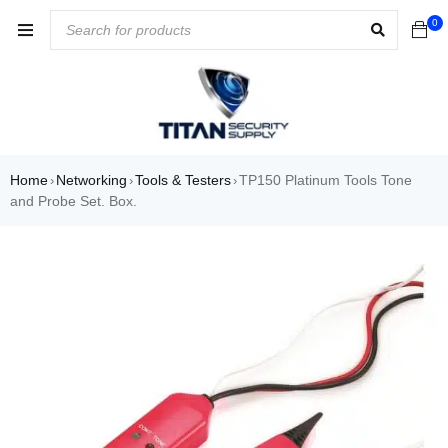
0
Home
Networking
Tools & Testers
TP150 Platinum Tools Tone
›
›
›
and Probe Set. Box.