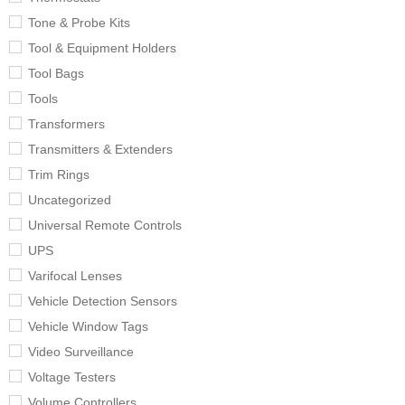
Tone & Probe Kits
Tool & Equipment Holders
Tool Bags
Tools
Transformers
Transmitters & Extenders
Trim Rings
Uncategorized
Universal Remote Controls
UPS
Varifocal Lenses
Vehicle Detection Sensors
Vehicle Window Tags
Video Surveillance
Voltage Testers
Volume Controllers