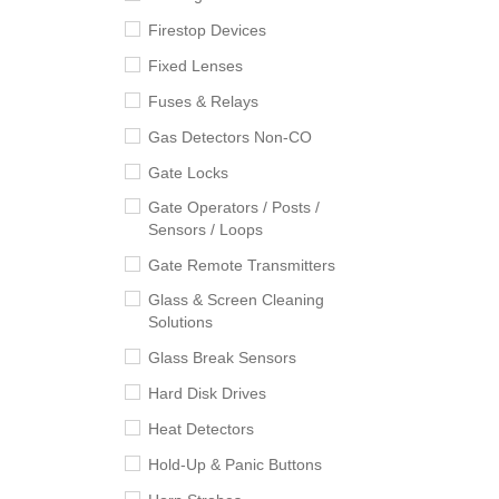
Firestop Devices
Fixed Lenses
Fuses & Relays
Gas Detectors Non-CO
Gate Locks
Gate Operators / Posts /
Sensors / Loops
Gate Remote Transmitters
Glass & Screen Cleaning
Solutions
Glass Break Sensors
Hard Disk Drives
Heat Detectors
Hold-Up & Panic Buttons