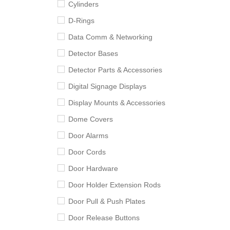
Cylinders
D-Rings
Data Comm & Networking
Detector Bases
Detector Parts & Accessories
Digital Signage Displays
Display Mounts & Accessories
Dome Covers
Door Alarms
Door Cords
Door Hardware
Door Holder Extension Rods
Door Pull & Push Plates
Door Release Buttons