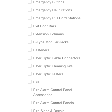
Emergency Buttons
Emergency Call Stations
Emergency Pull Cord Stations
Exit Door Bars
Extension Columns
F-Type Modular Jacks
Fasteners
Fiber Optic Cable Connectors
Fiber Optic Cleaning Kits
Fiber Optic Testers
Fire
Fire Alarm Control Panel
Accessories
Fire Alarm Control Panels
Fire Signs & Decals