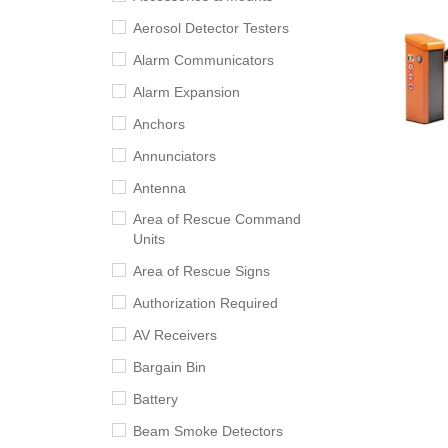
Aerosol Detector Testers
Alarm Communicators
Alarm Expansion
Anchors
Annunciators
Antenna
Area of Rescue Command
Units
Area of Rescue Signs
Authorization Required
AV Receivers
Bargain Bin
Battery
Beam Smoke Detectors