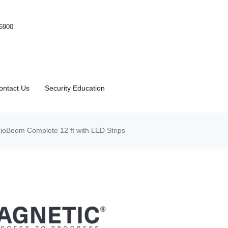
-6900
ontact Us
Security Education
oBoom Complete 12 ft with LED Strips