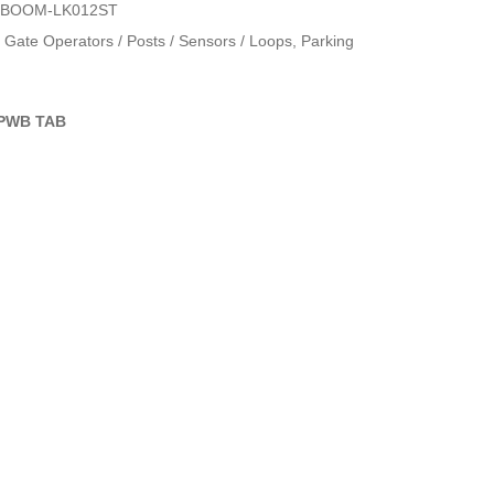
OBOOM-LK012ST
Gate Operators / Posts / Sensors / Loops
,
Parking
PWB TAB