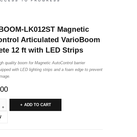
BOOM-LK012ST Magnetic
ntrol Articulated VarioBoom
te 12 ft with LED Strips
igh quality boom for Magnetic AutoControl barrier
uipped with LED lighting strips and a foam edge to prevent
amage.
.00
ADD TO CART
W