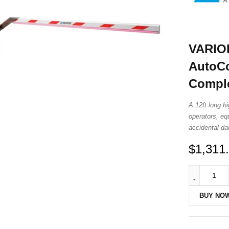
VARIO
AutoCo
Comple
A 12ft long h
operators, eq
accidental d
$
1,311
BUY NO