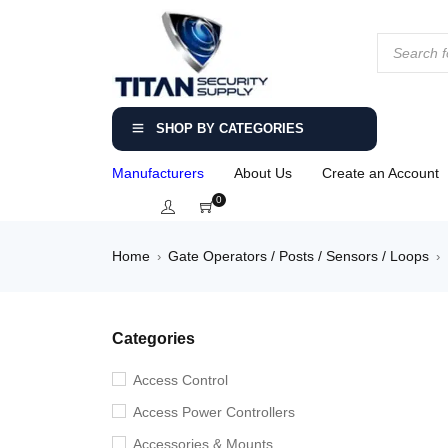
SHOP BY CATEGORIES
Manufacturers
About Us
Create an Account
0
Home
Gate Operators / Posts / Sensors / Loops
›
›
Categories
Access Control
Access Power Controllers
Accessories & Mounts