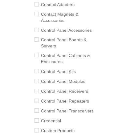
Conduit Adapters
Contact Magnets &
Accessories
Control Panel Accessories
Control Panel Boards &
Servers
Control Panel Cabinets &
Enclosures
Control Panel Kits
Control Panel Modules
Control Panel Receivers
Control Panel Repeaters
Control Panel Transceivers
Credential
Custom Products