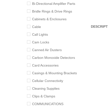
Bi-Directional Amplifier Parts
Bridle Rings & Drive Rings
Cabinets & Enclosures
DESCRIPT
Cable
Call Lights
Cam Locks
Canned Air Dusters
Carbon Monoxide Detectors
Card Accessories
Casings & Mounting Brackets
Cellular Connectivity
Cleaning Supplies
Clips & Clamps
COMMUNICATIONS