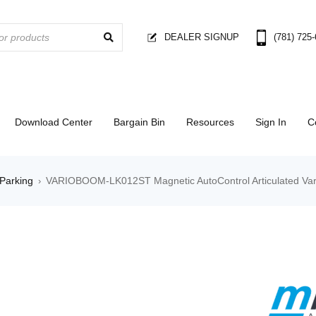
DEALER SIGNUP
(781) 725
Download Center
Bargain Bin
Resources
Sign In
C
Parking
VARIOBOOM-LK012ST Magnetic AutoControl Articulated Vari
›