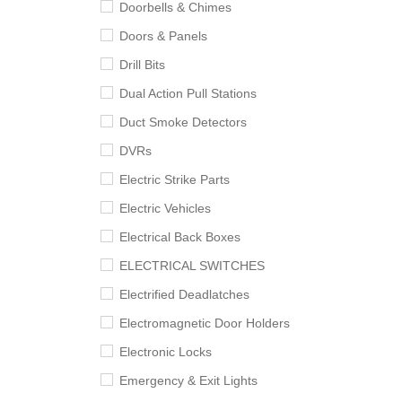
Doorbells & Chimes
Doors & Panels
Drill Bits
Dual Action Pull Stations
Duct Smoke Detectors
DVRs
Electric Strike Parts
Electric Vehicles
Electrical Back Boxes
ELECTRICAL SWITCHES
Electrified Deadlatches
Electromagnetic Door Holders
Electronic Locks
Emergency & Exit Lights