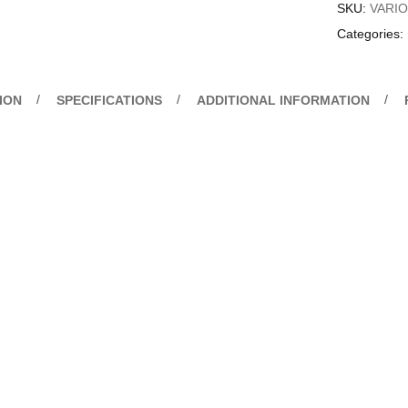
SKU:
VARI
Categories:
ION
SPECIFICATIONS
ADDITIONAL INFORMATION