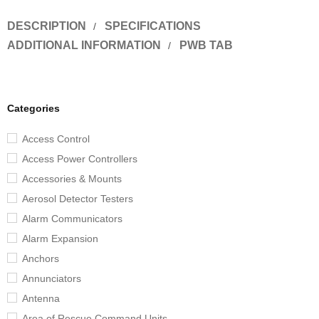
DESCRIPTION
SPECIFICATIONS
ADDITIONAL INFORMATION
PWB TAB
Categories
Access Control
Access Power Controllers
Accessories & Mounts
Aerosol Detector Testers
Alarm Communicators
Alarm Expansion
Anchors
Annunciators
Antenna
Area of Rescue Command Units