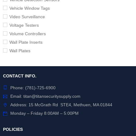
Vehicle Window Tags
Video Surveillance
Voltage Testers
Volume Controllers
Wall Plate Inserts
Wall Plates
CONTACT INFO.
Phone:
(781)-725-6900
Email:
titan@titansecuritysupply.com
Address: 15 McGrath Rd STE4, Methuen, MA 01844
Monday – Friday 8:00AM – 5:00PM
POLICIES