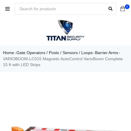
0
Home
Gate Operators / Posts / Sensors / Loops
Barrier Arms
›
›
›
VARIOBOOM-LC015 Magnetic AutoControl VarioBoom Complete
15 ft with LED Strips