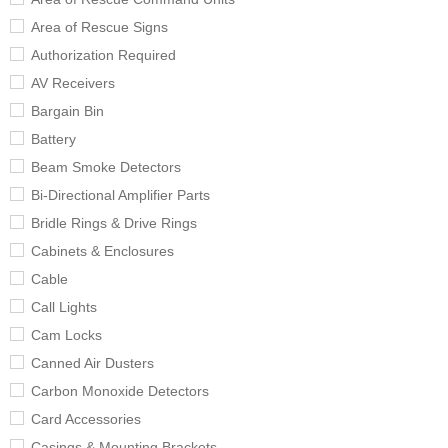
Area of Rescue Signs
Authorization Required
AV Receivers
Bargain Bin
Battery
Beam Smoke Detectors
Bi-Directional Amplifier Parts
Bridle Rings & Drive Rings
Cabinets & Enclosures
Cable
Call Lights
Cam Locks
Canned Air Dusters
Carbon Monoxide Detectors
Card Accessories
Casings & Mounting Brackets