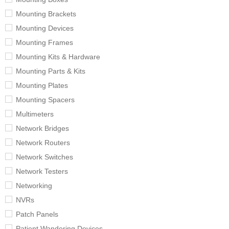
Mounting Brackets
Mounting Devices
Mounting Frames
Mounting Kits & Hardware
Mounting Parts & Kits
Mounting Plates
Mounting Spacers
Multimeters
Network Bridges
Network Routers
Network Switches
Network Testers
Networking
NVRs
Patch Panels
Patient Wandering Devices