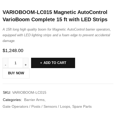
VARIOBOOM-LC015 Magnetic AutoControl
VarioBoom Complete 15 ft with LED Strips
A 15ft long high quality boom for Magnetic AutoControl barrier operators,
equipped with LED lighting strips and a foam edge to prevent accidental
damage.
$
1,248.00
ADD TO CART
BUY NOW
SKU:
VARIOBOOM-LC015
Categories:
Barrier Arms
,
Gate Operators / Posts / Sensors / Loops
,
Spare Parts