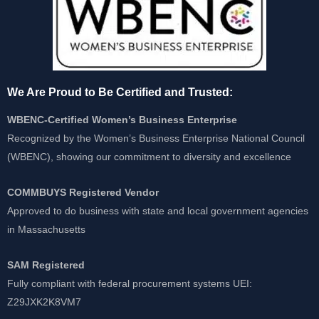
We Are Proud to Be Certified and Trusted:
WBENC-Certified Women’s Business Enterprise
Recognized by the Women’s Business Enterprise National Council
(WBENC), showing our commitment to diversity and excellence
COMMBUYS Registered Vendor
Approved to do business with state and local government agencies
in Massachusetts
SAM Registered
Fully compliant with federal procurement systems UEI:
Z29JXK2K8VM7