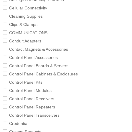
Cellular Connectivity
Cleaning Supplies
Clips & Clamps
COMMUNICATIONS
Conduit Adapters
Contact Magnets & Accessories
Control Panel Accessories
Control Panel Boards & Servers
Control Panel Cabinets & Enclosures
Control Panel Kits
Control Panel Modules
Control Panel Receivers
Control Panel Repeaters
Control Panel Transceivers
Credential
Custom Products