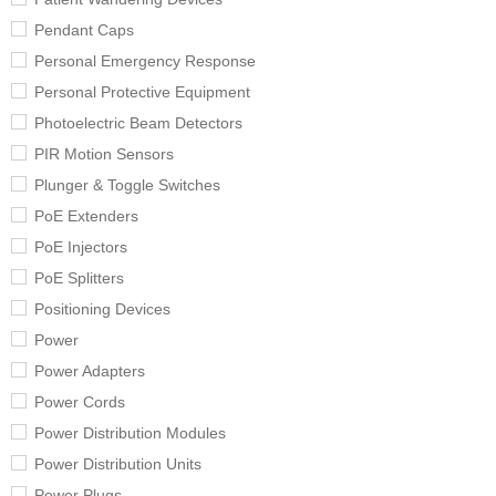
Pendant Caps
Personal Emergency Response
Personal Protective Equipment
Photoelectric Beam Detectors
PIR Motion Sensors
Plunger & Toggle Switches
PoE Extenders
PoE Injectors
PoE Splitters
Positioning Devices
Power
Power Adapters
Power Cords
Power Distribution Modules
Power Distribution Units
Power Plugs