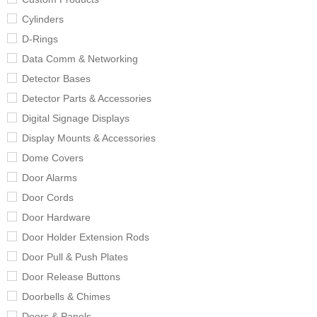
Cylinders
D-Rings
Data Comm & Networking
Detector Bases
Detector Parts & Accessories
Digital Signage Displays
Display Mounts & Accessories
Dome Covers
Door Alarms
Door Cords
Door Hardware
Door Holder Extension Rods
Door Pull & Push Plates
Door Release Buttons
Doorbells & Chimes
Doors & Panels