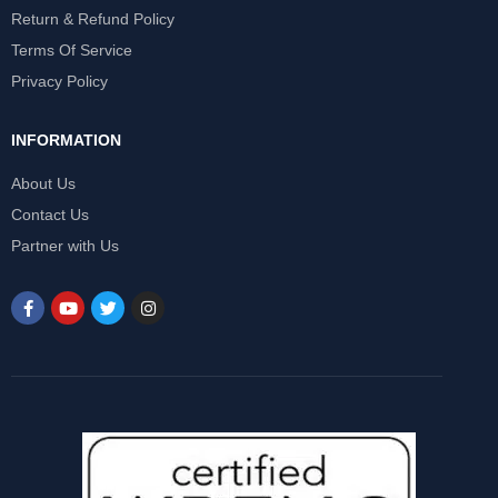
Return & Refund Policy
Terms Of Service
Privacy Policy
INFORMATION
About Us
Contact Us
Partner with Us