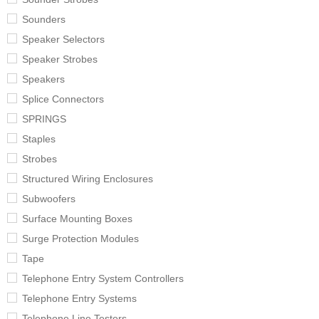
Sounders
Speaker Selectors
Speaker Strobes
Speakers
Splice Connectors
SPRINGS
Staples
Strobes
Structured Wiring Enclosures
Subwoofers
Surface Mounting Boxes
Surge Protection Modules
Tape
Telephone Entry System Controllers
Telephone Entry Systems
Telephone Line Testers