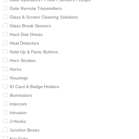
Gate Remote Transmitters
Glass & Screen Cleaning Solutions
Glass Break Sensors
Hard Disk Drives
Heat Detectors
Hold-Up & Panic Buttons
Horn Strobes
Horns
Housings
ID Card & Badge Holders
Illuminators
Intercom
Intrusion
J-Hooks
Junction Boxes
Key Fobs