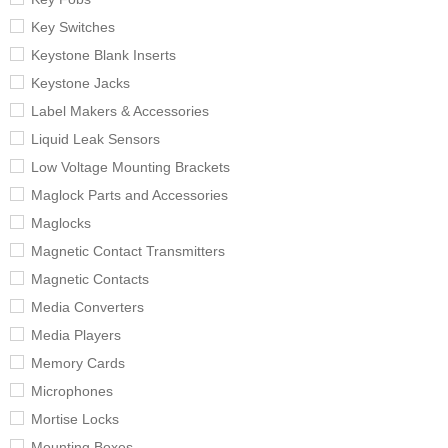
Key Switches
Keystone Blank Inserts
Keystone Jacks
Label Makers & Accessories
Liquid Leak Sensors
Low Voltage Mounting Brackets
Maglock Parts and Accessories
Maglocks
Magnetic Contact Transmitters
Magnetic Contacts
Media Converters
Media Players
Memory Cards
Microphones
Mortise Locks
Mounting Boxes