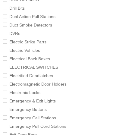
Drill Bits
Dual Action Pull Stations
Duct Smoke Detectors
DVRs
Electric Strike Parts
Electric Vehicles
Electrical Back Boxes
ELECTRICAL SWITCHES
Electrified Deadlatches
Electromagnetic Door Holders
Electronic Locks
Emergency & Exit Lights
Emergency Buttons
Emergency Call Stations
Emergency Pull Cord Stations
Exit Door Bars