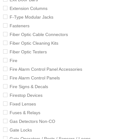
Extension Columns
F-Type Modular Jacks
Fasteners
Fiber Optic Cable Connectors
Fiber Optic Cleaning Kits
Fiber Optic Testers
Fire
Fire Alarm Control Panel Accessories
Fire Alarm Control Panels
Fire Signs & Decals
Firestop Devices
Fixed Lenses
Fuses & Relays
Gas Detectors Non-CO
Gate Locks
Gate Operators / Posts / Sensors / Loops