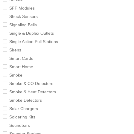
SFP Modules
Shock Sensors
Signaling Bells
Single & Duplex Outlets
Single Action Pull Stations
Sirens
Smart Cards
Smart Home
Smoke
Smoke & CO Detectors
Smoke & Heat Detectors
Smoke Detectors
Solar Chargers
Soldering Kits
Soundbars
Sounder Strobes