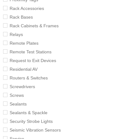
Rack Accessories
Rack Bases
Rack Cabinets & Frames
Relays
Remote Plates
Remote Test Stations
Request to Exit Devices
Residential AV
Routers & Switches
Screwdrivers
Screws
Sealants
Sealants & Spackle
Security Strobe Lights
Seismic Vibration Sensors
Service