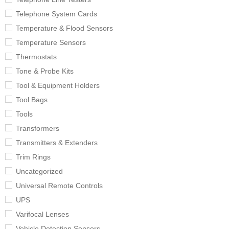
Telephone System Cards
Temperature & Flood Sensors
Temperature Sensors
Thermostats
Tone & Probe Kits
Tool & Equipment Holders
Tool Bags
Tools
Transformers
Transmitters & Extenders
Trim Rings
Uncategorized
Universal Remote Controls
UPS
Varifocal Lenses
Vehicle Detection Sensors