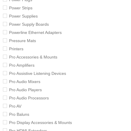
Power Strips
Power Supplies
Power Supply Boards
Powerline Ethernet Adapters
Pressure Mats
Printers
Pro Accessories & Mounts
Pro Amplifiers
Pro Assistive Listening Devices
Pro Audio Mixers
Pro Audio Players
Pro Audio Processors
Pro AV
Pro Baluns
Pro Display Accessories & Mounts
Pro HDMI Extenders