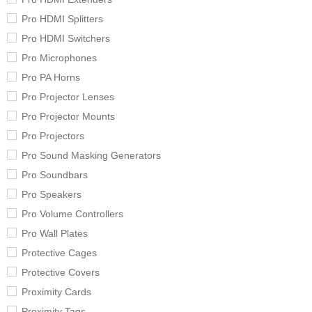
Pro HDMI Splitters
Pro HDMI Switchers
Pro Microphones
Pro PA Horns
Pro Projector Lenses
Pro Projector Mounts
Pro Projectors
Pro Sound Masking Generators
Pro Soundbars
Pro Speakers
Pro Volume Controllers
Pro Wall Plates
Protective Cages
Protective Covers
Proximity Cards
Proximity Tags