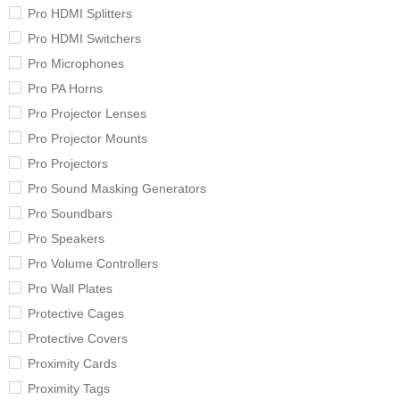
Pro HDMI Splitters
Pro HDMI Switchers
Pro Microphones
Pro PA Horns
Pro Projector Lenses
Pro Projector Mounts
Pro Projectors
Pro Sound Masking Generators
Pro Soundbars
Pro Speakers
Pro Volume Controllers
Pro Wall Plates
Protective Cages
Protective Covers
Proximity Cards
Proximity Tags