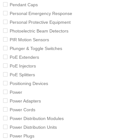
Pendant Caps
Personal Emergency Response
Personal Protective Equipment
Photoelectric Beam Detectors
PIR Motion Sensors
Plunger & Toggle Switches
PoE Extenders
PoE Injectors
PoE Splitters
Positioning Devices
Power
Power Adapters
Power Cords
Power Distribution Modules
Power Distribution Units
Power Plugs