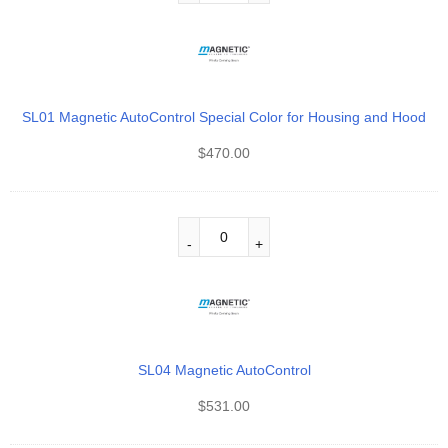
SL01 Magnetic AutoControl Special Color for Housing and Hood
$
470.00
SL04 Magnetic AutoControl
$
531.00