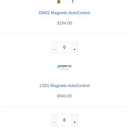
DM02 Magnetic AutoControl
$
194.00
LS21 Magnetic AutoControl
$
940.00