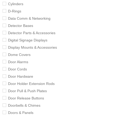
Cylinders
D-Rings
Data Comm & Networking
Detector Bases
Detector Parts & Accessories
Digital Signage Displays
Display Mounts & Accessories
Dome Covers
Door Alarms
Door Cords
Door Hardware
Door Holder Extension Rods
Door Pull & Push Plates
Door Release Buttons
Doorbells & Chimes
Doors & Panels