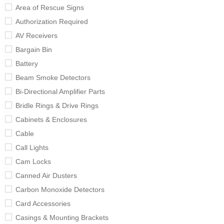
Area of Rescue Signs
Authorization Required
AV Receivers
Bargain Bin
Battery
Beam Smoke Detectors
Bi-Directional Amplifier Parts
Bridle Rings & Drive Rings
Cabinets & Enclosures
Cable
Call Lights
Cam Locks
Canned Air Dusters
Carbon Monoxide Detectors
Card Accessories
Casings & Mounting Brackets