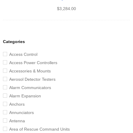
$
3,284.00
Categories
Access Control
Access Power Controllers
Accessories & Mounts
Aerosol Detector Testers
Alarm Communicators
Alarm Expansion
Anchors
Annunciators
Antenna
Area of Rescue Command Units