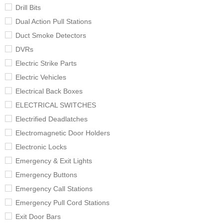
Drill Bits
Dual Action Pull Stations
Duct Smoke Detectors
DVRs
Electric Strike Parts
Electric Vehicles
Electrical Back Boxes
ELECTRICAL SWITCHES
Electrified Deadlatches
Electromagnetic Door Holders
Electronic Locks
Emergency & Exit Lights
Emergency Buttons
Emergency Call Stations
Emergency Pull Cord Stations
Exit Door Bars