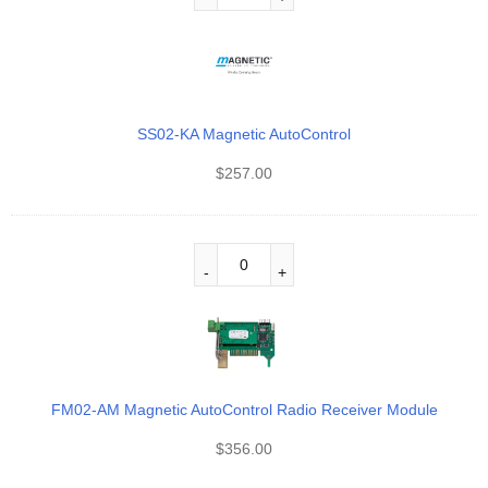
SS02-KA Magnetic AutoControl
$
257.00
FM02-AM Magnetic AutoControl Radio Receiver Module
$
356.00