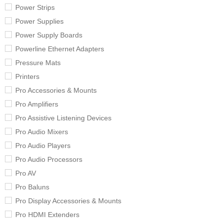
Power Strips
Power Supplies
Power Supply Boards
Powerline Ethernet Adapters
Pressure Mats
Printers
Pro Accessories & Mounts
Pro Amplifiers
Pro Assistive Listening Devices
Pro Audio Mixers
Pro Audio Players
Pro Audio Processors
Pro AV
Pro Baluns
Pro Display Accessories & Mounts
Pro HDMI Extenders