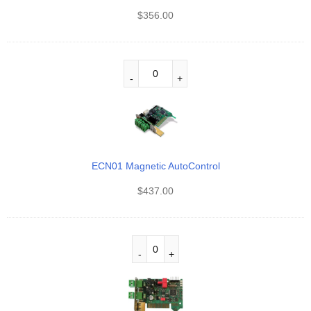
$
356.00
ECN01 Magnetic AutoControl
$
437.00