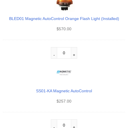
BLED01 Magnetic AutoControl Orange Flash Light (Installed)
$
570.00
SS01-KA Magnetic AutoControl
$
257.00