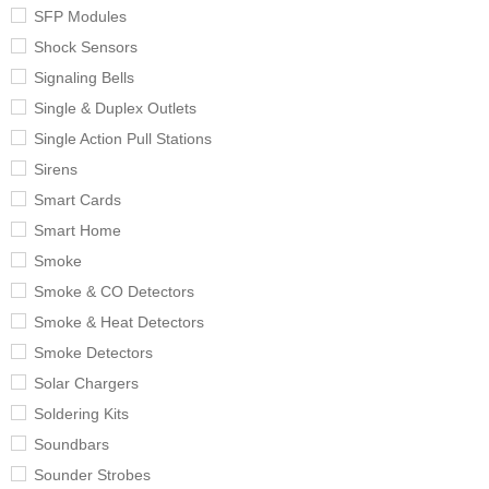
SFP Modules
Shock Sensors
Signaling Bells
Single & Duplex Outlets
Single Action Pull Stations
Sirens
Smart Cards
Smart Home
Smoke
Smoke & CO Detectors
Smoke & Heat Detectors
Smoke Detectors
Solar Chargers
Soldering Kits
Soundbars
Sounder Strobes