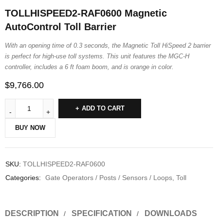
TOLLHISPEED2-RAF0600 Magnetic
AutoControl Toll Barrier
With an opening time of 0.3 seconds, the Magnetic Toll HiSpeed 2 barrier
is perfect for high-use toll systems. This unit features the MGC-H
controller, includes a 6 ft foam boom, and is orange in color.
$
9,766.00
ADD TO CART
BUY NOW
SKU:
TOLLHISPEED2-RAF0600
Categories:
Gate Operators / Posts / Sensors / Loops
,
Toll
DESCRIPTION
SPECIFICATION
DOWNLOADS