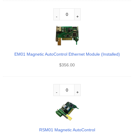
EM01 Magnetic AutoControl Ethernet Module (Installed)
$
356.00
RSM01 Magnetic AutoControl