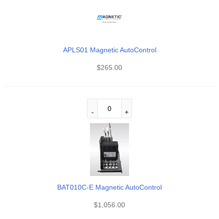
APLS01 Magnetic AutoControl
$
265.00
BAT010C-E Magnetic AutoControl
$
1,056.00