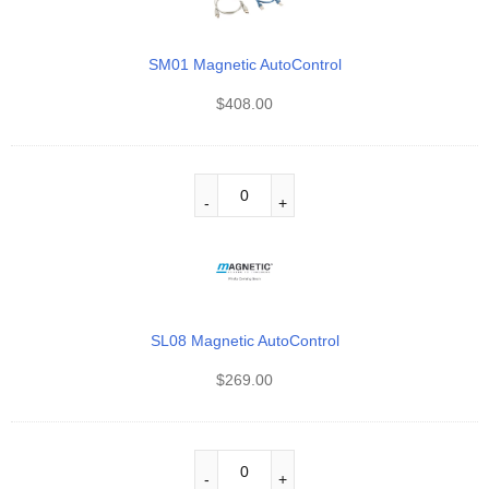
SM01 Magnetic AutoControl
$
408.00
SL08 Magnetic AutoControl
$
269.00