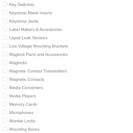
Key Switches
Keystone Blank Inserts
Keystone Jacks
Label Makers & Accessories
Liquid Leak Sensors
Low Voltage Mounting Brackets
Maglock Parts and Accessories
Maglocks
Magnetic Contact Transmitters
Magnetic Contacts
Media Converters
Media Players
Memory Cards
Microphones
Mortise Locks
Mounting Boxes