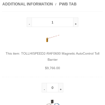
ADDITIONAL INFORMATION
PWB TAB
This item:
TOLLHISPEED2-RAF0600 Magnetic AutoControl Toll
Barrier
$
9,766.00