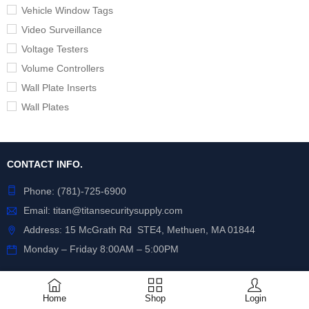
Vehicle Window Tags
Video Surveillance
Voltage Testers
Volume Controllers
Wall Plate Inserts
Wall Plates
CONTACT INFO.
Phone:
(781)-725-6900
Email:
titan@titansecuritysupply.com
Address: 15 McGrath Rd STE4, Methuen, MA 01844
Monday – Friday 8:00AM – 5:00PM
POLICIES
Home
Shop
Login