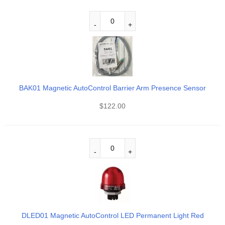
BAK01 Magnetic AutoControl Barrier Arm Presence Sensor
$
122.00
DLED01 Magnetic AutoControl LED Permanent Light Red