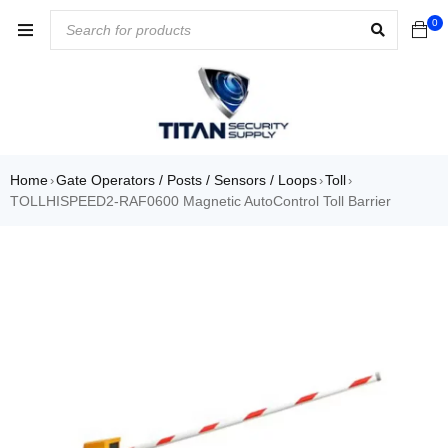
0
Home
Gate Operators / Posts / Sensors / Loops
Toll
›
›
›
TOLLHISPEED2-RAF0600 Magnetic AutoControl Toll Barrier