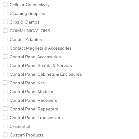
Cellular Connectivity
Cleaning Supplies
Clips & Clamps
COMMUNICATIONS
Conduit Adapters
Contact Magnets & Accessories
Control Panel Accessories
Control Panel Boards & Servers
Control Panel Cabinets & Enclosures
Control Panel Kits
Control Panel Modules
Control Panel Receivers
Control Panel Repeaters
Control Panel Transceivers
Credential
Custom Products