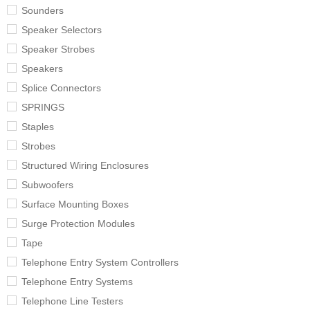
Sounders
Speaker Selectors
Speaker Strobes
Speakers
Splice Connectors
SPRINGS
Staples
Strobes
Structured Wiring Enclosures
Subwoofers
Surface Mounting Boxes
Surge Protection Modules
Tape
Telephone Entry System Controllers
Telephone Entry Systems
Telephone Line Testers