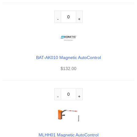
BAT-AK010 Magnetic AutoControl
$
132.00
MLHH01 Magnetic AutoControl