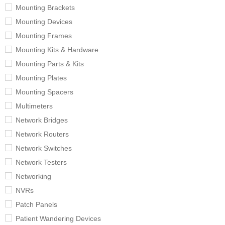
Mounting Brackets
Mounting Devices
Mounting Frames
Mounting Kits & Hardware
Mounting Parts & Kits
Mounting Plates
Mounting Spacers
Multimeters
Network Bridges
Network Routers
Network Switches
Network Testers
Networking
NVRs
Patch Panels
Patient Wandering Devices