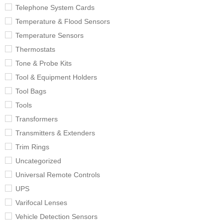
Telephone System Cards
Temperature & Flood Sensors
Temperature Sensors
Thermostats
Tone & Probe Kits
Tool & Equipment Holders
Tool Bags
Tools
Transformers
Transmitters & Extenders
Trim Rings
Uncategorized
Universal Remote Controls
UPS
Varifocal Lenses
Vehicle Detection Sensors