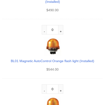
(Installed)
$
490.00
BL01 Magnetic AutoControl Orange flash light (Installed)
$
544.00