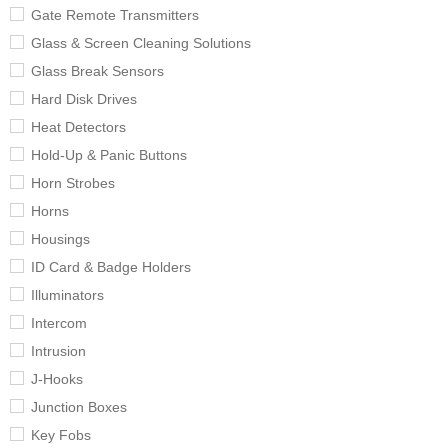
Gate Remote Transmitters
Glass & Screen Cleaning Solutions
Glass Break Sensors
Hard Disk Drives
Heat Detectors
Hold-Up & Panic Buttons
Horn Strobes
Horns
Housings
ID Card & Badge Holders
Illuminators
Intercom
Intrusion
J-Hooks
Junction Boxes
Key Fobs