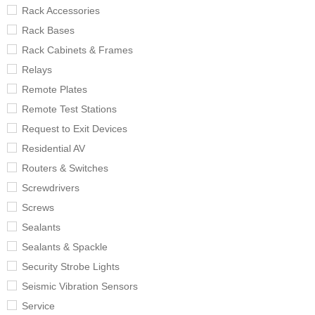
Rack Accessories
Rack Bases
Rack Cabinets & Frames
Relays
Remote Plates
Remote Test Stations
Request to Exit Devices
Residential AV
Routers & Switches
Screwdrivers
Screws
Sealants
Sealants & Spackle
Security Strobe Lights
Seismic Vibration Sensors
Service