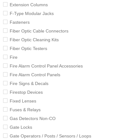
Extension Columns
F-Type Modular Jacks
Fasteners
Fiber Optic Cable Connectors
Fiber Optic Cleaning Kits
Fiber Optic Testers
Fire
Fire Alarm Control Panel Accessories
Fire Alarm Control Panels
Fire Signs & Decals
Firestop Devices
Fixed Lenses
Fuses & Relays
Gas Detectors Non-CO
Gate Locks
Gate Operators / Posts / Sensors / Loops