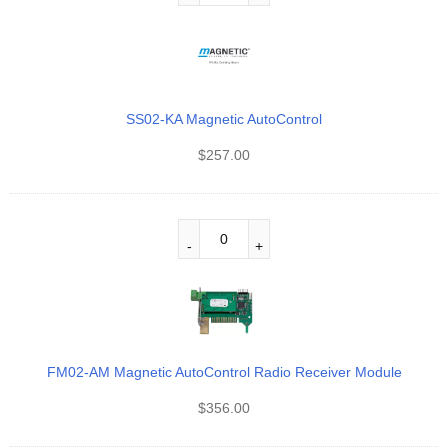
SS02-KA Magnetic AutoControl
$
257.00
FM02-AM Magnetic AutoControl Radio Receiver Module
$
356.00