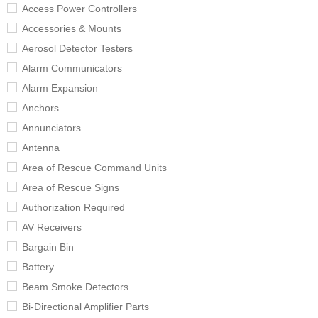
Access Power Controllers
Accessories & Mounts
Aerosol Detector Testers
Alarm Communicators
Alarm Expansion
Anchors
Annunciators
Antenna
Area of Rescue Command Units
Area of Rescue Signs
Authorization Required
AV Receivers
Bargain Bin
Battery
Beam Smoke Detectors
Bi-Directional Amplifier Parts