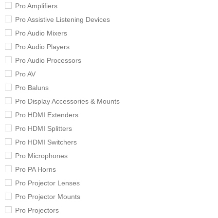
Pro Amplifiers
Pro Assistive Listening Devices
Pro Audio Mixers
Pro Audio Players
Pro Audio Processors
Pro AV
Pro Baluns
Pro Display Accessories & Mounts
Pro HDMI Extenders
Pro HDMI Splitters
Pro HDMI Switchers
Pro Microphones
Pro PA Horns
Pro Projector Lenses
Pro Projector Mounts
Pro Projectors