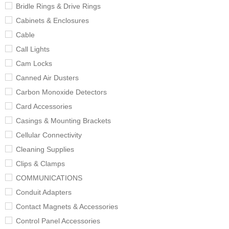
Bridle Rings & Drive Rings
Cabinets & Enclosures
Cable
Call Lights
Cam Locks
Canned Air Dusters
Carbon Monoxide Detectors
Card Accessories
Casings & Mounting Brackets
Cellular Connectivity
Cleaning Supplies
Clips & Clamps
COMMUNICATIONS
Conduit Adapters
Contact Magnets & Accessories
Control Panel Accessories