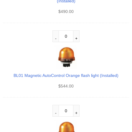
(Installed)
$
490.00
BL01 Magnetic AutoControl Orange flash light (Installed)
$
544.00