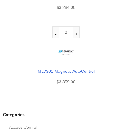
$
3,284.00
MLVS01 Magnetic AutoControl
$
3,359.00
Categories
Access Control