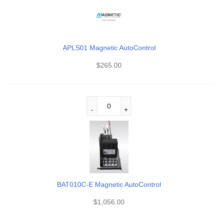
APLS01 Magnetic AutoControl
$
265.00
BAT010C-E Magnetic AutoControl
$
1,056.00