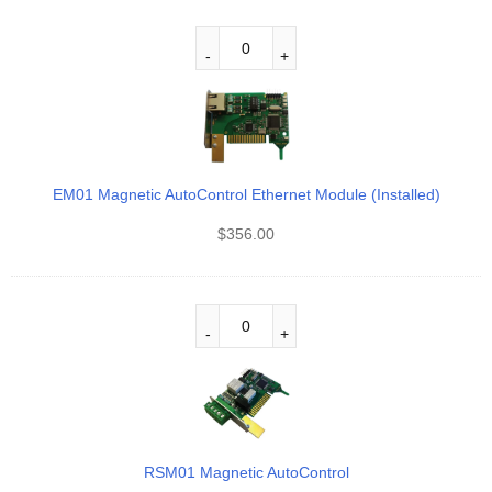
EM01 Magnetic AutoControl Ethernet Module (Installed)
$
356.00
RSM01 Magnetic AutoControl