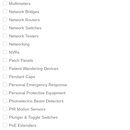
Multimeters
Network Bridges
Network Routers
Network Switches
Network Testers
Networking
NVRs
Patch Panels
Patient Wandering Devices
Pendant Caps
Personal Emergency Response
Personal Protective Equipment
Photoelectric Beam Detectors
PIR Motion Sensors
Plunger & Toggle Switches
PoE Extenders