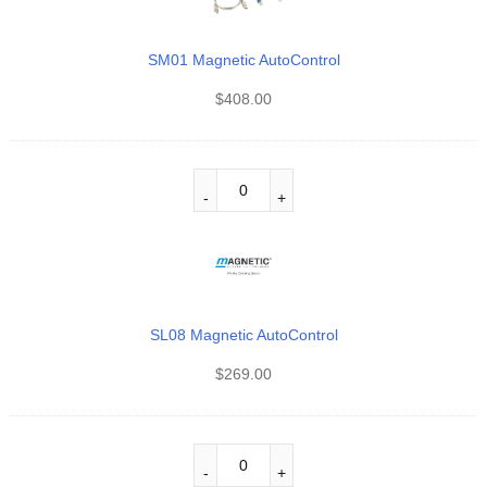
SM01 Magnetic AutoControl
$
408.00
SL08 Magnetic AutoControl
$
269.00