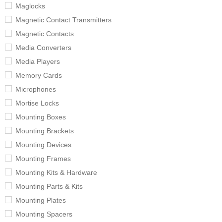
Maglocks
Magnetic Contact Transmitters
Magnetic Contacts
Media Converters
Media Players
Memory Cards
Microphones
Mortise Locks
Mounting Boxes
Mounting Brackets
Mounting Devices
Mounting Frames
Mounting Kits & Hardware
Mounting Parts & Kits
Mounting Plates
Mounting Spacers