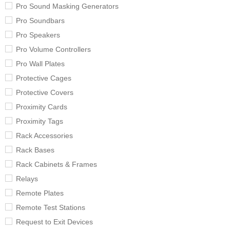
Pro Sound Masking Generators
Pro Soundbars
Pro Speakers
Pro Volume Controllers
Pro Wall Plates
Protective Cages
Protective Covers
Proximity Cards
Proximity Tags
Rack Accessories
Rack Bases
Rack Cabinets & Frames
Relays
Remote Plates
Remote Test Stations
Request to Exit Devices