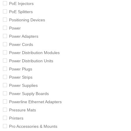
PoE Injectors
PoE Splitters
Positioning Devices
Power
Power Adapters
Power Cords
Power Distribution Modules
Power Distribution Units
Power Plugs
Power Strips
Power Supplies
Power Supply Boards
Powerline Ethernet Adapters
Pressure Mats
Printers
Pro Accessories & Mounts