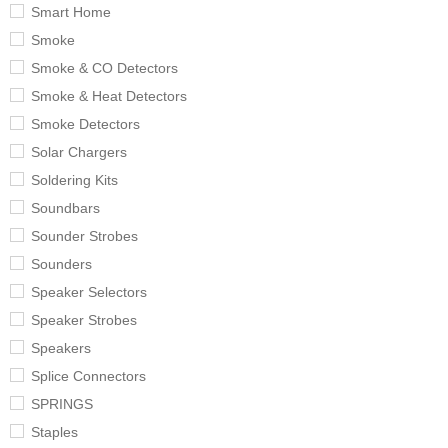
Smart Home
Smoke
Smoke & CO Detectors
Smoke & Heat Detectors
Smoke Detectors
Solar Chargers
Soldering Kits
Soundbars
Sounder Strobes
Sounders
Speaker Selectors
Speaker Strobes
Speakers
Splice Connectors
SPRINGS
Staples