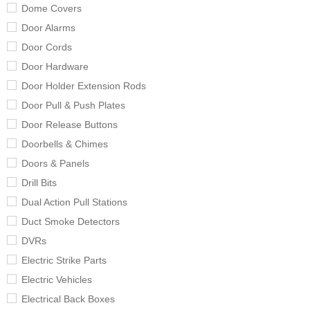
Dome Covers
Door Alarms
Door Cords
Door Hardware
Door Holder Extension Rods
Door Pull & Push Plates
Door Release Buttons
Doorbells & Chimes
Doors & Panels
Drill Bits
Dual Action Pull Stations
Duct Smoke Detectors
DVRs
Electric Strike Parts
Electric Vehicles
Electrical Back Boxes