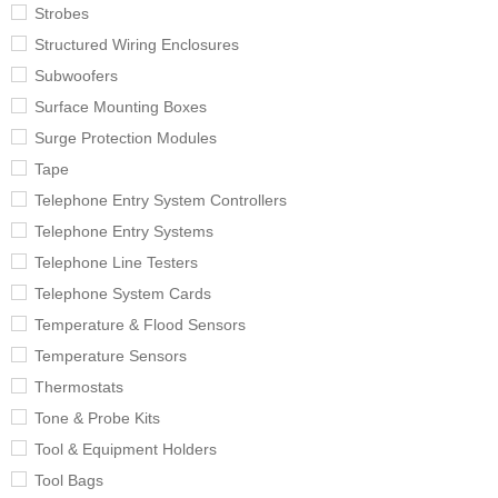
Strobes
Structured Wiring Enclosures
Subwoofers
Surface Mounting Boxes
Surge Protection Modules
Tape
Telephone Entry System Controllers
Telephone Entry Systems
Telephone Line Testers
Telephone System Cards
Temperature & Flood Sensors
Temperature Sensors
Thermostats
Tone & Probe Kits
Tool & Equipment Holders
Tool Bags