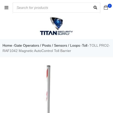
0
Home
Gate Operators / Posts / Sensors / Loops
Toll
TOLL PRO2-
›
›
›
RAF1042 Magnetic AutoControl Toll Barrier