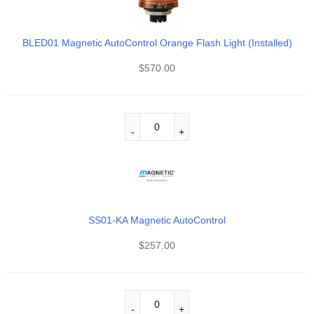
BLED01 Magnetic AutoControl Orange Flash Light (Installed)
$
570.00
SS01-KA Magnetic AutoControl
$
257.00