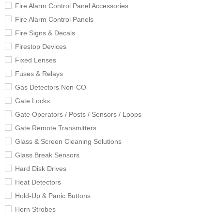
Fire Alarm Control Panel Accessories
Fire Alarm Control Panels
Fire Signs & Decals
Firestop Devices
Fixed Lenses
Fuses & Relays
Gas Detectors Non-CO
Gate Locks
Gate Operators / Posts / Sensors / Loops
Gate Remote Transmitters
Glass & Screen Cleaning Solutions
Glass Break Sensors
Hard Disk Drives
Heat Detectors
Hold-Up & Panic Buttons
Horn Strobes