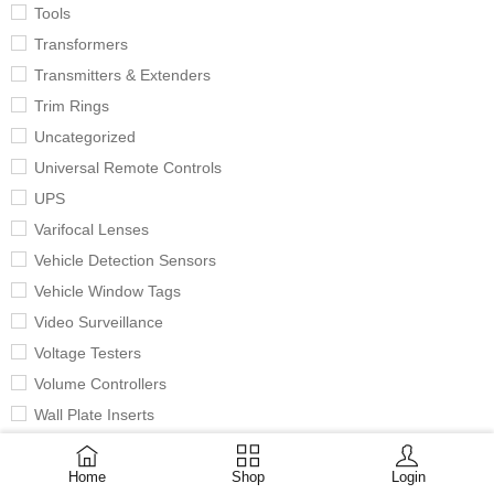
Tools
Transformers
Transmitters & Extenders
Trim Rings
Uncategorized
Universal Remote Controls
UPS
Varifocal Lenses
Vehicle Detection Sensors
Vehicle Window Tags
Video Surveillance
Voltage Testers
Volume Controllers
Wall Plate Inserts
Wall Plates
Home
Shop
Login