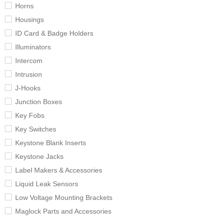
Horns
Housings
ID Card & Badge Holders
Illuminators
Intercom
Intrusion
J-Hooks
Junction Boxes
Key Fobs
Key Switches
Keystone Blank Inserts
Keystone Jacks
Label Makers & Accessories
Liquid Leak Sensors
Low Voltage Mounting Brackets
Maglock Parts and Accessories