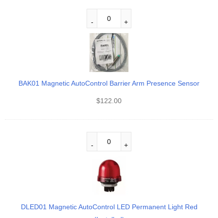
BAK01 Magnetic AutoControl Barrier Arm Presence Sensor
$
122.00
DLED01 Magnetic AutoControl LED Permanent Light Red