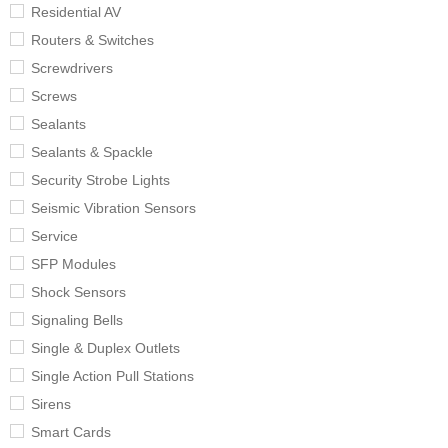
Residential AV
Routers & Switches
Screwdrivers
Screws
Sealants
Sealants & Spackle
Security Strobe Lights
Seismic Vibration Sensors
Service
SFP Modules
Shock Sensors
Signaling Bells
Single & Duplex Outlets
Single Action Pull Stations
Sirens
Smart Cards