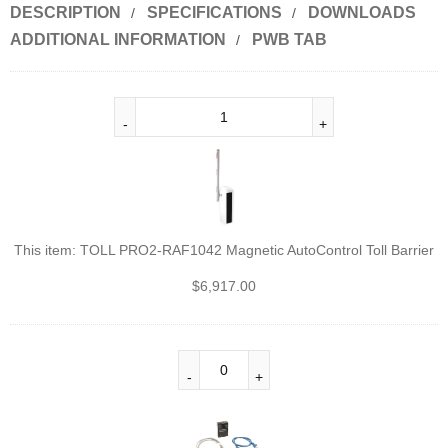
DESCRIPTION
SPECIFICATIONS
DOWNLOADS
ADDITIONAL INFORMATION
PWB TAB
This item:
TOLL PRO2-RAF1042 Magnetic AutoControl Toll Barrier
$
6,917.00