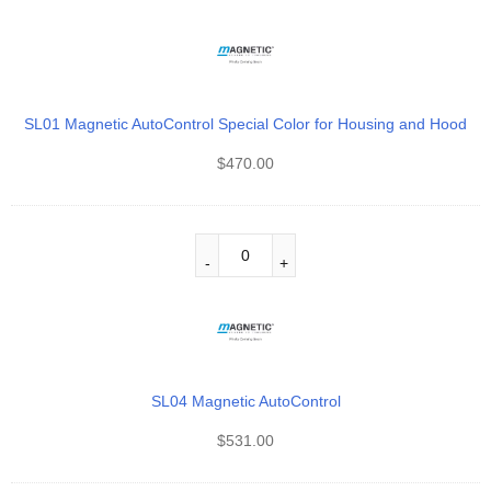
SL01 Magnetic AutoControl Special Color for Housing and Hood
$
470.00
SL04 Magnetic AutoControl
$
531.00