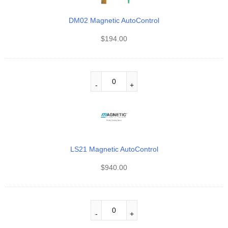
DM02 Magnetic AutoControl
$
194.00
LS21 Magnetic AutoControl
$
940.00