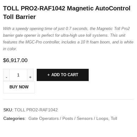
TOLL PRO2-RAF1042 Magnetic AutoControl
Toll Barrier
With a speedy opening time of just 0.7 seconds, the Magnetic Toll Pro2
barrier gate opener is perfect for ultra-high use toll systems. This unit
features the MGC-Pro controller, includes a 10 ft foam boom, and is white
in color.
$
6,917.00
ADD TO CART
BUY NOW
SKU:
TOLL PRO2-RAF1042
Categories:
Gate Operators / Posts / Sensors / Loops
,
Toll