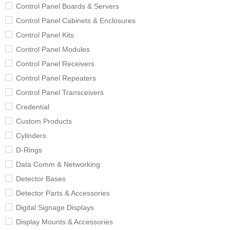
Control Panel Boards & Servers
Control Panel Cabinets & Enclosures
Control Panel Kits
Control Panel Modules
Control Panel Receivers
Control Panel Repeaters
Control Panel Transceivers
Credential
Custom Products
Cylinders
D-Rings
Data Comm & Networking
Detector Bases
Detector Parts & Accessories
Digital Signage Displays
Display Mounts & Accessories