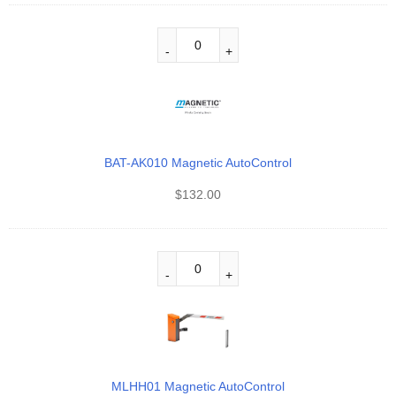
BAT-AK010 Magnetic AutoControl
$
132.00
MLHH01 Magnetic AutoControl