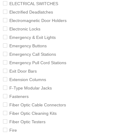
ELECTRICAL SWITCHES
Electrified Deadlatches
Electromagnetic Door Holders
Electronic Locks
Emergency & Exit Lights
Emergency Buttons
Emergency Call Stations
Emergency Pull Cord Stations
Exit Door Bars
Extension Columns
F-Type Modular Jacks
Fasteners
Fiber Optic Cable Connectors
Fiber Optic Cleaning Kits
Fiber Optic Testers
Fire