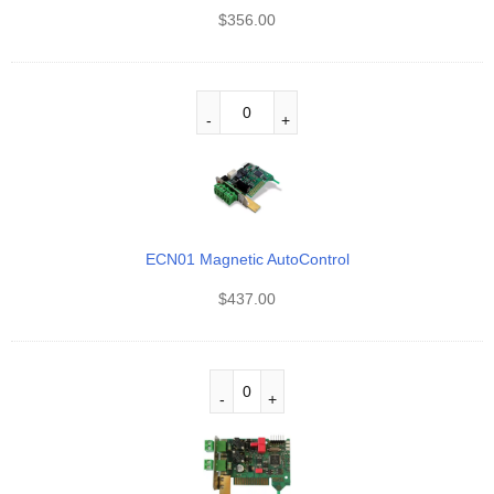
$
356.00
ECN01 Magnetic AutoControl
$
437.00