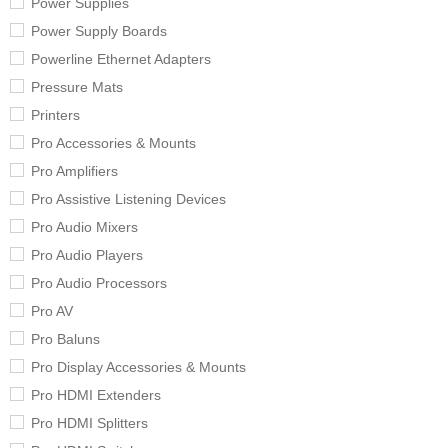
Power Supplies
Power Supply Boards
Powerline Ethernet Adapters
Pressure Mats
Printers
Pro Accessories & Mounts
Pro Amplifiers
Pro Assistive Listening Devices
Pro Audio Mixers
Pro Audio Players
Pro Audio Processors
Pro AV
Pro Baluns
Pro Display Accessories & Mounts
Pro HDMI Extenders
Pro HDMI Splitters