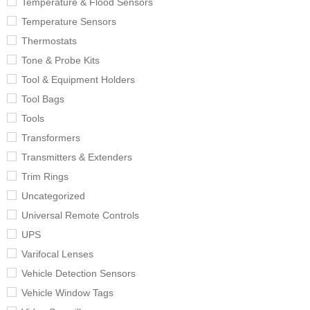
Temperature & Flood Sensors
Temperature Sensors
Thermostats
Tone & Probe Kits
Tool & Equipment Holders
Tool Bags
Tools
Transformers
Transmitters & Extenders
Trim Rings
Uncategorized
Universal Remote Controls
UPS
Varifocal Lenses
Vehicle Detection Sensors
Vehicle Window Tags