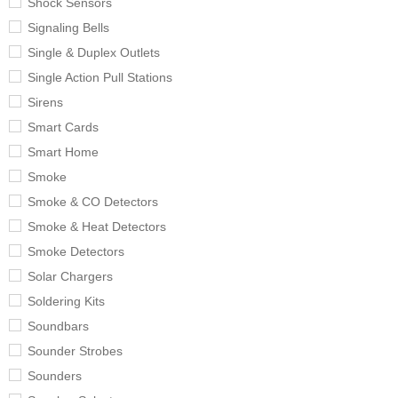
Shock Sensors
Signaling Bells
Single & Duplex Outlets
Single Action Pull Stations
Sirens
Smart Cards
Smart Home
Smoke
Smoke & CO Detectors
Smoke & Heat Detectors
Smoke Detectors
Solar Chargers
Soldering Kits
Soundbars
Sounder Strobes
Sounders