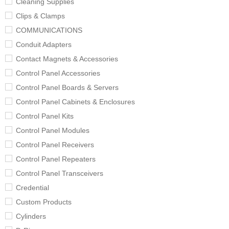
Cleaning Supplies
Clips & Clamps
COMMUNICATIONS
Conduit Adapters
Contact Magnets & Accessories
Control Panel Accessories
Control Panel Boards & Servers
Control Panel Cabinets & Enclosures
Control Panel Kits
Control Panel Modules
Control Panel Receivers
Control Panel Repeaters
Control Panel Transceivers
Credential
Custom Products
Cylinders