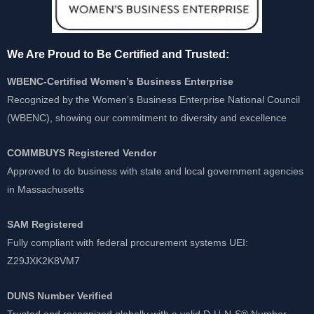
We Are Proud to Be Certified and Trusted:
WBENC-Certified Women’s Business Enterprise
Recognized by the Women’s Business Enterprise National Council
(WBENC), showing our commitment to diversity and excellence
COMMBUYS Registered Vendor
Approved to do business with state and local government agencies
in Massachusetts
SAM Registered
Fully compliant with federal procurement systems UEI:
Z29JXK2K8VM7
DUNS Number Verified
Trusted and recognized globally with a valid D-U-N-S® Number