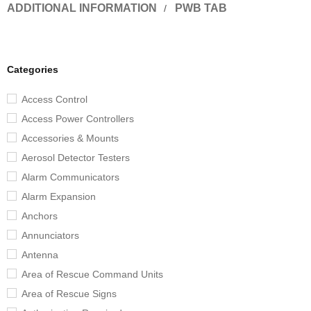
ADDITIONAL INFORMATION
PWB TAB
Categories
Access Control
Access Power Controllers
Accessories & Mounts
Aerosol Detector Testers
Alarm Communicators
Alarm Expansion
Anchors
Annunciators
Antenna
Area of Rescue Command Units
Area of Rescue Signs