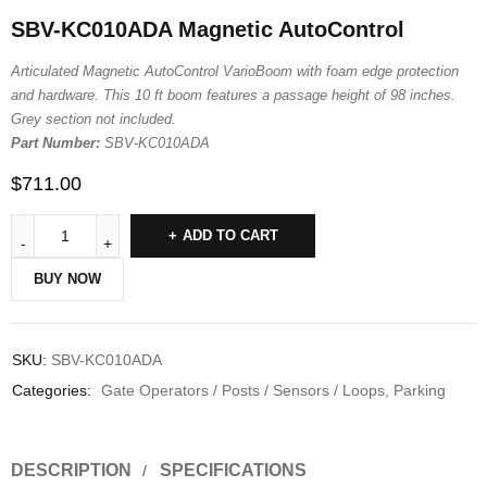
SBV-KC010ADA Magnetic AutoControl
Articulated Magnetic AutoControl VarioBoom with foam edge protection
and hardware. This 10 ft boom features a passage height of 98 inches.
Grey section not included.
Part Number:
SBV-KC010ADA
$
711.00
ADD TO CART
BUY NOW
SKU:
SBV-KC010ADA
Categories:
Gate Operators / Posts / Sensors / Loops
,
Parking
DESCRIPTION
SPECIFICATIONS