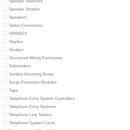
Speaker Selectors
Speaker Strobes
Speakers
Splice Connectors
SPRINGS
Staples
Strobes
Structured Wiring Enclosures
Subwoofers
Surface Mounting Boxes
Surge Protection Modules
Tape
Telephone Entry System Controllers
Telephone Entry Systems
Telephone Line Testers
Telephone System Cards