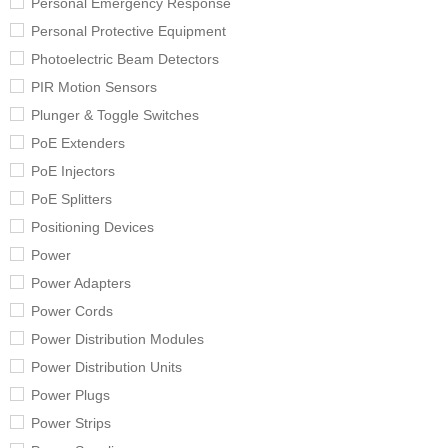
Personal Emergency Response
Personal Protective Equipment
Photoelectric Beam Detectors
PIR Motion Sensors
Plunger & Toggle Switches
PoE Extenders
PoE Injectors
PoE Splitters
Positioning Devices
Power
Power Adapters
Power Cords
Power Distribution Modules
Power Distribution Units
Power Plugs
Power Strips