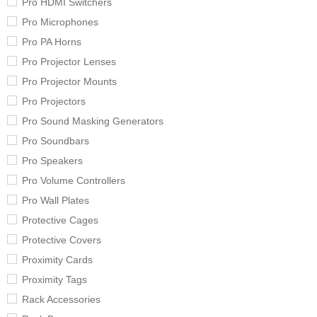
Pro HDMI Switchers
Pro Microphones
Pro PA Horns
Pro Projector Lenses
Pro Projector Mounts
Pro Projectors
Pro Sound Masking Generators
Pro Soundbars
Pro Speakers
Pro Volume Controllers
Pro Wall Plates
Protective Cages
Protective Covers
Proximity Cards
Proximity Tags
Rack Accessories