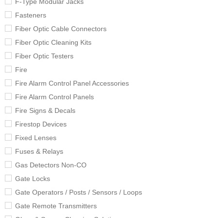
F-Type Modular Jacks
Fasteners
Fiber Optic Cable Connectors
Fiber Optic Cleaning Kits
Fiber Optic Testers
Fire
Fire Alarm Control Panel Accessories
Fire Alarm Control Panels
Fire Signs & Decals
Firestop Devices
Fixed Lenses
Fuses & Relays
Gas Detectors Non-CO
Gate Locks
Gate Operators / Posts / Sensors / Loops
Gate Remote Transmitters