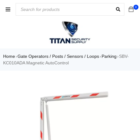
0
Home
Gate Operators / Posts / Sensors / Loops
Parking
SBV-
›
›
›
KC010ADA Magnetic AutoControl