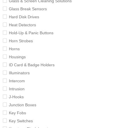
Glass & Screen Cleaning Solutions
Glass Break Sensors
Hard Disk Drives
Heat Detectors
Hold-Up & Panic Buttons
Horn Strobes
Horns
Housings
ID Card & Badge Holders
Illuminators
Intercom
Intrusion
J-Hooks
Junction Boxes
Key Fobs
Key Switches