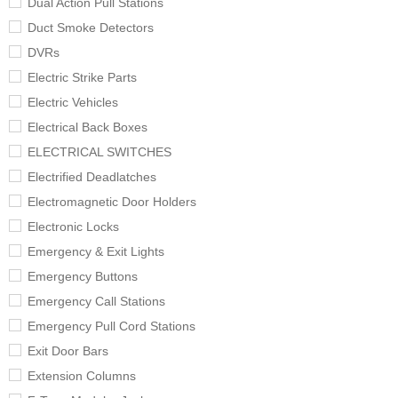
Dual Action Pull Stations
Duct Smoke Detectors
DVRs
Electric Strike Parts
Electric Vehicles
Electrical Back Boxes
ELECTRICAL SWITCHES
Electrified Deadlatches
Electromagnetic Door Holders
Electronic Locks
Emergency & Exit Lights
Emergency Buttons
Emergency Call Stations
Emergency Pull Cord Stations
Exit Door Bars
Extension Columns