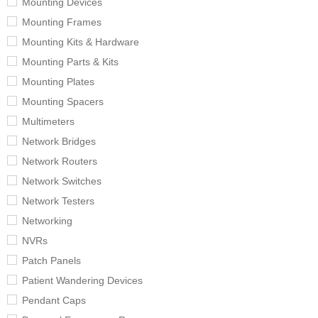
Mounting Devices
Mounting Frames
Mounting Kits & Hardware
Mounting Parts & Kits
Mounting Plates
Mounting Spacers
Multimeters
Network Bridges
Network Routers
Network Switches
Network Testers
Networking
NVRs
Patch Panels
Patient Wandering Devices
Pendant Caps