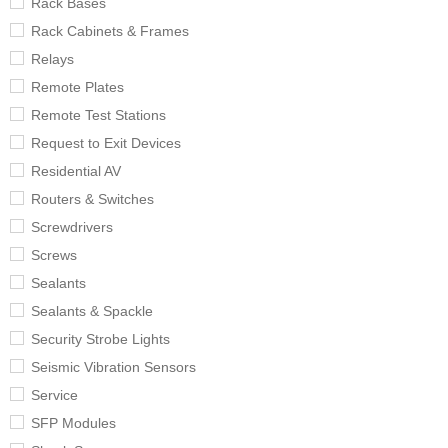
Rack Bases
Rack Cabinets & Frames
Relays
Remote Plates
Remote Test Stations
Request to Exit Devices
Residential AV
Routers & Switches
Screwdrivers
Screws
Sealants
Sealants & Spackle
Security Strobe Lights
Seismic Vibration Sensors
Service
SFP Modules