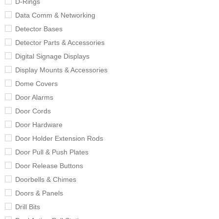
D-Rings
Data Comm & Networking
Detector Bases
Detector Parts & Accessories
Digital Signage Displays
Display Mounts & Accessories
Dome Covers
Door Alarms
Door Cords
Door Hardware
Door Holder Extension Rods
Door Pull & Push Plates
Door Release Buttons
Doorbells & Chimes
Doors & Panels
Drill Bits