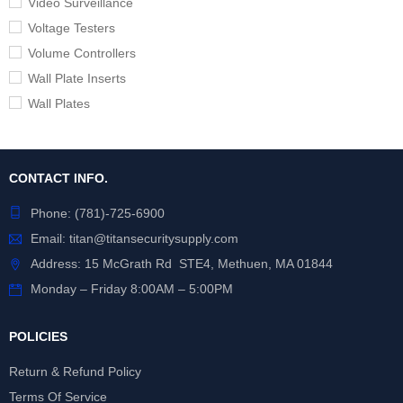
Video Surveillance
Voltage Testers
Volume Controllers
Wall Plate Inserts
Wall Plates
CONTACT INFO.
Phone:
(781)-725-6900
Email:
titan@titansecuritysupply.com
Address: 15 McGrath Rd STE4, Methuen, MA 01844
Monday – Friday 8:00AM – 5:00PM
POLICIES
Return & Refund Policy
Terms Of Service