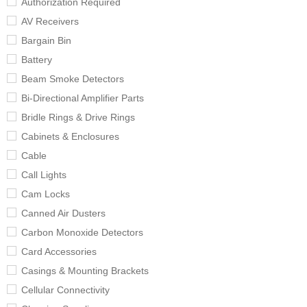
Authorization Required
AV Receivers
Bargain Bin
Battery
Beam Smoke Detectors
Bi-Directional Amplifier Parts
Bridle Rings & Drive Rings
Cabinets & Enclosures
Cable
Call Lights
Cam Locks
Canned Air Dusters
Carbon Monoxide Detectors
Card Accessories
Casings & Mounting Brackets
Cellular Connectivity