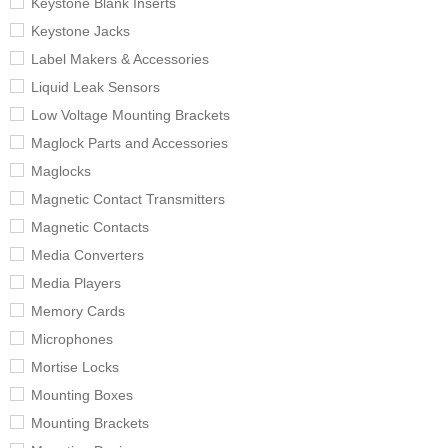
Keystone Blank Inserts
Keystone Jacks
Label Makers & Accessories
Liquid Leak Sensors
Low Voltage Mounting Brackets
Maglock Parts and Accessories
Maglocks
Magnetic Contact Transmitters
Magnetic Contacts
Media Converters
Media Players
Memory Cards
Microphones
Mortise Locks
Mounting Boxes
Mounting Brackets