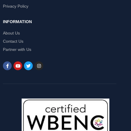
Privacy Policy
INFORMATION
About Us
Contact Us
Partner with Us