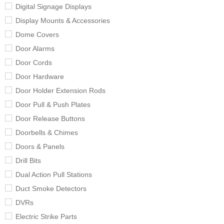
Digital Signage Displays
Display Mounts & Accessories
Dome Covers
Door Alarms
Door Cords
Door Hardware
Door Holder Extension Rods
Door Pull & Push Plates
Door Release Buttons
Doorbells & Chimes
Doors & Panels
Drill Bits
Dual Action Pull Stations
Duct Smoke Detectors
DVRs
Electric Strike Parts