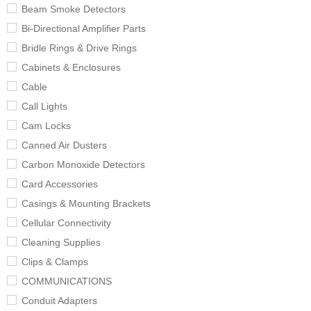
Beam Smoke Detectors
Bi-Directional Amplifier Parts
Bridle Rings & Drive Rings
Cabinets & Enclosures
Cable
Call Lights
Cam Locks
Canned Air Dusters
Carbon Monoxide Detectors
Card Accessories
Casings & Mounting Brackets
Cellular Connectivity
Cleaning Supplies
Clips & Clamps
COMMUNICATIONS
Conduit Adapters