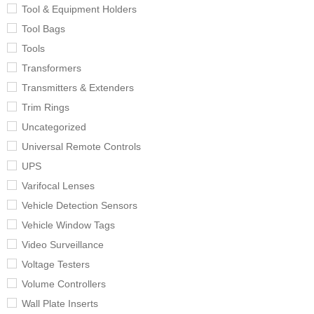
Tool & Equipment Holders
Tool Bags
Tools
Transformers
Transmitters & Extenders
Trim Rings
Uncategorized
Universal Remote Controls
UPS
Varifocal Lenses
Vehicle Detection Sensors
Vehicle Window Tags
Video Surveillance
Voltage Testers
Volume Controllers
Wall Plate Inserts