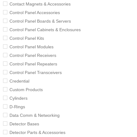
Contact Magnets & Accessories
Control Panel Accessories
Control Panel Boards & Servers
Control Panel Cabinets & Enclosures
Control Panel Kits
Control Panel Modules
Control Panel Receivers
Control Panel Repeaters
Control Panel Transceivers
Credential
Custom Products
Cylinders
D-Rings
Data Comm & Networking
Detector Bases
Detector Parts & Accessories