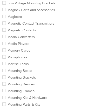
Low Voltage Mounting Brackets
Maglock Parts and Accessories
Maglocks
Magnetic Contact Transmitters
Magnetic Contacts
Media Converters
Media Players
Memory Cards
Microphones
Mortise Locks
Mounting Boxes
Mounting Brackets
Mounting Devices
Mounting Frames
Mounting Kits & Hardware
Mounting Parts & Kits