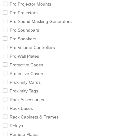
Pro Projector Mounts
Pro Projectors
Pro Sound Masking Generators
Pro Soundbars
Pro Speakers
Pro Volume Controllers
Pro Wall Plates
Protective Cages
Protective Covers
Proximity Cards
Proximity Tags
Rack Accessories
Rack Bases
Rack Cabinets & Frames
Relays
Remote Plates