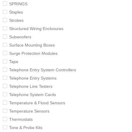
SPRINGS
Staples
Strobes
Structured Wiring Enclosures
Subwoofers
Surface Mounting Boxes
Surge Protection Modules
Tape
Telephone Entry System Controllers
Telephone Entry Systems
Telephone Line Testers
Telephone System Cards
Temperature & Flood Sensors
Temperature Sensors
Thermostats
Tone & Probe Kits