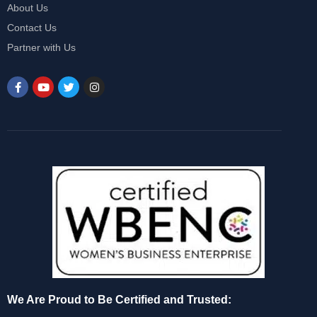
About Us
Contact Us
Partner with Us
We Are Proud to Be Certified and Trusted: