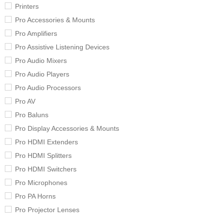
Printers
Pro Accessories & Mounts
Pro Amplifiers
Pro Assistive Listening Devices
Pro Audio Mixers
Pro Audio Players
Pro Audio Processors
Pro AV
Pro Baluns
Pro Display Accessories & Mounts
Pro HDMI Extenders
Pro HDMI Splitters
Pro HDMI Switchers
Pro Microphones
Pro PA Horns
Pro Projector Lenses