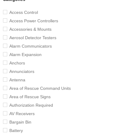
Access Control
Access Power Controllers
Accessories & Mounts
Aerosol Detector Testers
Alarm Communicators
Alarm Expansion
Anchors
Annunciators
Antenna
Area of Rescue Command Units
Area of Rescue Signs
Authorization Required
AV Receivers
Bargain Bin
Battery