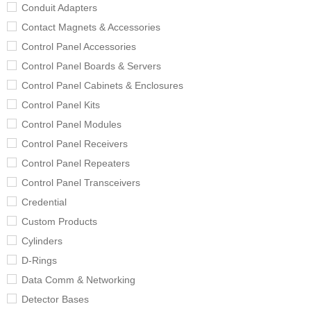
Conduit Adapters
Contact Magnets & Accessories
Control Panel Accessories
Control Panel Boards & Servers
Control Panel Cabinets & Enclosures
Control Panel Kits
Control Panel Modules
Control Panel Receivers
Control Panel Repeaters
Control Panel Transceivers
Credential
Custom Products
Cylinders
D-Rings
Data Comm & Networking
Detector Bases