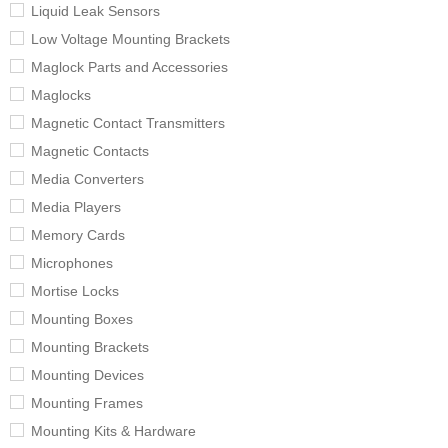
Liquid Leak Sensors
Low Voltage Mounting Brackets
Maglock Parts and Accessories
Maglocks
Magnetic Contact Transmitters
Magnetic Contacts
Media Converters
Media Players
Memory Cards
Microphones
Mortise Locks
Mounting Boxes
Mounting Brackets
Mounting Devices
Mounting Frames
Mounting Kits & Hardware