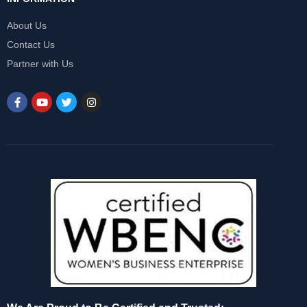
About Us
Contact Us
Partner with Us