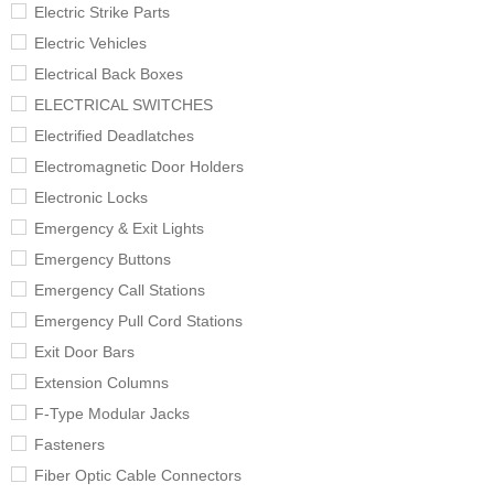
Electric Strike Parts
Electric Vehicles
Electrical Back Boxes
ELECTRICAL SWITCHES
Electrified Deadlatches
Electromagnetic Door Holders
Electronic Locks
Emergency & Exit Lights
Emergency Buttons
Emergency Call Stations
Emergency Pull Cord Stations
Exit Door Bars
Extension Columns
F-Type Modular Jacks
Fasteners
Fiber Optic Cable Connectors