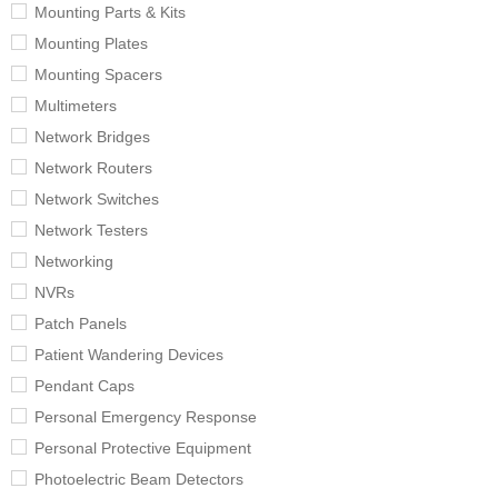
Mounting Parts & Kits
Mounting Plates
Mounting Spacers
Multimeters
Network Bridges
Network Routers
Network Switches
Network Testers
Networking
NVRs
Patch Panels
Patient Wandering Devices
Pendant Caps
Personal Emergency Response
Personal Protective Equipment
Photoelectric Beam Detectors