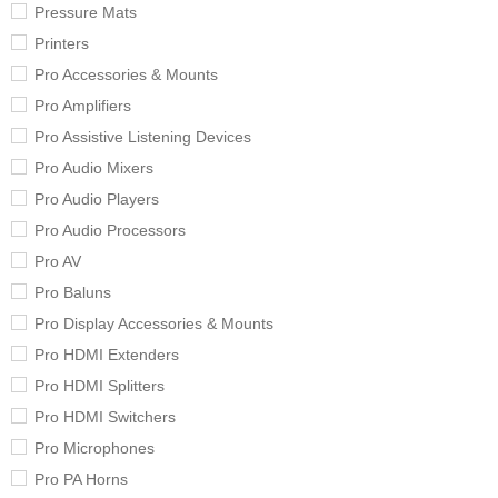
Pressure Mats
Printers
Pro Accessories & Mounts
Pro Amplifiers
Pro Assistive Listening Devices
Pro Audio Mixers
Pro Audio Players
Pro Audio Processors
Pro AV
Pro Baluns
Pro Display Accessories & Mounts
Pro HDMI Extenders
Pro HDMI Splitters
Pro HDMI Switchers
Pro Microphones
Pro PA Horns