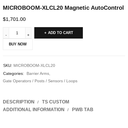
MICROBOOM-XLCL20 Magnetic AutoControl
$
1,701.00
ADD TO CART
BUY NOW
SKU:
MICROBOOM-XLCL20
Categories:
Barrier Arms
,
Gate Operators / Posts / Sensors / Loops
DESCRIPTION
TS CUSTOM
ADDITIONAL INFORMATION
PWB TAB