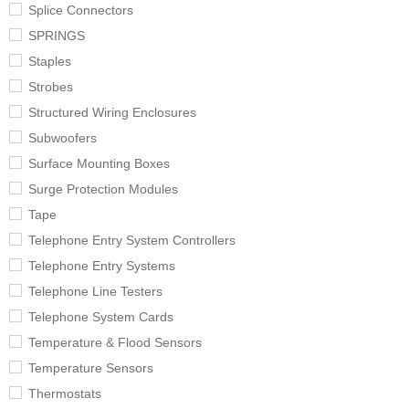
Splice Connectors
SPRINGS
Staples
Strobes
Structured Wiring Enclosures
Subwoofers
Surface Mounting Boxes
Surge Protection Modules
Tape
Telephone Entry System Controllers
Telephone Entry Systems
Telephone Line Testers
Telephone System Cards
Temperature & Flood Sensors
Temperature Sensors
Thermostats