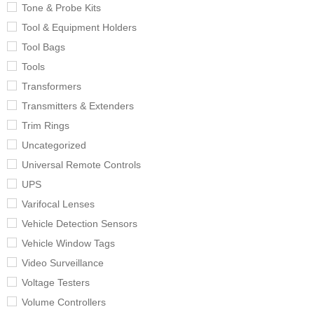
Tone & Probe Kits
Tool & Equipment Holders
Tool Bags
Tools
Transformers
Transmitters & Extenders
Trim Rings
Uncategorized
Universal Remote Controls
UPS
Varifocal Lenses
Vehicle Detection Sensors
Vehicle Window Tags
Video Surveillance
Voltage Testers
Volume Controllers