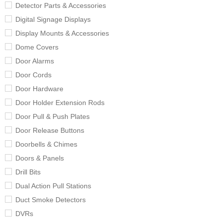
Detector Parts & Accessories
Digital Signage Displays
Display Mounts & Accessories
Dome Covers
Door Alarms
Door Cords
Door Hardware
Door Holder Extension Rods
Door Pull & Push Plates
Door Release Buttons
Doorbells & Chimes
Doors & Panels
Drill Bits
Dual Action Pull Stations
Duct Smoke Detectors
DVRs