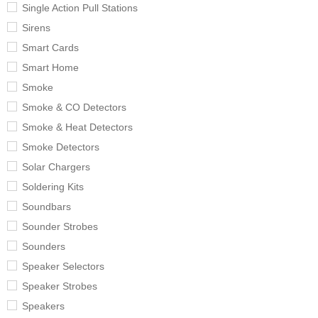
Single Action Pull Stations
Sirens
Smart Cards
Smart Home
Smoke
Smoke & CO Detectors
Smoke & Heat Detectors
Smoke Detectors
Solar Chargers
Soldering Kits
Soundbars
Sounder Strobes
Sounders
Speaker Selectors
Speaker Strobes
Speakers