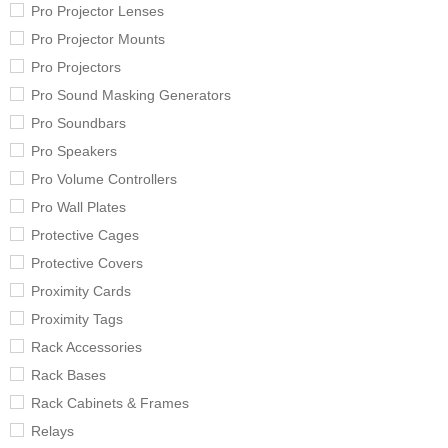
Pro Projector Lenses
Pro Projector Mounts
Pro Projectors
Pro Sound Masking Generators
Pro Soundbars
Pro Speakers
Pro Volume Controllers
Pro Wall Plates
Protective Cages
Protective Covers
Proximity Cards
Proximity Tags
Rack Accessories
Rack Bases
Rack Cabinets & Frames
Relays