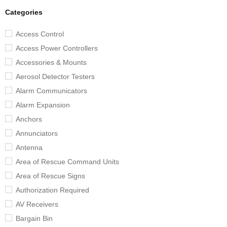
Categories
Access Control
Access Power Controllers
Accessories & Mounts
Aerosol Detector Testers
Alarm Communicators
Alarm Expansion
Anchors
Annunciators
Antenna
Area of Rescue Command Units
Area of Rescue Signs
Authorization Required
AV Receivers
Bargain Bin