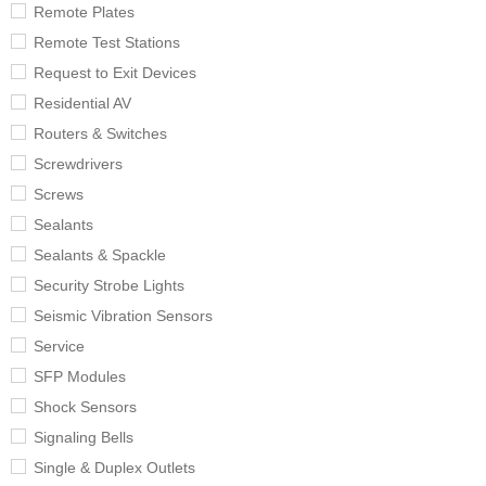
Remote Plates
Remote Test Stations
Request to Exit Devices
Residential AV
Routers & Switches
Screwdrivers
Screws
Sealants
Sealants & Spackle
Security Strobe Lights
Seismic Vibration Sensors
Service
SFP Modules
Shock Sensors
Signaling Bells
Single & Duplex Outlets