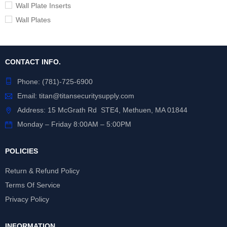
Wall Plate Inserts
Wall Plates
CONTACT INFO.
Phone:
(781)-725-6900
Email:
titan@titansecuritysupply.com
Address: 15 McGrath Rd STE4, Methuen, MA 01844
Monday – Friday 8:00AM – 5:00PM
POLICIES
Return & Refund Policy
Terms Of Service
Privacy Policy
INFORMATION