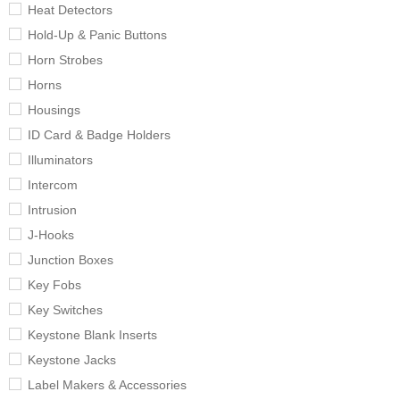
Heat Detectors
Hold-Up & Panic Buttons
Horn Strobes
Horns
Housings
ID Card & Badge Holders
Illuminators
Intercom
Intrusion
J-Hooks
Junction Boxes
Key Fobs
Key Switches
Keystone Blank Inserts
Keystone Jacks
Label Makers & Accessories