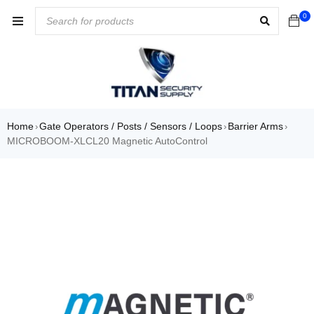
0
Home
Gate Operators / Posts / Sensors / Loops
Barrier Arms
›
›
›
MICROBOOM-XLCL20 Magnetic AutoControl