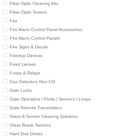
Fiber Optic Cleaning Kits
Fiber Optic Testers
Fire
Fire Alarm Control Panel Accessories
Fire Alarm Control Panels
Fire Signs & Decals
Firestop Devices
Fixed Lenses
Fuses & Relays
Gas Detectors Non-CO
Gate Locks
Gate Operators / Posts / Sensors / Loops
Gate Remote Transmitters
Glass & Screen Cleaning Solutions
Glass Break Sensors
Hard Disk Drives