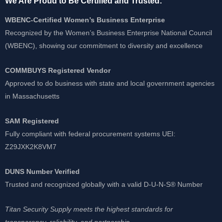
We Are Proud to Be Certified and Trusted:
WBENC-Certified Women’s Business Enterprise
Recognized by the Women’s Business Enterprise National Council
(WBENC), showing our commitment to diversity and excellence
COMMBUYS Registered Vendor
Approved to do business with state and local government agencies
in Massachusetts
SAM Registered
Fully compliant with federal procurement systems UEI:
Z29JXK2K8VM7
DUNS Number Verified
Trusted and recognized globally with a valid D-U-N-S® Number
Titan Security Supply meets the highest standards for
transparency, reliability, and partnership