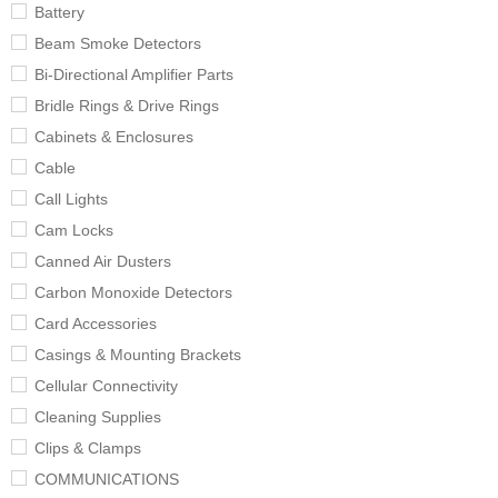
Battery
Beam Smoke Detectors
Bi-Directional Amplifier Parts
Bridle Rings & Drive Rings
Cabinets & Enclosures
Cable
Call Lights
Cam Locks
Canned Air Dusters
Carbon Monoxide Detectors
Card Accessories
Casings & Mounting Brackets
Cellular Connectivity
Cleaning Supplies
Clips & Clamps
COMMUNICATIONS