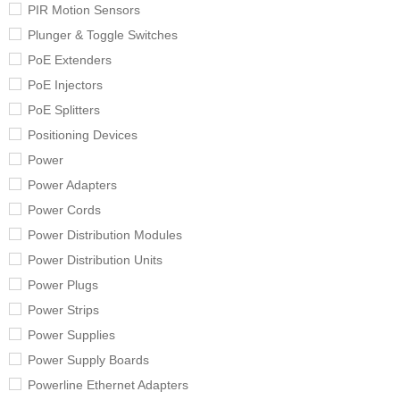
PIR Motion Sensors
Plunger & Toggle Switches
PoE Extenders
PoE Injectors
PoE Splitters
Positioning Devices
Power
Power Adapters
Power Cords
Power Distribution Modules
Power Distribution Units
Power Plugs
Power Strips
Power Supplies
Power Supply Boards
Powerline Ethernet Adapters