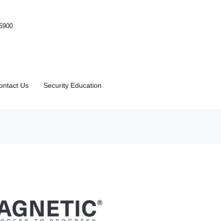
-6900
ontact Us
Security Education