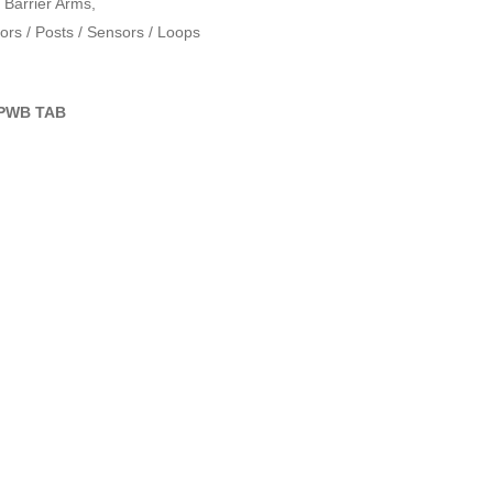
Barrier Arms
,
rs / Posts / Sensors / Loops
PWB TAB