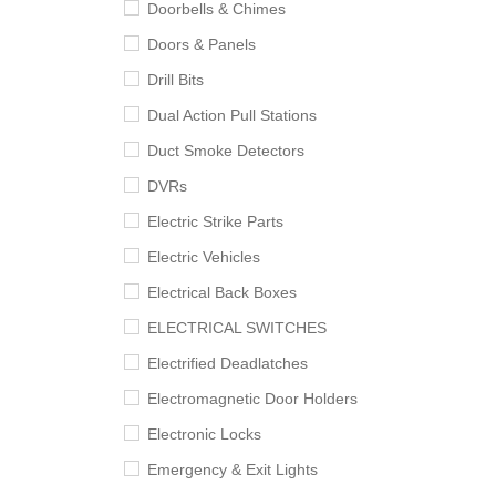
Doorbells & Chimes
Doors & Panels
Drill Bits
Dual Action Pull Stations
Duct Smoke Detectors
DVRs
Electric Strike Parts
Electric Vehicles
Electrical Back Boxes
ELECTRICAL SWITCHES
Electrified Deadlatches
Electromagnetic Door Holders
Electronic Locks
Emergency & Exit Lights