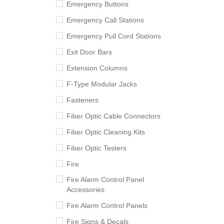
Emergency Buttons
Emergency Call Stations
Emergency Pull Cord Stations
Exit Door Bars
Extension Columns
F-Type Modular Jacks
Fasteners
Fiber Optic Cable Connectors
Fiber Optic Cleaning Kits
Fiber Optic Testers
Fire
Fire Alarm Control Panel
Accessories
Fire Alarm Control Panels
Fire Signs & Decals