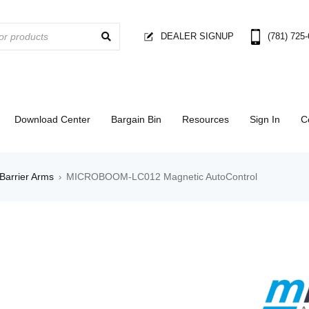
DEALER SIGNUP
(781) 725
Download Center
Bargain Bin
Resources
Sign In
C
Barrier Arms
MICROBOOM-LC012 Magnetic AutoControl
›