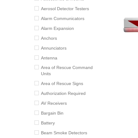
Aerosol Detector Testers
Alarm Communicators
Alarm Expansion
Anchors
Annunciators
Antenna
Area of Rescue Command
Units
Area of Rescue Signs
Authorization Required
AV Receivers
Bargain Bin
Battery
Beam Smoke Detectors