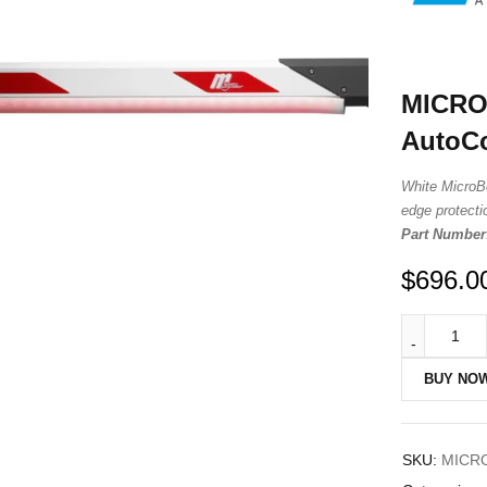
MICRO
AutoCo
White MicroB
edge protectio
Part Number
$
696.0
BUY NO
SKU:
MICR