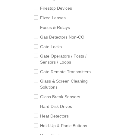
Firestop Devices
Fixed Lenses
Fuses & Relays
Gas Detectors Non-CO
Gate Locks
Gate Operators / Posts /
Sensors / Loops
Gate Remote Transmitters
Glass & Screen Cleaning
Solutions
Glass Break Sensors
Hard Disk Drives
Heat Detectors
Hold-Up & Panic Buttons