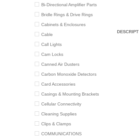
Bi-Directional Amplifier Parts
Bridle Rings & Drive Rings
Cabinets & Enclosures
DESCRIPT
Cable
Call Lights
Cam Locks
Canned Air Dusters
Carbon Monoxide Detectors
Card Accessories
Casings & Mounting Brackets
Cellular Connectivity
Cleaning Supplies
Clips & Clamps
COMMUNICATIONS