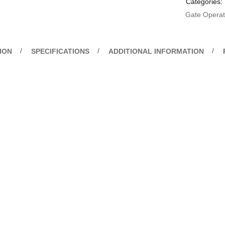
Categories:
Gate Operato
ION
SPECIFICATIONS
ADDITIONAL INFORMATION