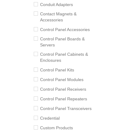
Conduit Adapters
Contact Magnets &
Accessories
Control Panel Accessories
Control Panel Boards &
Servers
Control Panel Cabinets &
Enclosures
Control Panel Kits
Control Panel Modules
Control Panel Receivers
Control Panel Repeaters
Control Panel Transceivers
Credential
Custom Products