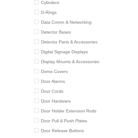
Cylinders
D-Rings
Data Comm & Networking
Detector Bases
Detector Parts & Accessories
Digital Signage Displays
Display Mounts & Accessories
Dome Covers
Door Alarms
Door Cords
Door Hardware
Door Holder Extension Rods
Door Pull & Push Plates
Door Release Buttons