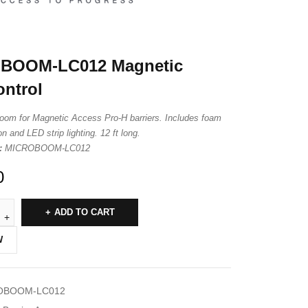
BOOM-LC012 Magnetic
ntrol
oom for Magnetic Access Pro-H barriers. Includes foam
n and LED strip lighting. 12 ft long.
:
MICROBOOM-LC012
0
ADD TO CART
W
OBOOM-LC012