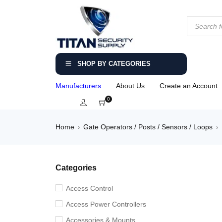
SHOP BY CATEGORIES
Manufacturers
About Us
Create an Account
0
Home
Gate Operators / Posts / Sensors / Loops
›
›
Categories
Access Control
Access Power Controllers
Accessories & Mounts