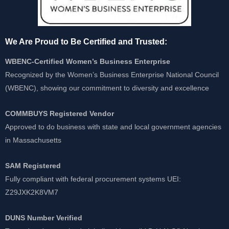
We Are Proud to Be Certified and Trusted:
WBENC-Certified Women’s Business Enterprise
Recognized by the Women’s Business Enterprise National Council
(WBENC), showing our commitment to diversity and excellence
COMMBUYS Registered Vendor
Approved to do business with state and local government agencies
in Massachusetts
SAM Registered
Fully compliant with federal procurement systems UEI:
Z29JXK2K8VM7
DUNS Number Verified