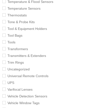
Temperature & Flood Sensors
Temperature Sensors
Thermostats
Tone & Probe Kits
Tool & Equipment Holders
Tool Bags
Tools
Transformers
Transmitters & Extenders
Trim Rings
Uncategorized
Universal Remote Controls
UPS
Varifocal Lenses
Vehicle Detection Sensors
Vehicle Window Tags