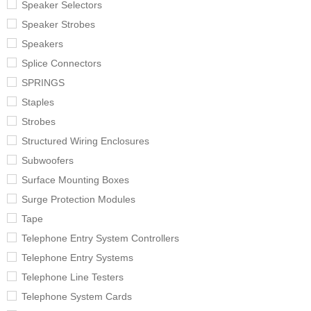
Speaker Selectors
Speaker Strobes
Speakers
Splice Connectors
SPRINGS
Staples
Strobes
Structured Wiring Enclosures
Subwoofers
Surface Mounting Boxes
Surge Protection Modules
Tape
Telephone Entry System Controllers
Telephone Entry Systems
Telephone Line Testers
Telephone System Cards