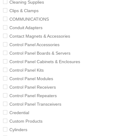
Cleaning Supplies
Clips & Clamps
COMMUNICATIONS
Conduit Adapters
Contact Magnets & Accessories
Control Panel Accessories
Control Panel Boards & Servers
Control Panel Cabinets & Enclosures
Control Panel Kits
Control Panel Modules
Control Panel Receivers
Control Panel Repeaters
Control Panel Transceivers
Credential
Custom Products
Cylinders