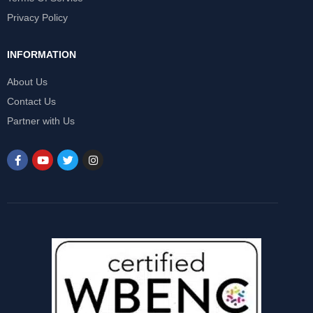
Privacy Policy
INFORMATION
About Us
Contact Us
Partner with Us