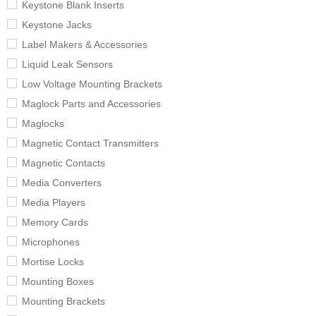
Keystone Blank Inserts
Keystone Jacks
Label Makers & Accessories
Liquid Leak Sensors
Low Voltage Mounting Brackets
Maglock Parts and Accessories
Maglocks
Magnetic Contact Transmitters
Magnetic Contacts
Media Converters
Media Players
Memory Cards
Microphones
Mortise Locks
Mounting Boxes
Mounting Brackets