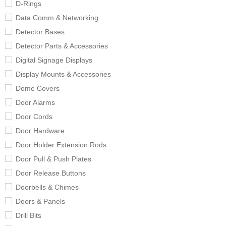
D-Rings
Data Comm & Networking
Detector Bases
Detector Parts & Accessories
Digital Signage Displays
Display Mounts & Accessories
Dome Covers
Door Alarms
Door Cords
Door Hardware
Door Holder Extension Rods
Door Pull & Push Plates
Door Release Buttons
Doorbells & Chimes
Doors & Panels
Drill Bits