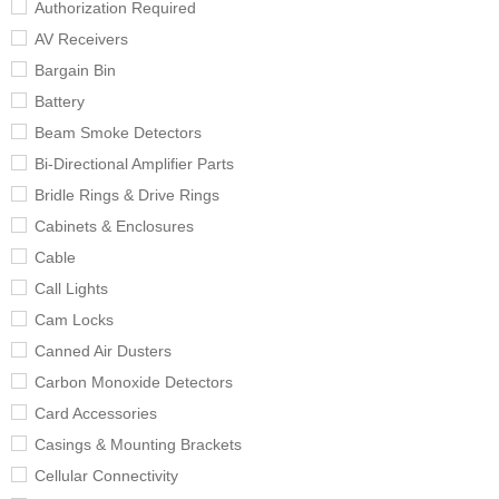
Authorization Required
AV Receivers
Bargain Bin
Battery
Beam Smoke Detectors
Bi-Directional Amplifier Parts
Bridle Rings & Drive Rings
Cabinets & Enclosures
Cable
Call Lights
Cam Locks
Canned Air Dusters
Carbon Monoxide Detectors
Card Accessories
Casings & Mounting Brackets
Cellular Connectivity