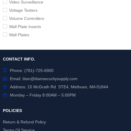
Video Surveillance
Voltage Testers
Volume Controllers
Wall Plate Inserts
Wall Plates
CONTACT INFO.
Phone:
(781)-725-6900
Email:
titan@titansecuritysupply.com
Address: 15 McGrath Rd STE4, Methuen, MA 01844
Monday – Friday 8:00AM – 5:00PM
POLICIES
Return & Refund Policy
Terms Of Service