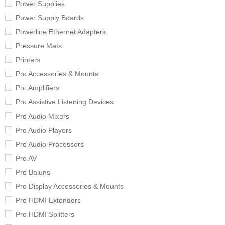
Power Supplies
Power Supply Boards
Powerline Ethernet Adapters
Pressure Mats
Printers
Pro Accessories & Mounts
Pro Amplifiers
Pro Assistive Listening Devices
Pro Audio Mixers
Pro Audio Players
Pro Audio Processors
Pro AV
Pro Baluns
Pro Display Accessories & Mounts
Pro HDMI Extenders
Pro HDMI Splitters