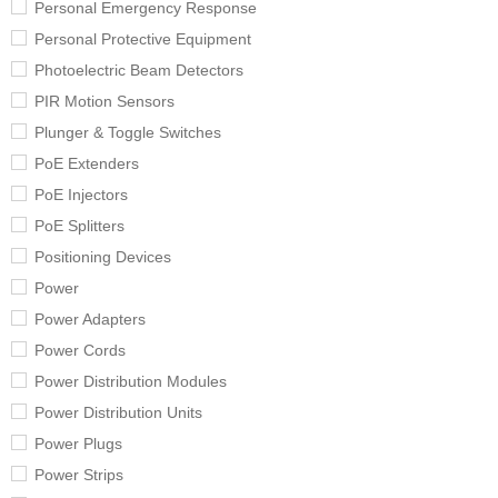
Personal Emergency Response
Personal Protective Equipment
Photoelectric Beam Detectors
PIR Motion Sensors
Plunger & Toggle Switches
PoE Extenders
PoE Injectors
PoE Splitters
Positioning Devices
Power
Power Adapters
Power Cords
Power Distribution Modules
Power Distribution Units
Power Plugs
Power Strips