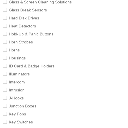
Glass & Screen Cleaning Solutions
Glass Break Sensors
Hard Disk Drives
Heat Detectors
Hold-Up & Panic Buttons
Horn Strobes
Horns
Housings
ID Card & Badge Holders
Illuminators
Intercom
Intrusion
J-Hooks
Junction Boxes
Key Fobs
Key Switches