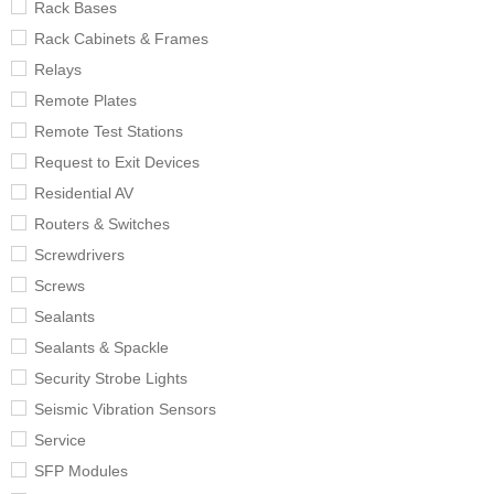
Rack Bases
Rack Cabinets & Frames
Relays
Remote Plates
Remote Test Stations
Request to Exit Devices
Residential AV
Routers & Switches
Screwdrivers
Screws
Sealants
Sealants & Spackle
Security Strobe Lights
Seismic Vibration Sensors
Service
SFP Modules