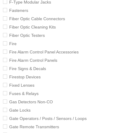
F-Type Modular Jacks
Fasteners
Fiber Optic Cable Connectors
Fiber Optic Cleaning Kits
Fiber Optic Testers
Fire
Fire Alarm Control Panel Accessories
Fire Alarm Control Panels
Fire Signs & Decals
Firestop Devices
Fixed Lenses
Fuses & Relays
Gas Detectors Non-CO
Gate Locks
Gate Operators / Posts / Sensors / Loops
Gate Remote Transmitters