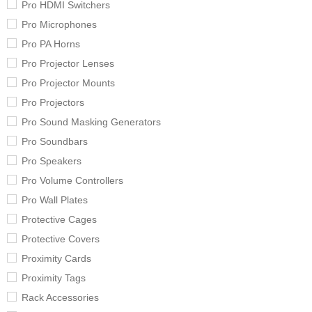
Pro HDMI Switchers
Pro Microphones
Pro PA Horns
Pro Projector Lenses
Pro Projector Mounts
Pro Projectors
Pro Sound Masking Generators
Pro Soundbars
Pro Speakers
Pro Volume Controllers
Pro Wall Plates
Protective Cages
Protective Covers
Proximity Cards
Proximity Tags
Rack Accessories