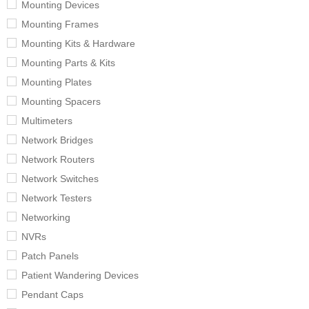
Mounting Devices
Mounting Frames
Mounting Kits & Hardware
Mounting Parts & Kits
Mounting Plates
Mounting Spacers
Multimeters
Network Bridges
Network Routers
Network Switches
Network Testers
Networking
NVRs
Patch Panels
Patient Wandering Devices
Pendant Caps