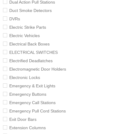
Dual Action Pull Stations
Duct Smoke Detectors
DVRs
Electric Strike Parts
Electric Vehicles
Electrical Back Boxes
ELECTRICAL SWITCHES
Electrified Deadlatches
Electromagnetic Door Holders
Electronic Locks
Emergency & Exit Lights
Emergency Buttons
Emergency Call Stations
Emergency Pull Cord Stations
Exit Door Bars
Extension Columns