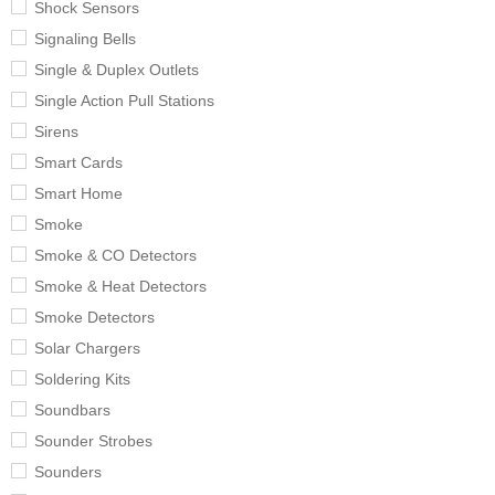
Shock Sensors
Signaling Bells
Single & Duplex Outlets
Single Action Pull Stations
Sirens
Smart Cards
Smart Home
Smoke
Smoke & CO Detectors
Smoke & Heat Detectors
Smoke Detectors
Solar Chargers
Soldering Kits
Soundbars
Sounder Strobes
Sounders