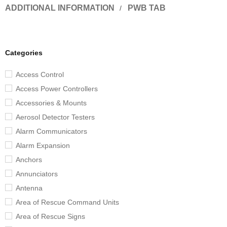
ADDITIONAL INFORMATION
PWB TAB
Categories
Access Control
Access Power Controllers
Accessories & Mounts
Aerosol Detector Testers
Alarm Communicators
Alarm Expansion
Anchors
Annunciators
Antenna
Area of Rescue Command Units
Area of Rescue Signs