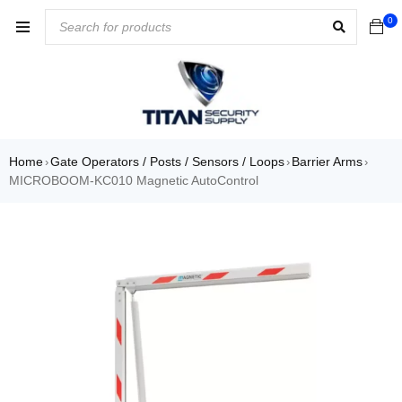
0
Home
Gate Operators / Posts / Sensors / Loops
Barrier Arms
›
›
›
MICROBOOM-KC010 Magnetic AutoControl