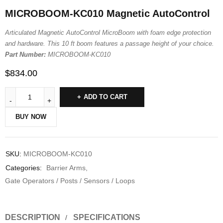
MICROBOOM-KC010 Magnetic AutoControl
Articulated Magnetic AutoControl MicroBoom with foam edge protection
and hardware. This 10 ft boom features a passage height of your choice.
Part Number:
MICROBOOM-KC010
$
834.00
ADD TO CART
BUY NOW
SKU:
MICROBOOM-KC010
Categories:
Barrier Arms
,
Gate Operators / Posts / Sensors / Loops
DESCRIPTION
SPECIFICATIONS