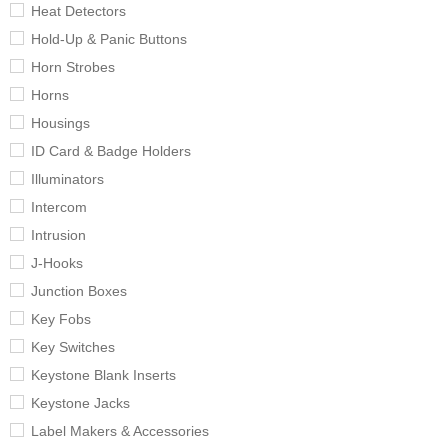
Heat Detectors
Hold-Up & Panic Buttons
Horn Strobes
Horns
Housings
ID Card & Badge Holders
Illuminators
Intercom
Intrusion
J-Hooks
Junction Boxes
Key Fobs
Key Switches
Keystone Blank Inserts
Keystone Jacks
Label Makers & Accessories