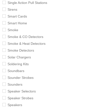
Single Action Pull Stations
Sirens
Smart Cards
Smart Home
Smoke
Smoke & CO Detectors
Smoke & Heat Detectors
Smoke Detectors
Solar Chargers
Soldering Kits
Soundbars
Sounder Strobes
Sounders
Speaker Selectors
Speaker Strobes
Speakers