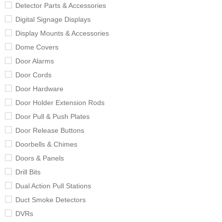
Detector Parts & Accessories
Digital Signage Displays
Display Mounts & Accessories
Dome Covers
Door Alarms
Door Cords
Door Hardware
Door Holder Extension Rods
Door Pull & Push Plates
Door Release Buttons
Doorbells & Chimes
Doors & Panels
Drill Bits
Dual Action Pull Stations
Duct Smoke Detectors
DVRs