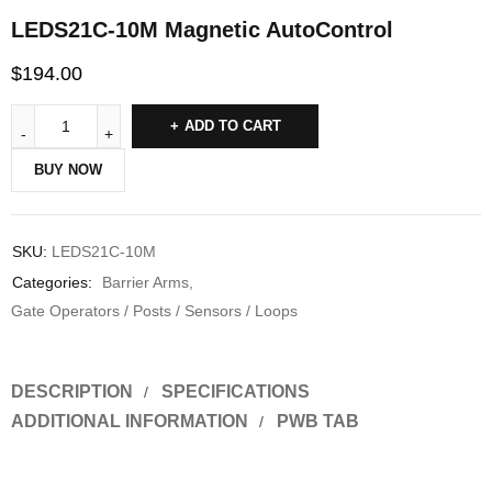
LEDS21C-10M Magnetic AutoControl
$
194.00
ADD TO CART
BUY NOW
SKU:
LEDS21C-10M
Categories:
Barrier Arms
,
Gate Operators / Posts / Sensors / Loops
DESCRIPTION
SPECIFICATIONS
ADDITIONAL INFORMATION
PWB TAB