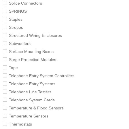
Splice Connectors
SPRINGS
Staples
Strobes
Structured Wiring Enclosures
Subwoofers
Surface Mounting Boxes
Surge Protection Modules
Tape
Telephone Entry System Controllers
Telephone Entry Systems
Telephone Line Testers
Telephone System Cards
Temperature & Flood Sensors
Temperature Sensors
Thermostats