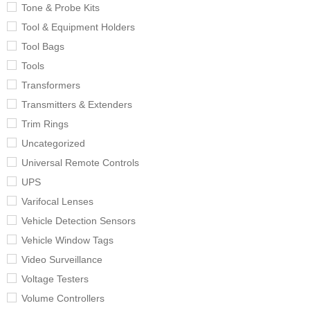
Tone & Probe Kits
Tool & Equipment Holders
Tool Bags
Tools
Transformers
Transmitters & Extenders
Trim Rings
Uncategorized
Universal Remote Controls
UPS
Varifocal Lenses
Vehicle Detection Sensors
Vehicle Window Tags
Video Surveillance
Voltage Testers
Volume Controllers