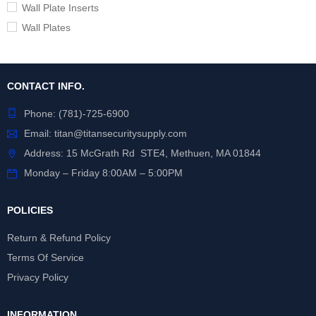
Wall Plate Inserts
Wall Plates
CONTACT INFO.
Phone:
(781)-725-6900
Email:
titan@titansecuritysupply.com
Address: 15 McGrath Rd STE4, Methuen, MA 01844
Monday – Friday 8:00AM – 5:00PM
POLICIES
Return & Refund Policy
Terms Of Service
Privacy Policy
INFORMATION