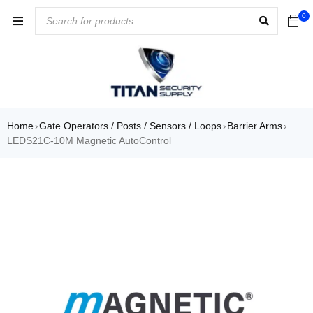
0
Home
Gate Operators / Posts / Sensors / Loops
Barrier Arms
›
›
›
LEDS21C-10M Magnetic AutoControl