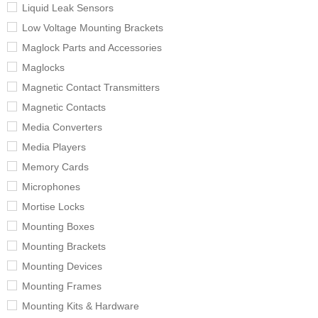
Liquid Leak Sensors
Low Voltage Mounting Brackets
Maglock Parts and Accessories
Maglocks
Magnetic Contact Transmitters
Magnetic Contacts
Media Converters
Media Players
Memory Cards
Microphones
Mortise Locks
Mounting Boxes
Mounting Brackets
Mounting Devices
Mounting Frames
Mounting Kits & Hardware