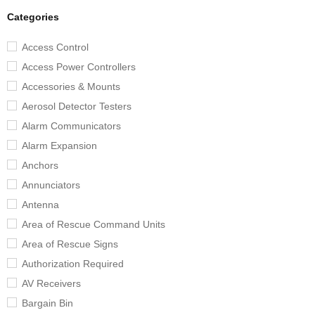
Categories
Access Control
Access Power Controllers
Accessories & Mounts
Aerosol Detector Testers
Alarm Communicators
Alarm Expansion
Anchors
Annunciators
Antenna
Area of Rescue Command Units
Area of Rescue Signs
Authorization Required
AV Receivers
Bargain Bin