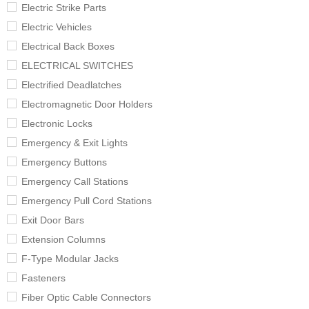
Electric Strike Parts
Electric Vehicles
Electrical Back Boxes
ELECTRICAL SWITCHES
Electrified Deadlatches
Electromagnetic Door Holders
Electronic Locks
Emergency & Exit Lights
Emergency Buttons
Emergency Call Stations
Emergency Pull Cord Stations
Exit Door Bars
Extension Columns
F-Type Modular Jacks
Fasteners
Fiber Optic Cable Connectors