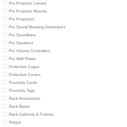
Pro Projector Lenses
Pro Projector Mounts
Pro Projectors
Pro Sound Masking Generators
Pro Soundbars
Pro Speakers
Pro Volume Controllers
Pro Wall Plates
Protective Cages
Protective Covers
Proximity Cards
Proximity Tags
Rack Accessories
Rack Bases
Rack Cabinets & Frames
Relays