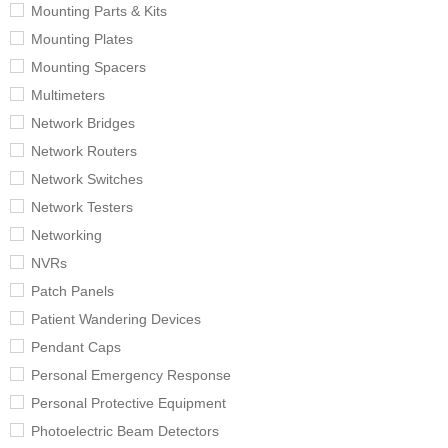
Mounting Parts & Kits
Mounting Plates
Mounting Spacers
Multimeters
Network Bridges
Network Routers
Network Switches
Network Testers
Networking
NVRs
Patch Panels
Patient Wandering Devices
Pendant Caps
Personal Emergency Response
Personal Protective Equipment
Photoelectric Beam Detectors