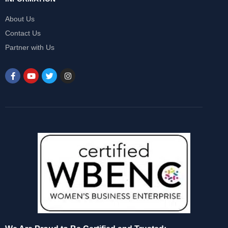
About Us
Contact Us
Partner with Us