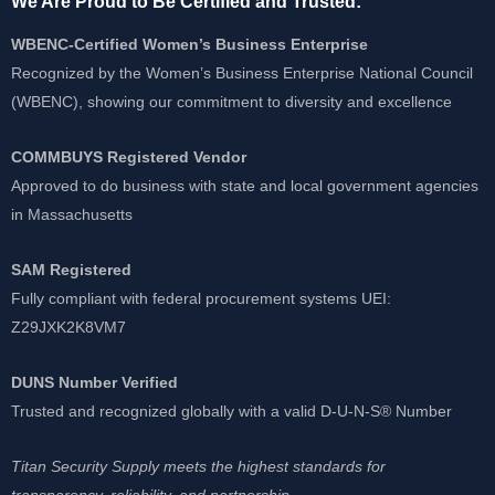
We Are Proud to Be Certified and Trusted:
WBENC-Certified Women’s Business Enterprise
Recognized by the Women’s Business Enterprise National Council
(WBENC), showing our commitment to diversity and excellence
COMMBUYS Registered Vendor
Approved to do business with state and local government agencies
in Massachusetts
SAM Registered
Fully compliant with federal procurement systems UEI:
Z29JXK2K8VM7
DUNS Number Verified
Trusted and recognized globally with a valid D-U-N-S® Number
Titan Security Supply meets the highest standards for
transparency, reliability, and partnership