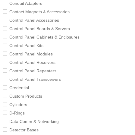
Conduit Adapters
Contact Magnets & Accessories
Control Panel Accessories
Control Panel Boards & Servers
Control Panel Cabinets & Enclosures
Control Panel Kits
Control Panel Modules
Control Panel Receivers
Control Panel Repeaters
Control Panel Transceivers
Credential
Custom Products
Cylinders
D-Rings
Data Comm & Networking
Detector Bases