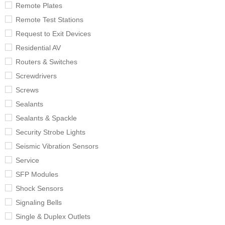
Remote Plates
Remote Test Stations
Request to Exit Devices
Residential AV
Routers & Switches
Screwdrivers
Screws
Sealants
Sealants & Spackle
Security Strobe Lights
Seismic Vibration Sensors
Service
SFP Modules
Shock Sensors
Signaling Bells
Single & Duplex Outlets