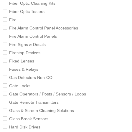
Fiber Optic Cleaning Kits
Fiber Optic Testers
Fire
Fire Alarm Control Panel Accessories
Fire Alarm Control Panels
Fire Signs & Decals
Firestop Devices
Fixed Lenses
Fuses & Relays
Gas Detectors Non-CO
Gate Locks
Gate Operators / Posts / Sensors / Loops
Gate Remote Transmitters
Glass & Screen Cleaning Solutions
Glass Break Sensors
Hard Disk Drives