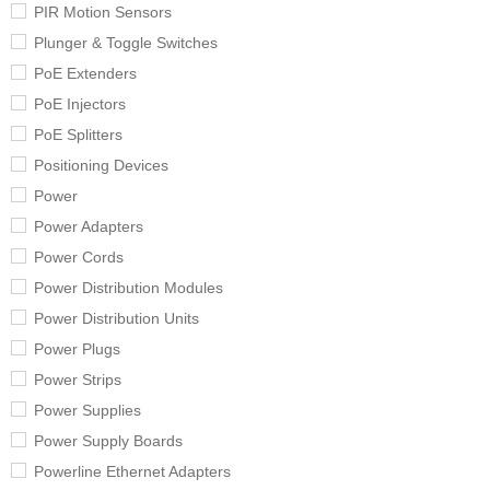
PIR Motion Sensors
Plunger & Toggle Switches
PoE Extenders
PoE Injectors
PoE Splitters
Positioning Devices
Power
Power Adapters
Power Cords
Power Distribution Modules
Power Distribution Units
Power Plugs
Power Strips
Power Supplies
Power Supply Boards
Powerline Ethernet Adapters