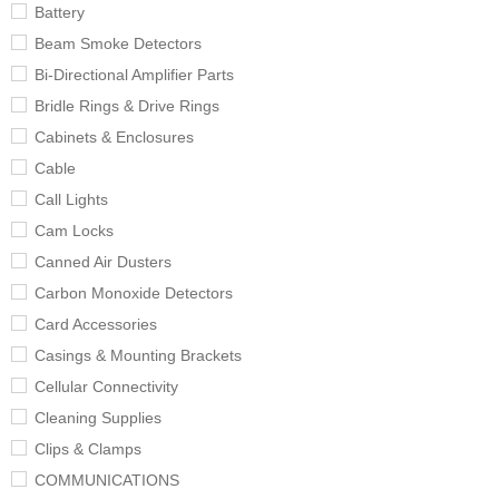
Battery
Beam Smoke Detectors
Bi-Directional Amplifier Parts
Bridle Rings & Drive Rings
Cabinets & Enclosures
Cable
Call Lights
Cam Locks
Canned Air Dusters
Carbon Monoxide Detectors
Card Accessories
Casings & Mounting Brackets
Cellular Connectivity
Cleaning Supplies
Clips & Clamps
COMMUNICATIONS