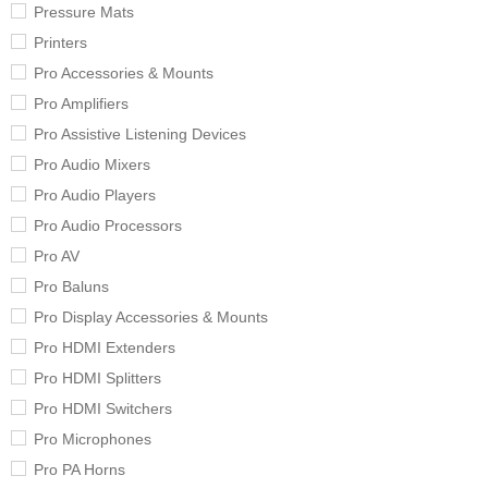
Pressure Mats
Printers
Pro Accessories & Mounts
Pro Amplifiers
Pro Assistive Listening Devices
Pro Audio Mixers
Pro Audio Players
Pro Audio Processors
Pro AV
Pro Baluns
Pro Display Accessories & Mounts
Pro HDMI Extenders
Pro HDMI Splitters
Pro HDMI Switchers
Pro Microphones
Pro PA Horns