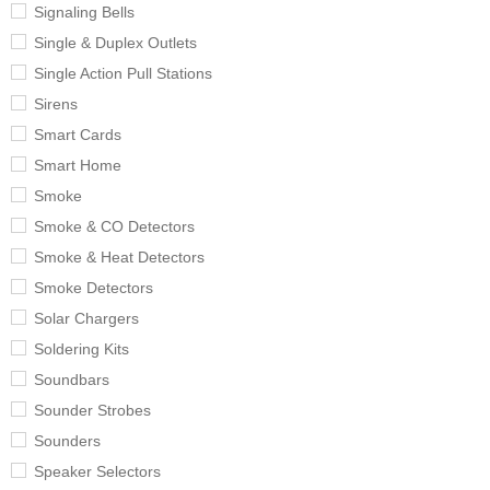
Signaling Bells
Single & Duplex Outlets
Single Action Pull Stations
Sirens
Smart Cards
Smart Home
Smoke
Smoke & CO Detectors
Smoke & Heat Detectors
Smoke Detectors
Solar Chargers
Soldering Kits
Soundbars
Sounder Strobes
Sounders
Speaker Selectors