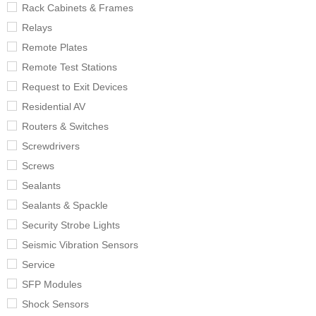
Rack Cabinets & Frames
Relays
Remote Plates
Remote Test Stations
Request to Exit Devices
Residential AV
Routers & Switches
Screwdrivers
Screws
Sealants
Sealants & Spackle
Security Strobe Lights
Seismic Vibration Sensors
Service
SFP Modules
Shock Sensors