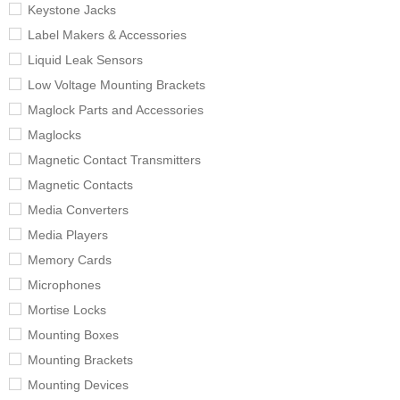
Keystone Jacks
Label Makers & Accessories
Liquid Leak Sensors
Low Voltage Mounting Brackets
Maglock Parts and Accessories
Maglocks
Magnetic Contact Transmitters
Magnetic Contacts
Media Converters
Media Players
Memory Cards
Microphones
Mortise Locks
Mounting Boxes
Mounting Brackets
Mounting Devices