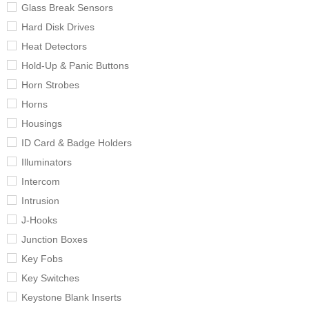
Glass Break Sensors
Hard Disk Drives
Heat Detectors
Hold-Up & Panic Buttons
Horn Strobes
Horns
Housings
ID Card & Badge Holders
Illuminators
Intercom
Intrusion
J-Hooks
Junction Boxes
Key Fobs
Key Switches
Keystone Blank Inserts