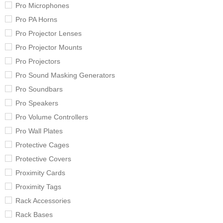
Pro Microphones
Pro PA Horns
Pro Projector Lenses
Pro Projector Mounts
Pro Projectors
Pro Sound Masking Generators
Pro Soundbars
Pro Speakers
Pro Volume Controllers
Pro Wall Plates
Protective Cages
Protective Covers
Proximity Cards
Proximity Tags
Rack Accessories
Rack Bases