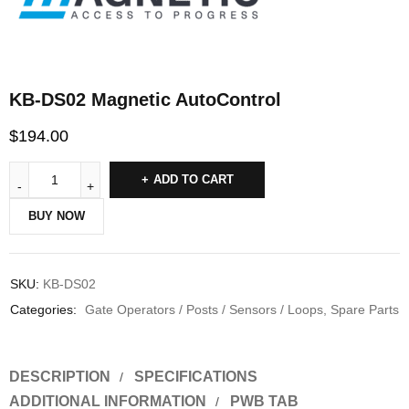
KB-DS02 Magnetic AutoControl
$
194.00
ADD TO CART
BUY NOW
SKU:
KB-DS02
Categories:
Gate Operators / Posts / Sensors / Loops
,
Spare Parts
DESCRIPTION
SPECIFICATIONS
ADDITIONAL INFORMATION
PWB TAB