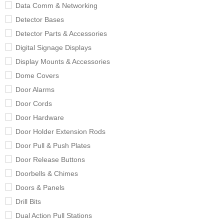
Data Comm & Networking
Detector Bases
Detector Parts & Accessories
Digital Signage Displays
Display Mounts & Accessories
Dome Covers
Door Alarms
Door Cords
Door Hardware
Door Holder Extension Rods
Door Pull & Push Plates
Door Release Buttons
Doorbells & Chimes
Doors & Panels
Drill Bits
Dual Action Pull Stations