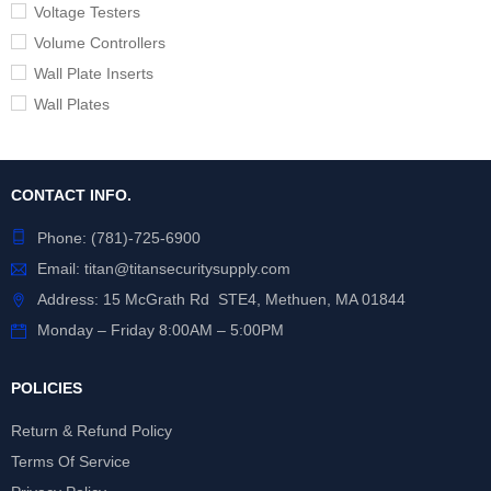
Voltage Testers
Volume Controllers
Wall Plate Inserts
Wall Plates
CONTACT INFO.
Phone:
(781)-725-6900
Email:
titan@titansecuritysupply.com
Address: 15 McGrath Rd STE4, Methuen, MA 01844
Monday – Friday 8:00AM – 5:00PM
POLICIES
Return & Refund Policy
Terms Of Service