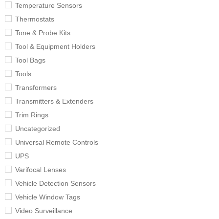
Temperature Sensors
Thermostats
Tone & Probe Kits
Tool & Equipment Holders
Tool Bags
Tools
Transformers
Transmitters & Extenders
Trim Rings
Uncategorized
Universal Remote Controls
UPS
Varifocal Lenses
Vehicle Detection Sensors
Vehicle Window Tags
Video Surveillance