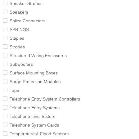
Speaker Strobes
Speakers
Splice Connectors
SPRINGS
Staples
Strobes
Structured Wiring Enclosures
Subwoofers
Surface Mounting Boxes
Surge Protection Modules
Tape
Telephone Entry System Controllers
Telephone Entry Systems
Telephone Line Testers
Telephone System Cards
Temperature & Flood Sensors