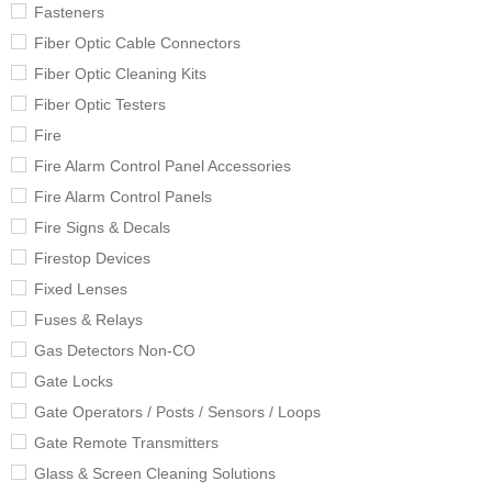
Fasteners
Fiber Optic Cable Connectors
Fiber Optic Cleaning Kits
Fiber Optic Testers
Fire
Fire Alarm Control Panel Accessories
Fire Alarm Control Panels
Fire Signs & Decals
Firestop Devices
Fixed Lenses
Fuses & Relays
Gas Detectors Non-CO
Gate Locks
Gate Operators / Posts / Sensors / Loops
Gate Remote Transmitters
Glass & Screen Cleaning Solutions