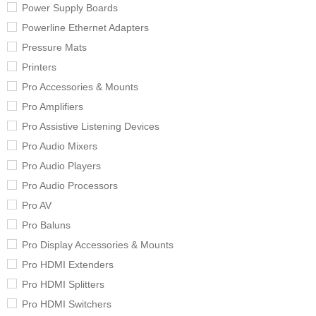
Power Supply Boards
Powerline Ethernet Adapters
Pressure Mats
Printers
Pro Accessories & Mounts
Pro Amplifiers
Pro Assistive Listening Devices
Pro Audio Mixers
Pro Audio Players
Pro Audio Processors
Pro AV
Pro Baluns
Pro Display Accessories & Mounts
Pro HDMI Extenders
Pro HDMI Splitters
Pro HDMI Switchers