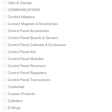
Clips & Clamps
COMMUNICATIONS
Conduit Adapters
Contact Magnets & Accessories
Control Panel Accessories
Control Panel Boards & Servers
Control Panel Cabinets & Enclosures
Control Panel Kits
Control Panel Modules
Control Panel Receivers
Control Panel Repeaters
Control Panel Transceivers
Credential
Custom Products
Cylinders
D-Rings