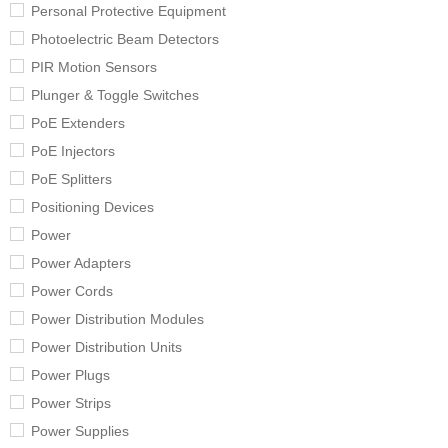
Personal Protective Equipment
Photoelectric Beam Detectors
PIR Motion Sensors
Plunger & Toggle Switches
PoE Extenders
PoE Injectors
PoE Splitters
Positioning Devices
Power
Power Adapters
Power Cords
Power Distribution Modules
Power Distribution Units
Power Plugs
Power Strips
Power Supplies