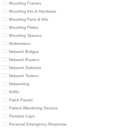
Mounting Frames
Mounting Kits & Hardware
Mounting Parts & Kits
Mounting Plates
Mounting Spacers
Multimeters
Network Bridges
Network Routers
Network Switches
Network Testers
Networking
NVRs
Patch Panels
Patient Wandering Devices
Pendant Caps
Personal Emergency Response