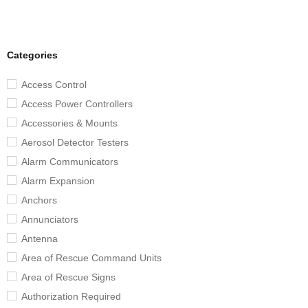
Categories
Access Control
Access Power Controllers
Accessories & Mounts
Aerosol Detector Testers
Alarm Communicators
Alarm Expansion
Anchors
Annunciators
Antenna
Area of Rescue Command Units
Area of Rescue Signs
Authorization Required