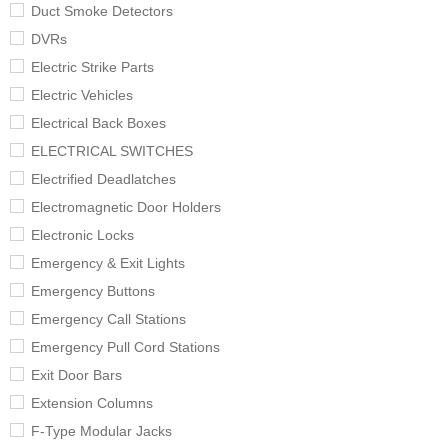
Duct Smoke Detectors
DVRs
Electric Strike Parts
Electric Vehicles
Electrical Back Boxes
ELECTRICAL SWITCHES
Electrified Deadlatches
Electromagnetic Door Holders
Electronic Locks
Emergency & Exit Lights
Emergency Buttons
Emergency Call Stations
Emergency Pull Cord Stations
Exit Door Bars
Extension Columns
F-Type Modular Jacks