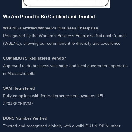
We Are Proud to Be Certified and Trusted:
WBENC-Certified Women’s Business Enterprise
Recognized by the Women’s Business Enterprise National Council
(WBENC), showing our commitment to diversity and excellence
COMMBUYS Registered Vendor
Approved to do business with state and local government agencies
in Massachusetts
SAM Registered
Fully compliant with federal procurement systems UEI:
Z29JXK2K8VM7
DUNS Number Verified
Trusted and recognized globally with a valid D-U-N-S® Number