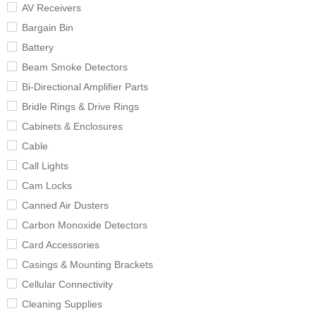
AV Receivers
Bargain Bin
Battery
Beam Smoke Detectors
Bi-Directional Amplifier Parts
Bridle Rings & Drive Rings
Cabinets & Enclosures
Cable
Call Lights
Cam Locks
Canned Air Dusters
Carbon Monoxide Detectors
Card Accessories
Casings & Mounting Brackets
Cellular Connectivity
Cleaning Supplies