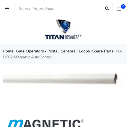
0
Home
Gate Operators / Posts / Sensors / Loops
Spare Parts
KB-
›
›
›
DS02 Magnetic AutoControl