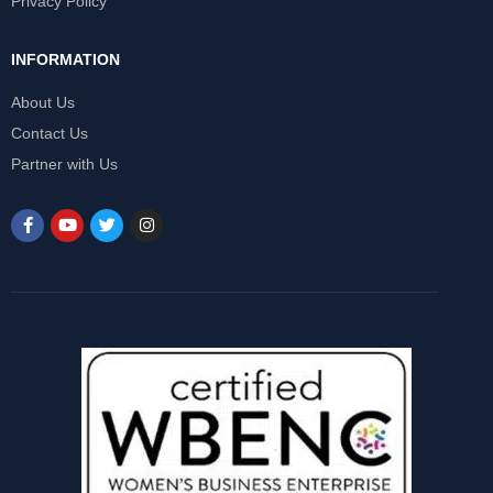
Privacy Policy
INFORMATION
About Us
Contact Us
Partner with Us