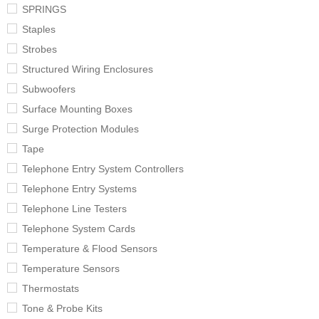
SPRINGS
Staples
Strobes
Structured Wiring Enclosures
Subwoofers
Surface Mounting Boxes
Surge Protection Modules
Tape
Telephone Entry System Controllers
Telephone Entry Systems
Telephone Line Testers
Telephone System Cards
Temperature & Flood Sensors
Temperature Sensors
Thermostats
Tone & Probe Kits