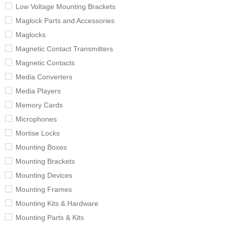
Low Voltage Mounting Brackets
Maglock Parts and Accessories
Maglocks
Magnetic Contact Transmitters
Magnetic Contacts
Media Converters
Media Players
Memory Cards
Microphones
Mortise Locks
Mounting Boxes
Mounting Brackets
Mounting Devices
Mounting Frames
Mounting Kits & Hardware
Mounting Parts & Kits