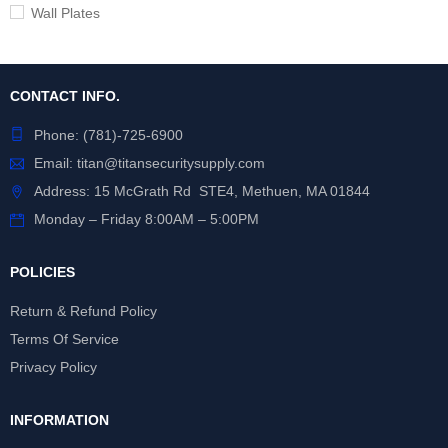
Wall Plates
CONTACT INFO.
Phone:
(781)-725-6900
Email:
titan@titansecuritysupply.com
Address: 15 McGrath Rd STE4, Methuen, MA 01844
Monday – Friday 8:00AM – 5:00PM
POLICIES
Return & Refund Policy
Terms Of Service
Privacy Policy
INFORMATION