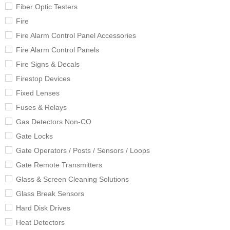
Fiber Optic Testers
Fire
Fire Alarm Control Panel Accessories
Fire Alarm Control Panels
Fire Signs & Decals
Firestop Devices
Fixed Lenses
Fuses & Relays
Gas Detectors Non-CO
Gate Locks
Gate Operators / Posts / Sensors / Loops
Gate Remote Transmitters
Glass & Screen Cleaning Solutions
Glass Break Sensors
Hard Disk Drives
Heat Detectors