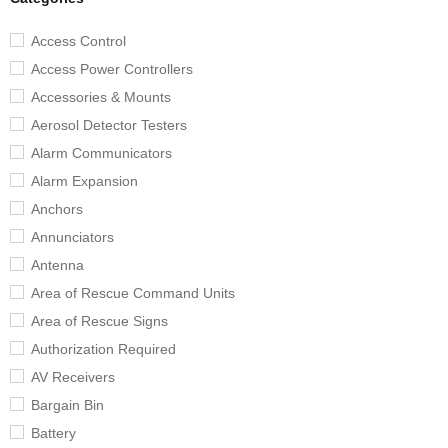
Access Control
Access Power Controllers
Accessories & Mounts
Aerosol Detector Testers
Alarm Communicators
Alarm Expansion
Anchors
Annunciators
Antenna
Area of Rescue Command Units
Area of Rescue Signs
Authorization Required
AV Receivers
Bargain Bin
Battery