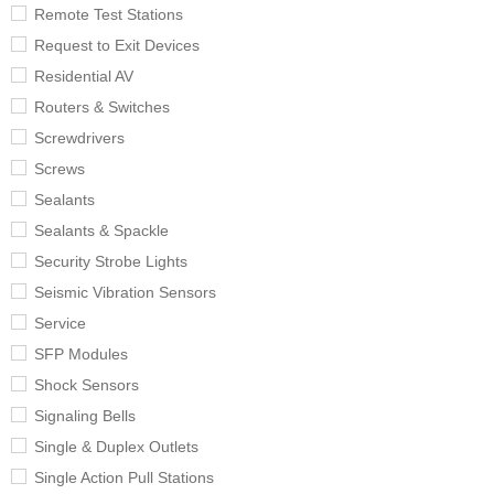
Remote Test Stations
Request to Exit Devices
Residential AV
Routers & Switches
Screwdrivers
Screws
Sealants
Sealants & Spackle
Security Strobe Lights
Seismic Vibration Sensors
Service
SFP Modules
Shock Sensors
Signaling Bells
Single & Duplex Outlets
Single Action Pull Stations