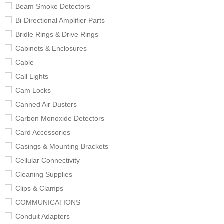
Beam Smoke Detectors
Bi-Directional Amplifier Parts
Bridle Rings & Drive Rings
Cabinets & Enclosures
Cable
Call Lights
Cam Locks
Canned Air Dusters
Carbon Monoxide Detectors
Card Accessories
Casings & Mounting Brackets
Cellular Connectivity
Cleaning Supplies
Clips & Clamps
COMMUNICATIONS
Conduit Adapters