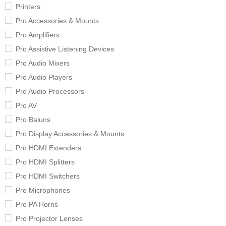
Printers
Pro Accessories & Mounts
Pro Amplifiers
Pro Assistive Listening Devices
Pro Audio Mixers
Pro Audio Players
Pro Audio Processors
Pro AV
Pro Baluns
Pro Display Accessories & Mounts
Pro HDMI Extenders
Pro HDMI Splitters
Pro HDMI Switchers
Pro Microphones
Pro PA Horns
Pro Projector Lenses