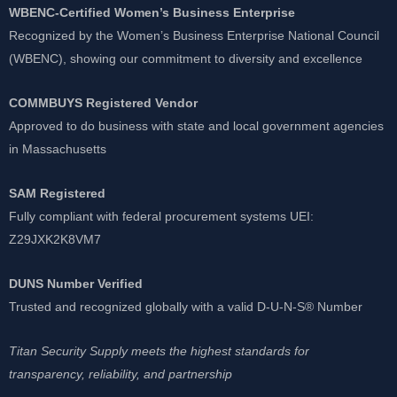
WBENC-Certified Women’s Business Enterprise
Recognized by the Women’s Business Enterprise National Council
(WBENC), showing our commitment to diversity and excellence
COMMBUYS Registered Vendor
Approved to do business with state and local government agencies
in Massachusetts
SAM Registered
Fully compliant with federal procurement systems UEI:
Z29JXK2K8VM7
DUNS Number Verified
Trusted and recognized globally with a valid D-U-N-S® Number
Titan Security Supply meets the highest standards for
transparency, reliability, and partnership