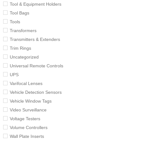
Tool & Equipment Holders
Tool Bags
Tools
Transformers
Transmitters & Extenders
Trim Rings
Uncategorized
Universal Remote Controls
UPS
Varifocal Lenses
Vehicle Detection Sensors
Vehicle Window Tags
Video Surveillance
Voltage Testers
Volume Controllers
Wall Plate Inserts