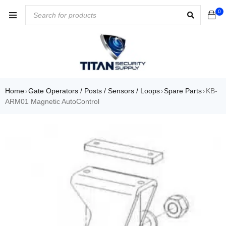
0
Home
Gate Operators / Posts / Sensors / Loops
Spare Parts
KB-
›
›
›
ARM01 Magnetic AutoControl