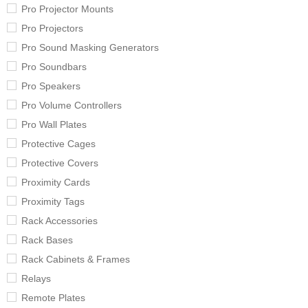
Pro Projector Mounts
Pro Projectors
Pro Sound Masking Generators
Pro Soundbars
Pro Speakers
Pro Volume Controllers
Pro Wall Plates
Protective Cages
Protective Covers
Proximity Cards
Proximity Tags
Rack Accessories
Rack Bases
Rack Cabinets & Frames
Relays
Remote Plates