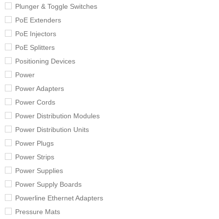
Plunger & Toggle Switches
PoE Extenders
PoE Injectors
PoE Splitters
Positioning Devices
Power
Power Adapters
Power Cords
Power Distribution Modules
Power Distribution Units
Power Plugs
Power Strips
Power Supplies
Power Supply Boards
Powerline Ethernet Adapters
Pressure Mats