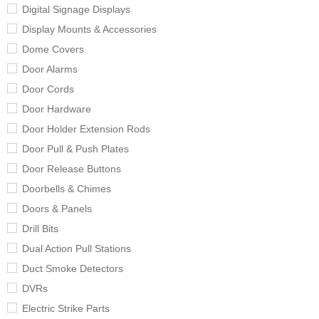
Digital Signage Displays
Display Mounts & Accessories
Dome Covers
Door Alarms
Door Cords
Door Hardware
Door Holder Extension Rods
Door Pull & Push Plates
Door Release Buttons
Doorbells & Chimes
Doors & Panels
Drill Bits
Dual Action Pull Stations
Duct Smoke Detectors
DVRs
Electric Strike Parts