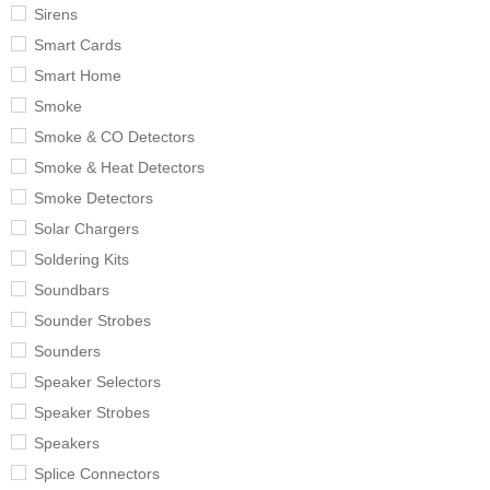
Sirens
Smart Cards
Smart Home
Smoke
Smoke & CO Detectors
Smoke & Heat Detectors
Smoke Detectors
Solar Chargers
Soldering Kits
Soundbars
Sounder Strobes
Sounders
Speaker Selectors
Speaker Strobes
Speakers
Splice Connectors