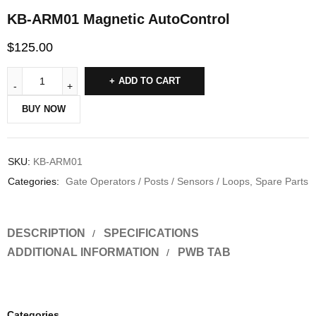
KB-ARM01 Magnetic AutoControl
$
125.00
ADD TO CART
BUY NOW
SKU:
KB-ARM01
Categories:
Gate Operators / Posts / Sensors / Loops
,
Spare Parts
DESCRIPTION
SPECIFICATIONS
ADDITIONAL INFORMATION
PWB TAB
Categories