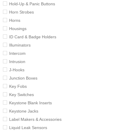
Hold-Up & Panic Buttons
Horn Strobes
Horns
Housings
ID Card & Badge Holders
Illuminators
Intercom
Intrusion
J-Hooks
Junction Boxes
Key Fobs
Key Switches
Keystone Blank Inserts
Keystone Jacks
Label Makers & Accessories
Liquid Leak Sensors