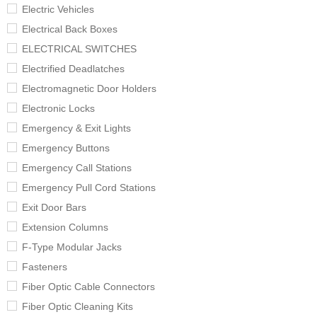
Electric Vehicles
Electrical Back Boxes
ELECTRICAL SWITCHES
Electrified Deadlatches
Electromagnetic Door Holders
Electronic Locks
Emergency & Exit Lights
Emergency Buttons
Emergency Call Stations
Emergency Pull Cord Stations
Exit Door Bars
Extension Columns
F-Type Modular Jacks
Fasteners
Fiber Optic Cable Connectors
Fiber Optic Cleaning Kits