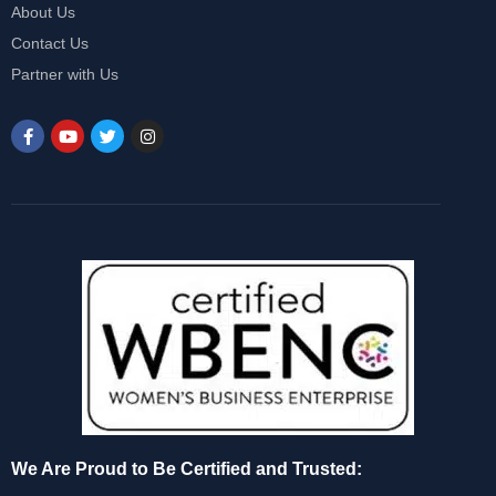
About Us
Contact Us
Partner with Us
We Are Proud to Be Certified and Trusted: