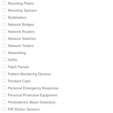
Mounting Plates
Mounting Spacers
Multimeters
Network Bridges
Network Routers
Network Switches
Network Testers
Networking
NVRs
Patch Panels
Patient Wandering Devices
Pendant Caps
Personal Emergency Response
Personal Protective Equipment
Photoelectric Beam Detectors
PIR Motion Sensors