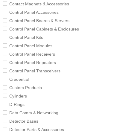
Contact Magnets & Accessories
Control Panel Accessories
Control Panel Boards & Servers
Control Panel Cabinets & Enclosures
Control Panel Kits
Control Panel Modules
Control Panel Receivers
Control Panel Repeaters
Control Panel Transceivers
Credential
Custom Products
Cylinders
D-Rings
Data Comm & Networking
Detector Bases
Detector Parts & Accessories