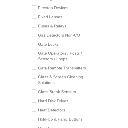
Firestop Devices
Fixed Lenses
Fuses & Relays
Gas Detectors Non-CO
Gate Locks
Gate Operators / Posts /
Sensors / Loops
Gate Remote Transmitters
Glass & Screen Cleaning
Solutions
Glass Break Sensors
Hard Disk Drives
Heat Detectors
Hold-Up & Panic Buttons