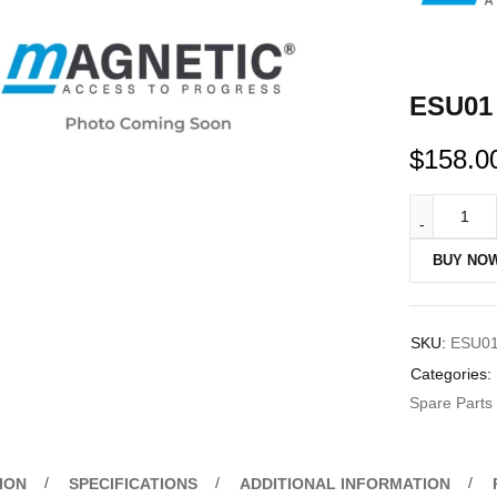
ESU01 
$
158.0
BUY NO
SKU:
ESU0
Categories:
Spare Parts
ION
SPECIFICATIONS
ADDITIONAL INFORMATION