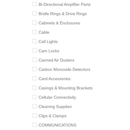
Bi-Directional Amplifier Parts
Bridle Rings & Drive Rings
Cabinets & Enclosures
Cable
Call Lights
Cam Locks
Canned Air Dusters
Carbon Monoxide Detectors
Card Accessories
Casings & Mounting Brackets
Cellular Connectivity
Cleaning Supplies
Clips & Clamps
COMMUNICATIONS