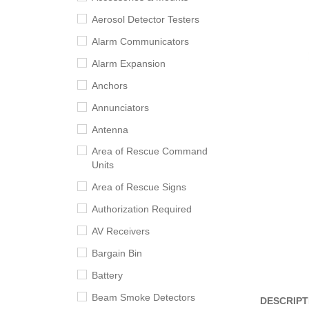
Aerosol Detector Testers
Alarm Communicators
Alarm Expansion
Anchors
Annunciators
Antenna
Area of Rescue Command
Units
Area of Rescue Signs
Authorization Required
AV Receivers
Bargain Bin
Battery
Beam Smoke Detectors
DESCRIPT