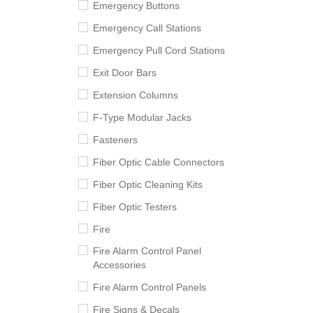
Emergency Buttons
Emergency Call Stations
Emergency Pull Cord Stations
Exit Door Bars
Extension Columns
F-Type Modular Jacks
Fasteners
Fiber Optic Cable Connectors
Fiber Optic Cleaning Kits
Fiber Optic Testers
Fire
Fire Alarm Control Panel
Accessories
Fire Alarm Control Panels
Fire Signs & Decals