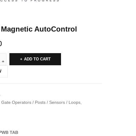
Magnetic AutoControl
0
ADD TO CART
W
1
Gate Operators / Posts / Sensors / Loops
,
PWB TAB