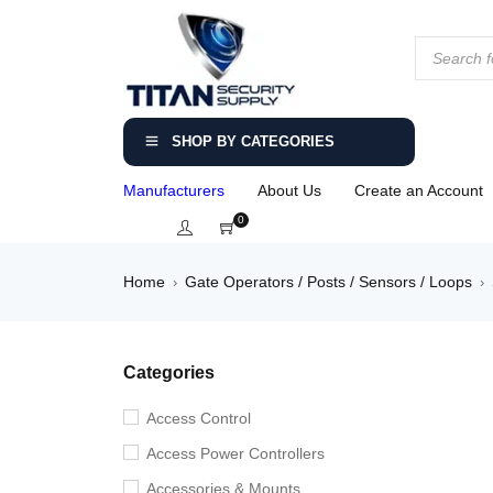
SHOP BY CATEGORIES
Manufacturers
About Us
Create an Account
0
Home
Gate Operators / Posts / Sensors / Loops
›
›
Categories
Access Control
Access Power Controllers
Accessories & Mounts