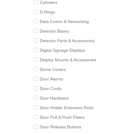
Cylinders
D-Rings
Data Comm & Networking
Detector Bases
Detector Parts & Accessories
Digital Signage Displays
Display Mounts & Accessories
Dome Covers
Door Alarms
Door Cords
Door Hardware
Door Holder Extension Rods
Door Pull & Push Plates
Door Release Buttons