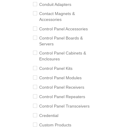
Conduit Adapters
Contact Magnets &
Accessories
Control Panel Accessories
Control Panel Boards &
Servers
Control Panel Cabinets &
Enclosures
Control Panel Kits
Control Panel Modules
Control Panel Receivers
Control Panel Repeaters
Control Panel Transceivers
Credential
Custom Products