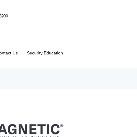
-6900
ontact Us
Security Education