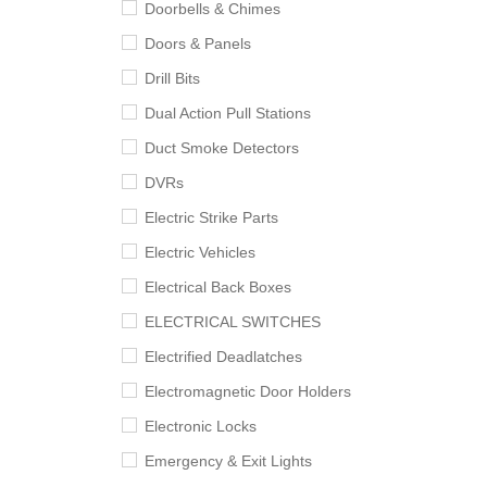
Doorbells & Chimes
Doors & Panels
Drill Bits
Dual Action Pull Stations
Duct Smoke Detectors
DVRs
Electric Strike Parts
Electric Vehicles
Electrical Back Boxes
ELECTRICAL SWITCHES
Electrified Deadlatches
Electromagnetic Door Holders
Electronic Locks
Emergency & Exit Lights