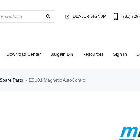
DEALER SIGNUP
(781) 725
Download Center
Bargain Bin
Resources
Sign In
C
Spare Parts
ESU01 Magnetic AutoControl
›