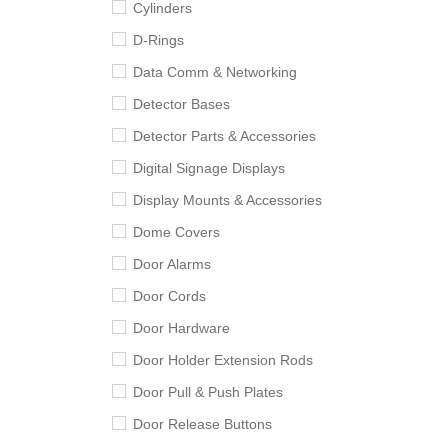
Cylinders
D-Rings
Data Comm & Networking
Detector Bases
Detector Parts & Accessories
Digital Signage Displays
Display Mounts & Accessories
Dome Covers
Door Alarms
Door Cords
Door Hardware
Door Holder Extension Rods
Door Pull & Push Plates
Door Release Buttons