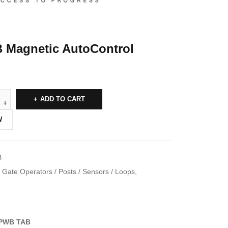
Magnetic AutoControl
ADD TO CART
W
B
Gate Operators / Posts / Sensors / Loops
,
PWB TAB