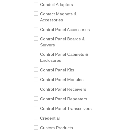
Conduit Adapters
Contact Magnets &
Accessories
Control Panel Accessories
Control Panel Boards &
Servers
Control Panel Cabinets &
Enclosures
Control Panel Kits
Control Panel Modules
Control Panel Receivers
Control Panel Repeaters
Control Panel Transceivers
Credential
Custom Products