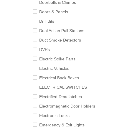
Doorbells & Chimes
Doors & Panels
Drill Bits
Dual Action Pull Stations
Duct Smoke Detectors
DVRs
Electric Strike Parts
Electric Vehicles
Electrical Back Boxes
ELECTRICAL SWITCHES
Electrified Deadlatches
Electromagnetic Door Holders
Electronic Locks
Emergency & Exit Lights