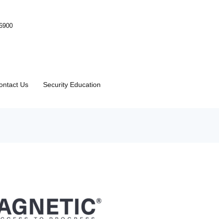
-6900
ontact Us
Security Education