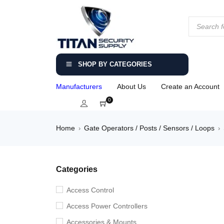
SHOP BY CATEGORIES
Manufacturers
About Us
Create an Account
0
Home
Gate Operators / Posts / Sensors / Loops
›
›
Categories
Access Control
Access Power Controllers
Accessories & Mounts