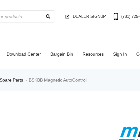
DEALER SIGNUP
(781) 725
Download Center
Bargain Bin
Resources
Sign In
C
Spare Parts
BSKBB Magnetic AutoControl
›