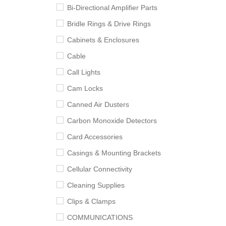
Bi-Directional Amplifier Parts
Bridle Rings & Drive Rings
Cabinets & Enclosures
Cable
Call Lights
Cam Locks
Canned Air Dusters
Carbon Monoxide Detectors
Card Accessories
Casings & Mounting Brackets
Cellular Connectivity
Cleaning Supplies
Clips & Clamps
COMMUNICATIONS