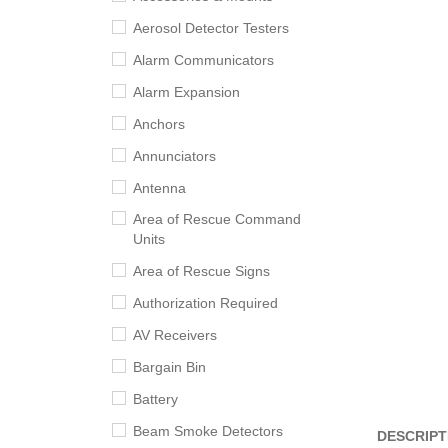
Aerosol Detector Testers
Alarm Communicators
Alarm Expansion
Anchors
Annunciators
Antenna
Area of Rescue Command
Units
Area of Rescue Signs
Authorization Required
AV Receivers
Bargain Bin
Battery
Beam Smoke Detectors
DESCRIPT