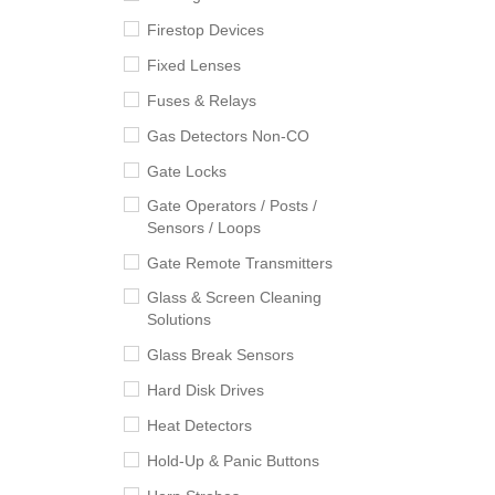
Firestop Devices
Fixed Lenses
Fuses & Relays
Gas Detectors Non-CO
Gate Locks
Gate Operators / Posts /
Sensors / Loops
Gate Remote Transmitters
Glass & Screen Cleaning
Solutions
Glass Break Sensors
Hard Disk Drives
Heat Detectors
Hold-Up & Panic Buttons