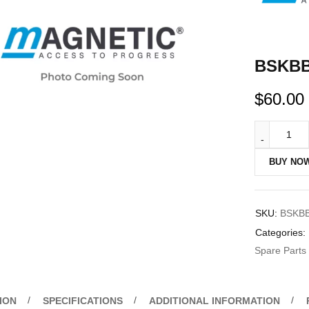
BSKBB 
$
60.00
BUY NO
SKU:
BSKB
Categories:
Spare Parts
ION
SPECIFICATIONS
ADDITIONAL INFORMATION