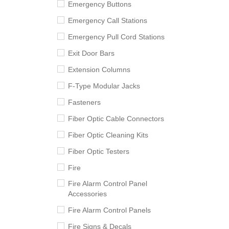
Emergency Buttons
Emergency Call Stations
Emergency Pull Cord Stations
Exit Door Bars
Extension Columns
F-Type Modular Jacks
Fasteners
Fiber Optic Cable Connectors
Fiber Optic Cleaning Kits
Fiber Optic Testers
Fire
Fire Alarm Control Panel
Accessories
Fire Alarm Control Panels
Fire Signs & Decals