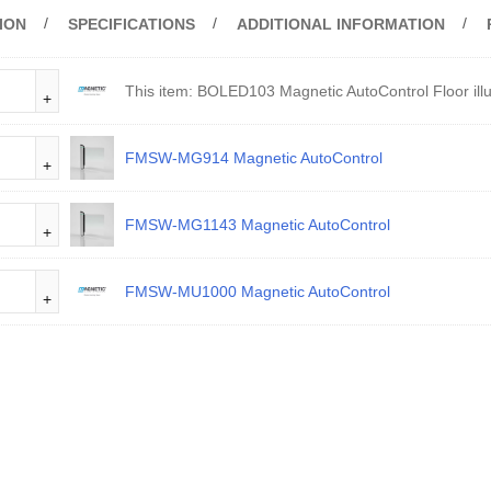
ION
SPECIFICATIONS
ADDITIONAL INFORMATION
This item:
BOLED103 Magnetic AutoControl Floor illu
FMSW-MG914 Magnetic AutoControl
FMSW-MG1143 Magnetic AutoControl
FMSW-MU1000 Magnetic AutoControl