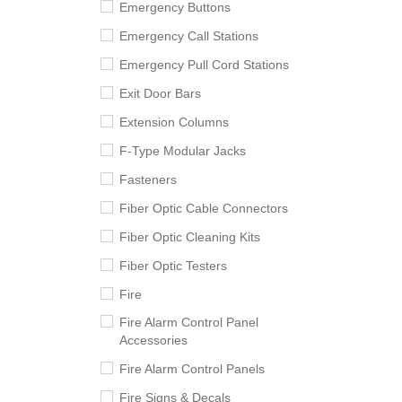
Emergency Buttons
Emergency Call Stations
Emergency Pull Cord Stations
Exit Door Bars
Extension Columns
F-Type Modular Jacks
Fasteners
Fiber Optic Cable Connectors
Fiber Optic Cleaning Kits
Fiber Optic Testers
Fire
Fire Alarm Control Panel
Accessories
Fire Alarm Control Panels
Fire Signs & Decals