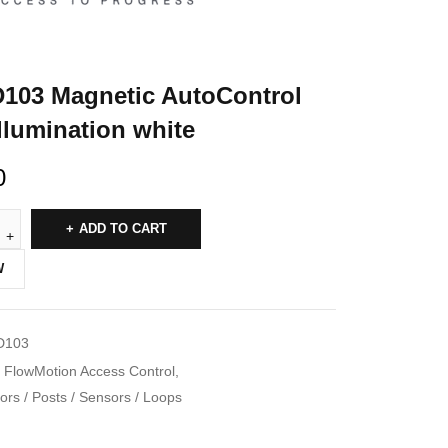
03 Magnetic AutoControl
illumination white
0
ADD TO CART
W
D103
FlowMotion Access Control
,
rs / Posts / Sensors / Loops