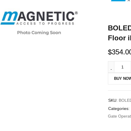
BOLED1
Floor 
$
354.0
BUY NO
SKU:
BOLE
Categories:
Gate Operato