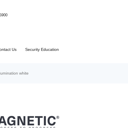
-6900
ontact Us
Security Education
umination white