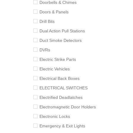
Doorbells & Chimes
Doors & Panels
Drill Bits
Dual Action Pull Stations
Duct Smoke Detectors
DVRs
Electric Strike Parts
Electric Vehicles
Electrical Back Boxes
ELECTRICAL SWITCHES
Electrified Deadlatches
Electromagnetic Door Holders
Electronic Locks
Emergency & Exit Lights