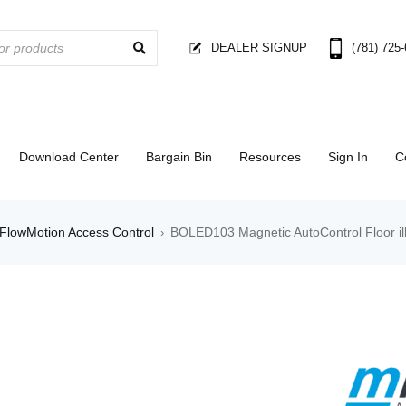
DEALER SIGNUP
(781) 725
Download Center
Bargain Bin
Resources
Sign In
C
FlowMotion Access Control
BOLED103 Magnetic AutoControl Floor ill
›