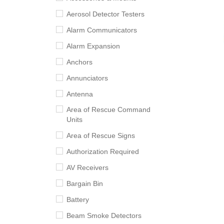
Aerosol Detector Testers
Alarm Communicators
Alarm Expansion
Anchors
Annunciators
Antenna
Area of Rescue Command
Units
Area of Rescue Signs
Authorization Required
AV Receivers
Bargain Bin
Battery
Beam Smoke Detectors