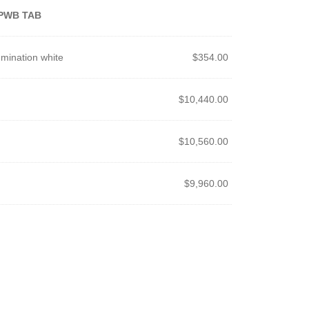
PWB TAB
mination white
$
354.00
$
10,440.00
$
10,560.00
$
9,960.00