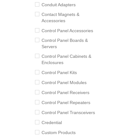
Conduit Adapters
Contact Magnets &
Accessories
Control Panel Accessories
Control Panel Boards &
Servers
Control Panel Cabinets &
Enclosures
Control Panel Kits
Control Panel Modules
Control Panel Receivers
Control Panel Repeaters
Control Panel Transceivers
Credential
Custom Products