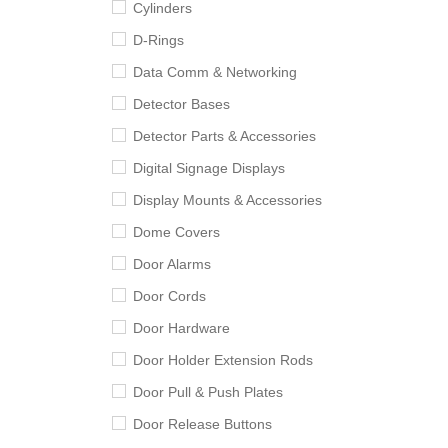
Cylinders
D-Rings
Data Comm & Networking
Detector Bases
Detector Parts & Accessories
Digital Signage Displays
Display Mounts & Accessories
Dome Covers
Door Alarms
Door Cords
Door Hardware
Door Holder Extension Rods
Door Pull & Push Plates
Door Release Buttons