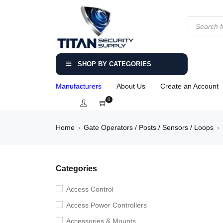
SHOP BY CATEGORIES
Manufacturers
About Us
Create an Account
0
Home
Gate Operators / Posts / Sensors / Loops
›
›
Categories
Access Control
Access Power Controllers
Accessories & Mounts