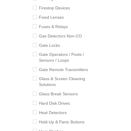
Firestop Devices
Fixed Lenses
Fuses & Relays
Gas Detectors Non-CO
Gate Locks
Gate Operators / Posts /
Sensors / Loops
Gate Remote Transmitters
Glass & Screen Cleaning
Solutions
Glass Break Sensors
Hard Disk Drives
Heat Detectors
Hold-Up & Panic Buttons