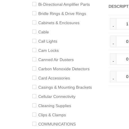
Bi-Directional Amplifier Parts
DESCRIPT
Bridle Rings & Drive Rings
Cabinets & Enclosures
Cable
Call Lights
Cam Locks
Canned Air Dusters
Carbon Monoxide Detectors
Card Accessories
Casings & Mounting Brackets
Cellular Connectivity
Cleaning Supplies
Clips & Clamps
COMMUNICATIONS